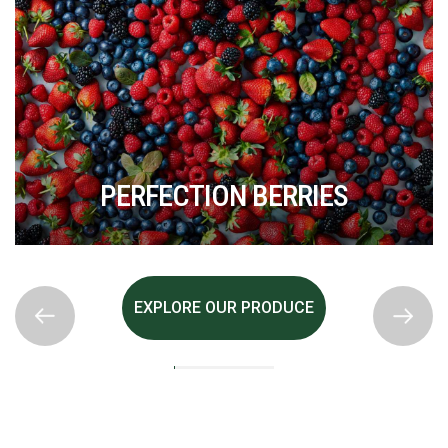
PERFECTION BERRIES
EXPLORE OUR PRODUCE