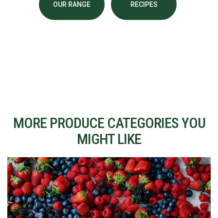
OUR RANGE
RECIPES
MORE PRODUCE CATEGORIES YOU
MIGHT LIKE