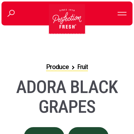
Produce
Fruit
ADORA BLACK
GRAPES