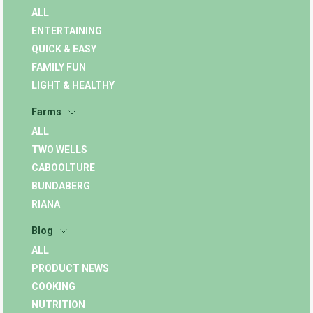
ALL
ENTERTAINING
QUICK & EASY
FAMILY FUN
LIGHT & HEALTHY
Farms
ALL
TWO WELLS
CABOOLTURE
BUNDABERG
RIANA
Blog
ALL
PRODUCT NEWS
COOKING
NUTRITION