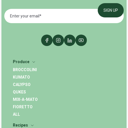
Produce
BROCCOLINI
KUMATO
CALYPSO
QUKES
MIX-A-MATO
FIORETTO
ALL
Recipes