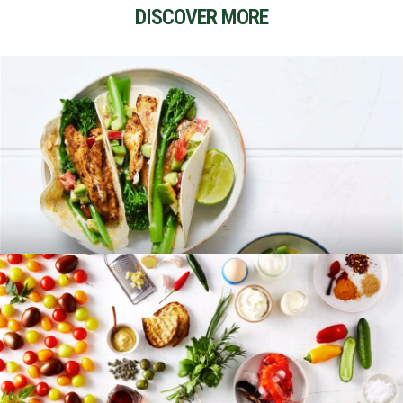
DISCOVER MORE
RECIPES