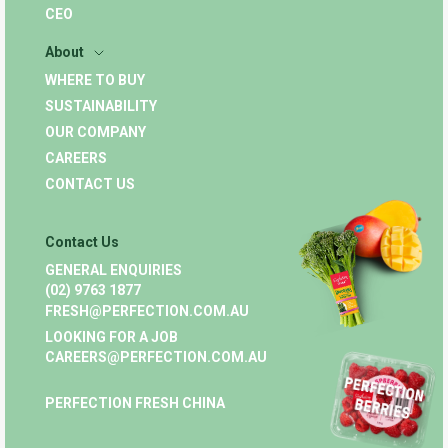
CEO
About
WHERE TO BUY
SUSTAINABILITY
OUR COMPANY
CAREERS
CONTACT US
Contact Us
GENERAL ENQUIRIES
(02) 9763 1877
FRESH@PERFECTION.COM.AU
LOOKING FOR A JOB
CAREERS@PERFECTION.COM.AU
PERFECTION FRESH CHINA