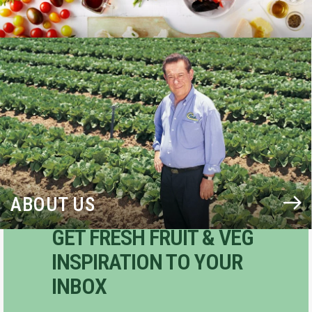
BLOG
ABOUT US
GET FRESH FRUIT & VEG
INSPIRATION TO YOUR
INBOX