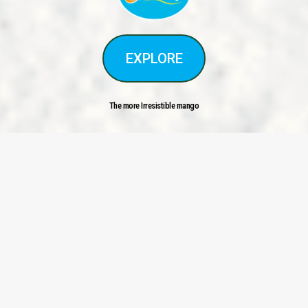
EXPLORE
The more Irresistible mango
<
>