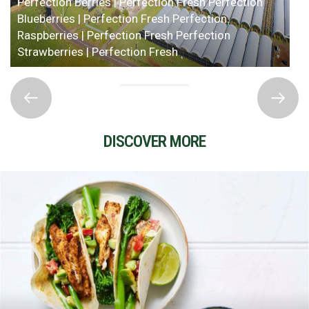
Perfection Berries | Perfection Fresh
Perfection
Blueberries | Perfection Fresh
Perfection
Raspberries | Perfection Fresh
Perfection
Strawberries | Perfection Fresh
DISCOVER MORE