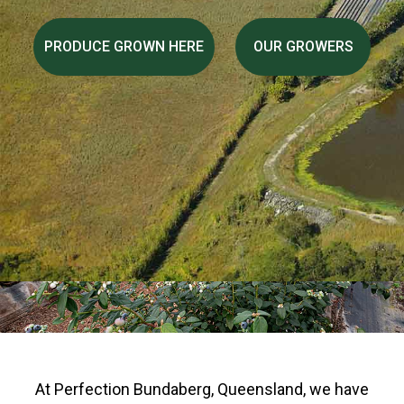
PRODUCE GROWN HERE
OUR GROWERS
At Perfection Bundaberg, Queensland, we have