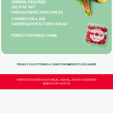
GENERAL ENQUIRIES
(02) 9763 1877
FRESH@PERFECTION.COM.AU
LOOKING FOR A JOB
CAREERS@PERFECTION.COM.AU
PERFECTION FRESH CHINA
PRIVACY POLICY
TERMS & CONDITIONS
WEBSITE DISCLAIMER
PERFECTION FRESH AUSTRALIA, 2026 ALL RIGHTS RESERVED
WEBSITE BY HUSTLE