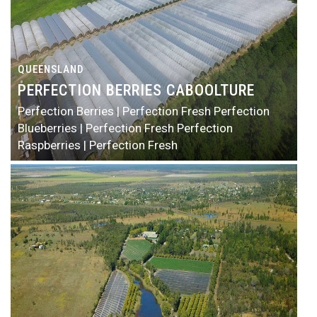
QUEENSLAND
PERFECTION BERRIES CABOOLTURE
Perfection Berries | Perfection Fresh
Perfection
Blueberries | Perfection Fresh
Perfection
Raspberries | Perfection Fresh