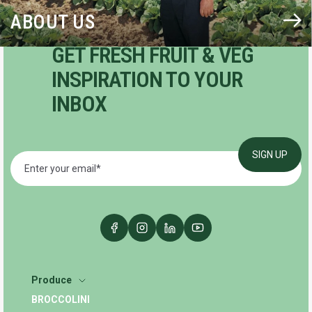
ABOUT US
GET FRESH FRUIT & VEG
INSPIRATION TO YOUR
INBOX
Produce
BROCCOLINI