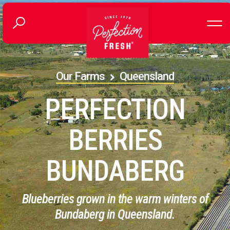
Our Farms
Queensland
PERFECTION
BERRIES
BUNDABERG
Blueberries grown in the warm winters of
Bundaberg in Queensland.