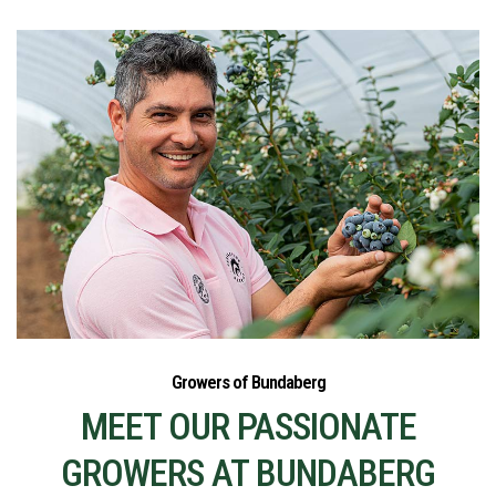
Growers of Bundaberg
MEET OUR PASSIONATE
GROWERS AT BUNDABERG