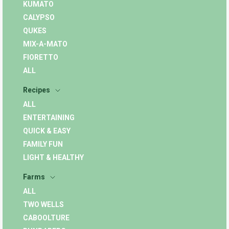
KUMATO
CALYPSO
QUKES
MIX-A-MATO
FIORETTO
ALL
Recipes
ALL
ENTERTAINING
QUICK & EASY
FAMILY FUN
LIGHT & HEALTHY
Farms
ALL
TWO WELLS
CABOOLTURE