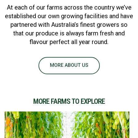
At each of our farms across the country we’ve
established our own growing facilities and have
partnered with Australia’s finest growers so
that our produce is always farm fresh and
flavour perfect all year round.
MORE ABOUT US
MORE FARMS TO EXPLORE