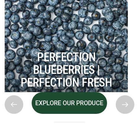
PERFECTION
BLUEBERRIES |
PERFECTION FRESH
EXPLORE OUR PRODUCE