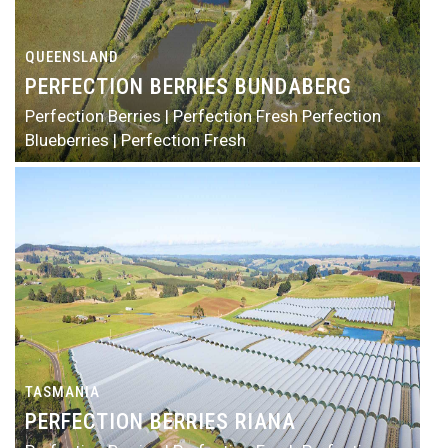
QUEENSLAND
PERFECTION BERRIES BUNDABERG
Perfection Berries | Perfection Fresh
Perfection
Blueberries | Perfection Fresh
TASMANIA
PERFECTION BERRIES RIANA