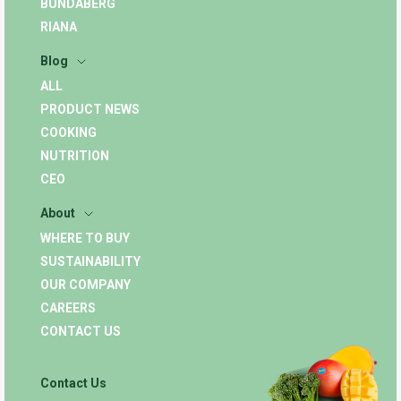
BUNDABERG
RIANA
Blog
ALL
PRODUCT NEWS
COOKING
NUTRITION
CEO
About
WHERE TO BUY
SUSTAINABILITY
OUR COMPANY
CAREERS
CONTACT US
Contact Us