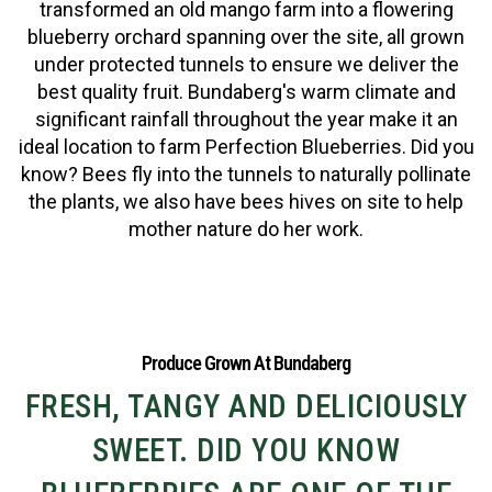
transformed an old mango farm into a flowering
blueberry orchard spanning over the site, all grown
under protected tunnels to ensure we deliver the
best quality fruit. Bundaberg's warm climate and
significant rainfall throughout the year make it an
ideal location to farm Perfection Blueberries. Did you
know? Bees fly into the tunnels to naturally pollinate
the plants, we also have bees hives on site to help
mother nature do her work.
Produce Grown At Bundaberg
FRESH, TANGY AND DELICIOUSLY
SWEET. DID YOU KNOW