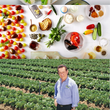
RECIPES
BLOG