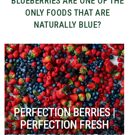
BLUEBERRIES ARE ONE OF THE
ONLY FOODS THAT ARE
NATURALLY BLUE?
PERFECTION BERRIES |
PERFECTION FRESH