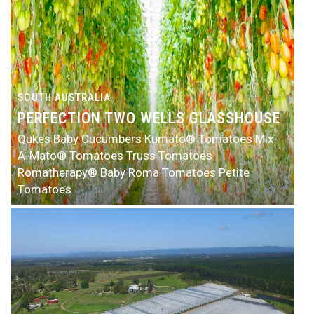
SOUTH AUSTRALIA
PERFECTION TWO WELLS GLASSHOUSE
Qukes Baby Cucumbers
Kumato® Tomatoes
Mix-
A-Mato® Tomatoes
Truss Tomatoes
Romatherapy® Baby Roma Tomatoes
Petite
Tomatoes