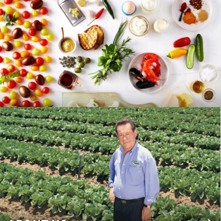
RECIPES
BLOG