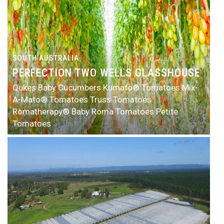
SOUTH AUSTRALIA
PERFECTION TWO WELLS GLASSHOUSE
Qukes Baby Cucumbers
Kumato® Tomatoes
Mix-
A-Mato® Tomatoes
Truss Tomatoes
Romatherapy® Baby Roma Tomatoes
Petite
Tomatoes