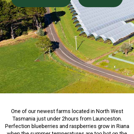
One of our newest farms located in North West
Tasmania just under 2hours from Launceston.
Perfection blueberries and raspberries grow in Riana
when the summer temperatures are too hot on the