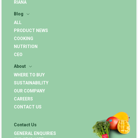
RIANA
Blog
ALL
PRODUCT NEWS
COOKING
NUTRITION
CEO
About
WHERE TO BUY
SUSTAINABILITY
OUR COMPANY
CAREERS
CONTACT US
Contact Us
GENERAL ENQUIRIES