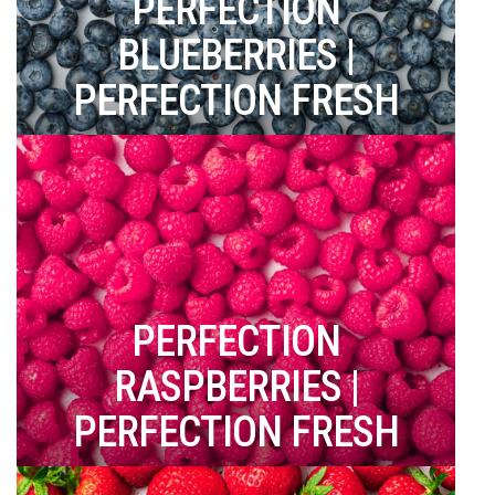
PERFECTION
BLUEBERRIES |
PERFECTION FRESH
PERFECTION
RASPBERRIES |
PERFECTION FRESH