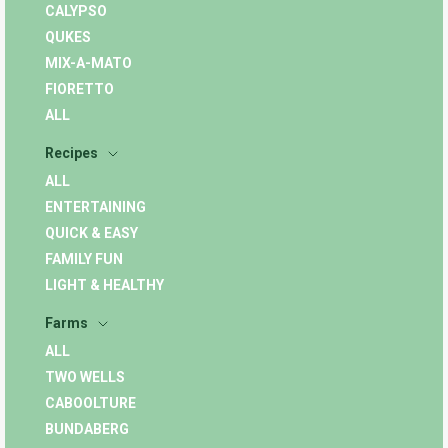
CALYPSO
QUKES
MIX-A-MATO
FIORETTO
ALL
Recipes
ALL
ENTERTAINING
QUICK & EASY
FAMILY FUN
LIGHT & HEALTHY
Farms
ALL
TWO WELLS
CABOOLTURE
BUNDABERG