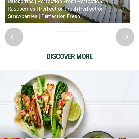
Blueberries | Perfection Fresh
Perfection
Raspberries | Perfection Fresh
Perfection
Strawberries | Perfection Fresh
DISCOVER MORE