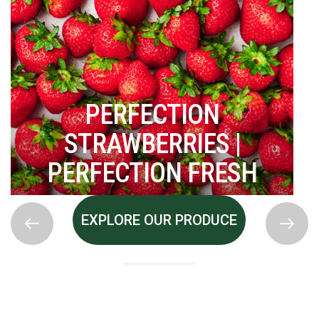
PERFECTION
STRAWBERRIES |
PERFECTION FRESH
EXPLORE OUR PRODUCE