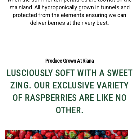
mainland. All hydroponically grown in tunnels and
protected from the elements ensuring we can
deliver berries at their very best.
Produce Grown At Riana
LUSCIOUSLY SOFT WITH A SWEET
ZING. OUR EXCLUSIVE VARIETY
OF RASPBERRIES ARE LIKE NO
OTHER.