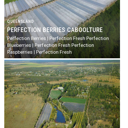
QUEENSLAND
PERFECTION BERRIES CABOOLTURE
Perfection Berries | Perfection Fresh
Perfection
Blueberries | Perfection Fresh
Perfection
Raspberries | Perfection Fresh