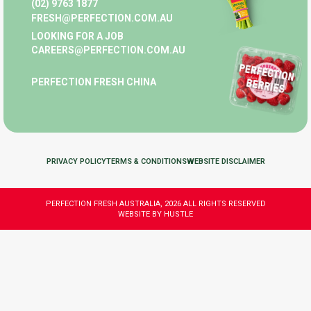
(02) 9763 1877
FRESH@PERFECTION.COM.AU
LOOKING FOR A JOB
CAREERS@PERFECTION.COM.AU
PERFECTION FRESH CHINA
PRIVACY POLICY
TERMS & CONDITIONS
WEBSITE DISCLAIMER
PERFECTION FRESH AUSTRALIA, 2026 ALL RIGHTS RESERVED
WEBSITE BY HUSTLE