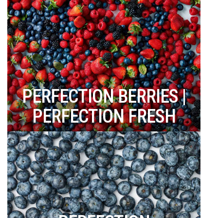
PERFECTION BERRIES |
PERFECTION FRESH