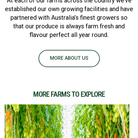
At each of our farms across the country we’ve
established our own growing facilities and have
partnered with Australia’s finest growers so
that our produce is always farm fresh and
flavour perfect all year round.
MORE ABOUT US
MORE FARMS TO EXPLORE