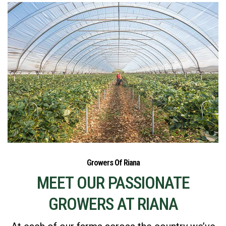
Growers Of Riana
MEET OUR PASSIONATE
GROWERS AT RIANA