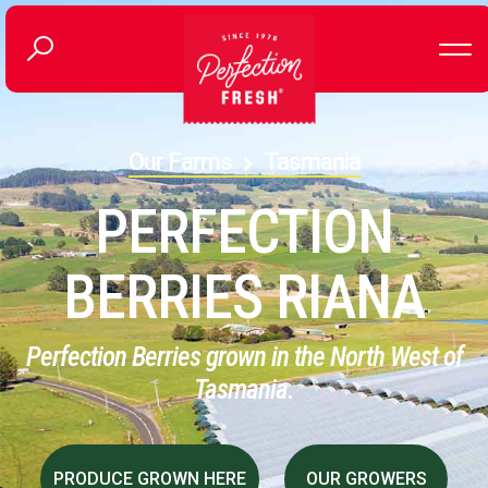
Our Farms
Tasmania
PERFECTION
BERRIES RIANA
Perfection Berries grown in the North West of
Tasmania.
PRODUCE GROWN HERE
OUR GROWERS