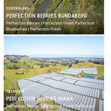
QUEENSLAND
PERFECTION BERRIES BUNDABERG
Perfection Berries | Perfection Fresh
Perfection
Blueberries | Perfection Fresh
TASMANIA
PERFECTION BERRIES RIANA
Perfection Berries | Perfection Fresh
Perfection