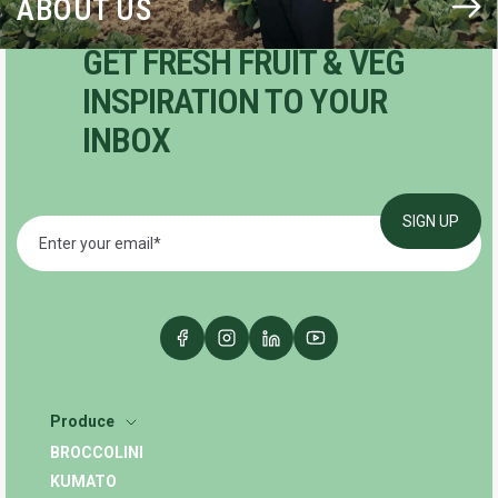
ABOUT US
GET FRESH FRUIT & VEG
INSPIRATION TO YOUR
INBOX
Produce
BROCCOLINI
KUMATO