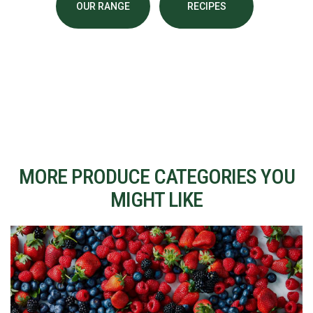
OUR RANGE
RECIPES
MORE PRODUCE CATEGORIES YOU
MIGHT LIKE