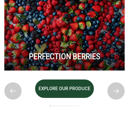
PERFECTION BERRIES
EXPLORE OUR PRODUCE