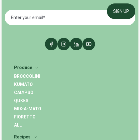
Produce
BROCCOLINI
KUMATO
CALYPSO
QUKES
MIX-A-MATO
FIORETTO
ALL
Recipes