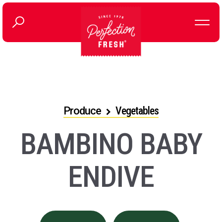
Produce
Vegetables
BAMBINO BABY
ENDIVE