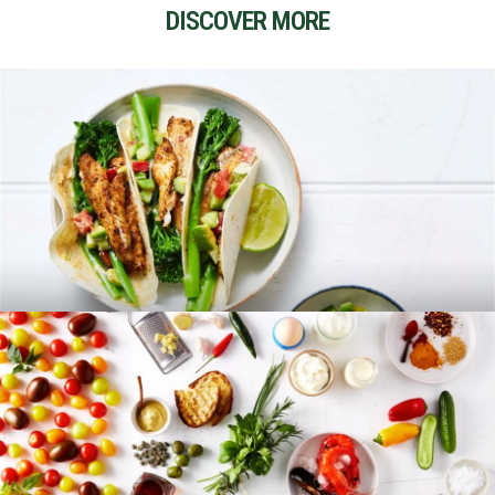
DISCOVER MORE
RECIPES