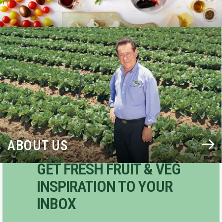
BLOG
ABOUT US
GET FRESH FRUIT & VEG
INSPIRATION TO YOUR
INBOX