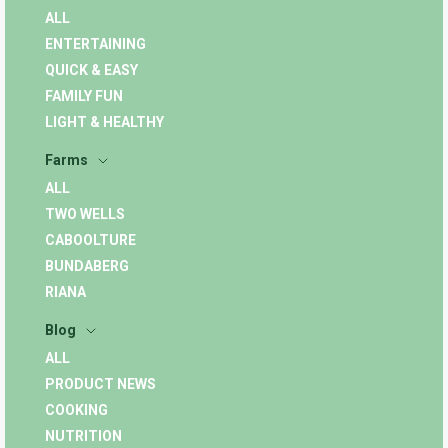
ALL
ENTERTAINING
QUICK & EASY
FAMILY FUN
LIGHT & HEALTHY
Farms
ALL
TWO WELLS
CABOOLTURE
BUNDABERG
RIANA
Blog
ALL
PRODUCT NEWS
COOKING
NUTRITION