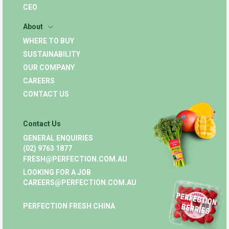
CEO
About
WHERE TO BUY
SUSTAINABILITY
OUR COMPANY
CAREERS
CONTACT US
Contact Us
GENERAL ENQUIRIES
(02) 9763 1877
FRESH@PERFECTION.COM.AU
LOOKING FOR A JOB
CAREERS@PERFECTION.COM.AU
PERFECTION FRESH CHINA