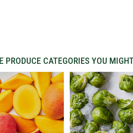
 PRODUCE CATEGORIES YOU MIGHT