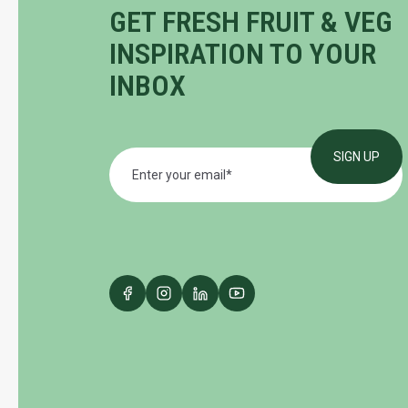
GET FRESH FRUIT & VEG
INSPIRATION TO YOUR
INBOX