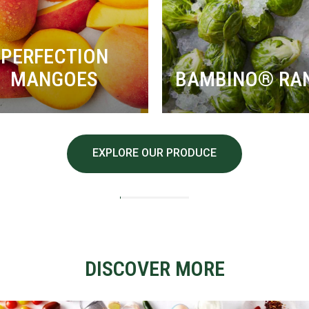
PERFECTION
MANGOES
BAMBINO® RA
EXPLORE OUR PRODUCE
DISCOVER MORE