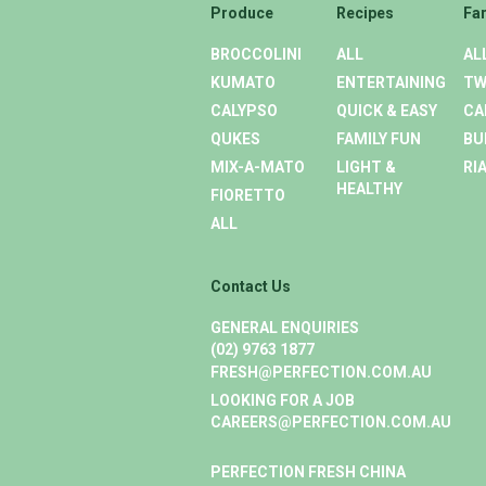
Produce
Recipes
Fa
BROCCOLINI
ALL
AL
KUMATO
ENTERTAINING
TW
CALYPSO
QUICK & EASY
CA
QUKES
FAMILY FUN
BU
MIX-A-MATO
LIGHT &
RI
HEALTHY
FIORETTO
ALL
Contact Us
GENERAL ENQUIRIES
(02) 9763 1877
FRESH@PERFECTION.COM.AU
LOOKING FOR A JOB
CAREERS@PERFECTION.COM.AU
PERFECTION FRESH CHINA