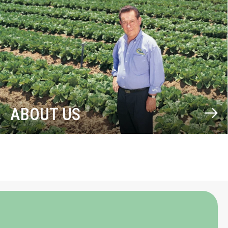
ABOUT US