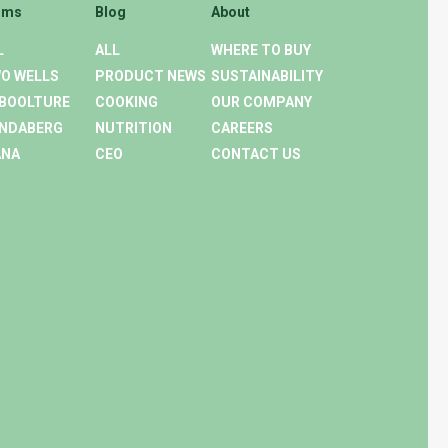
rms
Blog
About
L
ALL
WHERE TO BUY
O WELLS
PRODUCT NEWS
SUSTAINABILITY
BOOLTURE
COOKING
OUR COMPANY
NDABERG
NUTRITION
CAREERS
ANA
CEO
CONTACT US