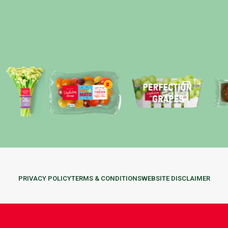
PRIVACY POLICY
TERMS & CONDITIONS
WEBSITE DISCLAIMER