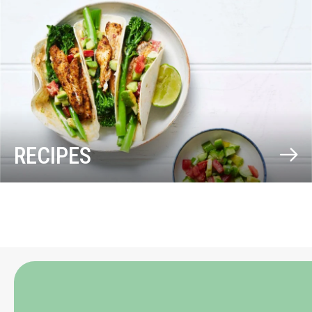
RECIPES