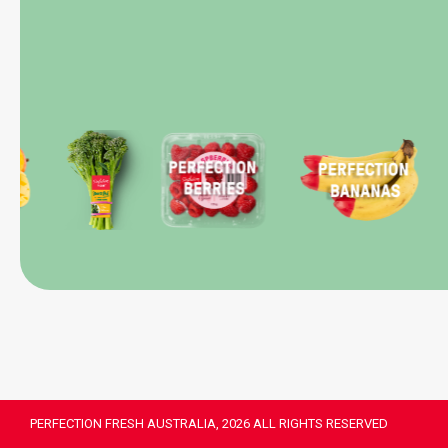
PERFECTION FRESH AUSTRALIA, 2026 ALL RIGHTS RESERVED