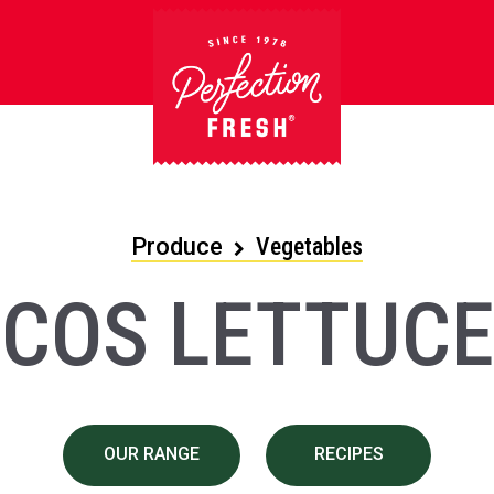
Produce
Vegetables
COS LETTUCE
OUR RANGE
RECIPES