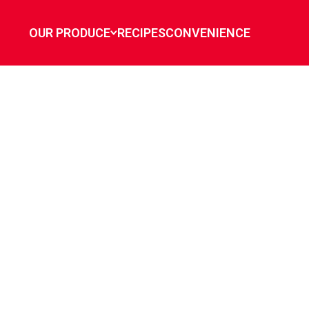
OUR PRODUCE
RECIPES
CONVENIENCE