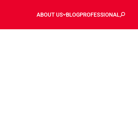
ABOUT US
BLOG
PROFESSIONAL