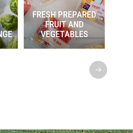
FRESH PREPARED
FRUIT AND
P
NGE
VEGETABLES