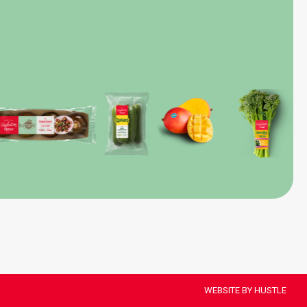
WEBSITE BY HUSTLE