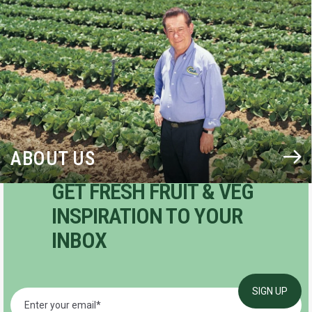
BLOG
ABOUT US
GET FRESH FRUIT & VEG
INSPIRATION TO YOUR
INBOX