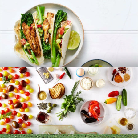
RECIPES