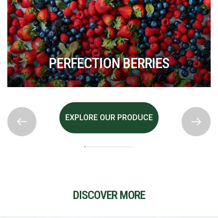
PERFECTION BERRIES
EXPLORE OUR PRODUCE
DISCOVER MORE