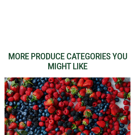
MORE PRODUCE CATEGORIES YOU
MIGHT LIKE