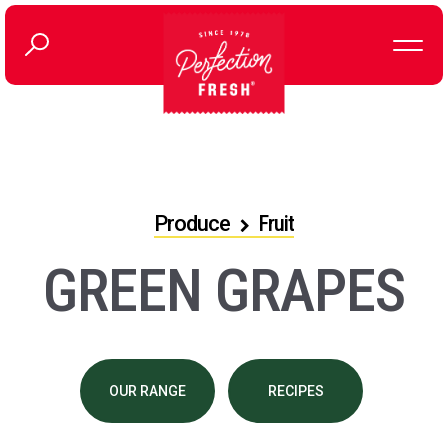
Produce
Fruit
GREEN GRAPES
OUR RANGE
RECIPES