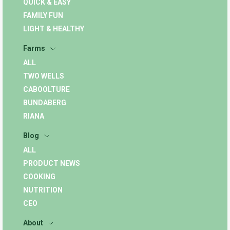
QUICK & EASY
FAMILY FUN
LIGHT & HEALTHY
Farms
ALL
TWO WELLS
CABOOLTURE
BUNDABERG
RIANA
Blog
ALL
PRODUCT NEWS
COOKING
NUTRITION
CEO
About