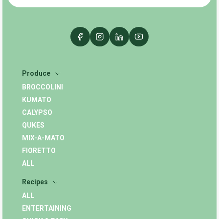
Produce
BROCCOLINI
KUMATO
CALYPSO
QUKES
MIX-A-MATO
FIORETTO
ALL
Recipes
ALL
ENTERTAINING