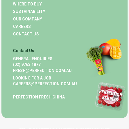
WHERE TO BUY
SUSTAINABILITY
OUR COMPANY
CAREERS
CONTACT US
Contact Us
GENERAL ENQUIRIES
(02) 9763 1877
FRESH@PERFECTION.COM.AU
LOOKING FOR A JOB
CAREERS@PERFECTION.COM.AU
PERFECTION FRESH CHINA