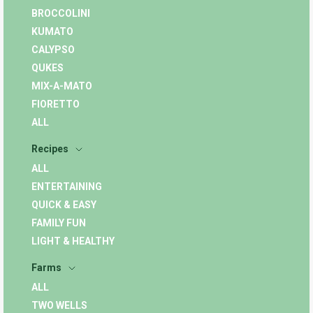
BROCCOLINI
KUMATO
CALYPSO
QUKES
MIX-A-MATO
FIORETTO
ALL
Recipes
ALL
ENTERTAINING
QUICK & EASY
FAMILY FUN
LIGHT & HEALTHY
Farms
ALL
TWO WELLS