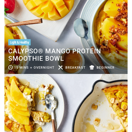
Light & Healthy
CALYPSO® MANGO PROTEIN
SMOOTHIE BOWL
15 MINS + OVERNIGHT
BREAKFAST
BEGINNER