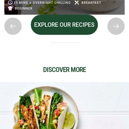
15 MINS + OVERNIGHT CHILLING
BREAKFAST
BEGINNER
EXPLORE OUR RECIPES
DISCOVER MORE