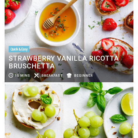
Quick & Easy
STRAWBERRY VANILLA RICOTTA
BRUSCHETTA
15 MINS
BREAKFAST
BEGINNER