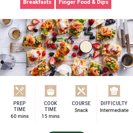
Breakfasts
Finger Food & Dips
PREP
COOK
COURSE
DIFFICULTY
TIME
TIME
Snack
Intermediate
60 mins
15 mins