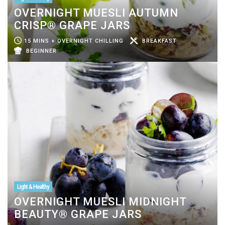
OVERNIGHT MUESLI AUTUMN
CRISP® GRAPE JARS
15 MINS + OVERNIGHT CHILLING
BREAKFAST
BEGINNER
Light & Healthy
OVERNIGHT MUESLI MIDNIGHT
BEAUTY® GRAPE JARS