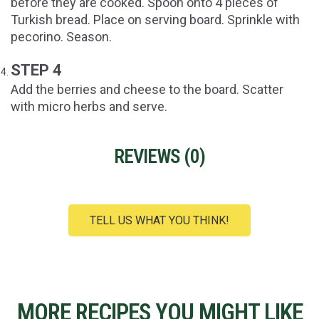
before they are cooked. Spoon onto 4 pieces of
Turkish bread. Place on serving board. Sprinkle with
pecorino. Season.
STEP 4
Add the berries and cheese to the board. Scatter
with micro herbs and serve.
REVIEWS (
0
)
TELL US WHAT YOU THINK!
MORE RECIPES YOU MIGHT LIKE