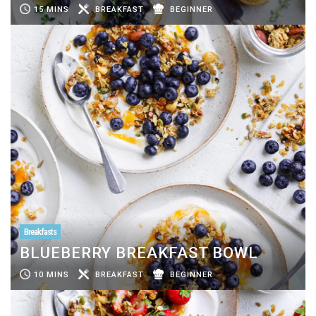
15 MINS
BREAKFAST
BEGINNER
Breakfasts
BLUEBERRY BREAKFAST BOWL
10 MINS
BREAKFAST
BEGINNER