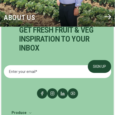
ABOUT US
GET FRESH FRUIT & VEG
INSPIRATION TO YOUR
INBOX
Produce