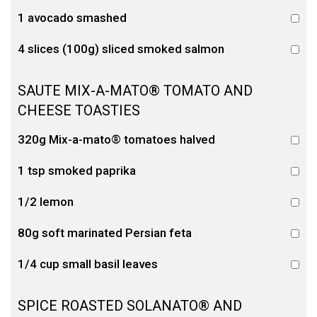
1 avocado smashed
4 slices (100g) sliced smoked salmon
SAUTE MIX-A-MATO® TOMATO AND
CHEESE TOASTIES
320g Mix-a-mato® tomatoes halved
1 tsp smoked paprika
1/2 lemon
80g soft marinated Persian feta
1/4 cup small basil leaves
SPICE ROASTED SOLANATO® AND