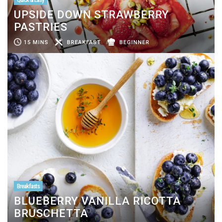
UPSIDE DOWN STRAWBERRY
PASTRIES
15 MINS
BREAKFAST
BEGINNER
Breakfasts
BLUEBERRY VANILLA RICOTTA
BRUSCHETTA