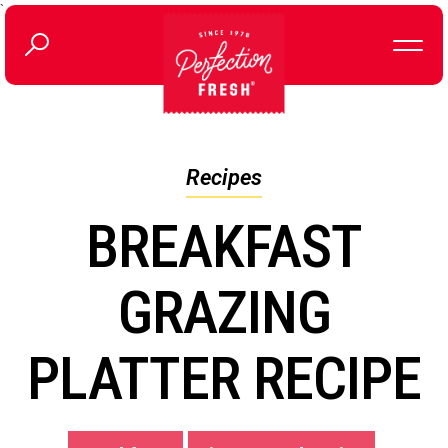
`
Recipes
BREAKFAST
GRAZING
PLATTER RECIPE