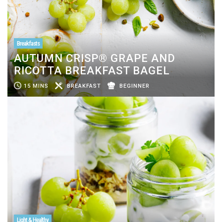
Breakfasts
AUTUMN CRISP® GRAPE AND
RICOTTA BREAKFAST BAGEL
15 MINS
BREAKFAST
BEGINNER
Light & Healthy