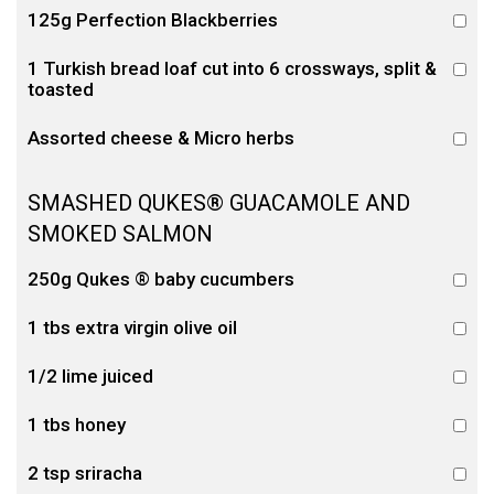
125g Perfection Blackberries
1 Turkish bread loaf cut into 6 crossways, split &
toasted
Assorted cheese & Micro herbs
SMASHED QUKES® GUACAMOLE AND
SMOKED SALMON
250g Qukes ® baby cucumbers
1 tbs extra virgin olive oil
1/2 lime juiced
1 tbs honey
2 tsp sriracha