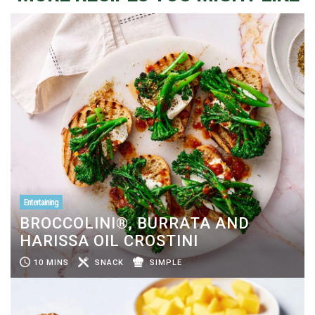
Entertaining
BROCCOLINI®, BURRATA AND
HARISSA OIL CROSTINI
10 MINS
SNACK
SIMPLE