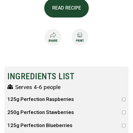
READ RECIPE
INGREDIENTS LIST
Serves 4-6 people
125g Perfection Raspberries
250g Perfection Stawberries
125g Perfection Blueberries