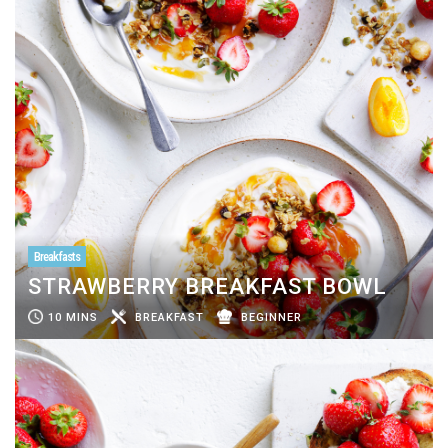
Breakfasts
STRAWBERRY BREAKFAST BOWL
10 MINS
BREAKFAST
BEGINNER