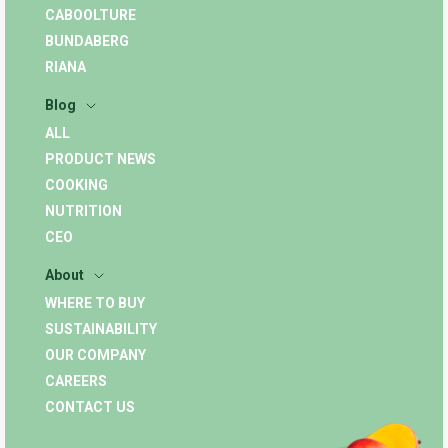
CABOOLTURE
BUNDABERG
RIANA
Blog
ALL
PRODUCT NEWS
COOKING
NUTRITION
CEO
About
WHERE TO BUY
SUSTAINABILITY
OUR COMPANY
CAREERS
CONTACT US