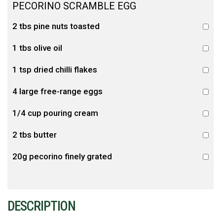
PECORINO SCRAMBLE EGG
2 tbs pine nuts toasted
1 tbs olive oil
1 tsp dried chilli flakes
4 large free-range eggs
1/4 cup pouring cream
2 tbs butter
20g pecorino finely grated
DESCRIPTION