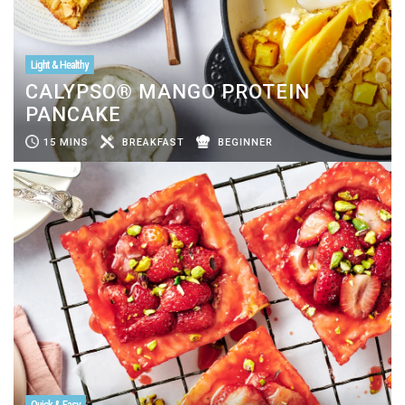
Light & Healthy
CALYPSO® MANGO PROTEIN
PANCAKE
15 MINS
BREAKFAST
BEGINNER
Quick & Easy