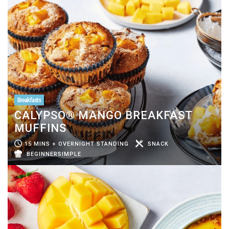
Breakfasts
CALYPSO® MANGO BREAKFAST
MUFFINS
15 MINS + OVERNIGHT STANDING
SNACK
BEGINNERSIMPLE