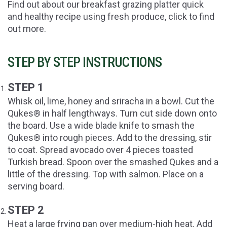
Find out about our breakfast grazing platter quick
and healthy recipe using fresh produce, click to find
out more.
STEP BY STEP INSTRUCTIONS
STEP 1
Whisk oil, lime, honey and sriracha in a bowl. Cut the
Qukes® in half lengthways. Turn cut side down onto
the board. Use a wide blade knife to smash the
Qukes® into rough pieces. Add to the dressing, stir
to coat. Spread avocado over 4 pieces toasted
Turkish bread. Spoon over the smashed Qukes and a
little of the dressing. Top with salmon. Place on a
serving board.
STEP 2
Heat a large frying pan over medium-high heat. Add