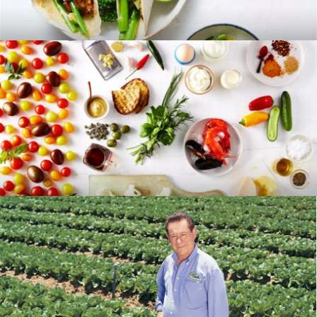
RECIPES
BLOG