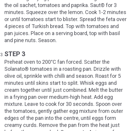
the oil sachet, tomatoes and paprika. Saut© for 3
minutes. Squeeze over the lemon. Cook 1-2 minutes
or until tomatoes start to blister. Spread the feta over
4 pieces of Turkish bread. Top with tomatoes and
pan juices. Place on a serving board, top with basil
and pine nuts. Season.
STEP 3
Preheat oven to 200°C fan forced. Scatter the
Solanato® tomatoes in a roasting pan. Drizzle with
olive oil, sprinkle with chilli and season. Roast for 5
minutes until skins start to split. Whisk eggs and
cream together until just combined. Melt the butter
in a frying pan over medium-high heat. Add egg
mixture. Leave to cook for 30 seconds. Spoon over
the tomatoes, gently gather egg mixture from outer
edges of the pan into the centre, until eggs form
creamy curds. Remove the pan from the heat just