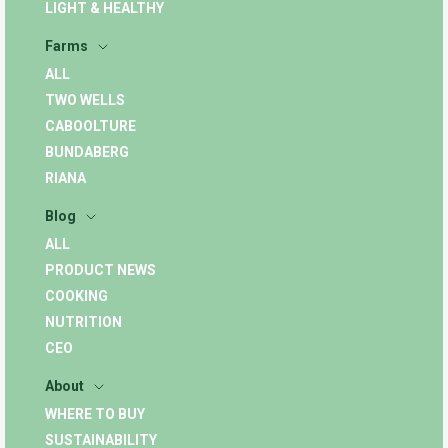
LIGHT & HEALTHY
Farms
ALL
TWO WELLS
CABOOLTURE
BUNDABERG
RIANA
Blog
ALL
PRODUCT NEWS
COOKING
NUTRITION
CEO
About
WHERE TO BUY
SUSTAINABILITY