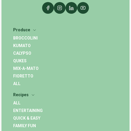
Produce
BROCCOLINI
KUMATO
CALYPSO
QUKES
MIX-A-MATO
FIORETTO
ALL
Recipes
ALL
ENTERTAINING
QUICK & EASY
FAMILY FUN