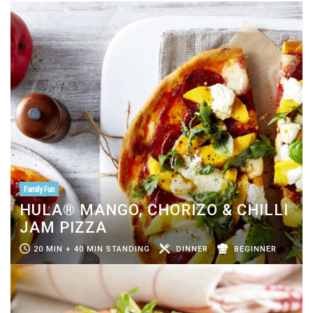
Family Fun
HULA® MANGO, CHORIZO & CHILLI
JAM PIZZA
20 MIN + 40 MIN STANDING
DINNER
BEGINNER