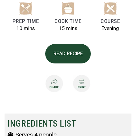
PREP TIME
COOK TIME
COURSE
10 mins
15 mins
Evening
READ RECIPE
INGREDIENTS LIST
Serves 4 people