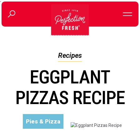
`
Recipes
EGGPLANT
PIZZAS RECIPE
Pies & Pizza