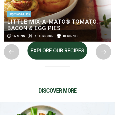
Finger Food & Dips
LITTLE MIX-A-MATO® TOMATO,
BACON & EGG PIES
15 MINS
AFTERNOON
BEGINNER
EXPLORE OUR RECIPES
DISCOVER MORE