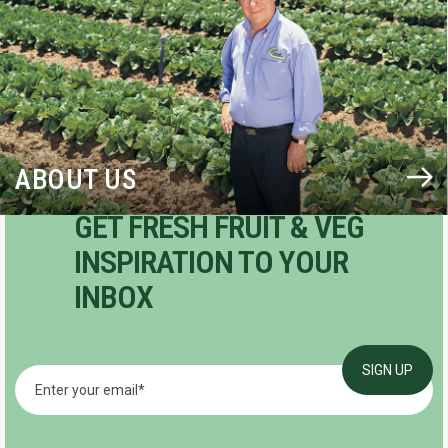
ABOUT US
GET FRESH FRUIT & VEG
INSPIRATION TO YOUR
INBOX