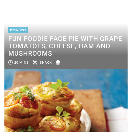
Pies & Pizza
FUN FOODIE FACE PIE WITH GRAPE
TOMATOES, CHEESE, HAM AND
MUSHROOMS
20 MINS
SNACK