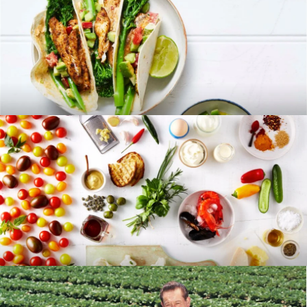
RECIPES
BLOG