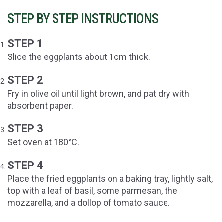
STEP BY STEP INSTRUCTIONS
STEP 1
Slice the eggplants about 1cm thick.
STEP 2
Fry in olive oil until light brown, and pat dry with
absorbent paper.
STEP 3
Set oven at 180°C.
STEP 4
Place the fried eggplants on a baking tray, lightly salt,
top with a leaf of basil, some parmesan, the
mozzarella, and a dollop of tomato sauce.