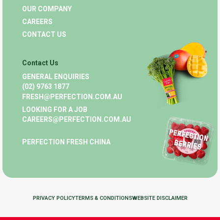
OUR COMPANY
CAREERS
CONTACT US
Contact Us
GENERAL ENQUIRIES
(02) 9763 1877
FRESH@PERFECTION.COM.AU
LOOKING FOR A JOB
CAREERS@PERFECTION.COM.AU
PERFECTION FRESH CHINA
PRIVACY POLICY
TERMS & CONDITIONS
WEBSITE DISCLAIMER