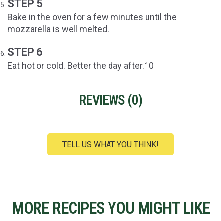
STEP 5
Bake in the oven for a few minutes until the
mozzarella is well melted.
STEP 6
Eat hot or cold. Better the day after.10
REVIEWS (
0
)
TELL US WHAT YOU THINK!
MORE RECIPES YOU MIGHT LIKE