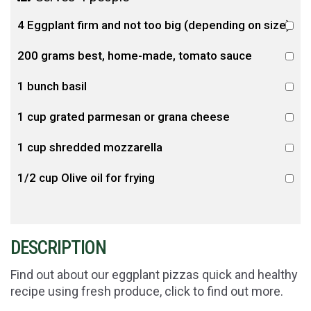
4 Eggplant firm and not too big (depending on size)
200 grams best, home-made, tomato sauce
1 bunch basil
1 cup grated parmesan or grana cheese
1 cup shredded mozzarella
1/2 cup Olive oil for frying
DESCRIPTION
Find out about our eggplant pizzas quick and healthy
recipe using fresh produce, click to find out more.