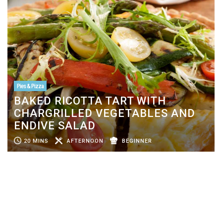
Pies & Pizza
BAKED RICOTTA TART WITH
CHARGRILLED VEGETABLES AND
ENDIVE SALAD
20 MINS
AFTERNOON
BEGINNER