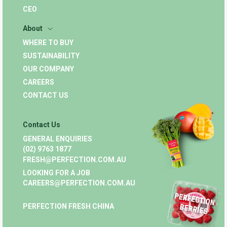
CEO
About
WHERE TO BUY
SUSTAINABILITY
OUR COMPANY
CAREERS
CONTACT US
Contact Us
GENERAL ENQUIRIES
(02) 9763 1877
FRESH@PERFECTION.COM.AU
LOOKING FOR A JOB
CAREERS@PERFECTION.COM.AU
PERFECTION FRESH CHINA