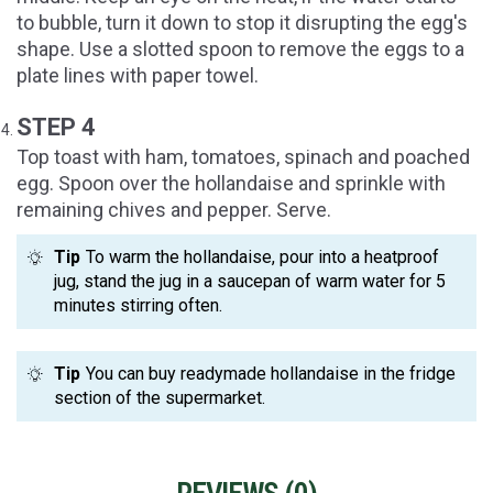
to bubble, turn it down to stop it disrupting the egg's
shape. Use a slotted spoon to remove the eggs to a
plate lines with paper towel.
STEP 4
Top toast with ham, tomatoes, spinach and poached
egg. Spoon over the hollandaise and sprinkle with
remaining chives and pepper. Serve.
Tip
To warm the hollandaise, pour into a heatproof
jug, stand the jug in a saucepan of warm water for 5
minutes stirring often.
Tip
You can buy readymade hollandaise in the fridge
section of the supermarket.