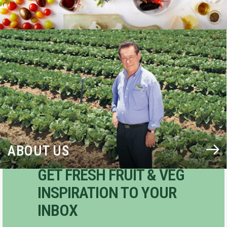
BLOG
ABOUT US
GET FRESH FRUIT & VEG
INSPIRATION TO YOUR
INBOX