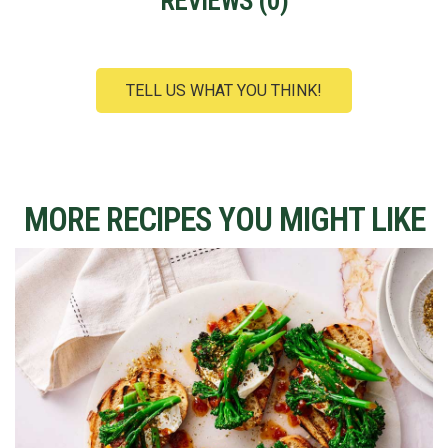
REVIEWS (
0
)
TELL US WHAT YOU THINK!
MORE RECIPES YOU MIGHT LIKE