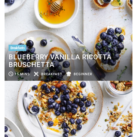
Breakfasts
BLUEBERRY VANILLA RICOTTA
BRUSCHETTA
15 MINS
BREAKFAST
BEGINNER