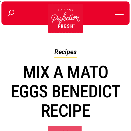
`
Recipes
MIX A MATO
EGGS BENEDICT
RECIPE