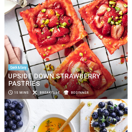
Quick & Easy
UPSIDE DOWN STRAWBERRY
PASTRIES
15 MINS
BREAKFAST
BEGINNER