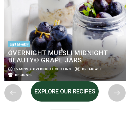
Light & Healthy
OVERNIGHT MUESLI MIDNIGHT
BEAUTY® GRAPE JARS
15 MINS + OVERNIGHT CHILLING
BREAKFAST
BEGINNER
EXPLORE OUR RECIPES