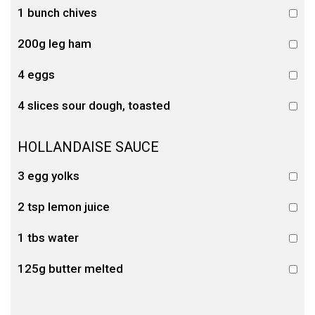
1 bunch chives
200g leg ham
4 eggs
4 slices sour dough, toasted
HOLLANDAISE SAUCE
3 egg yolks
2 tsp lemon juice
1 tbs water
125g butter melted