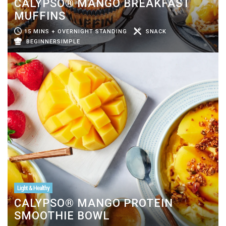
CALYPSO® MANGO BREAKFAST
MUFFINS
15 MINS + OVERNIGHT STANDING
SNACK
BEGINNERSIMPLE
Light & Healthy
CALYPSO® MANGO PROTEIN
SMOOTHIE BOWL