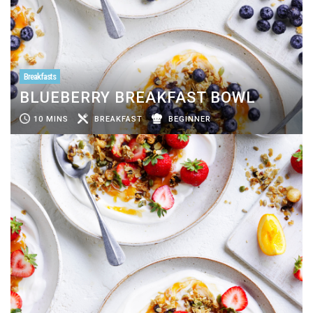
Breakfasts
BLUEBERRY BREAKFAST BOWL
10 MINS
BREAKFAST
BEGINNER