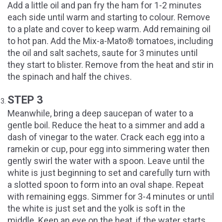
Add a little oil and pan fry the ham for 1-2 minutes
each side until warm and starting to colour. Remove
to a plate and cover to keep warm. Add remaining oil
to hot pan. Add the Mix-a-Mato® tomatoes, including
the oil and salt sachets, saute for 3 minutes until
they start to blister. Remove from the heat and stir in
the spinach and half the chives.
STEP 3
Meanwhile, bring a deep saucepan of water to a
gentle boil. Reduce the heat to a simmer and add a
dash of vinegar to the water. Crack each egg into a
ramekin or cup, pour egg into simmering water then
gently swirl the water with a spoon. Leave until the
white is just beginning to set and carefully turn with
a slotted spoon to form into an oval shape. Repeat
with remaining eggs. Simmer for 3-4 minutes or until
the white is just set and the yolk is soft in the
middle. Keep an eye on the heat, if the water starts