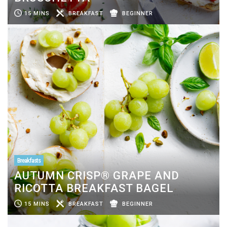
15 MINS
BREAKFAST
BEGINNER
Breakfasts
AUTUMN CRISP® GRAPE AND
RICOTTA BREAKFAST BAGEL
15 MINS
BREAKFAST
BEGINNER