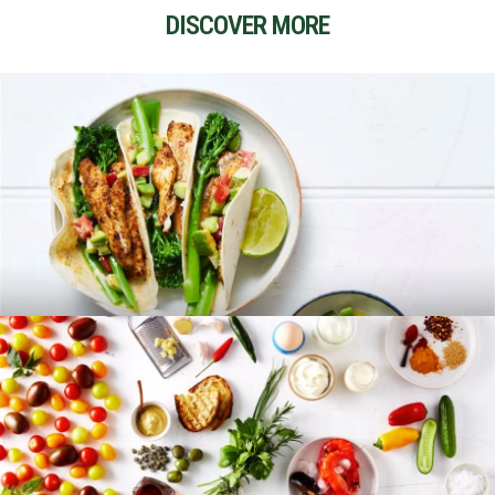
DISCOVER MORE
RECIPES