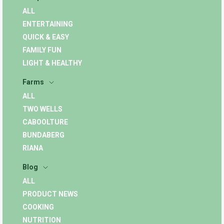
ALL
ENTERTAINING
QUICK & EASY
FAMILY FUN
LIGHT & HEALTHY
Farms
ALL
TWO WELLS
CABOOLTURE
BUNDABERG
RIANA
Blog
ALL
PRODUCT NEWS
COOKING
NUTRITION