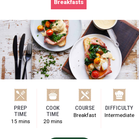
Breakfasts
PREP
COOK
COURSE
DIFFICULTY
TIME
TIME
Breakfast
Intermediate
15 mins
20 mins