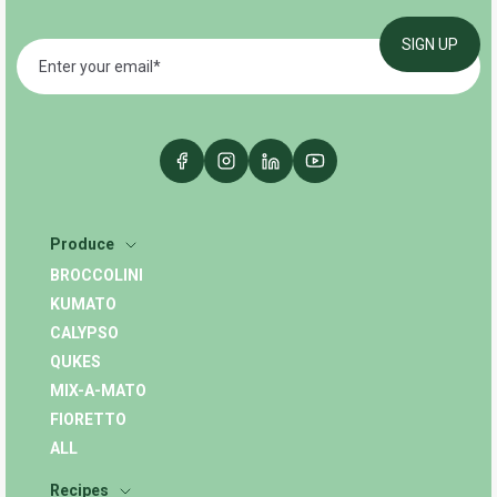
Produce
BROCCOLINI
KUMATO
CALYPSO
QUKES
MIX-A-MATO
FIORETTO
ALL
Recipes