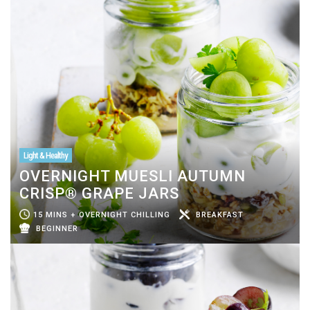
Light & Healthy
OVERNIGHT MUESLI AUTUMN
CRISP® GRAPE JARS
15 MINS + OVERNIGHT CHILLING
BREAKFAST
BEGINNER