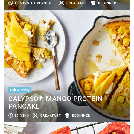
15 MINS + OVERNIGHT
BREAKFAST
BEGINNER
Light & Healthy
CALYPSO® MANGO PROTEIN
PANCAKE
15 MINS
BREAKFAST
BEGINNER