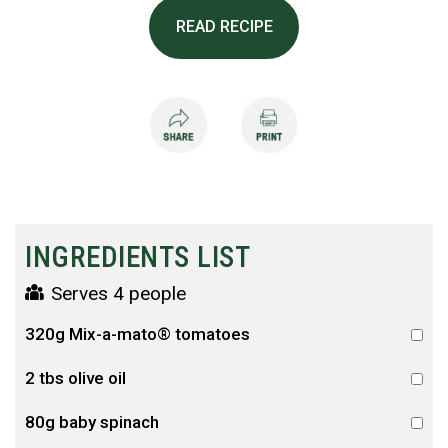
READ RECIPE
INGREDIENTS LIST
Serves 4 people
320g Mix-a-mato® tomatoes
2 tbs olive oil
80g baby spinach