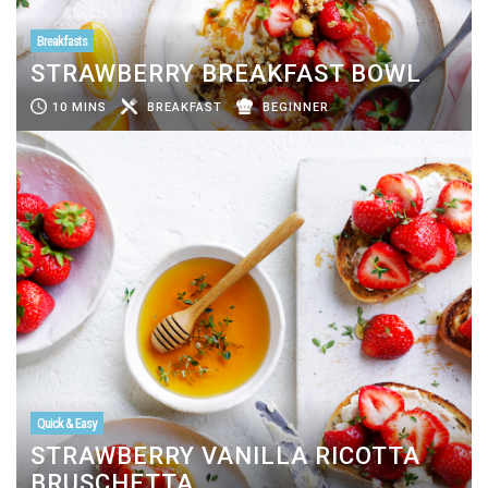
Breakfasts
STRAWBERRY BREAKFAST BOWL
10 MINS
BREAKFAST
BEGINNER
Quick & Easy
STRAWBERRY VANILLA RICOTTA
BRUSCHETTA