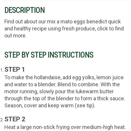
DESCRIPTION
Find out about our mix a mato eggs benedict quick
and healthy recipe using fresh produce, click to find
out more.
STEP BY STEP INSTRUCTIONS
STEP 1
To make the hollandaise, add egg yolks, lemon juice
and water to a blender. Blend to combine. With the
motor running, slowly pour the lukewarm butter
through the top of the blender to form a thick sauce.
Season, cover and keep warm (see tip).
STEP 2
Heat a large non-stick frying over medium-high heat.