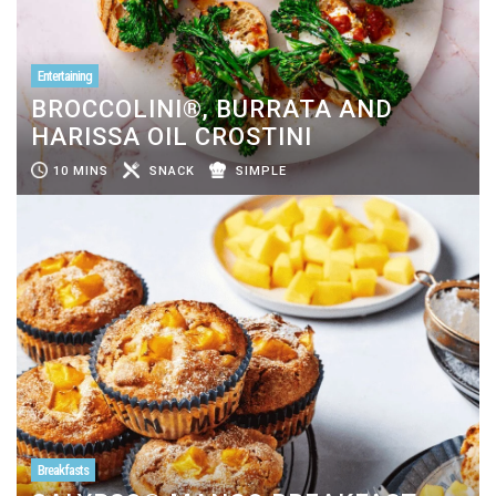
Entertaining
BROCCOLINI®, BURRATA AND
HARISSA OIL CROSTINI
10 MINS
SNACK
SIMPLE
Breakfasts