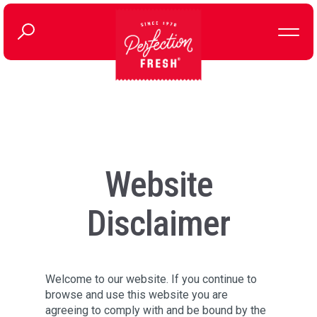
Website
Disclaimer
Welcome to our website. If you continue to
browse and use this website you are
agreeing to comply with and be bound by the