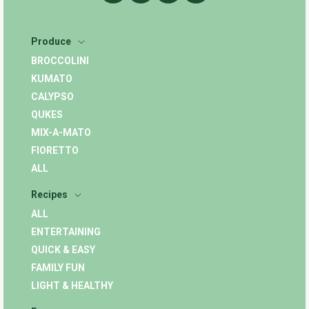
Produce
BROCCOLINI
KUMATO
CALYPSO
QUKES
MIX-A-MATO
FIORETTO
ALL
Recipes
ALL
ENTERTAINING
QUICK & EASY
FAMILY FUN
LIGHT & HEALTHY