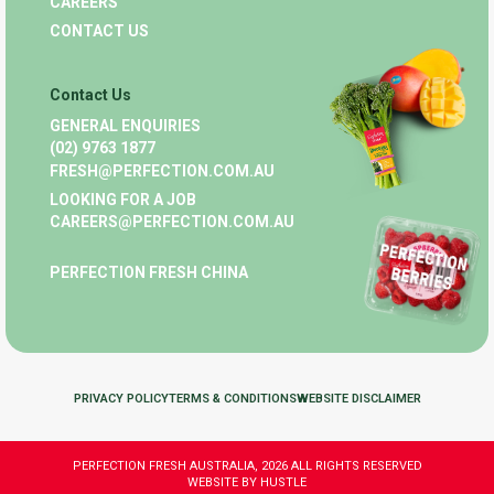
CAREERS
CONTACT US
Contact Us
GENERAL ENQUIRIES
(02) 9763 1877
FRESH@PERFECTION.COM.AU
LOOKING FOR A JOB
CAREERS@PERFECTION.COM.AU
PERFECTION FRESH CHINA
PRIVACY POLICY
TERMS & CONDITIONS
WEBSITE DISCLAIMER
PERFECTION FRESH AUSTRALIA, 2026 ALL RIGHTS RESERVED
WEBSITE BY HUSTLE