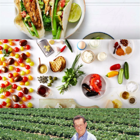
RECIPES
BLOG