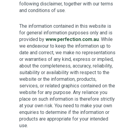
following disclaimer, together with our terms
and conditions of use.
The information contained in this website is
for general information purposes only and is
provided by
www.perfection.com.au
. While
we endeavour to keep the information up to
date and correct, we make no representations
or warranties of any kind, express or implied,
about the completeness, accuracy, reliability,
suitability or availability with respect to the
website or the information, products,
services, or related graphics contained on the
website for any purpose. Any reliance you
place on such information is therefore strictly
at your own risk. You need to make your own
enquiries to determine if the information or
products are appropriate for your intended
use.