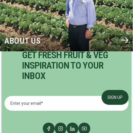
ABOUT US
GET FRESH FRUIT & VEG
INSPIRATION TO YOUR
INBOX