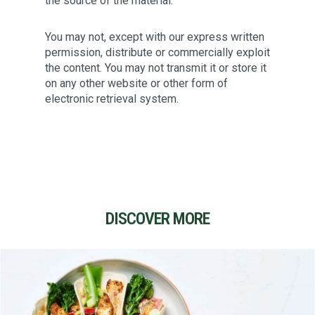
the source of the material.
You may not, except with our express written
permission, distribute or commercially exploit
the content. You may not transmit it or store it
on any other website or other form of
electronic retrieval system.
DISCOVER MORE