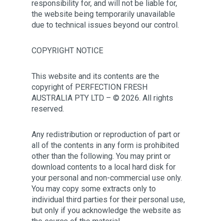
responsibility for, and will not be liable for,
the website being temporarily unavailable
due to technical issues beyond our control.
COPYRIGHT NOTICE
This website and its contents are the
copyright of
PERFECTION FRESH
AUSTRALIA PTY LTD
– © 2026. All rights
reserved.
Any redistribution or reproduction of part or
all of the contents in any form is prohibited
other than the following. You may print or
download contents to a local hard disk for
your personal and non-commercial use only.
You may copy some extracts only to
individual third parties for their personal use,
but only if you acknowledge the website as