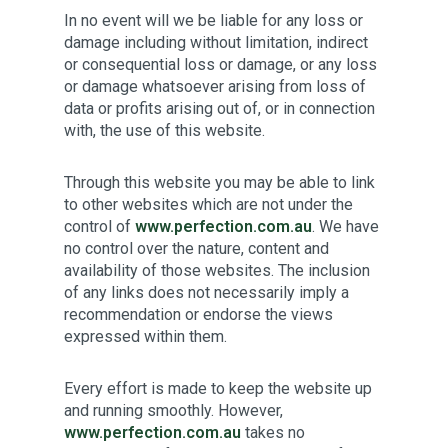
In no event will we be liable for any loss or
damage including without limitation, indirect
or consequential loss or damage, or any loss
or damage whatsoever arising from loss of
data or profits arising out of, or in connection
with, the use of this website.
Through this website you may be able to link
to other websites which are not under the
control of
www.perfection.com.au
.
We have
no control over the nature, content and
availability of those websites. The inclusion
of any links does not necessarily imply a
recommendation or endorse the views
expressed within them.
Every effort is made to keep the website up
and running smoothly. However,
www.perfection.com.au
takes no