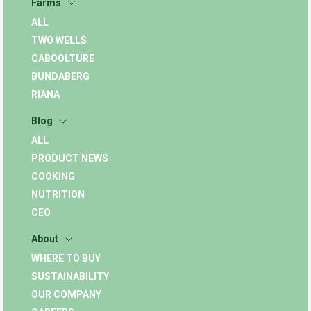
Farms
ALL
TWO WELLS
CABOOLTURE
BUNDABERG
RIANA
Blog
ALL
PRODUCT NEWS
COOKING
NUTRITION
CEO
About
WHERE TO BUY
SUSTAINABILITY
OUR COMPANY