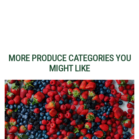
MORE PRODUCE CATEGORIES YOU
MIGHT LIKE