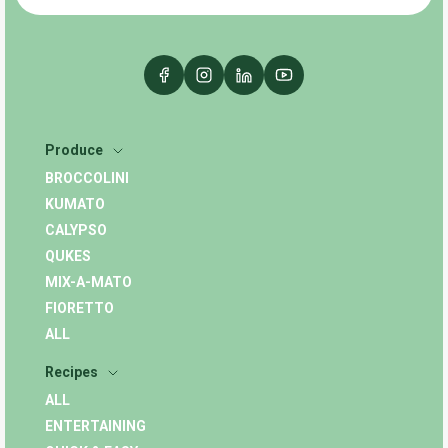
Produce
BROCCOLINI
KUMATO
CALYPSO
QUKES
MIX-A-MATO
FIORETTO
ALL
Recipes
ALL
ENTERTAINING