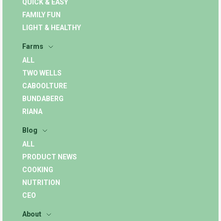
QUICK & EASY
FAMILY FUN
LIGHT & HEALTHY
Farms
ALL
TWO WELLS
CABOOLTURE
BUNDABERG
RIANA
Blog
ALL
PRODUCT NEWS
COOKING
NUTRITION
CEO
About