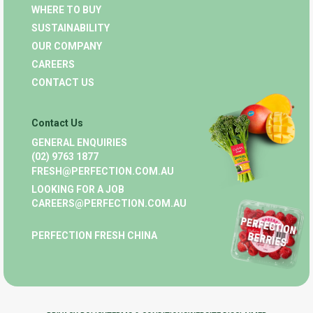
WHERE TO BUY
SUSTAINABILITY
OUR COMPANY
CAREERS
CONTACT US
Contact Us
GENERAL ENQUIRIES
(02) 9763 1877
FRESH@PERFECTION.COM.AU
LOOKING FOR A JOB
CAREERS@PERFECTION.COM.AU
PERFECTION FRESH CHINA