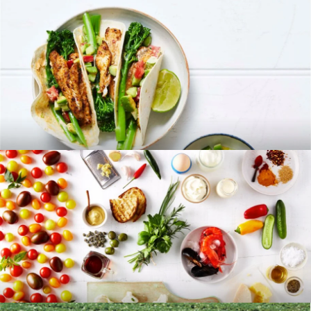
RECIPES