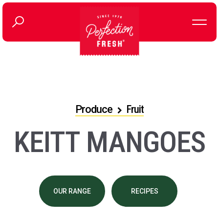
Produce
Fruit
KEITT MANGOES
OUR RANGE
RECIPES