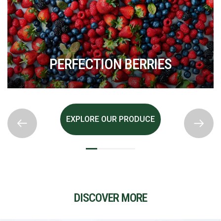
PERFECTION BERRIES
EXPLORE OUR PRODUCE
DISCOVER MORE