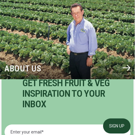
BLOG
ABOUT US
GET FRESH FRUIT & VEG
INSPIRATION TO YOUR
INBOX