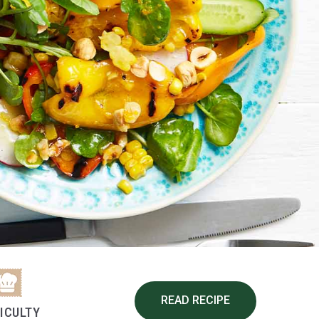
READ RECIPE
FICULTY