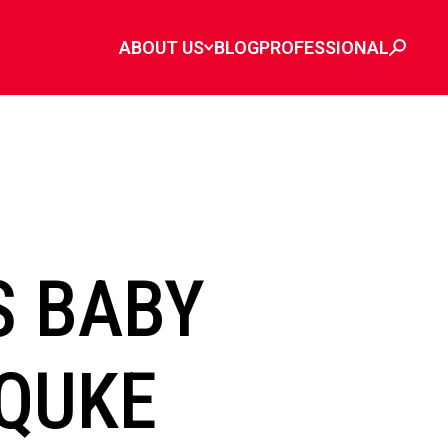
ABOUT US
BLOG
PROFESSIONAL
S BABY
QUKE