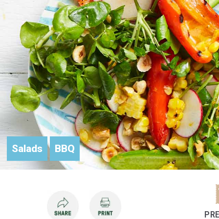
Salads
BBQ
PRE