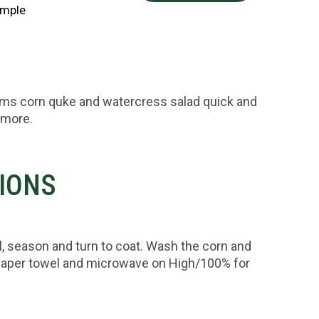
imple
ums corn quke and watercress salad quick and
 more.
TIONS
il, season and turn to coat. Wash the corn and
 paper towel and microwave on High/100% for