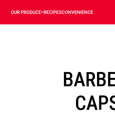
`
OUR PRODUCE
RECIPES
CONVENIENCE
BARBE
CAP