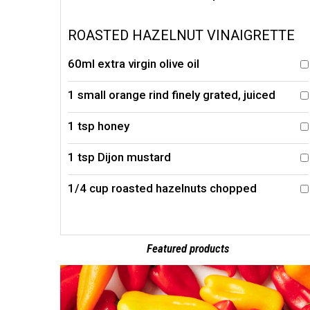
ROASTED HAZELNUT VINAIGRETTE
60ml extra virgin olive oil
1 small orange rind finely grated, juiced
1 tsp honey
1 tsp Dijon mustard
1/4 cup roasted hazelnuts chopped
Featured products