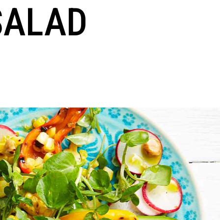
SALAD