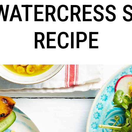
WATERCRESS 
RECIPE