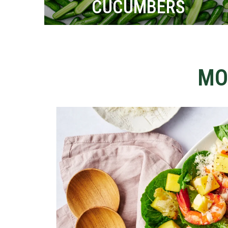
CUCUMBERS
MO