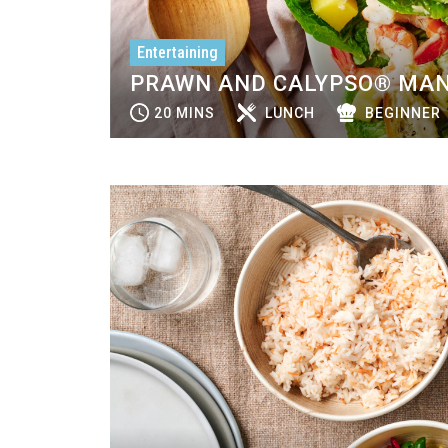
Entertaining
PRAWN AND CALYPSO® MAN
20 MINS
LUNCH
BEGINNER