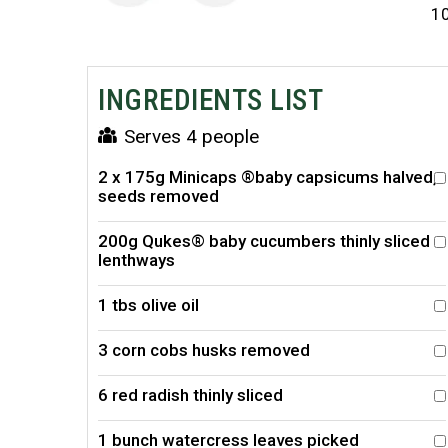
1
INGREDIENTS LIST
Serves 4 people
2 x 175g Minicaps ®baby capsicums halved,
seeds removed
200g Qukes® baby cucumbers thinly sliced
lenthways
1 tbs olive oil
3 corn cobs husks removed
6 red radish thinly sliced
1 bunch watercress leaves picked