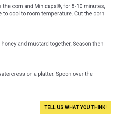
 the corn and Minicaps®, for 8-10 minutes,
ide to cool to room temperature. Cut the corn
ce, honey and mustard together, Season then
tercress on a platter. Spoon over the
TELL US WHAT YOU THINK!