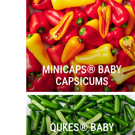
MINICAPS® BABY
CAPSICUMS
QUKES® BABY