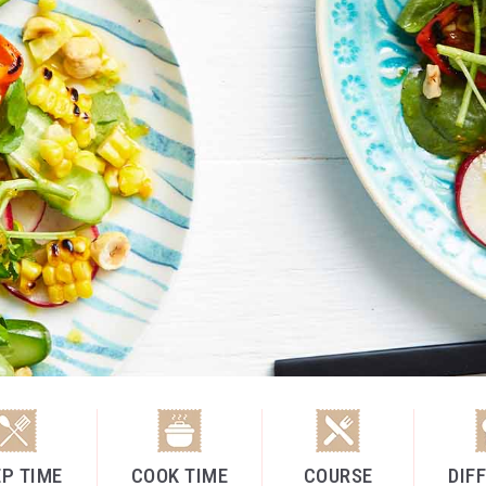
P TIME
COOK TIME
COURSE
DIF