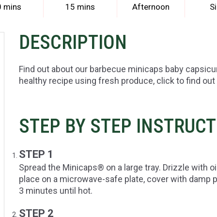
0 mins
15 mins
Afternoon
S
DESCRIPTION
Find out about our barbecue minicaps baby capsic
healthy recipe using fresh produce, click to find out
STEP BY STEP INSTRUC
STEP 1
Spread the Minicaps® on a large tray. Drizzle with o
place on a microwave-safe plate, cover with damp
3 minutes until hot.
STEP 2