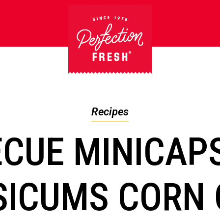
Recipes
CUE MINICAP
SICUMS CORN 