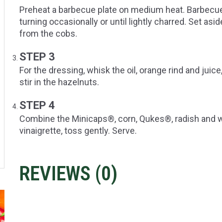
Preheat a barbecue plate on medium heat. Barbecue
turning occasionally or until lightly charred. Set as
from the cobs.
STEP 3
For the dressing, whisk the oil, orange rind and jui
stir in the hazelnuts.
STEP 4
Combine the Minicaps®, corn, Qukes®, radish and wa
vinaigrette, toss gently. Serve.
REVIEWS (
0
)