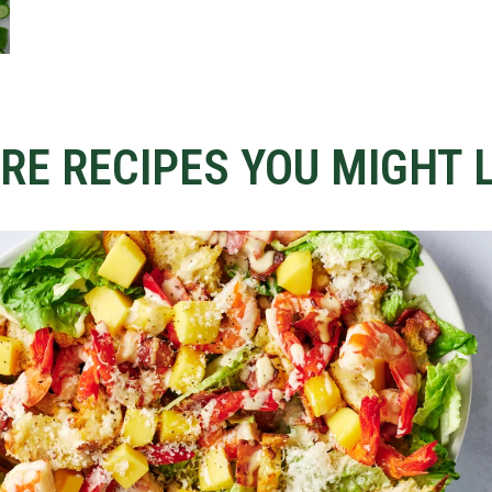
RE RECIPES YOU MIGHT L