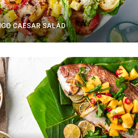
GO CAESAR SALAD