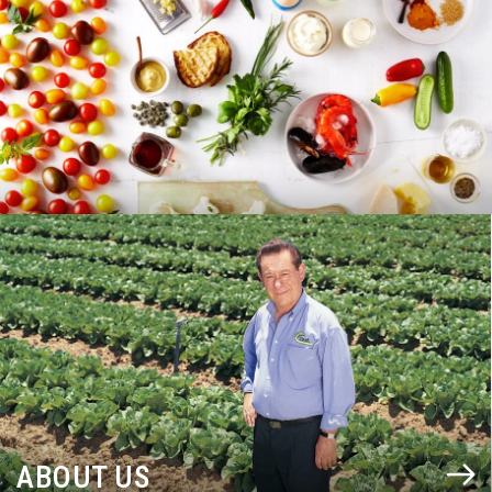
BLOG
ABOUT US