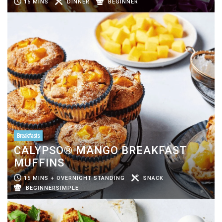
15 MINS
DINNER
BEGINNER
Breakfasts
CALYPSO® MANGO BREAKFAST
MUFFINS
15 MINS + OVERNIGHT STANDING
SNACK
BEGINNERSIMPLE