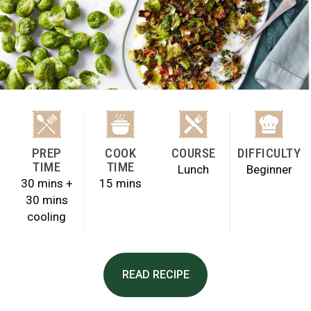
PREP
COOK
COURSE
DIFFICULTY
TIME
TIME
Lunch
Beginner
30 mins +
15 mins
30 mins
cooling
READ RECIPE