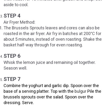
aside to cool.
STEP 4
Air Fryer Method:
The Brussels Sprouts leaves and cores can also be
roasted in the air fryer. Air fry in batches at 200°C for
about 5 minutes, instead of oven roasting. Shake the
basket half-way through for even roasting.
STEP 6
Whisk the lemon juice and remaining oil together.
Season well.
STEP 7
Combine the yoghurt and garlic dip. Spoon over the
base of a serving platter. Top with the
bulgur
Pile the
brussels sprouts over the salad. Spoon over the
dressing. Serve.