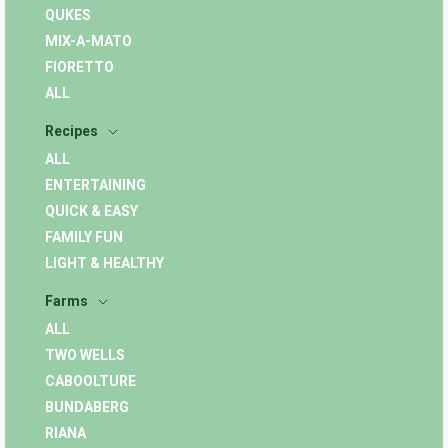
QUKES
MIX-A-MATO
FIORETTO
ALL
Recipes
ALL
ENTERTAINING
QUICK & EASY
FAMILY FUN
LIGHT & HEALTHY
Farms
ALL
TWO WELLS
CABOOLTURE
BUNDABERG
RIANA