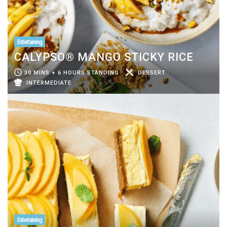
Entertaining
CALYPSO® MANGO STICKY RICE
30 MINS + 6 HOURS STANDING
DESSERT
INTERMEDIATE
Entertaining