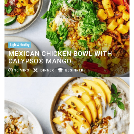
Light & Healthy
MEXICAN CHICKEN BOWL WITH
CALYPSO® MANGO
30 MINS
DINNER
BEGINNER