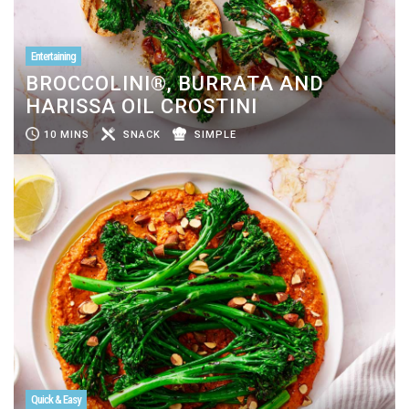
Entertaining
BROCCOLINI®, BURRATA AND
HARISSA OIL CROSTINI
10 MINS
SNACK
SIMPLE
Quick & Easy