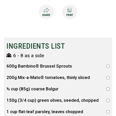
INGREDIENTS LIST
6 - 8 as a side
600g Bambino® Brussel Sprouts
200g Mix-a-Mato® tomatoes, thinly sliced
½ cup (85g) coarse Bulgur
150g (3/4 cup) green olives, seeded, chopped
1 cup flat-leaf parsley, leaves chopped