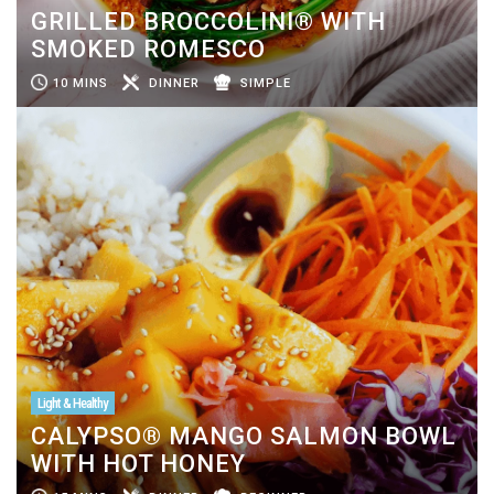
GRILLED BROCCOLINI® WITH
SMOKED ROMESCO
10 MINS
DINNER
SIMPLE
Light & Healthy
CALYPSO® MANGO SALMON BOWL
WITH HOT HONEY