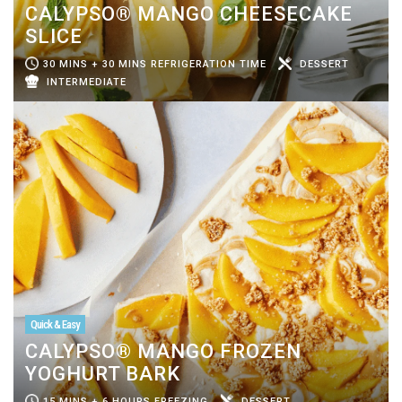
CALYPSO® MANGO CHEESECAKE
SLICE
30 MINS + 30 MINS REFRIGERATION TIME
DESSERT
INTERMEDIATE
Quick & Easy
CALYPSO® MANGO FROZEN
YOGHURT BARK
15 MINS + 6 HOURS FREEZING
DESSERT