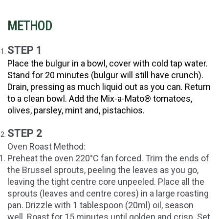
METHOD
STEP 1
Place the bulgur in a bowl, cover with cold tap water.
Stand for 20 minutes (bulgur will still have crunch).
Drain, pressing as much liquid out as you can. Return
to a clean bowl. Add the Mix-a-Mato®
tomatoes,
olives, parsley, mint and, pistachios.
STEP 2
Oven Roast Method:
Preheat the oven 220°C fan forced. Trim the ends of
the Brussel sprouts, peeling the leaves as you go,
leaving the tight centre core unpeeled. Place all the
sprouts (leaves and centre cores) in a large roasting
pan. Drizzle with 1 tablespoon (20ml) oil, season
well. Roast for 15 minutes until golden and crisp. Set