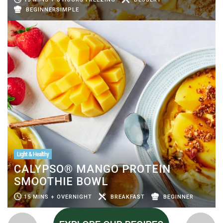
BEGINNERSIMPLE
Light & Healthy
CALYPSO® MANGO PROTEIN
SMOOTHIE BOWL
15 MINS + OVERNIGHT
BREAKFAST
BEGINNER