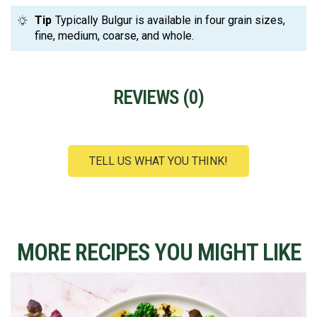
Tip
Typically Bulgur is available in four grain sizes,
fine, medium, coarse, and whole.
REVIEWS (
0
)
TELL US WHAT YOU THINK!
MORE RECIPES YOU MIGHT LIKE