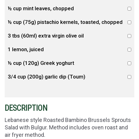
½ cup mint leaves, chopped
½ cup (75g) pistachio kernels, toasted, chopped
3 tbs (60ml) extra virgin olive oil
1 lemon, juiced
½ cup (120g) Greek yoghurt
3/4 cup (200g) garlic dip (Toum)
DESCRIPTION
Lebanese style Roasted Bambino Brussels Sprouts
Salad with Bulgur. Method includes oven roast and
air fryer method.