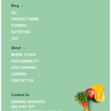
Blog
ALL
PRODUCT NEWS
COOKING
NUTRITION
CEO
About
WHERE TO BUY
SUSTAINABILITY
OUR COMPANY
CAREERS
CONTACT US
Contact Us
GENERAL ENQUIRIES
(02) 9763 1877