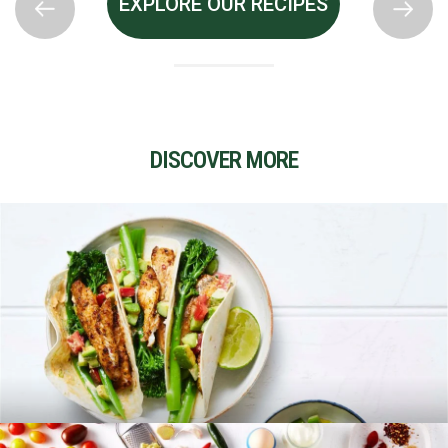
EXPLORE OUR RECIPES
DISCOVER MORE
RECIPES