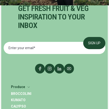
GET FRESH FRUIT & VEG
INSPIRATION TO YOUR
INBOX
Produce
BROCCOLINI
KUMATO
CALYPSO