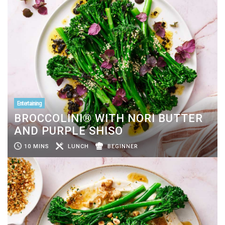
Entertaining
BROCCOLINI® WITH NORI BUTTER
AND PURPLE SHISO
10 MINS
LUNCH
BEGINNER