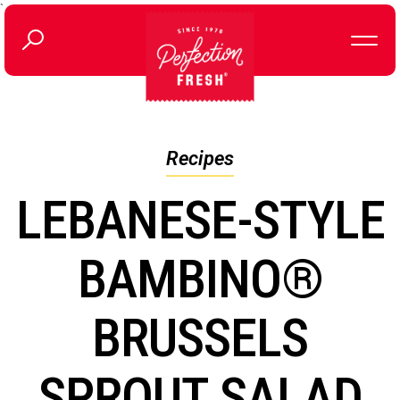
`
Recipes
LEBANESE-STYLE
BAMBINO®
BRUSSELS
SPROUT SALAD