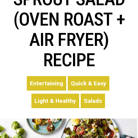
(OVEN ROAST +
AIR FRYER)
RECIPE
Entertaining
Quick & Easy
Light & Healthy
Salads