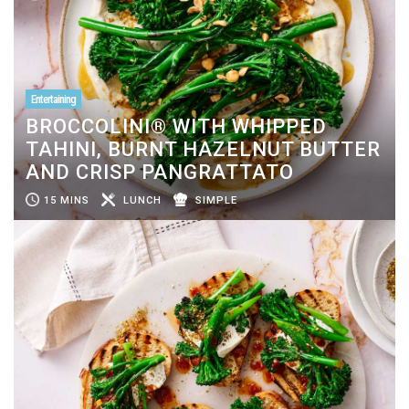
Entertaining
BROCCOLINI® WITH WHIPPED
TAHINI, BURNT HAZELNUT BUTTER
AND CRISP PANGRATTATO
15 MINS
LUNCH
SIMPLE