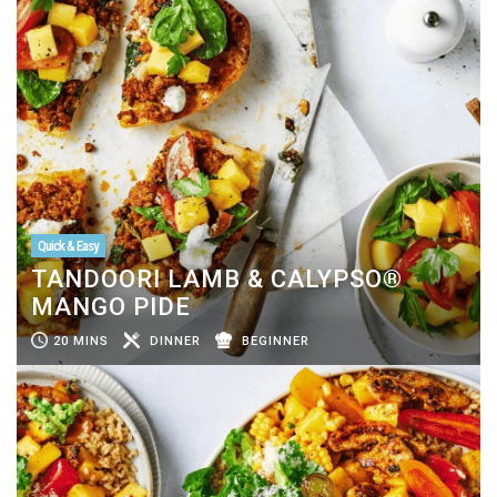
Quick & Easy
TANDOORI LAMB & CALYPSO®
MANGO PIDE
20 MINS
DINNER
BEGINNER