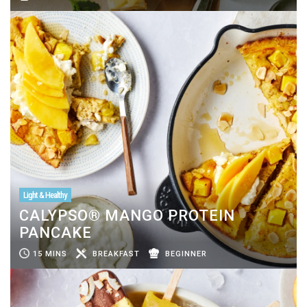
Light & Healthy
CALYPSO® MANGO PROTEIN
PANCAKE
15 MINS
BREAKFAST
BEGINNER