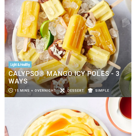
Light & Healthy
CALYPSO® MANGO ICY POLES - 3
WAYS
15 MINS + OVERNIGHT
DESSERT
SIMPLE