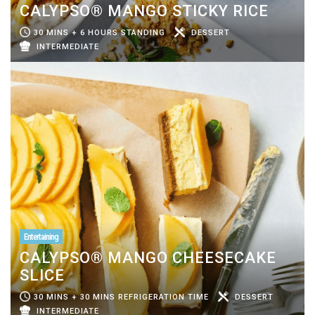
CALYPSO® MANGO STICKY RICE
30 MINS + 6 HOURS STANDING
DESSERT
INTERMEDIATE
Entertaining
CALYPSO® MANGO CHEESECAKE
SLICE
30 MINS + 30 MINS REFRIGERATION TIME
DESSERT
INTERMEDIATE