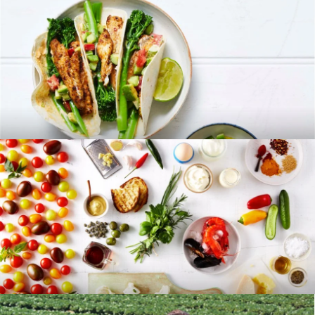
RECIPES
BLOG