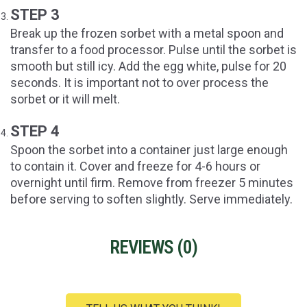
STEP 3
Break up the frozen sorbet with a metal spoon and
transfer to a food processor. Pulse until the sorbet is
smooth but still icy. Add the egg white, pulse for 20
seconds. It is important not to over process the
sorbet or it will melt.
STEP 4
Spoon the sorbet into a container just large enough
to contain it. Cover and freeze for 4-6 hours or
overnight until firm. Remove from freezer 5 minutes
before serving to soften slightly. Serve immediately.
REVIEWS (
0
)