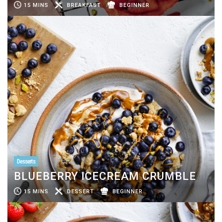
15 MINS
BREAKFAST
BEGINNER
Desserts
BLUEBERRY ICECREAM CRUMBLE
15 MINS
DESSERT
BEGINNER