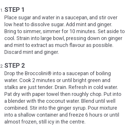
STEP 1
Place sugar and water in a saucepan, and stir over
low heat to dissolve sugar. Add mint and ginger.
Bring to simmer, simmer for 10 minutes. Set aside to
cool. Strain into large bowl, pressing down on ginger
and mint to extract as much flavour as possible.
Discard mint and ginger.
STEP 2
Drop the Broccolini® into a saucepan of boiling
water. Cook 2 minutes or until bright green and
stalks are just tender. Drain. Refresh in cold water.
Pat dry with paper towel then roughly chop. Put into
a blender with the coconut water. Blend until well
combined. Stir into the ginger syrup. Pour mixture
into a shallow container and freeze 6 hours or until
almost frozen, still icy in the centre.