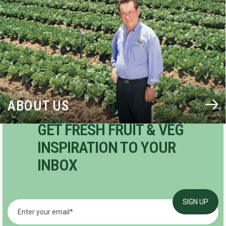
ABOUT US
GET FRESH FRUIT & VEG
INSPIRATION TO YOUR
INBOX