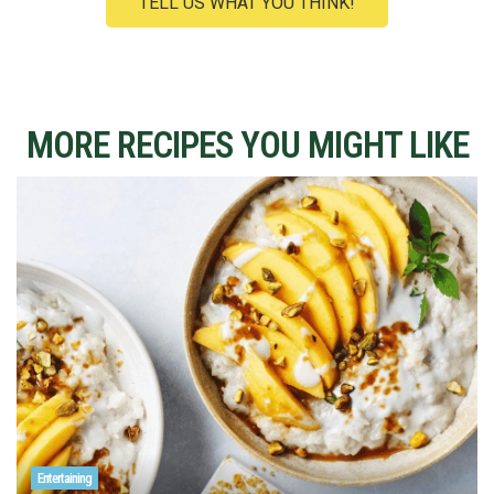
TELL US WHAT YOU THINK!
MORE RECIPES YOU MIGHT LIKE
Entertaining