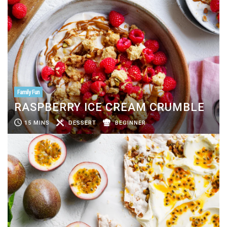
Family Fun
RASPBERRY ICE CREAM CRUMBLE
15 MINS
DESSERT
BEGINNER