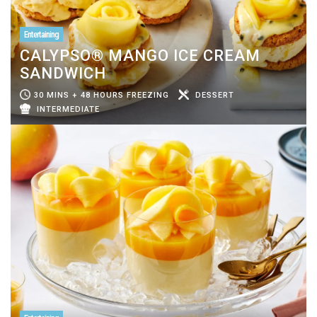
Entertaining
CALYPSO® MANGO ICE CREAM
SANDWICH
30 MINS + 48 HOURS FREEZING
DESSERT
INTERMEDIATE