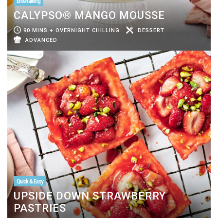
Entertaining
CALYPSO® MANGO MOUSSE
90 MINS + OVERNIGHT CHILLING
DESSERT
ADVANCED
Quick & Easy
UPSIDE DOWN STRAWBERRY
PASTRIES