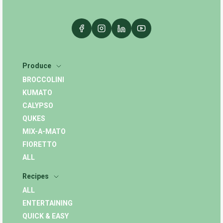
Produce
BROCCOLINI
KUMATO
CALYPSO
QUKES
MIX-A-MATO
FIORETTO
ALL
Recipes
ALL
ENTERTAINING
QUICK & EASY