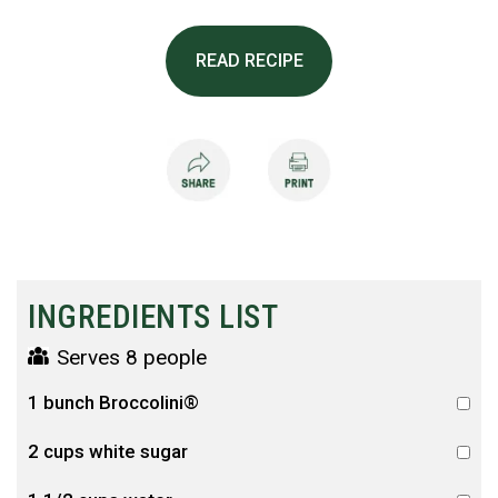
READ RECIPE
INGREDIENTS LIST
Serves 8 people
1 bunch Broccolini®
2 cups white sugar