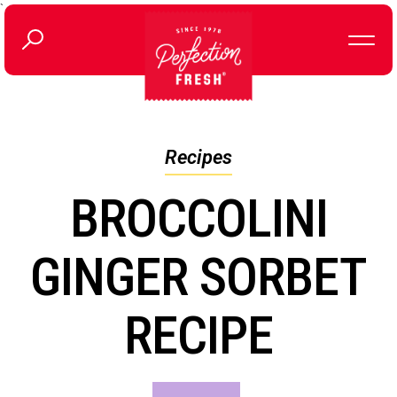
`
Recipes
BROCCOLINI
GINGER SORBET
RECIPE