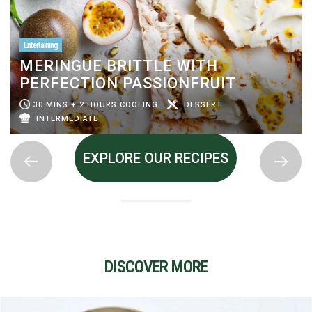
Entertaining
MERINGUE BRITTLE WITH
PERFECTION PASSIONFRUIT
30 MINS + 2 HOURS COOLING
DESSERT
INTERMEDIATE
EXPLORE OUR RECIPES
DISCOVER MORE