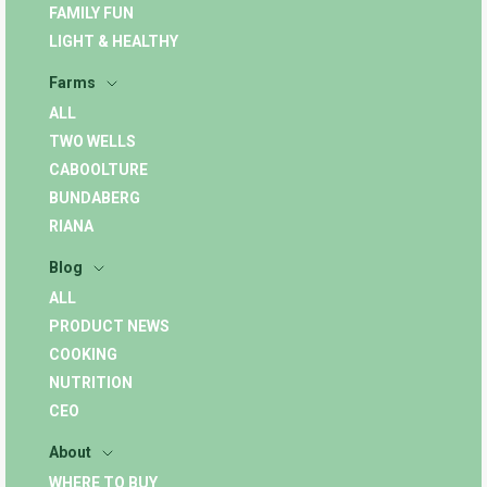
FAMILY FUN
LIGHT & HEALTHY
Farms
ALL
TWO WELLS
CABOOLTURE
BUNDABERG
RIANA
Blog
ALL
PRODUCT NEWS
COOKING
NUTRITION
CEO
About
WHERE TO BUY