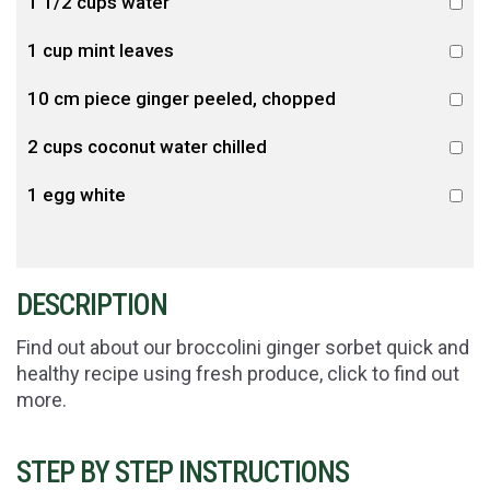
1 1/2 cups water
1 cup mint leaves
10 cm piece ginger peeled, chopped
2 cups coconut water chilled
1 egg white
DESCRIPTION
Find out about our broccolini ginger sorbet quick and
healthy recipe using fresh produce, click to find out
more.
STEP BY STEP INSTRUCTIONS