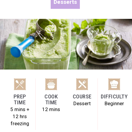
Desserts
PREP
COOK
COURSE
DIFFICULTY
TIME
TIME
Dessert
Beginner
5 mins +
12 mins
12 hrs
freezing