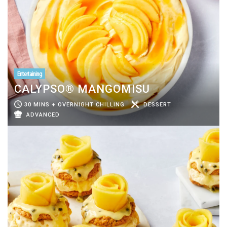
Entertaining
CALYPSO® MANGOMISU
30 MINS + OVERNIGHT CHILLING
DESSERT
ADVANCED