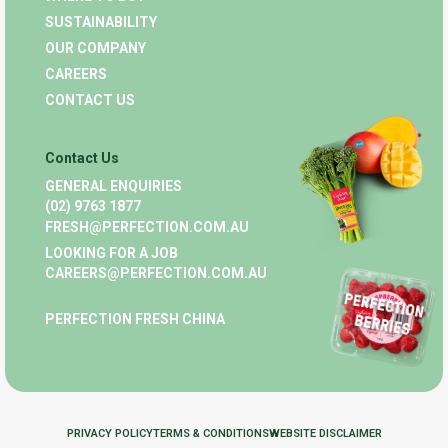
SUSTAINABILITY
OUR COMPANY
CAREERS
CONTACT US
Contact Us
GENERAL ENQUIRIES
(02) 9763 1877
FRESH@PERFECTION.COM.AU
LOOKING FOR A JOB
CAREERS@PERFECTION.COM.AU
PERFECTION FRESH CHINA
PRIVACY POLICY
TERMS & CONDITIONS
WEBSITE DISCLAIMER