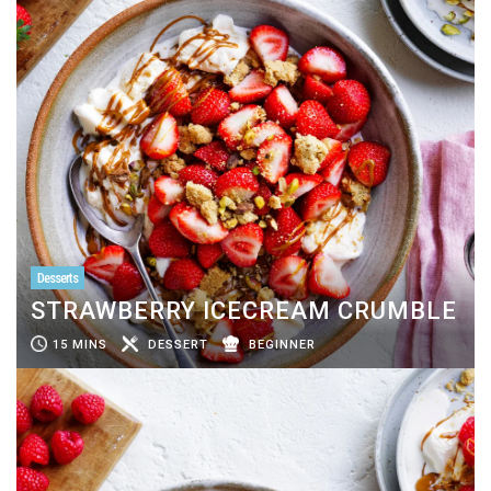
Desserts
STRAWBERRY ICECREAM CRUMBLE
15 MINS
DESSERT
BEGINNER