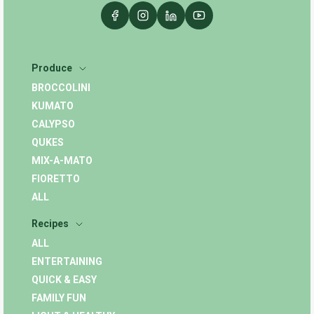
Produce
BROCCOLINI
KUMATO
CALYPSO
QUKES
MIX-A-MATO
FIORETTO
ALL
Recipes
ALL
ENTERTAINING
QUICK & EASY
FAMILY FUN