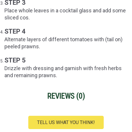
STEP 3
Place whole leaves in a cocktail glass and add some
sliced cos.
STEP 4
Alternate layers of different tomatoes with (tail on)
peeled prawns.
STEP 5
Drizzle with dressing and garnish with fresh herbs
and remaining prawns.
REVIEWS (
0
)
TELL US WHAT YOU THINK!