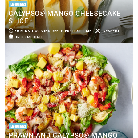
Entertaining
CALYPSO® MANGO CHEESECAKE
SLICE
30 MINS + 30 MINS REFRIGERATION TIME
DESSERT
INTERMEDIATE
Entertaining
PRAWN AND CALYPSO® MANGO