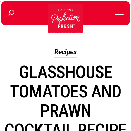
`
Recipes
GLASSHOUSE
TOMATOES AND
PRAWN
COCKTAIL RECIPE