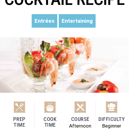
Entrées
Entertaining
PREP
COOK
COURSE
DIFFICULTY
TIME
TIME
Afternoon
Beginner