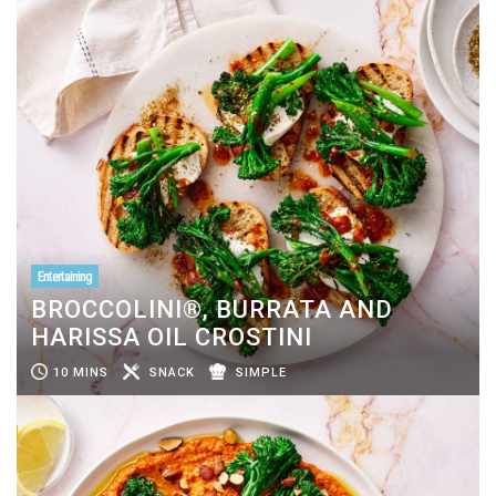
Entertaining
BROCCOLINI®, BURRATA AND
HARISSA OIL CROSTINI
10 MINS
SNACK
SIMPLE