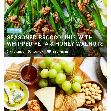
Entertaining
SEASONED BROCCOLINI® WITH
WHIPPED FETA & HONEY WALNUTS
10 MINS
LUNCH
BEGINNER