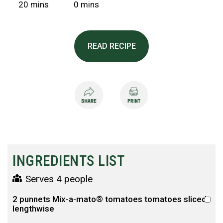
20 mins
0 mins
READ RECIPE
INGREDIENTS LIST
Serves 4 people
2 punnets Mix-a-mato® tomatoes tomatoes sliced
lengthwise