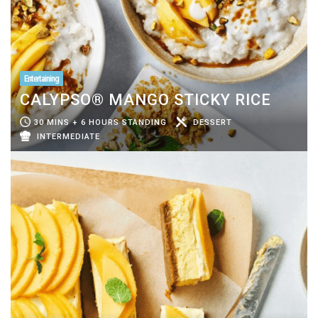
Entertaining
CALYPSO® MANGO STICKY RICE
30 MINS + 6 HOURS STANDING
DESSERT
INTERMEDIATE