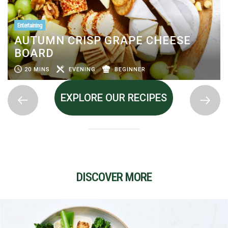
Entertaining
AUTUMN CRISP GRAPE CHEESE
BOARD
20 MINS
EVENING
BEGINNER
EXPLORE OUR RECIPES
DISCOVER MORE