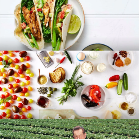
RECIPES
BLOG