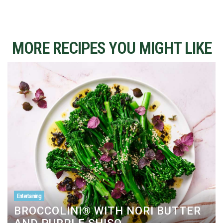
MORE RECIPES YOU MIGHT LIKE
Entertaining
BROCCOLINI® WITH NORI BUTTER