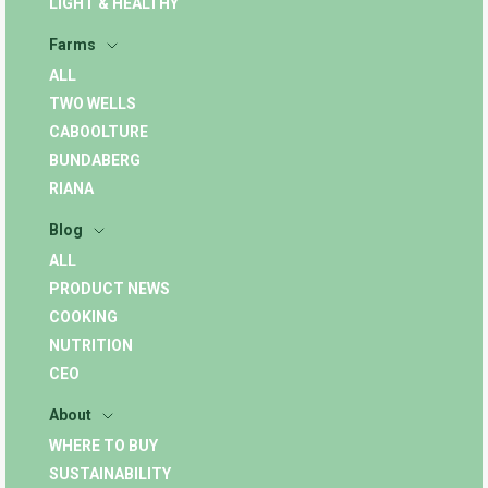
LIGHT & HEALTHY
Farms
ALL
TWO WELLS
CABOOLTURE
BUNDABERG
RIANA
Blog
ALL
PRODUCT NEWS
COOKING
NUTRITION
CEO
About
WHERE TO BUY
SUSTAINABILITY