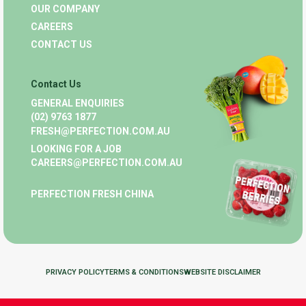
OUR COMPANY
CAREERS
CONTACT US
Contact Us
GENERAL ENQUIRIES
(02) 9763 1877
FRESH@PERFECTION.COM.AU
LOOKING FOR A JOB
CAREERS@PERFECTION.COM.AU
PERFECTION FRESH CHINA
PRIVACY POLICY
TERMS & CONDITIONS
WEBSITE DISCLAIMER