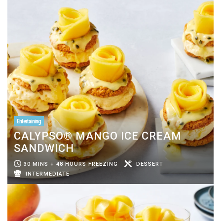
Entertaining
CALYPSO® MANGO ICE CREAM
SANDWICH
30 MINS + 48 HOURS FREEZING
DESSERT
INTERMEDIATE