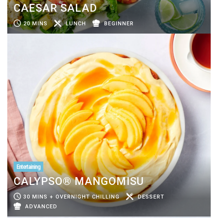
CAESAR SALAD
20 MINS
LUNCH
BEGINNER
Entertaining
CALYPSO® MANGOMISU
30 MINS + OVERNIGHT CHILLING
DESSERT
ADVANCED