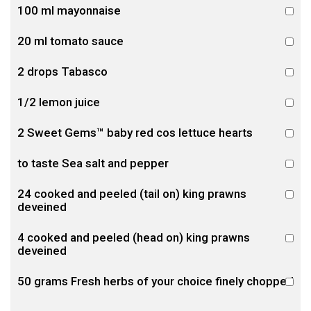
100 ml mayonnaise
20 ml tomato sauce
2 drops Tabasco
1/2 lemon juice
2 Sweet Gems™ baby red cos lettuce hearts
to taste Sea salt and pepper
24 cooked and peeled (tail on) king prawns
deveined
4 cooked and peeled (head on) king prawns
deveined
50 grams Fresh herbs of your choice finely chopped