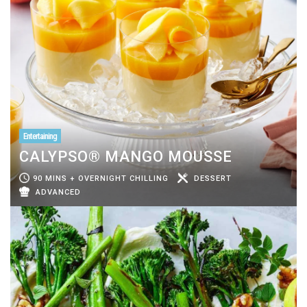
Entertaining
CALYPSO® MANGO MOUSSE
90 MINS + OVERNIGHT CHILLING
DESSERT
ADVANCED