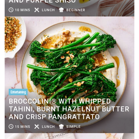
AND PURPLE SHISO
10 MINS
LUNCH
BEGINNER
Entertaining
BROCCOLINI® WITH WHIPPED
TAHINI, BURNT HAZELNUT BUTTER
AND CRISP PANGRATTATO
15 MINS
LUNCH
SIMPLE