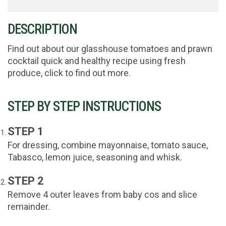
DESCRIPTION
Find out about our glasshouse tomatoes and prawn
cocktail quick and healthy recipe using fresh
produce, click to find out more.
STEP BY STEP INSTRUCTIONS
STEP 1
For dressing, combine mayonnaise, tomato sauce,
Tabasco, lemon juice, seasoning and whisk.
STEP 2
Remove 4 outer leaves from baby cos and slice
remainder.