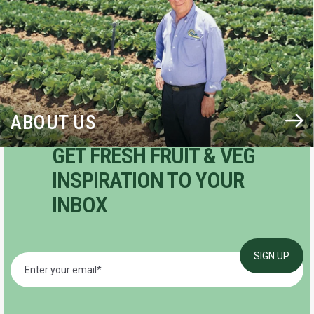
ABOUT US
GET FRESH FRUIT & VEG
INSPIRATION TO YOUR
INBOX