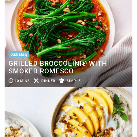
Quick & Easy
GRILLED BROCCOLINI® WITH
SMOKED ROMESCO
10 MINS
DINNER
SIMPLE