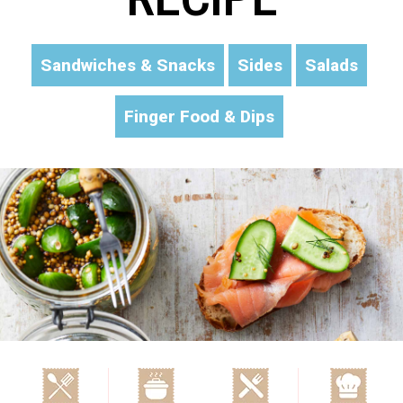
Sandwiches & Snacks
Sides
Salads
Finger Food & Dips