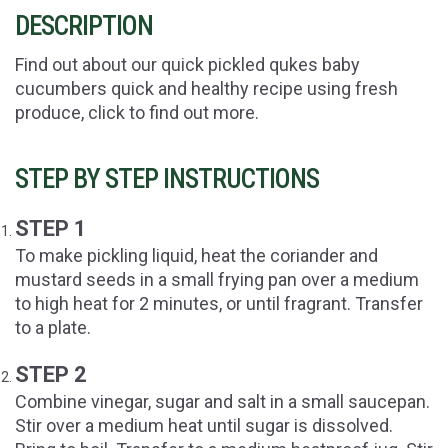
DESCRIPTION
Find out about our quick pickled qukes baby
cucumbers quick and healthy recipe using fresh
produce, click to find out more.
STEP BY STEP INSTRUCTIONS
STEP 1
To make pickling liquid, heat the coriander and
mustard seeds in a small frying pan over a medium
to high heat for 2 minutes, or until fragrant. Transfer
to a plate.
STEP 2
Combine vinegar, sugar and salt in a small saucepan.
Stir over a medium heat until sugar is dissolved.