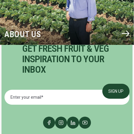
ABOUT US
GET FRESH FRUIT & VEG
INSPIRATION TO YOUR
INBOX