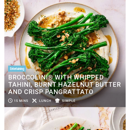
Entertaining
BROCCOLINI® WITH WHIPPED
TAHINI, BURNT HAZELNUT BUTTER
AND CRISP PANGRATTATO
15 MINS
LUNCH
SIMPLE