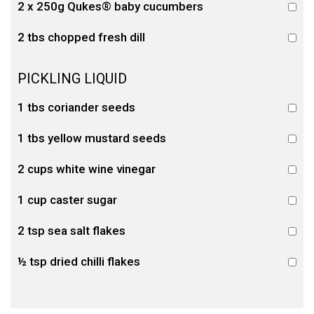
2 x 250g Qukes® baby cucumbers
2 tbs chopped fresh dill
PICKLING LIQUID
1 tbs coriander seeds
1 tbs yellow mustard seeds
2 cups white wine vinegar
1 cup caster sugar
2 tsp sea salt flakes
½ tsp dried chilli flakes