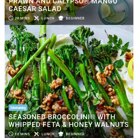
PRAWN AND CALYPSO® MANGO
CAESAR SALAD
20 MINS
LUNCH
BEGINNER
Entertaining
SEASONED BROCCOLINI® WITH
WHIPPED FETA & HONEY WALNUTS
10 MINS
LUNCH
BEGINNER