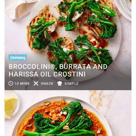
Entertaining
BROCCOLINI®, BURRATA AND
HARISSA OIL CROSTINI
10 MINS
SNACK
SIMPLE