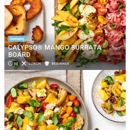
Entertaining
CALYPSO® MANGO BURRATA
BOARD
30
LUNCH
BEGINNER