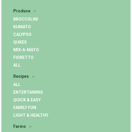
Produce
BROCCOLINI
KUMATO
CALYPSO
QUKES
MIX-A-MATO
FIORETTO
ALL
Recipes
ALL
ENTERTAINING
QUICK & EASY
FAMILY FUN
LIGHT & HEALTHY
Farms