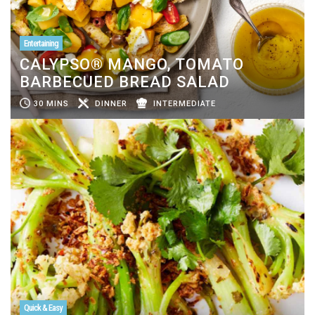
Entertaining
CALYPSO® MANGO, TOMATO
BARBECUED BREAD SALAD
30 MINS
DINNER
INTERMEDIATE
Quick & Easy