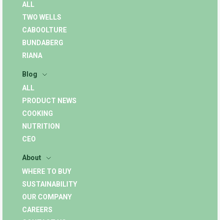
ALL
TWO WELLS
CABOOLTURE
BUNDABERG
RIANA
Blog
ALL
PRODUCT NEWS
COOKING
NUTRITION
CEO
About
WHERE TO BUY
SUSTAINABILITY
OUR COMPANY
CAREERS