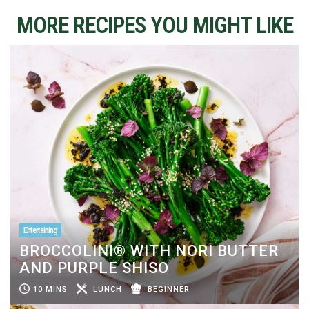
MORE RECIPES YOU MIGHT LIKE
Entertaining
BROCCOLINI® WITH NORI BUTTER
AND PURPLE SHISO
10 MINS
LUNCH
BEGINNER