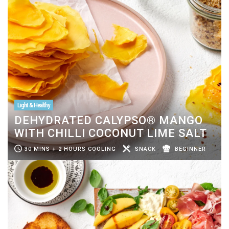
Light & Healthy
DEHYDRATED CALYPSO® MANGO
WITH CHILLI COCONUT LIME SALT
30 MINS + 2 HOURS COOLING
SNACK
BEGINNER