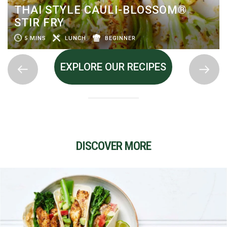
THAI STYLE CAULI-BLOSSOM®
STIR FRY
5 MINS
LUNCH
BEGINNER
EXPLORE OUR RECIPES
DISCOVER MORE