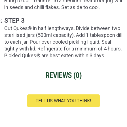
Bring to boil. Transfer to a medium heatproof jug. Stir
in seeds and chilli flakes. Set aside to cool.
STEP 3
Cut Qukes® in half lengthways. Divide between two
sterilised jars (500ml capacity). Add 1 tablespoon dill
to each jar. Pour over cooled pickling liquid. Seal
tightly with lid. Refrigerate for a minimum of 4 hours.
Pickled Qukes® are best eaten within 3 days.
REVIEWS (
0
)
TELL US WHAT YOU THINK!