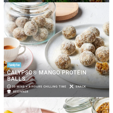
Family Fun
CALYPSO® MANGO PROTEIN
BALLS
30 MINS + 4 HOURS CHILLING TIME
SNACK
BEGINNER