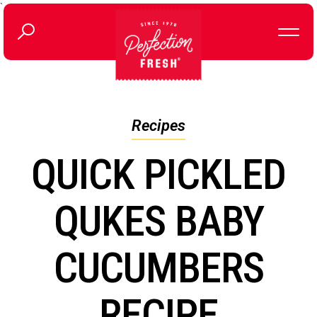
`
Recipes
QUICK PICKLED
QUKES BABY
CUCUMBERS
RECIPE