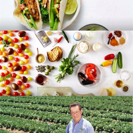
RECIPES
BLOG