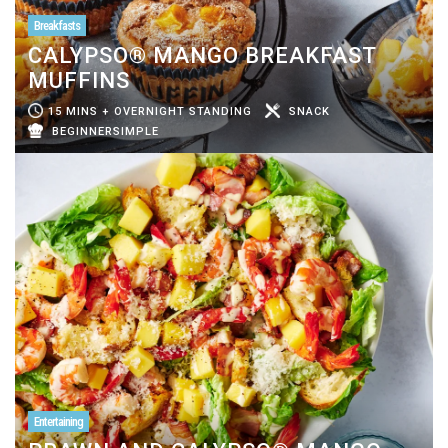
Breakfasts
CALYPSO® MANGO BREAKFAST
MUFFINS
15 MINS + OVERNIGHT STANDING
SNACK
BEGINNERSIMPLE
Entertaining