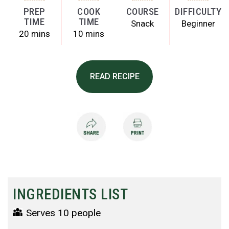
PREP
COOK
COURSE
DIFFICULTY
TIME
TIME
Snack
Beginner
20 mins
10 mins
READ RECIPE
INGREDIENTS LIST
Serves 10 people