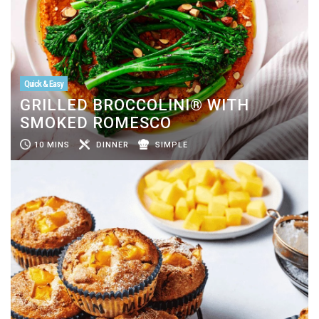
Quick & Easy
GRILLED BROCCOLINI® WITH
SMOKED ROMESCO
10 MINS
DINNER
SIMPLE