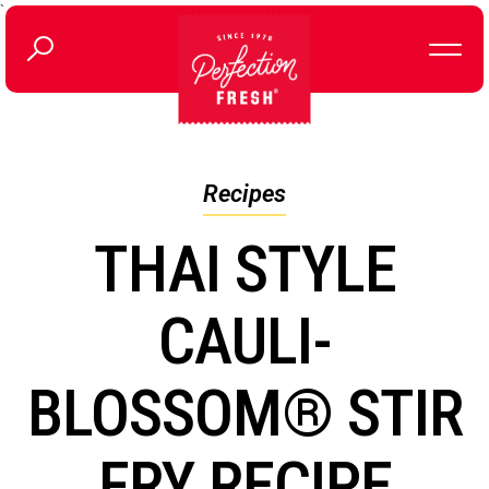
`
Recipes
THAI STYLE
CAULI-
BLOSSOM® STIR
FRY RECIPE