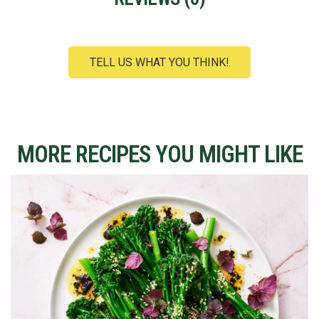
TELL US WHAT YOU THINK!
MORE RECIPES YOU MIGHT LIKE