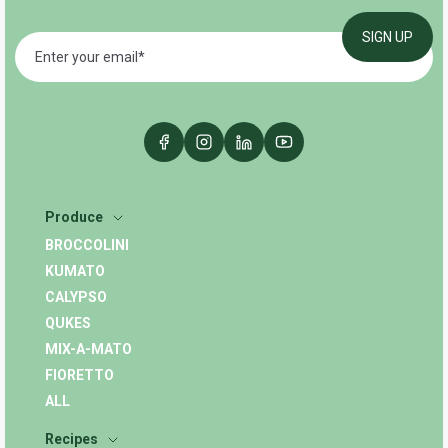
Produce
BROCCOLINI
KUMATO
CALYPSO
QUKES
MIX-A-MATO
FIORETTO
ALL
Recipes