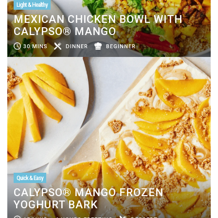
Light & Healthy
MEXICAN CHICKEN BOWL WITH
CALYPSO® MANGO
30 MINS
DINNER
BEGINNER
Quick & Easy
CALYPSO® MANGO FROZEN
YOGHURT BARK