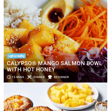
Light & Healthy
CALYPSO® MANGO SALMON BOWL
WITH HOT HONEY
15 MINS
DINNER
BEGINNER