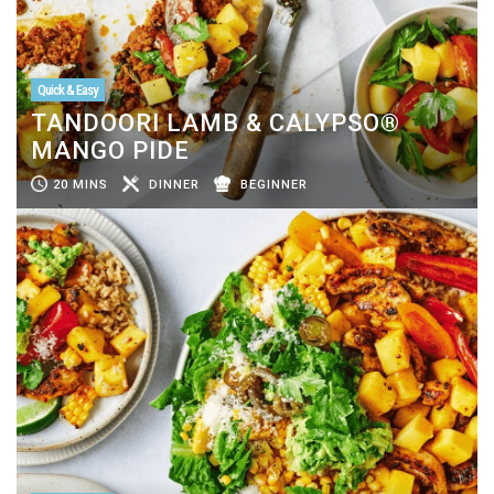
Quick & Easy
TANDOORI LAMB & CALYPSO®
MANGO PIDE
20 MINS
DINNER
BEGINNER