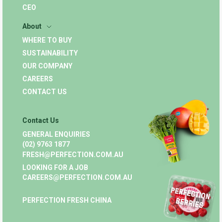
CEO
About
WHERE TO BUY
SUSTAINABILITY
OUR COMPANY
CAREERS
CONTACT US
Contact Us
GENERAL ENQUIRIES
(02) 9763 1877
FRESH@PERFECTION.COM.AU
LOOKING FOR A JOB
CAREERS@PERFECTION.COM.AU
PERFECTION FRESH CHINA