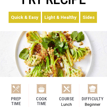
Quick & Easy
Light & Healthy
Sides
PREP
COOK
COURSE
DIFFICULTY
TIME
TIME
Lunch
Beginner