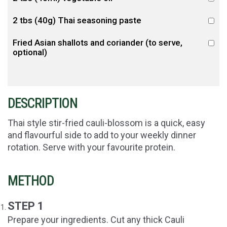
2 tbs (40g) Thai seasoning paste
Fried Asian shallots and coriander (to serve,
optional)
DESCRIPTION
Thai style stir-fried cauli-blossom is a quick, easy
and flavourful side to add to your weekly dinner
rotation. Serve with your favourite protein.
METHOD
STEP 1
Prepare your ingredients. Cut any thick Cauli