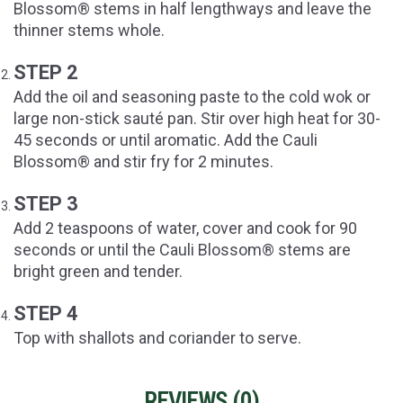
Blossom® stems in half lengthways and leave the
thinner stems whole.
STEP 2
Add the oil and seasoning paste to the cold wok or
large non-stick sauté pan. Stir over high heat for 30-
45 seconds or until aromatic. Add the Cauli
Blossom® and stir fry for 2 minutes.
STEP 3
Add 2 teaspoons of water, cover and cook for 90
seconds or until the Cauli Blossom® stems are
bright green and tender.
STEP 4
Top with shallots and coriander to serve.
REVIEWS (
0
)