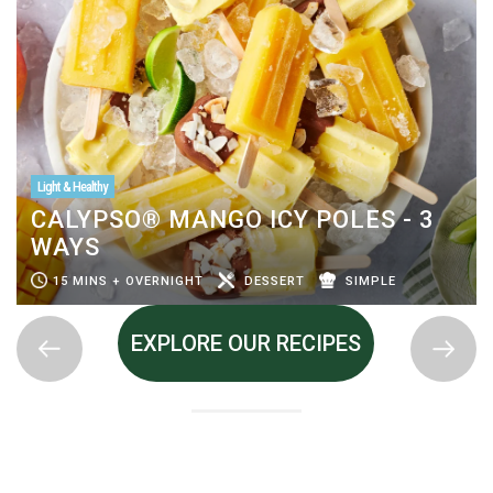
Light & Healthy
CALYPSO® MANGO ICY POLES - 3
WAYS
15 MINS + OVERNIGHT
DESSERT
SIMPLE
EXPLORE OUR RECIPES