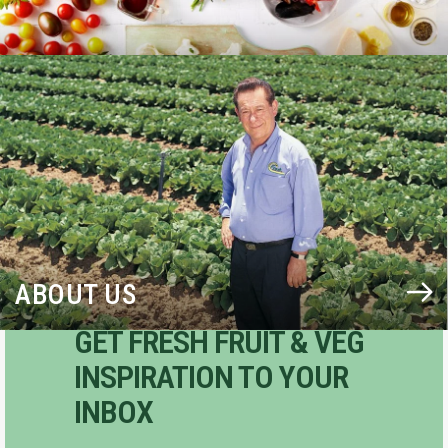
BLOG
ABOUT US
GET FRESH FRUIT & VEG
INSPIRATION TO YOUR
INBOX