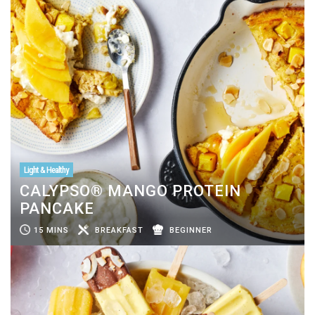
Light & Healthy
CALYPSO® MANGO PROTEIN
PANCAKE
15 MINS
BREAKFAST
BEGINNER