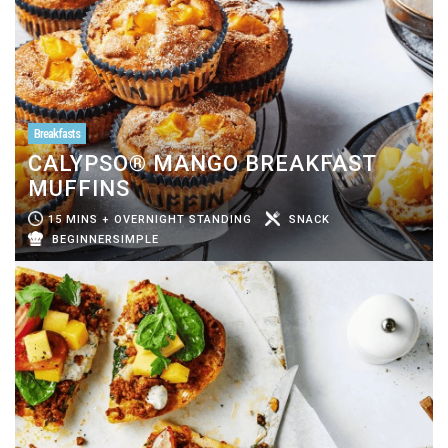
Breakfasts
CALYPSO® MANGO BREAKFAST
MUFFINS
15 MINS + OVERNIGHT STANDING
SNACK
BEGINNERSIMPLE