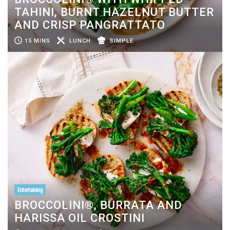
TAHINI, BURNT HAZELNUT BUTTER
AND CRISP PANGRATTATO
15 MINS
LUNCH
SIMPLE
Entertaining
BROCCOLINI®, BURRATA AND
HARISSA OIL CROSTINI