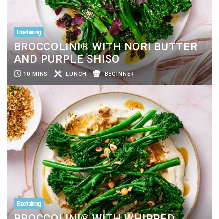
Entertaining
BROCCOLINI® WITH NORI BUTTER
AND PURPLE SHISO
10 MINS
LUNCH
BEGINNER
Entertaining
BROCCOLINI® WITH WHIPPED