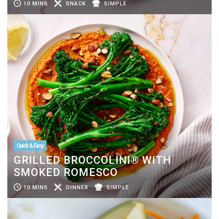
10 MINS
SNACK
SIMPLE
Quick & Easy
GRILLED BROCCOLINI® WITH
SMOKED ROMESCO
10 MINS
DINNER
SIMPLE