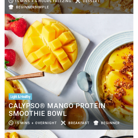
15 MINS + 6 HOURS FREEZING
DESSERT
BEGINNERSIMPLE
Light & Healthy
CALYPSO® MANGO PROTEIN
SMOOTHIE BOWL
15 MINS + OVERNIGHT
BREAKFAST
BEGINNER