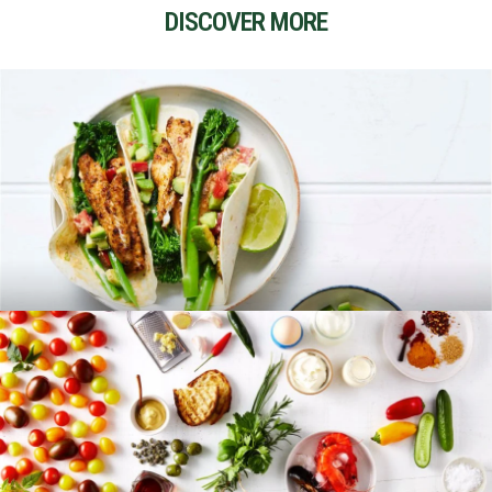
DISCOVER MORE
RECIPES