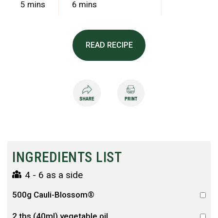
5 mins
6 mins
READ RECIPE
INGREDIENTS LIST
4 - 6 as a side
500g Cauli-Blossom®
2 tbs (40ml) vegetable oil