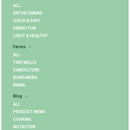
ALL
ENTERTAINING
QUICK & EASY
FAMILY FUN
LIGHT & HEALTHY
Farms
ALL
TWO WELLS
CABOOLTURE
BUNDABERG
RIANA
Blog
ALL
PRODUCT NEWS
COOKING
NUTRITION