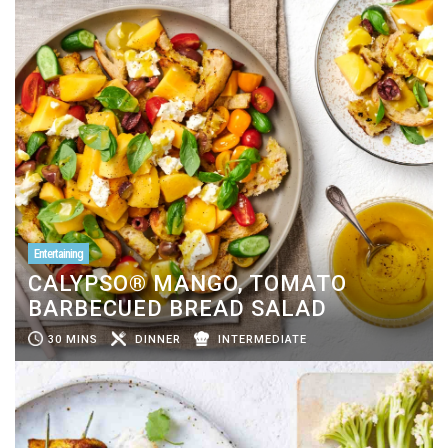
Entertaining
CALYPSO® MANGO, TOMATO
BARBECUED BREAD SALAD
30 MINS
DINNER
INTERMEDIATE