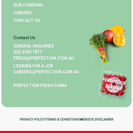
OUR COMPANY
CAREERS
CONTACT US
Contact Us
GENERAL ENQUIRIES
(02) 9763 1877
FRESH@PERFECTION.COM.AU
LOOKING FOR A JOB
CAREERS@PERFECTION.COM.AU
PERFECTION FRESH CHINA
PRIVACY POLICY
TERMS & CONDITIONS
WEBSITE DISCLAIMER