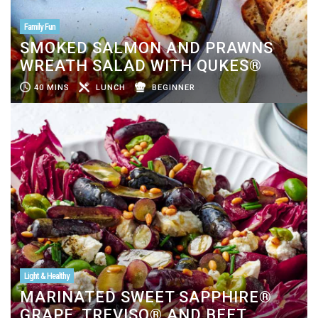
Family Fun
SMOKED SALMON AND PRAWNS
WREATH SALAD WITH QUKES®
40 MINS
LUNCH
BEGINNER
Light & Healthy
MARINATED SWEET SAPPHIRE®
GRAPE, TREVISO® AND BEET