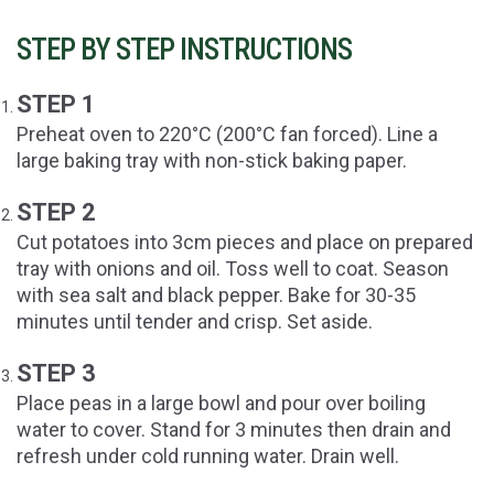
STEP BY STEP INSTRUCTIONS
STEP 1
Preheat oven to 220°C (200°C fan forced). Line a
large baking tray with non-stick baking paper.
STEP 2
Cut potatoes into 3cm pieces and place on prepared
tray with onions and oil. Toss well to coat. Season
with sea salt and black pepper. Bake for 30-35
minutes until tender and crisp. Set aside.
STEP 3
Place peas in a large bowl and pour over boiling
water to cover. Stand for 3 minutes then drain and
refresh under cold running water. Drain well.