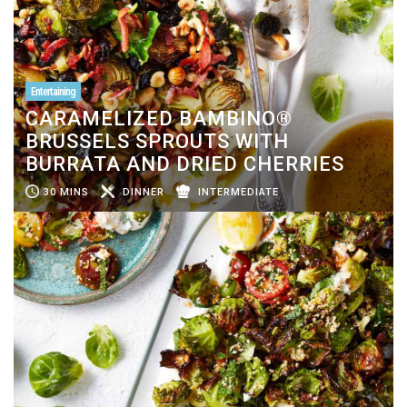
Entertaining
CARAMELIZED BAMBINO®
BRUSSELS SPROUTS WITH
BURRATA AND DRIED CHERRIES
30 MINS
DINNER
INTERMEDIATE