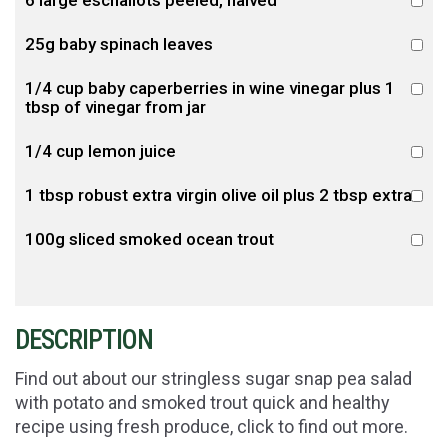
25g baby spinach leaves
1/4 cup baby caperberries in wine vinegar plus 1
tbsp of vinegar from jar
1/4 cup lemon juice
1 tbsp robust extra virgin olive oil plus 2 tbsp extra
100g sliced smoked ocean trout
DESCRIPTION
Find out about our stringless sugar snap pea salad
with potato and smoked trout quick and healthy
recipe using fresh produce, click to find out more.