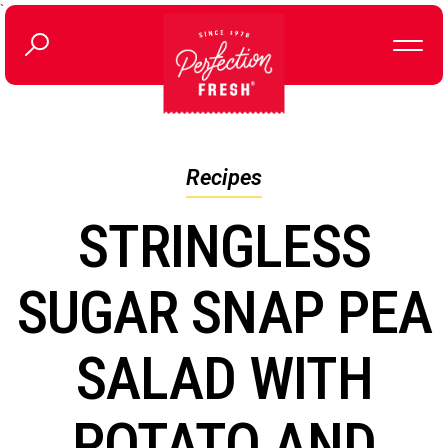
`
Recipes
STRINGLESS
SUGAR SNAP PEA
SALAD WITH
POTATO AND