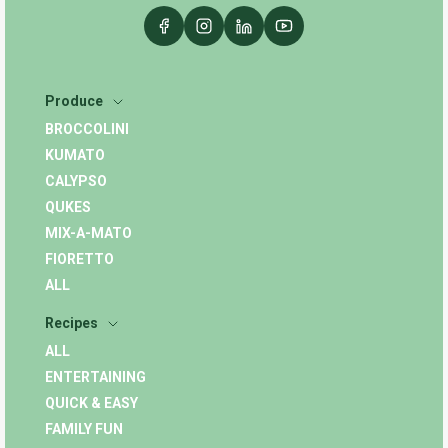
Produce
BROCCOLINI
KUMATO
CALYPSO
QUKES
MIX-A-MATO
FIORETTO
ALL
Recipes
ALL
ENTERTAINING
QUICK & EASY
FAMILY FUN