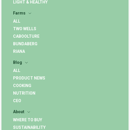
LIGHT & HEALTHY
Farms
ALL
TWO WELLS
CABOOLTURE
BUNDABERG
RIANA
Blog
ALL
PRODUCT NEWS
COOKING
NUTRITION
CEO
About
WHERE TO BUY
SUSTAINABILITY