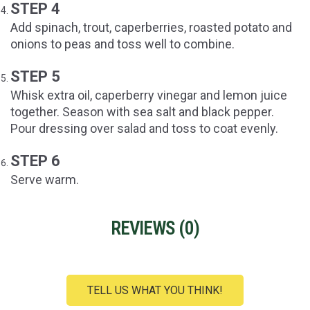
STEP 4
Add spinach, trout, caperberries, roasted potato and
onions to peas and toss well to combine.
STEP 5
Whisk extra oil, caperberry vinegar and lemon juice
together. Season with sea salt and black pepper.
Pour dressing over salad and toss to coat evenly.
STEP 6
Serve warm.
REVIEWS (
0
)
TELL US WHAT YOU THINK!