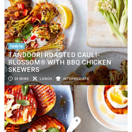
Family Fun
TANDOORI ROASTED CAULI-
BLOSSOM® WITH BBQ CHICKEN
SKEWERS
20 MINS
LUNCH
INTERMEDIATE