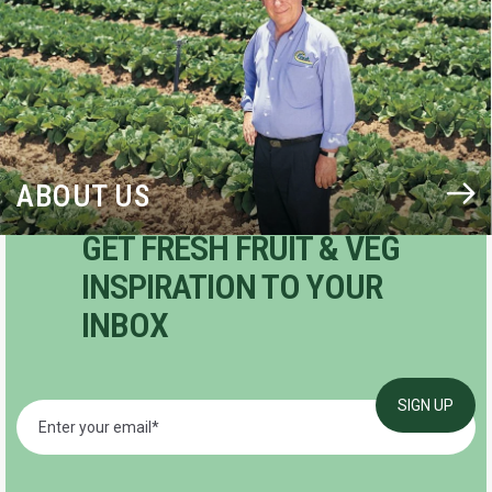
ABOUT US
GET FRESH FRUIT & VEG
INSPIRATION TO YOUR
INBOX