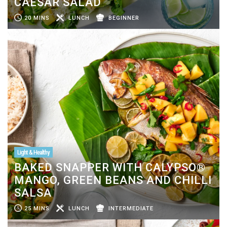
CAESAR SALAD
20 MINS
LUNCH
BEGINNER
Light & Healthy
BAKED SNAPPER WITH CALYPSO®
MANGO, GREEN BEANS AND CHILLI
SALSA
25 MINS
LUNCH
INTERMEDIATE