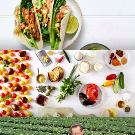
RECIPES
BLOG