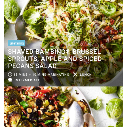
Entertaining
SHAVED BAMBINO® BRUSSEL
SPROUTS, APPLE AND SPICED
PECANS SALAD
15 MINS + 10 MINS MARINATING
LUNCH
INTERMEDIATE