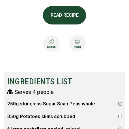
READ RECIPE
INGREDIENTS LIST
Serves 4 people
250g stringless Sugar Snap Peas whole
350g Potatoes skins scrubbed
6 large eschallots peeled, halved