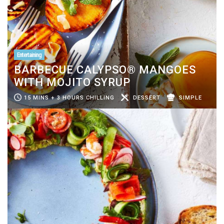
Entertaining
BARBECUE CALYPSO® MANGOES
WITH MOJITO SYRUP
15 MINS + 3 HOURS CHILLING
DESSERT
SIMPLE