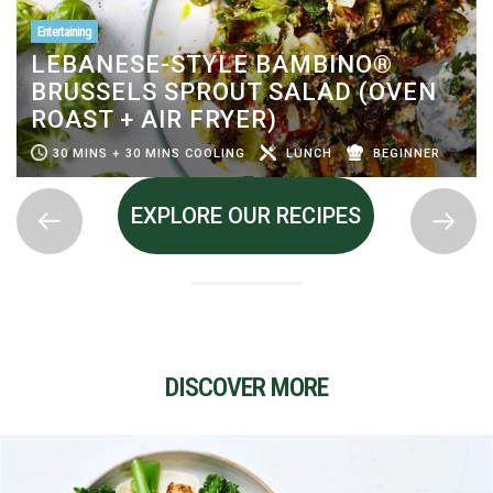
Entertaining
LEBANESE-STYLE BAMBINO®
BRUSSELS SPROUT SALAD (OVEN
ROAST + AIR FRYER)
30 MINS + 30 MINS COOLING
LUNCH
BEGINNER
EXPLORE OUR RECIPES
DISCOVER MORE