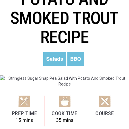
SMOKED TROUT
RECIPE
Salads
BBQ
PREP TIME
COOK TIME
COURSE
15 mins
35 mins