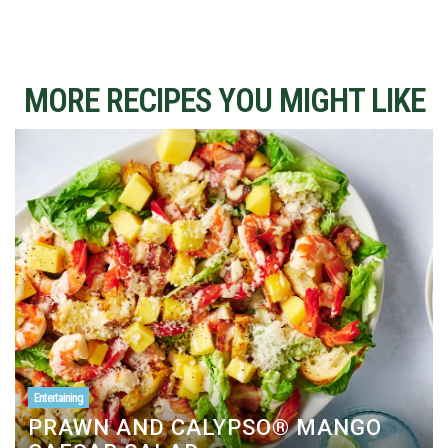
MORE RECIPES YOU MIGHT LIKE
Entertaining
PRAWN AND CALYPSO® MANGO