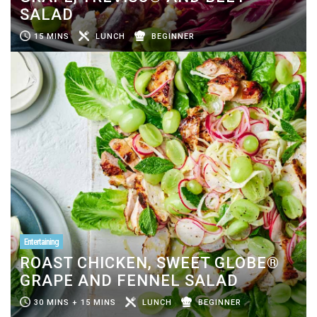
SALAD
15 MINS
LUNCH
BEGINNER
Entertaining
ROAST CHICKEN, SWEET GLOBE®
GRAPE AND FENNEL SALAD
30 MINS + 15 MINS
LUNCH
BEGINNER