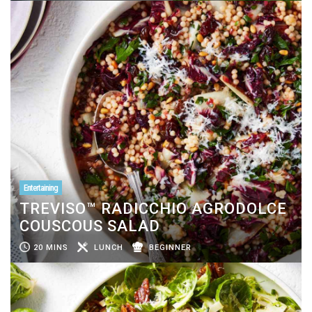
Entertaining
TREVISO™ RADICCHIO AGRODOLCE
COUSCOUS SALAD
20 MINS
LUNCH
BEGINNER