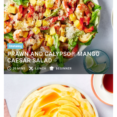
Entertaining
PRAWN AND CALYPSO® MANGO
CAESAR SALAD
20 MINS
LUNCH
BEGINNER