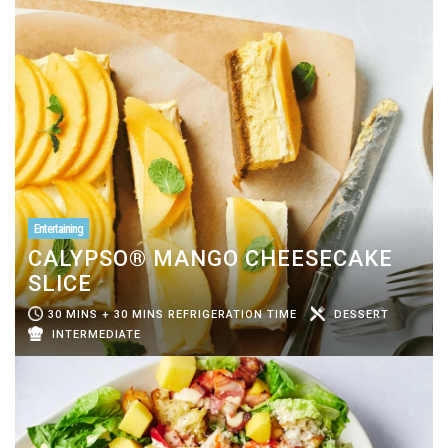
Entertaining
CALYPSO® MANGO CHEESECAKE
SLICE
30 MINS + 30 MINS REFRIGERATION TIME
DESSERT
INTERMEDIATE