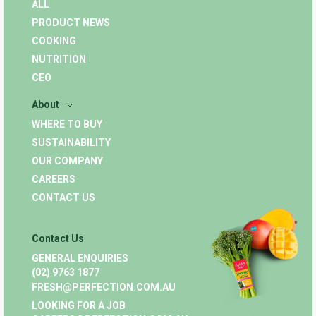
ALL
PRODUCT NEWS
COOKING
NUTRITION
CEO
About
WHERE TO BUY
SUSTAINABILITY
OUR COMPANY
CAREERS
CONTACT US
Contact Us
GENERAL ENQUIRIES
(02) 9763 1877
FRESH@PERFECTION.COM.AU
LOOKING FOR A JOB