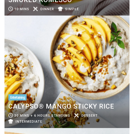
10 MINS
DINNER
SIMPLE
Entertaining
CALYPSO® MANGO STICKY RICE
30 MINS + 6 HOURS STANDING
DESSERT
INTERMEDIATE