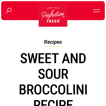
`
Recipes
SWEET AND
SOUR
BROCCOLINI
RECIPE