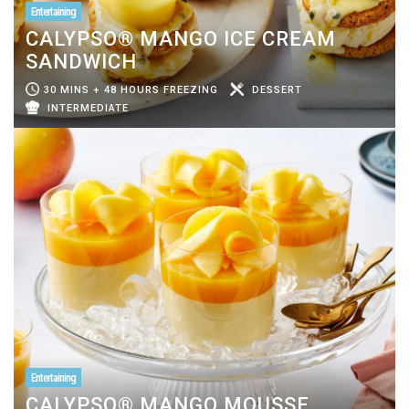
Entertaining
CALYPSO® MANGO ICE CREAM
SANDWICH
30 MINS + 48 HOURS FREEZING
DESSERT
INTERMEDIATE
Entertaining
CALYPSO® MANGO MOUSSE