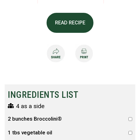
READ RECIPE
INGREDIENTS LIST
4 as a side
2 bunches Broccolini®
1 tbs vegetable oil