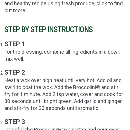
and healthy recipe using fresh produce, click to find
out more.
STEP BY STEP INSTRUCTIONS
STEP 1
For the dressing, combine all ingredients in a bowl,
mix well.
STEP 2
Heat a wok over high heat until very hot. Add oil and
swirl to coat the wok. Add the Broccolini® and stir
fry for 1 minute. Add 2 tsp water, cover and cook for
30 seconds until bright green. Add garlic and ginger
and stir-fry for 30 seconds until aromatic.
STEP 3
Transfer the Broccolini® to a platter and pour over