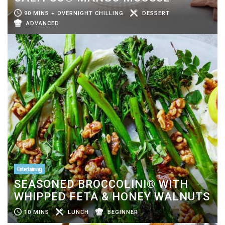
90 MINS + OVERNIGHT CHILLING
DESSERT
ADVANCED
Entertaining
SEASONED BROCCOLINI® WITH
WHIPPED FETA & HONEY WALNUTS
10 MINS
LUNCH
BEGINNER