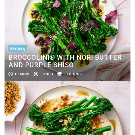
Entertaining
BROCCOLINI® WITH NORI BUTTER
AND PURPLE SHISO
10 MINS
LUNCH
BEGINNER