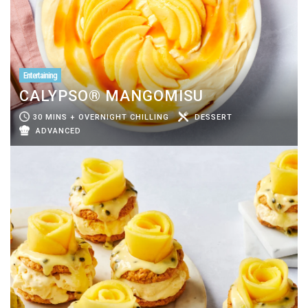
Entertaining
CALYPSO® MANGOMISU
30 MINS + OVERNIGHT CHILLING
DESSERT
ADVANCED