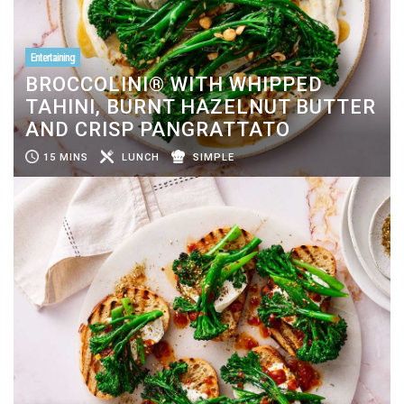
Entertaining
BROCCOLINI® WITH WHIPPED
TAHINI, BURNT HAZELNUT BUTTER
AND CRISP PANGRATTATO
15 MINS
LUNCH
SIMPLE