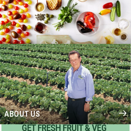
BLOG
ABOUT US
GET FRESH FRUIT & VEG