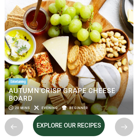
Entertaining
AUTUMN CRISP GRAPE CHEESE
BOARD
20 MINS
EVENING
BEGINNER
EXPLORE OUR RECIPES