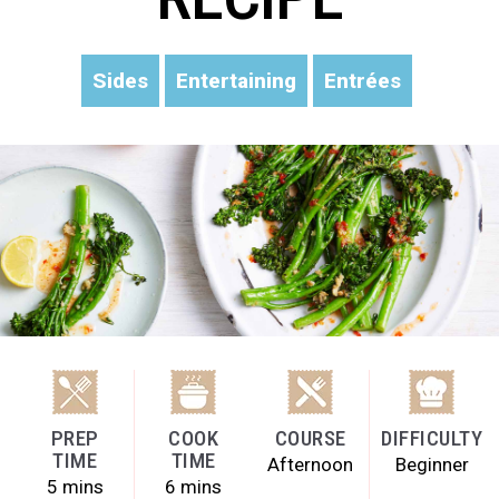
Sides
Entertaining
Entrées
PREP
COOK
COURSE
DIFFICULTY
TIME
TIME
Afternoon
Beginner
5 mins
6 mins