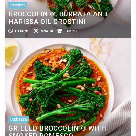
Entertaining
BROCCOLINI®, BURRATA AND
HARISSA OIL CROSTINI
10 MINS
SNACK
SIMPLE
Quick & Easy
GRILLED BROCCOLINI® WITH
SMOKED ROMESCO