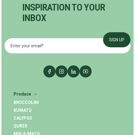
INSPIRATION TO YOUR
INBOX
Produce
BROCCOLINI
KUMATO
CALYPSO
QUKES
MIX-A-MATO