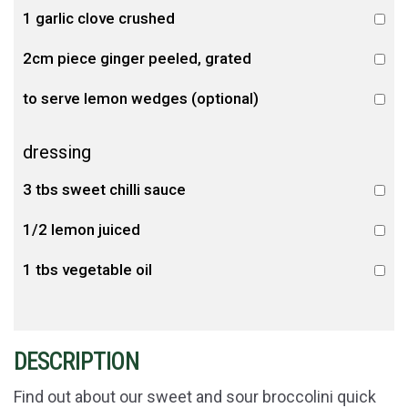
1 garlic clove crushed
2cm piece ginger peeled, grated
to serve lemon wedges (optional)
dressing
3 tbs sweet chilli sauce
1/2 lemon juiced
1 tbs vegetable oil
DESCRIPTION
Find out about our sweet and sour broccolini quick