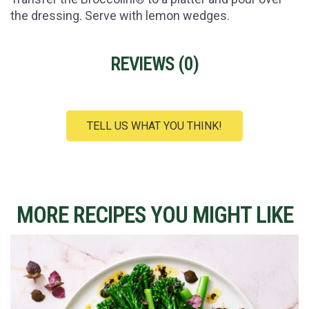
the dressing. Serve with lemon wedges.
REVIEWS (
0
)
TELL US WHAT YOU THINK!
MORE RECIPES YOU MIGHT LIKE