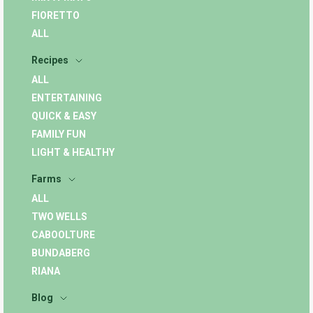
FIORETTO
ALL
Recipes
ALL
ENTERTAINING
QUICK & EASY
FAMILY FUN
LIGHT & HEALTHY
Farms
ALL
TWO WELLS
CABOOLTURE
BUNDABERG
RIANA
Blog