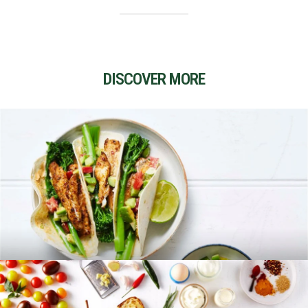
DISCOVER MORE
RECIPES