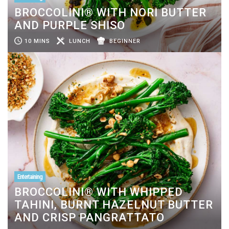
BROCCOLINI® WITH NORI BUTTER
AND PURPLE SHISO
10 MINS
LUNCH
BEGINNER
Entertaining
BROCCOLINI® WITH WHIPPED
TAHINI, BURNT HAZELNUT BUTTER
AND CRISP PANGRATTATO