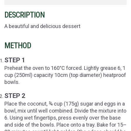
DESCRIPTION
A beautiful and delicious dessert
METHOD
STEP 1
Preheat the oven to 160°C forced. Lightly grease 6, 1
cup (250ml) capacity 10cm (top diameter) heatproof
bowls.
STEP 2
Place the coconut, ¾ cup (175g) sugar and eggs in a
bowl, mix until well combined. Divide the mixture into
6. Using wet fingertips, press evenly over the base
and side of the bowls. Place onto a tray. Bake for 15–