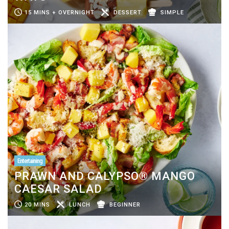
15 MINS + OVERNIGHT
DESSERT
SIMPLE
Entertaining
PRAWN AND CALYPSO® MANGO
CAESAR SALAD
20 MINS
LUNCH
BEGINNER