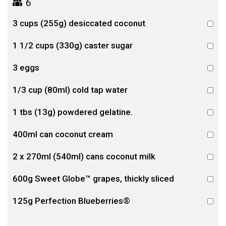
6
3 cups (255g) desiccated coconut
1 1/2 cups (330g) caster sugar
3 eggs
1/3 cup (80ml) cold tap water
1 tbs (13g) powdered gelatine.
400ml can coconut cream
2 x 270ml (540ml) cans coconut milk
600g Sweet Globe™ grapes, thickly sliced
125g Perfection Blueberries®