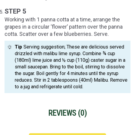
STEP 5
Working with 1 panna cotta at a time, arrange the
grapes in a circular ‘flower’ pattern over the panna
cotta. Scatter over a few blueberries. Serve.
Tip
Serving suggestion; These are delicious served
drizzled with malibu lime syrup. Combine ¾ cup
(180ml) lime juice and ½ cup (110g) caster sugar in a
small saucepan. Bring to the boil, stirring to dissolve
the sugar. Boil gently for 4 minutes until the syrup
reduces. Stir in 2 tablespoons (40ml) Malibu. Remove
to a jug and refrigerate until cold.
REVIEWS (
0
)