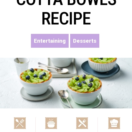
RECIPE
Entertaining
Desserts