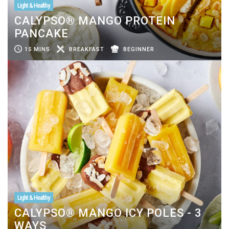
Light & Healthy
CALYPSO® MANGO PROTEIN
PANCAKE
15 MINS
BREAKFAST
BEGINNER
Light & Healthy
CALYPSO® MANGO ICY POLES - 3
WAYS