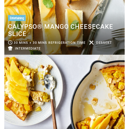
Entertaining
CALYPSO® MANGO CHEESECAKE
SLICE
30 MINS + 30 MINS REFRIGERATION TIME
DESSERT
INTERMEDIATE