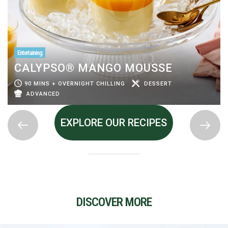
Entertaining
CALYPSO® MANGO MOUSSE
90 MINS + OVERNIGHT CHILLING
DESSERT
ADVANCED
EXPLORE OUR RECIPES
DISCOVER MORE