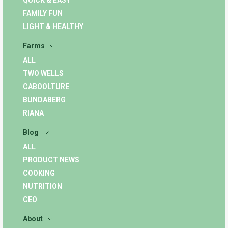
QUICK & EASY
FAMILY FUN
LIGHT & HEALTHY
Farms
ALL
TWO WELLS
CABOOLTURE
BUNDABERG
RIANA
Blog
ALL
PRODUCT NEWS
COOKING
NUTRITION
CEO
About