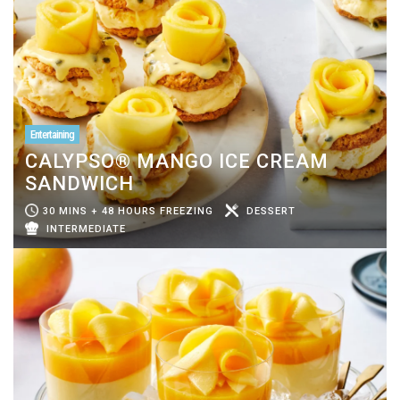
Entertaining
CALYPSO® MANGO ICE CREAM
SANDWICH
30 MINS + 48 HOURS FREEZING
DESSERT
INTERMEDIATE