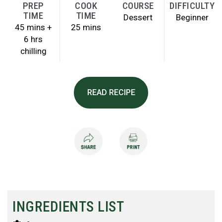
PREP
COOK
COURSE
DIFFICULTY
TIME
TIME
Dessert
Beginner
45 mins +
25 mins
6 hrs
chilling
READ RECIPE
INGREDIENTS LIST