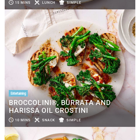
15 MINS
LUNCH
SIMPLE
Entertaining
BROCCOLINI®, BURRATA AND
HARISSA OIL CROSTINI
10 MINS
SNACK
SIMPLE