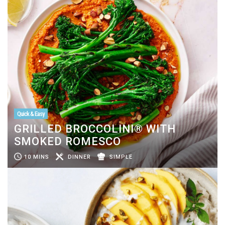
Quick & Easy
GRILLED BROCCOLINI® WITH
SMOKED ROMESCO
10 MINS
DINNER
SIMPLE