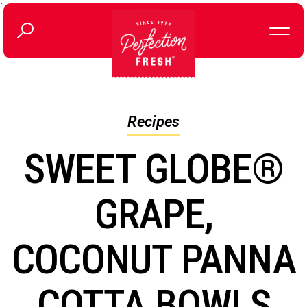
`
Recipes
SWEET GLOBE®
GRAPE,
COCONUT PANNA
COTTA BOWLS