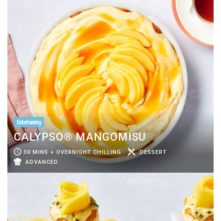
Entertaining
CALYPSO® MANGOMISU
30 MINS + OVERNIGHT CHILLING
DESSERT
ADVANCED