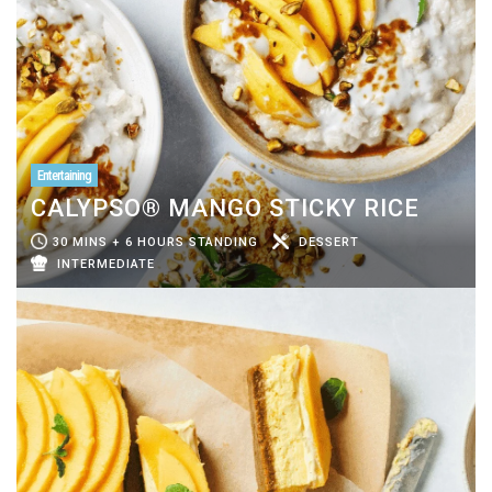
Entertaining
CALYPSO® MANGO STICKY RICE
30 MINS + 6 HOURS STANDING
DESSERT
INTERMEDIATE