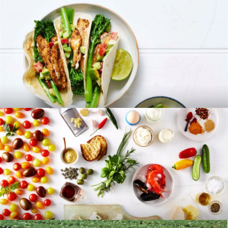
RECIPES