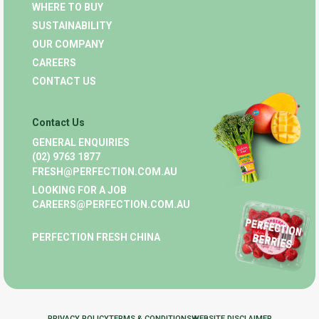
WHERE TO BUY
SUSTAINABILITY
OUR COMPANY
CAREERS
CONTACT US
Contact Us
GENERAL ENQUIRIES
(02) 9763 1877
FRESH@PERFECTION.COM.AU
LOOKING FOR A JOB
CAREERS@PERFECTION.COM.AU
PERFECTION FRESH CHINA
PRIVACY POLICY
TERMS & CONDITIONS
WEBSITE DISCLAIMER