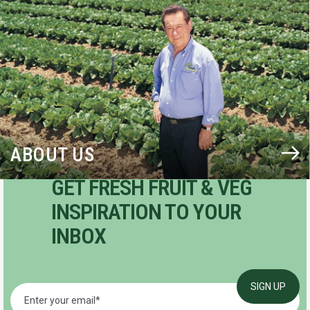
BLOG
ABOUT US
GET FRESH FRUIT & VEG
INSPIRATION TO YOUR
INBOX