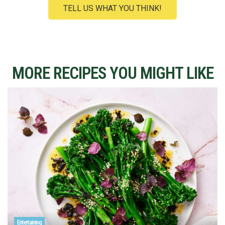
TELL US WHAT YOU THINK!
MORE RECIPES YOU MIGHT LIKE
Entertaining