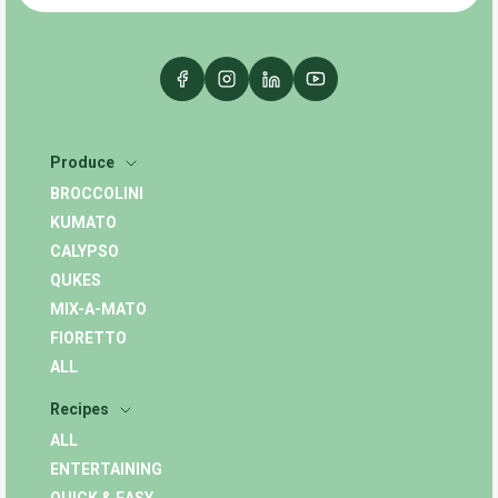
Produce
BROCCOLINI
KUMATO
CALYPSO
QUKES
MIX-A-MATO
FIORETTO
ALL
Recipes
ALL
ENTERTAINING