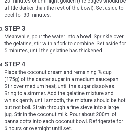
20 minutes or until light golden (the edges should be
a little darker than the rest of the bowl). Set aside to
cool for 30 minutes.
STEP 3
Meanwhile, pour the water into a bowl. Sprinkle over
the gelatine, stir with a fork to combine. Set aside for
5 minutes, until the gelatine has thickened.
STEP 4
Place the coconut cream and remaining ¾ cup
(175g) of the caster sugar in a medium saucepan.
Stir over medium heat, until the sugar dissolves.
Bring to a simmer. Add the gelatine mixture and
whisk gently until smooth, the mixture should be hot
but not boil. Strain through a fine sieve into a large
jug. Stir in the coconut milk. Pour about 200ml of
panna cotta into each coconut bowl. Refrigerate for
6 hours or overnight until set.