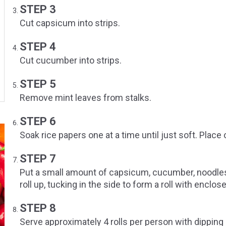
STEP 3
Cut capsicum into strips.
STEP 4
Cut cucumber into strips.
STEP 5
Remove mint leaves from stalks.
STEP 6
Soak rice papers one at a time until just soft. Place
STEP 7
Put a small amount of capsicum, cucumber, noodles,
roll up, tucking in the side to form a roll with enclos
STEP 8
Serve approximately 4 rolls per person with dipping