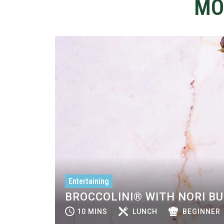
MO
Entertaining
BROCCOLINI® WITH NORI B
10 MINS
LUNCH
BEGINNER