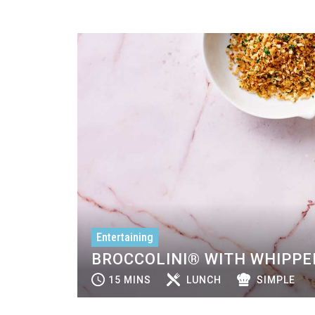
Entertaining
BROCCOLINI® WITH WHIPPE
15 MINS
LUNCH
SIMPLE