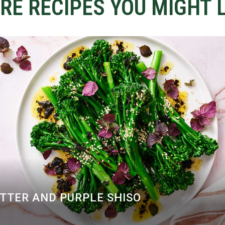
RE RECIPES YOU MIGHT L
UTTER AND PURPLE SHISO