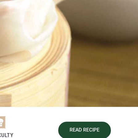
READ RECIPE
CULTY