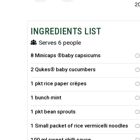
2
INGREDIENTS LIST
Serves 6 people
8 Minicaps ®baby capsicums
2 Qukes® baby cucumbers
1 pkt rice paper crêpes
1 bunch mint
1 pkt bean sprouts
1 Small packet of rice vermicelli noodles
100 ml sweet chilli sauce