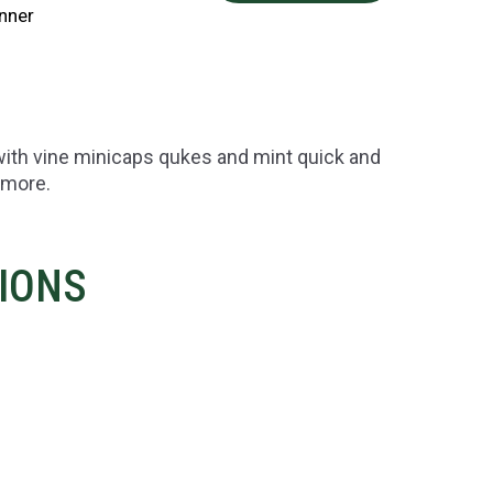
nner
with vine minicaps qukes and mint quick and
 more.
TIONS