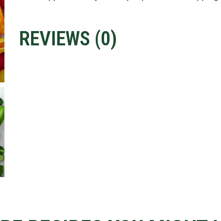
REVIEWS (
0
)