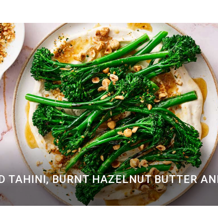
D TAHINI, BURNT HAZELNUT BUTTER A