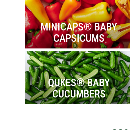
MINICAPS® BABY
CAPSICUMS
QUKES® BABY
CUCUMBERS