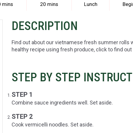
0 mins
20 mins
Lunch
Begi
DESCRIPTION
Find out about our vietnamese fresh summer rolls 
healthy recipe using fresh produce, click to find out
STEP BY STEP INSTRUC
STEP 1
Combine sauce ingredients well. Set aside.
STEP 2
Cook vermicelli noodles. Set aside.