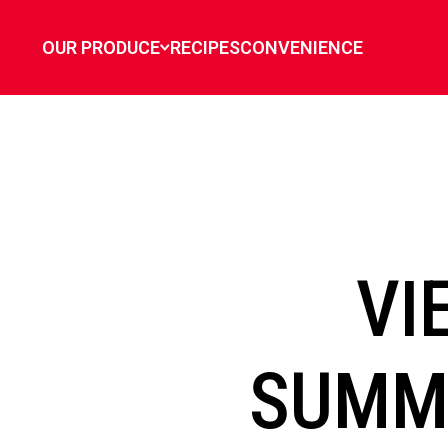
`
OUR PRODUCE
RECIPES
CONVENIENCE
VI
SUMME