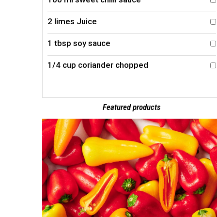
2 limes Juice
1 tbsp soy sauce
1/4 cup coriander chopped
Featured products