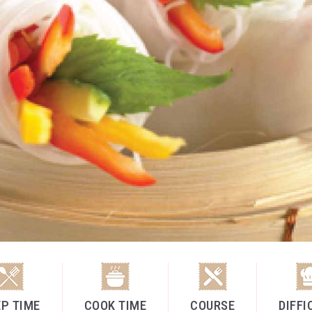
P TIME
COOK TIME
COURSE
DIFFI