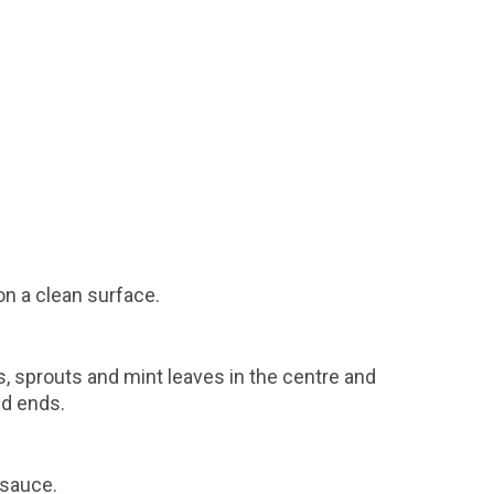
 on a clean surface.
 sprouts and mint leaves in the centre and
ed ends.
 sauce.