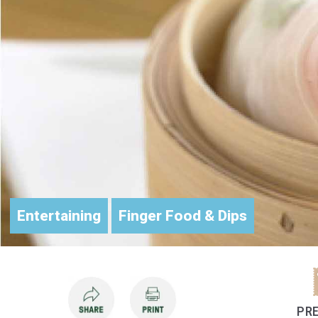
Entertaining
Finger Food & Dips
PRE