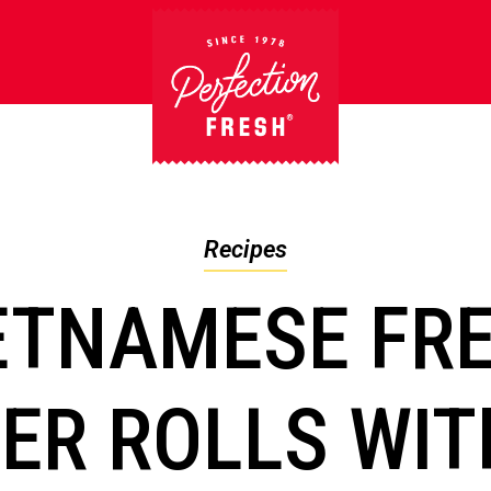
Recipes
ETNAMESE FR
R ROLLS WIT