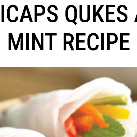
ICAPS QUKES
MINT RECIPE