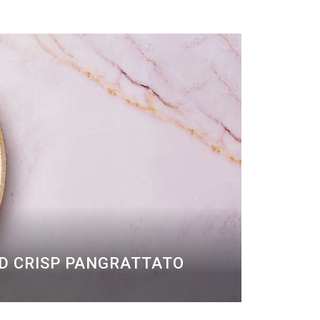
ND CRISP PANGRATTATO