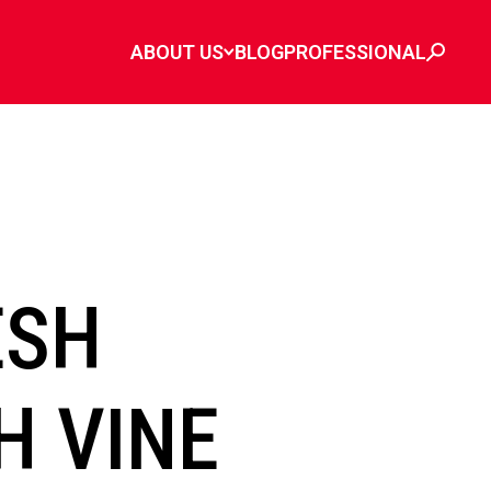
ABOUT US
BLOG
PROFESSIONAL
ESH
H VINE