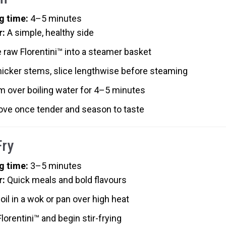
g time:
4–5 minutes
r:
A simple, healthy side
 raw Florentini™ into a steamer basket
hicker stems, slice lengthwise before steaming
m over boiling water for 4–5 minutes
ve once tender and season to taste
Fry
g time:
3–5 minutes
r:
Quick meals and bold flavours
oil in a wok or pan over high heat
lorentini™ and begin stir-frying