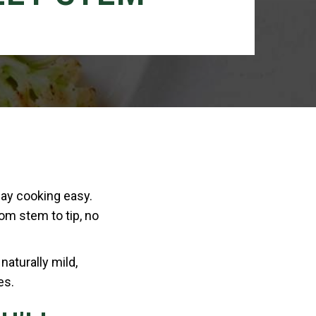
day cooking easy.
rom stem to tip, no
naturally mild,
es.