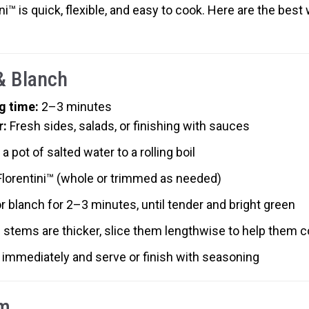
ni™ is quick, flexible, and easy to cook. Here are the best 
 & Blanch
g time:
2–3 minutes
r:
Fresh sides, salads, or finishing with sauces
 a pot of salted water to a rolling boil
Florentini™ (whole or trimmed as needed)
or blanch for 2–3 minutes, until tender and bright green
e stems are thicker, slice them lengthwise to help them 
 immediately and serve or finish with seasoning
m