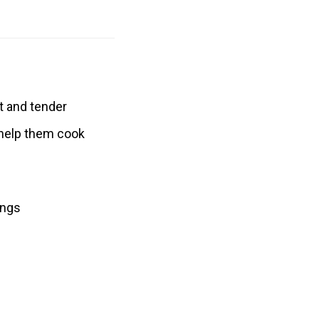
t and tender
o help them cook
ings