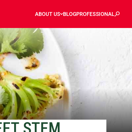
ABOUT US
BLOG
PROFESSIONAL
EET STEM