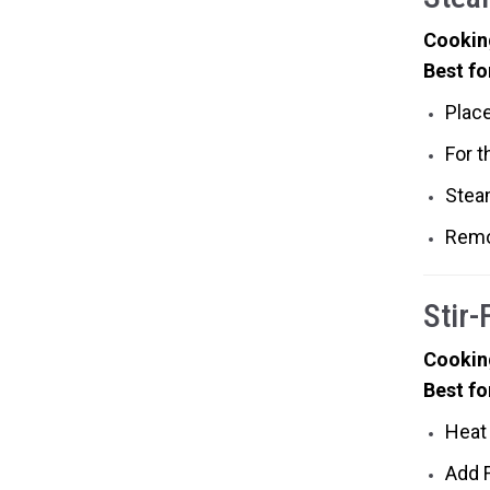
Cookin
Best fo
Place
For t
Stea
Remo
Stir-
Cookin
Best fo
Heat 
Add F