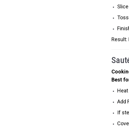
Slice
Toss
Fini
Result:
Saut
Cookin
Best fo
Heat 
Add F
If st
Cover