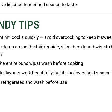
ve lid once tender and season to taste
NDY TIPS
ntini™ cooks quickly — avoid overcooking to keep it swee
e stems are on the thicker side, slice them lengthwise t
ly
he entire bunch, just wash before cooking
e flavours work beautifully, but it also loves bold season
 refrigerated and wash before use