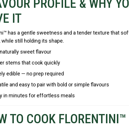
AVOUR PROFILE & WHY YO
E IT
ini™ has a gentle sweetness and a tender texture that so
while still holding its shape.
 naturally sweet flavour
er stems that cook quickly
ely edible — no prep required
tile and easy to pair with bold or simple flavours
 in minutes for effortless meals
W TO COOK FLORENTINI™