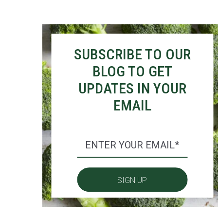
SUBSCRIBE TO OUR
BLOG TO GET
UPDATES IN YOUR
EMAIL