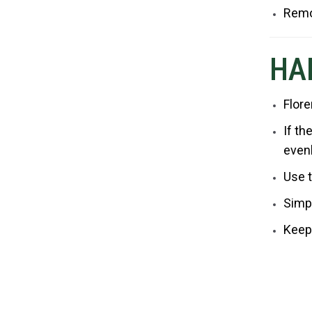
Remo
HA
Flore
If th
even
Use t
Simpl
Keep