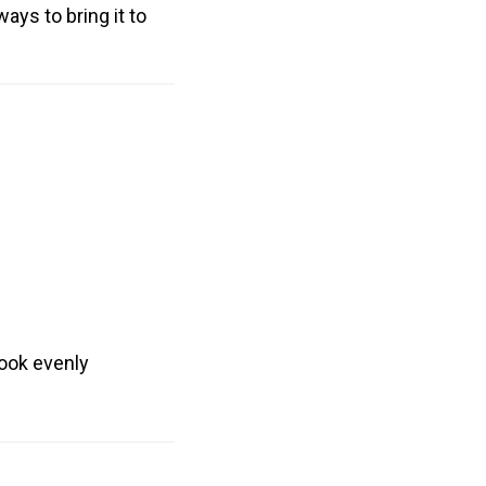
ways to bring it to
cook evenly