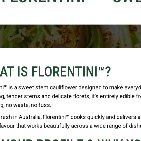
AT IS FLORENTINI™?
ini™ is a sweet stem cauliflower designed to make every
g, tender stems and delicate florets, it’s entirely edible f
g, no waste, no fuss.
esh in Australia, Florentini™ cooks quickly and delivers a 
lavour that works beautifully across a wide range of dish