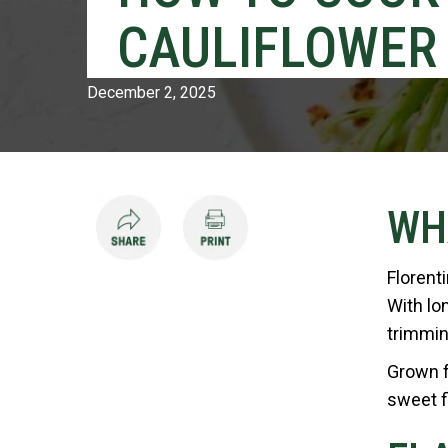
CAULIFLOWER
December 2, 2025
WH
Florent
With lon
trimmin
Grown fr
sweet f