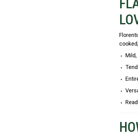
FL
LOV
Florent
cooked, 
Mild,
Tend
Entir
Versa
Ready
HO