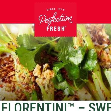
FLORENTINI™ – SW