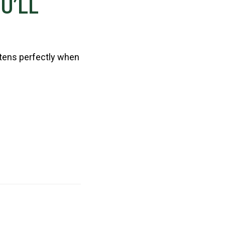
U’LL
ftens perfectly when