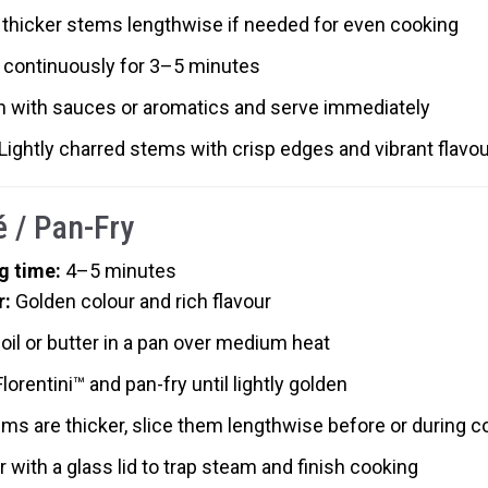
 thicker stems lengthwise if needed for even cooking
 continuously for 3–5 minutes
sh with sauces or aromatics and serve immediately
 Lightly charred stems with crisp edges and vibrant flavou
é / Pan-Fry
g time:
4–5 minutes
r:
Golden colour and rich flavour
oil or butter in a pan over medium heat
lorentini™ and pan-fry until lightly golden
ems are thicker, slice them lengthwise before or during c
 with a glass lid to trap steam and finish cooking