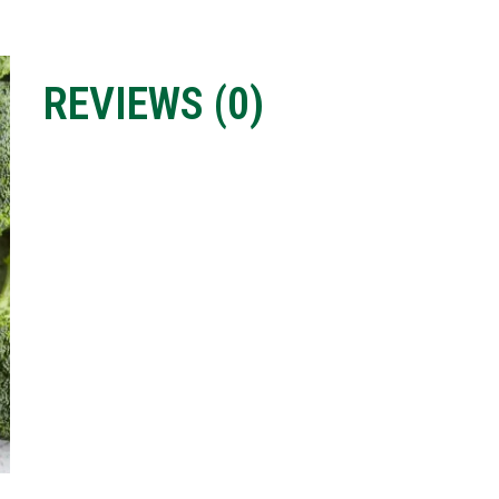
REVIEWS (
0
)