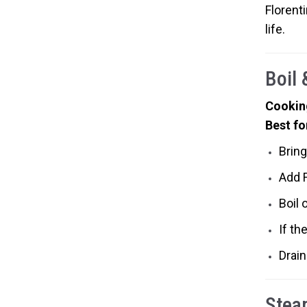
Florenti
life.
Boil
Cookin
Best fo
Bring
Add 
Boil 
If th
Drain
Stea