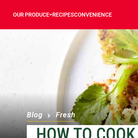
OUR PRODUCE
RECIPES
CONVENIENCE
Blog
Fresh
HOW TO COOK 