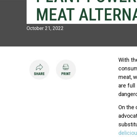
MEAT ALTERNA
October 21, 2022
With th
consume
meat, w
are full
dangero
On the 
advocat
substit
deliciou