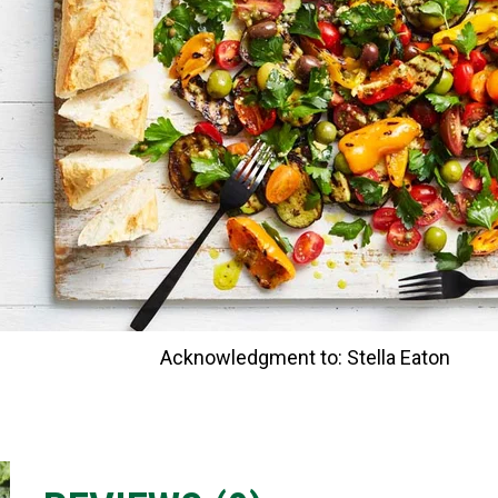
Acknowledgment to: Stella Eaton