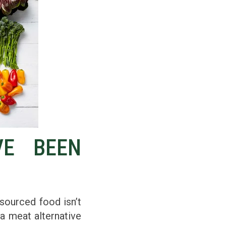
VE BEEN
-sourced food isn’t
a meat alternative