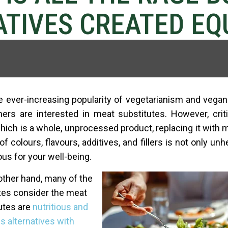
TIVES CREATED EQ
e ever-increasing popularity of vegetarianism and veg
rs are interested in meat substitutes. However, criti
hich is a whole, unprocessed product, replacing it with 
 of colours, flavours, additives, and fillers is not only unh
us for your well-being.
other hand, many of the
es consider the meat
utes are
nutritious and
s alternative
s with