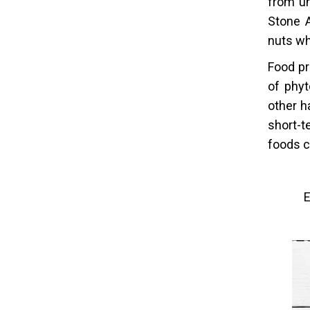
from un
Stone 
nuts wh
Food pr
of phyt
other h
short-t
foods c
E