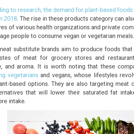
ing to research, the demand for plant-based foods
in 2018
. The rise in these products category can al
tives of various health organizations and private co
age people to consume vegan or vegetarian meals.
eat substitute brands aim to produce foods that
stes of meat for grocery stores and restaurant
e, and aroma. It is worth noting that these comp
ing vegetarians
and vegans, whose lifestyles revo
lant-based options. They are also targeting meat
ternatives that will lower their saturated fat inta
ibre intake.