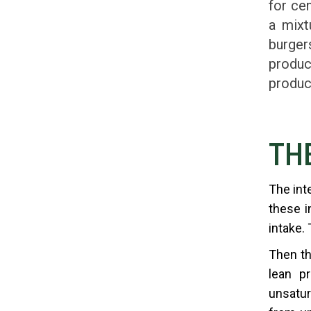
for ce
a mixt
burger
produc
produc
TH
The int
these i
intake.
Then th
lean pr
unsatur