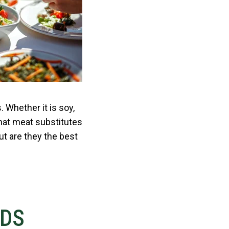
 Whether it is soy,
hat meat substitutes
ut are they the best
NDS