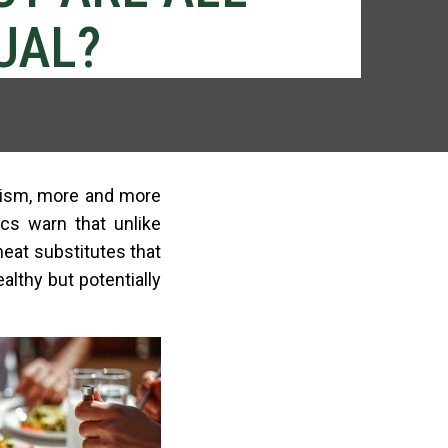
UAL?
anism, more and more
cs warn that unlike
meat substitutes that
ealthy but potentially