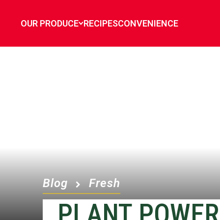
OUR PRODUCE
RECIPES
CONVENIENCE
Blog
Fresh
PLANT POWER 