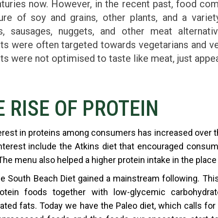
nturies now. However, in the recent past, food c
ure of soy and grains, other plants, and a varie
s, sausages, nuggets, and other meat alternati
ts were often targeted towards vegetarians and ve
ts were not optimised to taste like meat, just appe
E RISE OF PROTEIN
erest in proteins among consumers has increased over the
nterest include the Atkins diet that encouraged consu
 The menu also helped a higher protein intake in the place
e South Beach Diet gained a mainstream following. Th
otein foods together with low-glycemic carbohydrate
ated fats. Today we have the Paleo diet, which calls for