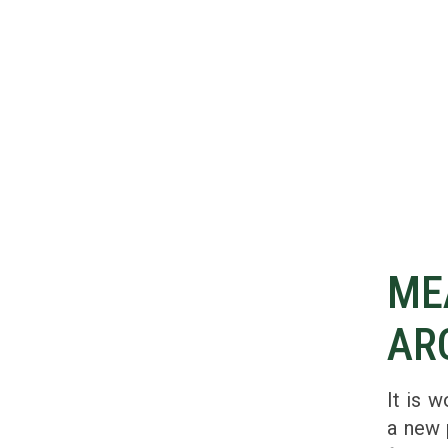
ME
AR
It is w
a new 