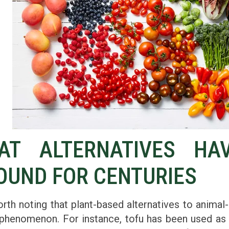
AT ALTERNATIVES HA
OUND FOR CENTURIES
orth noting that plant-based alternatives to animal
phenomenon. For instance, tofu has been used as 