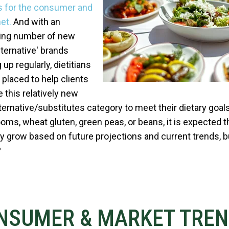
s for the consumer and
et.
And with an
ing number of new
lternative' brands
up regularly, dietitians
 placed to help clients
e this relatively new
ternative/substitutes category to meet their dietary goals.
ms, wheat gluten, green peas, or beans, it is expected t
kely grow based on future projections and current trends, b
?
NSUMER & MARKET TRE