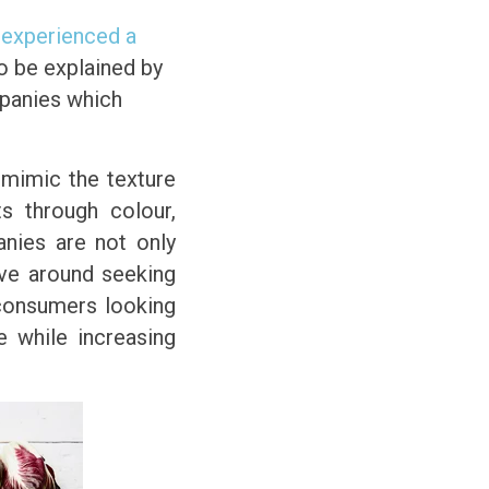
 experienced a
so be explained by
mpanies which
 mimic the texture
s through colour,
anies are not only
lve around seeking
 consumers looking
ke while increasing