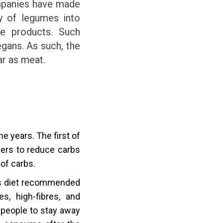
ompanies have made
ty of legumes into
ve products. Such
gans. As such, the
ar as meat.
 years. The first of
mers to reduce carbs
 of carbs.
is diet recommended
s, high-fibres, and
 people to stay away