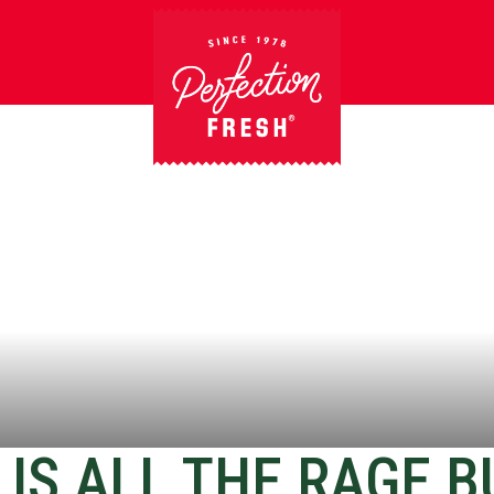
IS ALL THE RAGE B