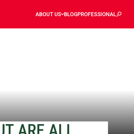
ABOUT US
BLOG
PROFESSIONAL
UT ARE ALL