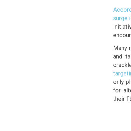
Accord
surge 
initia
encour
Many m
and ta
crackl
target
only p
for al
their f