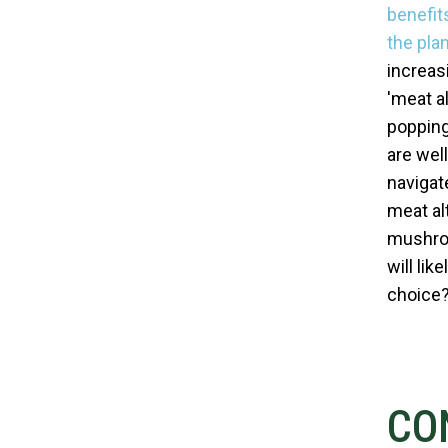
benefit
the plan
increas
'meat a
popping 
are well
navigat
meat al
mushroo
will li
choice
CO