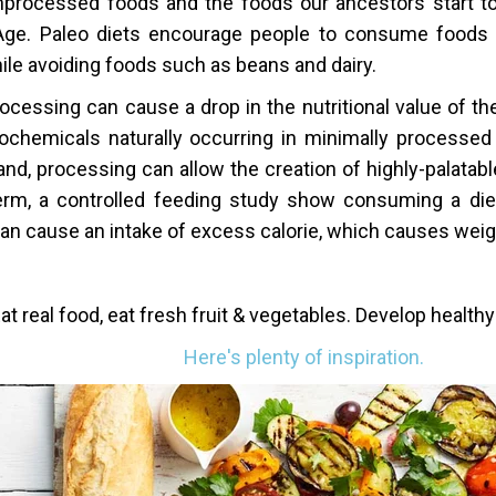
processed foods and the foods our ancestors start t
Age. Paleo diets encourage people to consume foods
ile avoiding foods such as beans and dairy.
ocessing can cause a drop in the nutritional value of th
ochemicals naturally occurring in minimally processed
and, processing can allow the creation of highly-palatab
erm, a controlled feeding study show consuming a diet
an cause an intake of excess calorie, which causes weig
at real food, eat fresh fruit & vegetables. Develop healthy
Here's plenty of inspiration.