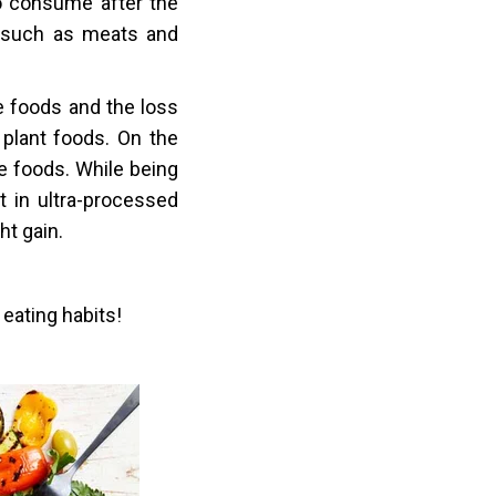
o consume after the
 such as meats and
e foods and the loss
 plant foods. On the
le foods. While being
 in ultra-processed
ht gain.
 eating habits!