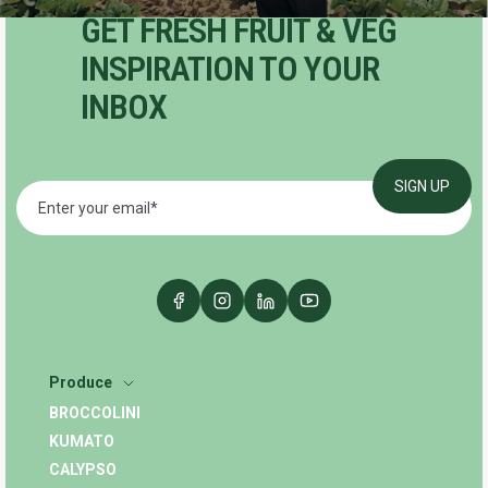
GET FRESH FRUIT & VEG
INSPIRATION TO YOUR
INBOX
Produce
BROCCOLINI
KUMATO
CALYPSO