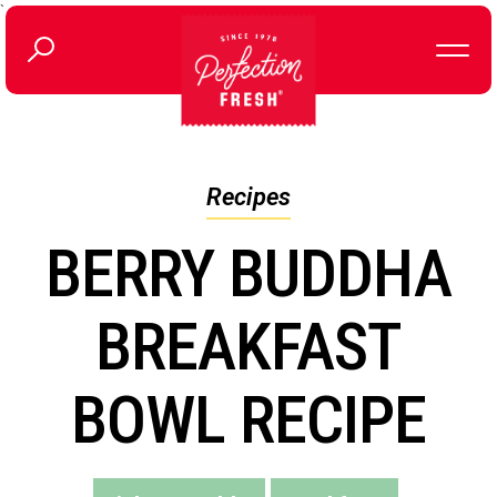
`
Recipes
BERRY BUDDHA
BREAKFAST
BOWL RECIPE