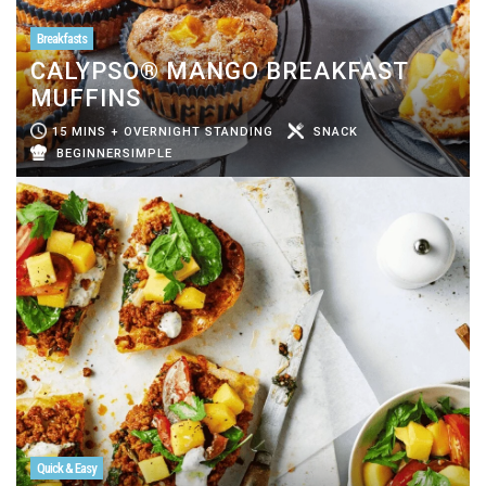
Breakfasts
CALYPSO® MANGO BREAKFAST
MUFFINS
15 MINS + OVERNIGHT STANDING
SNACK
BEGINNERSIMPLE
Quick & Easy