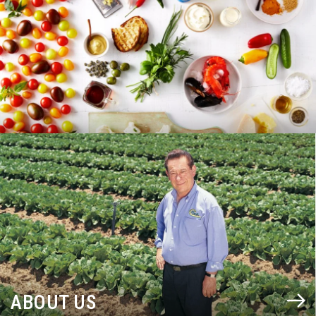
BLOG
ABOUT US