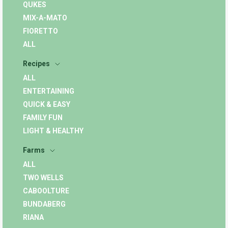
QUKES
MIX-A-MATO
FIORETTO
ALL
Recipes
ALL
ENTERTAINING
QUICK & EASY
FAMILY FUN
LIGHT & HEALTHY
Farms
ALL
TWO WELLS
CABOOLTURE
BUNDABERG
RIANA