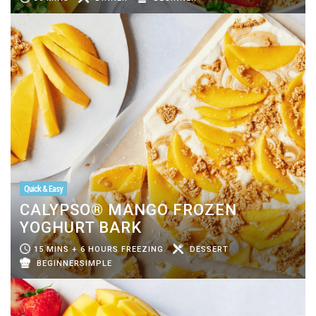
Quick & Easy
CALYPSO® MANGO FROZEN
YOGHURT BARK
15 MINS + 6 HOURS FREEZING
DESSERT
BEGINNERSIMPLE