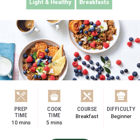
Light & Healthy
Breakfasts
PREP
COOK
COURSE
DIFFICULTY
TIME
TIME
Breakfast
Beginner
10 mins
5 mins