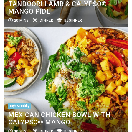
TANDOORI LAMB & CALYPSO®
MANGO PIDE
20 MINS
DINNER
BEGINNER
Light & Healthy
MEXICAN CHICKEN BOWL WITH
CALYPSO® MANGO
30 MINS
DINNER
BEGINNER