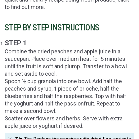
to find out more.
STEP BY STEP INSTRUCTIONS
STEP 1
Combine the dried peaches and apple juice in a
saucepan. Place over medium heat for 5 minutes
until the fruit is soft and plump. Transfer to a bowl
and set aside to cool.
Spoon ½ cup granola into one bowl. Add half the
peaches and syrup, 1 piece of brioche, half the
blueberries and half the raspberries. Top with half
the yoghurt and half the passionfruit. Repeat to
make a second bowl.
Scatter over flowers and herbs. Serve with extra
apple juice or yoghurt if desired.