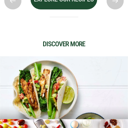
DISCOVER MORE
RECIPES