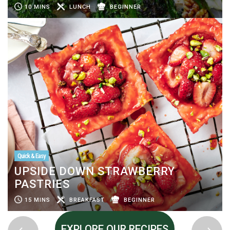
10 MINS
LUNCH
BEGINNER
Quick & Easy
UPSIDE DOWN STRAWBERRY
PASTRIES
15 MINS
BREAKFAST
BEGINNER
EXPLORE OUR RECIPES