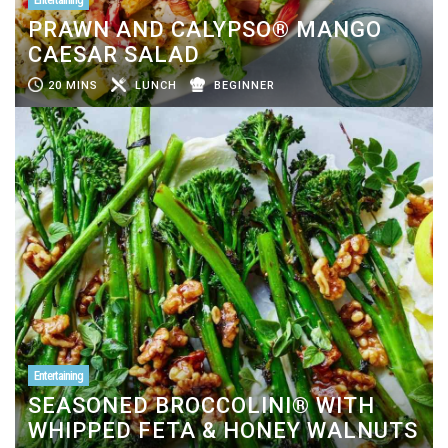
PRAWN AND CALYPSO® MANGO
CAESAR SALAD
20 MINS
LUNCH
BEGINNER
Entertaining
SEASONED BROCCOLINI® WITH
WHIPPED FETA & HONEY WALNUTS