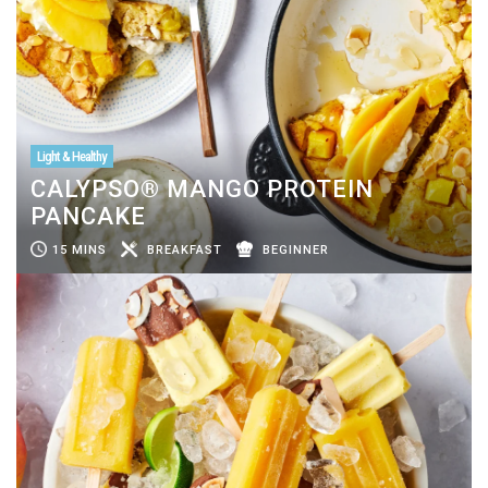
Light & Healthy
CALYPSO® MANGO PROTEIN
PANCAKE
15 MINS
BREAKFAST
BEGINNER