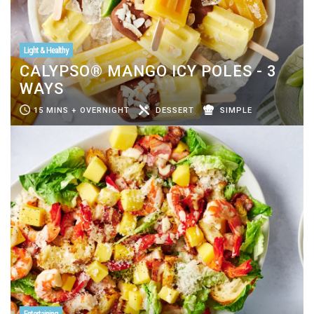
Light & Healthy
CALYPSO® MANGO ICY POLES - 3
WAYS
15 MINS + OVERNIGHT
DESSERT
SIMPLE
Entertaining