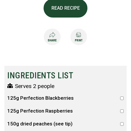
READ RECIPE
INGREDIENTS LIST
Serves 2 people
125g Perfection Blackberries
125g Perfection Raspberries
150g dried peaches (see tip)