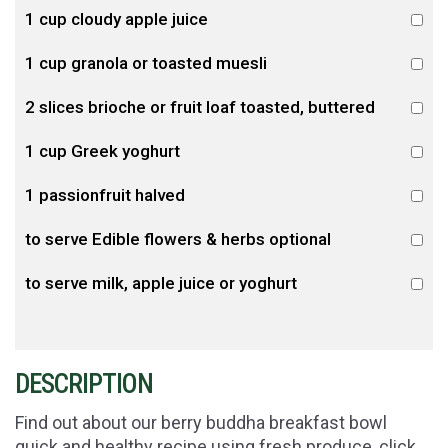
1 cup cloudy apple juice
1 cup granola or toasted muesli
2 slices brioche or fruit loaf toasted, buttered
1 cup Greek yoghurt
1 passionfruit halved
to serve Edible flowers & herbs optional
to serve milk, apple juice or yoghurt
DESCRIPTION
Find out about our berry buddha breakfast bowl
quick and healthy recipe using fresh produce, click