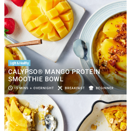
Light & Healthy
CALYPSO® MANGO PROTEIN
SMOOTHIE BOWL
15 MINS + OVERNIGHT
BREAKFAST
BEGINNER