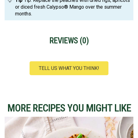
Tip
Tip: Replace the peaches with dried figs, apricots
or diced fresh Calypso® Mango over the summer
months.
REVIEWS (
0
)
TELL US WHAT YOU THINK!
MORE RECIPES YOU MIGHT LIKE