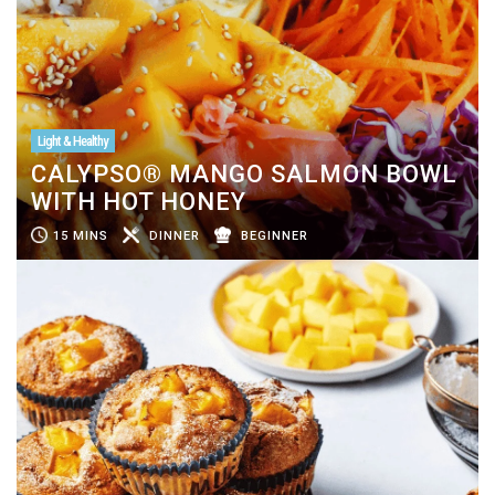
Light & Healthy
CALYPSO® MANGO SALMON BOWL
WITH HOT HONEY
15 MINS
DINNER
BEGINNER