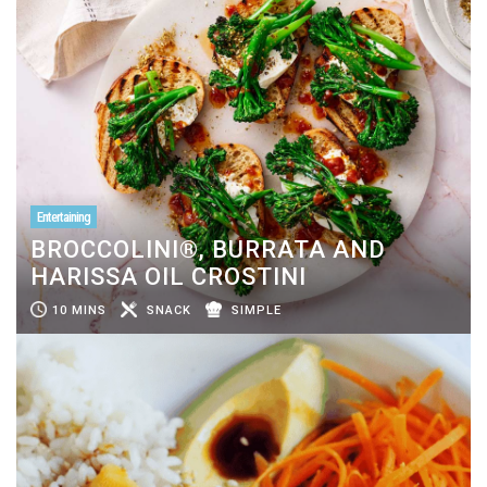
Entertaining
BROCCOLINI®, BURRATA AND
HARISSA OIL CROSTINI
10 MINS
SNACK
SIMPLE