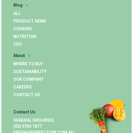
Blog
ALL
PRODUCT NEWS
COOKING
NUTRITION
CEO
About
WHERE TO BUY
SUSTAINABILITY
OUR COMPANY
CAREERS
CONTACT US
Contact Us
GENERAL ENQUIRIES
(02) 9763 1877
FRESH@PERFECTION.COM.AU