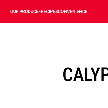
`
OUR PRODUCE
RECIPES
CONVENIENCE
CALY