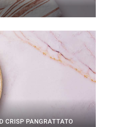
ND CRISP PANGRATTATO