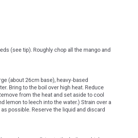
ds (see tip). Roughly chop all the mango and
 large (about 26cm base), heavy-based
r. Bring to the boil over high heat. Reduce
 Remove from the heat and set aside to cool
nd lemon to leech into the water.) Strain over a
 as possible. Reserve the liquid and discard