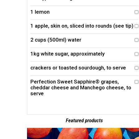
1 lemon
1 apple, skin on, sliced into rounds (see tip)
2 cups (500ml) water
1kg white sugar, approximately
crackers or toasted sourdough, to serve
Perfection Sweet Sapphire® grapes,
cheddar cheese and Manchego cheese, to
serve
Featured products