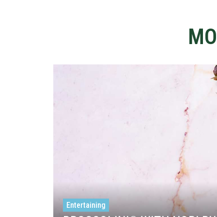
MO
Entertaining