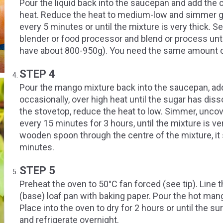
Pour the liquid back into the saucepan and add the 
heat. Reduce the heat to medium-low and simmer gen
every 5 minutes or until the mixture is very thick. Se
blender or food processor and blend or process unt
have about 800-950g). You need the same amount o
STEP 4
Pour the mango mixture back into the saucepan, add t
occasionally, over high heat until the sugar has dis
the stovetop, reduce the heat to low. Simmer, uncov
every 15 minutes for 3 hours, until the mixture is ve
wooden spoon through the centre of the mixture, it s
minutes.
STEP 5
Preheat the oven to 50°C fan forced (see tip). Lin
(base) loaf pan with baking paper. Pour the hot man
Place into the oven to dry for 2 hours or until the su
and refrigerate overnight.