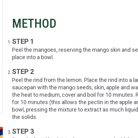
METHOD
STEP 1
Peel the mangoes, reserving the mango skin and see
place into a bowl.
STEP 2
Peel the rind from the lemon. Place the rind into a
saucepan with the mango seeds, skin, apple and wate
the heat to medium, cover and boil for 10 minutes.
for 10 minutes (this allows the pectin in the apple a
bowl, pressing the mixture to extract as much liquid
the solids.
STEP 3