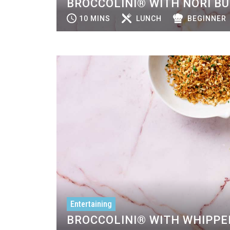
BROCCOLINI® WITH NORI B
10 MINS
LUNCH
BEGINNER
Entertaining
BROCCOLINI® WITH WHIPPE