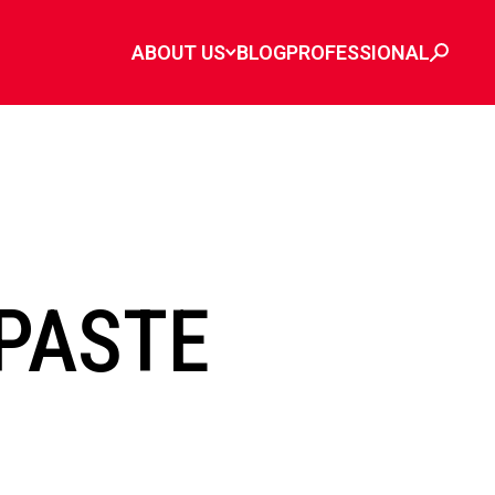
ABOUT US
BLOG
PROFESSIONAL
PASTE