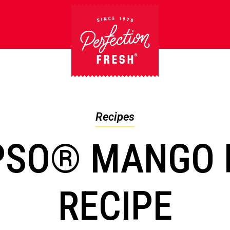
Recipes
PSO® MANGO 
RECIPE