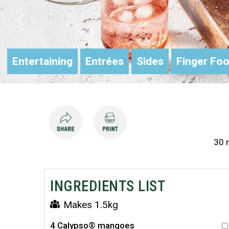
Entertaining
Entrées
Sides
Finger Foo
30 m
INGREDIENTS LIST
Makes 1.5kg
4 Calypso® mangoes