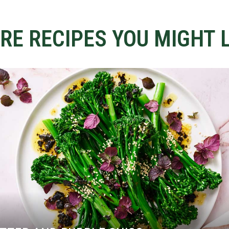
RE RECIPES YOU MIGHT L