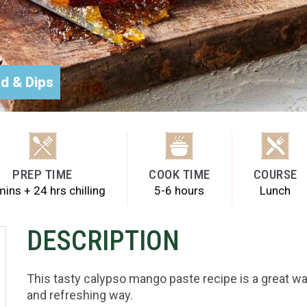
d & Dips
PREP TIME
COOK TIME
COURSE
ins + 24 hrs chilling
5-6 hours
Lunch
DESCRIPTION
This tasty calypso mango paste recipe is a great wa
and refreshing way.