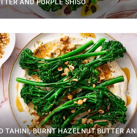
UTTER AND PURPLE SHISO
D TAHINI, BURNT HAZELNUT BUTTER A