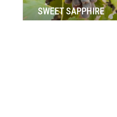
SWEET SAPPHIRE