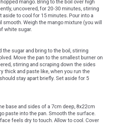
chopped mango. Bring to the boil over high
tly, uncovered, for 20-30 minutes, stirring
t aside to cool for 15 minutes. Pour into a
il smooth. Weigh the mango mixture (you will
f white sugar.
he sugar and bring to the boil, stirring
solved. Move the pan to the smallest burner on
ered, stirring and scraping down the sides
ry thick and paste like, when you run the
hould stay apart briefly. Set aside for 5
e the base and sides of a 7cm deep, 8x22cm
go paste into the pan. Smooth the surface.
rface feels dry to touch. Allow to cool. Cover