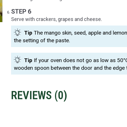
STEP 6
Serve with crackers, grapes and cheese.
Tip
The mango skin, seed, apple and lemon r
the setting of the paste.
Tip
If your oven does not go as low as 50°C,
wooden spoon between the door and the edge to 
REVIEWS (
0
)