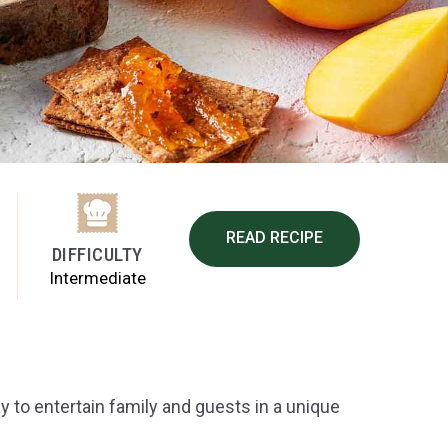
READ RECIPE
DIFFICULTY
Intermediate
y to entertain family and guests in a unique