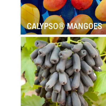
CALYPSO® MANGOES