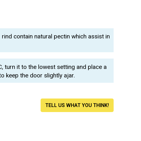
ind contain natural pectin which assist in
 turn it to the lowest setting and place a
keep the door slightly ajar.
TELL US WHAT YOU THINK!