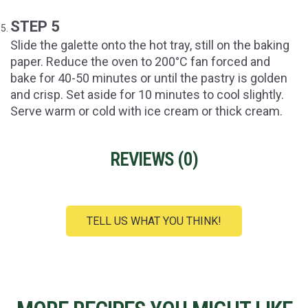
STEP 5
Slide the galette onto the hot tray, still on the baking
paper. Reduce the oven to 200°C fan forced and
bake for 40-50 minutes or until the pastry is golden
and crisp. Set aside for 10 minutes to cool slightly.
Serve warm or cold with ice cream or thick cream.
REVIEWS (
0
)
TELL US WHAT YOU THINK!