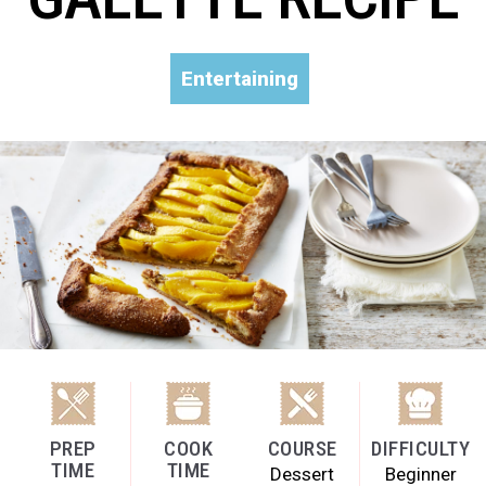
Entertaining
PREP
COOK
COURSE
DIFFICULTY
TIME
TIME
Dessert
Beginner