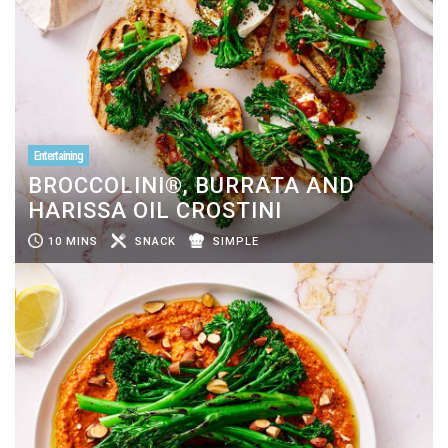
Entertaining
BROCCOLINI®, BURRATA AND
HARISSA OIL CROSTINI
10 MINS
SNACK
SIMPLE