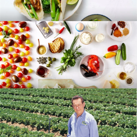
RECIPES
BLOG