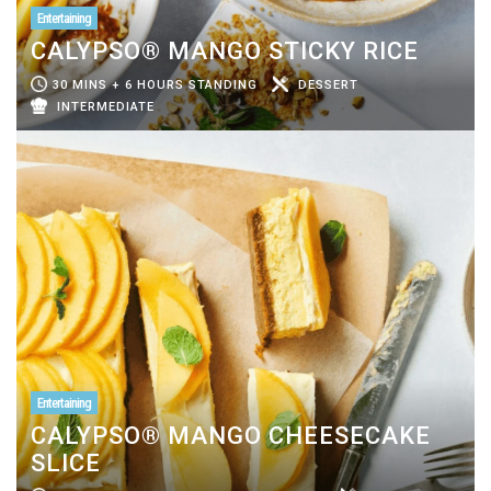
Entertaining
CALYPSO® MANGO STICKY RICE
30 MINS + 6 HOURS STANDING
DESSERT
INTERMEDIATE
Entertaining
CALYPSO® MANGO CHEESECAKE
SLICE