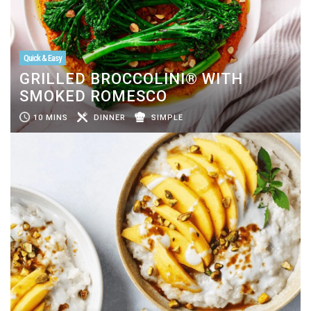
Quick & Easy
GRILLED BROCCOLINI® WITH
SMOKED ROMESCO
10 MINS
DINNER
SIMPLE