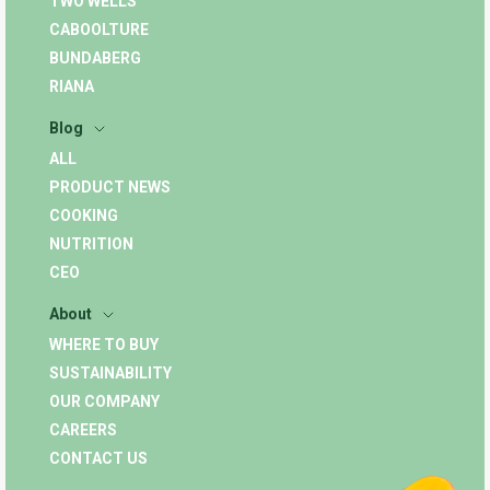
TWO WELLS
CABOOLTURE
BUNDABERG
RIANA
Blog
ALL
PRODUCT NEWS
COOKING
NUTRITION
CEO
About
WHERE TO BUY
SUSTAINABILITY
OUR COMPANY
CAREERS
CONTACT US