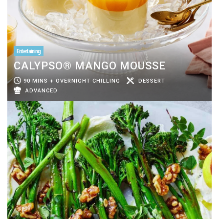
Entertaining
CALYPSO® MANGO MOUSSE
90 MINS + OVERNIGHT CHILLING
DESSERT
ADVANCED