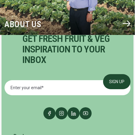
ABOUT US
GET FRESH FRUIT & VEG
INSPIRATION TO YOUR
INBOX