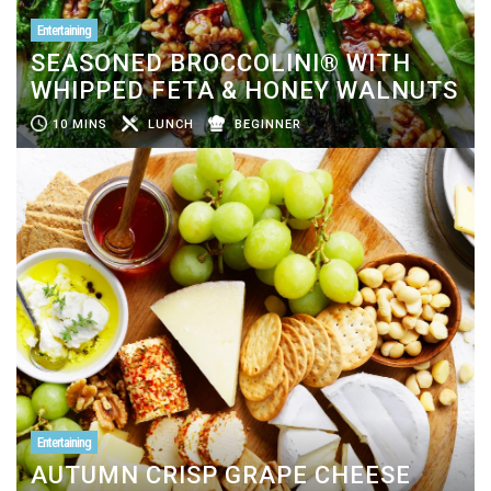
Entertaining
SEASONED BROCCOLINI® WITH
WHIPPED FETA & HONEY WALNUTS
10 MINS
LUNCH
BEGINNER
Entertaining
AUTUMN CRISP GRAPE CHEESE