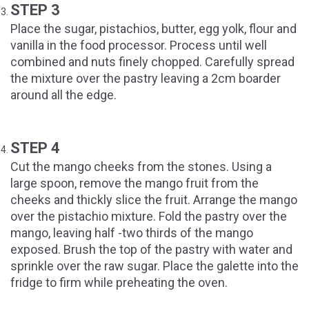
STEP 3
Place the sugar, pistachios, butter, egg yolk, flour and
vanilla in the food processor. Process until well
combined and nuts finely chopped. Carefully spread
the mixture over the pastry leaving a 2cm boarder
around all the edge.
STEP 4
Cut the mango cheeks from the stones. Using a
large spoon, remove the mango fruit from the
cheeks and thickly slice the fruit. Arrange the mango
over the pistachio mixture. Fold the pastry over the
mango, leaving half -two thirds of the mango
exposed. Brush the top of the pastry with water and
sprinkle over the raw sugar. Place the galette into the
fridge to firm while preheating the oven.