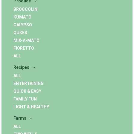
Produce
BROCCOLINI
KUMATO
CALYPSO
QUKES
MIX-A-MATO
FIORETTO
ALL
Recipes
ALL
ENTERTAINING
QUICK & EASY
FAMILY FUN
LIGHT & HEALTHY
Farms
ALL