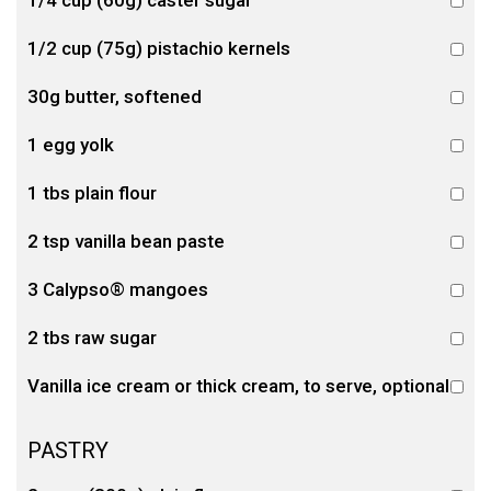
1/4 cup (60g) caster sugar
1/2 cup (75g) pistachio kernels
30g butter, softened
1 egg yolk
1 tbs plain flour
2 tsp vanilla bean paste
3 Calypso® mangoes
2 tbs raw sugar
Vanilla ice cream or thick cream, to serve, optional
PASTRY