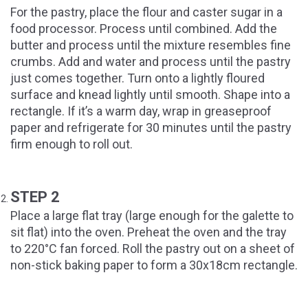
For the pastry, place the flour and caster sugar in a
food processor. Process until combined. Add the
butter and process until the mixture resembles fine
crumbs. Add and water and process until the pastry
just comes together. Turn onto a lightly floured
surface and knead lightly until smooth. Shape into a
rectangle. If it’s a warm day, wrap in greaseproof
paper and refrigerate for 30 minutes until the pastry
firm enough to roll out.
STEP 2
Place a large flat tray (large enough for the galette to
sit flat) into the oven. Preheat the oven and the tray
to 220°C fan forced. Roll the pastry out on a sheet of
non-stick baking paper to form a 30x18cm rectangle.