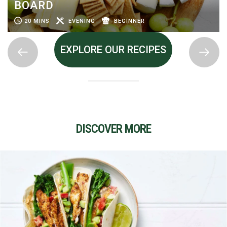
BOARD
20 MINS
EVENING
BEGINNER
EXPLORE OUR RECIPES
DISCOVER MORE