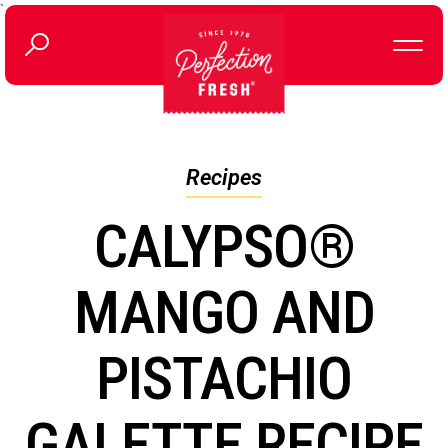
`
Recipes
CALYPSO®
MANGO AND
PISTACHIO
GALETTE RECIPE