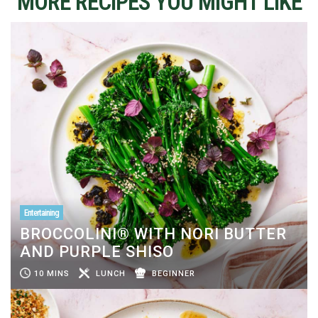
MORE RECIPES YOU MIGHT LIKE
Entertaining
BROCCOLINI® WITH NORI BUTTER
AND PURPLE SHISO
10 MINS
LUNCH
BEGINNER