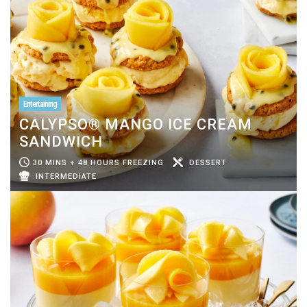
Entertaining
CALYPSO® MANGO ICE CREAM
SANDWICH
30 MINS + 48 HOURS FREEZING
DESSERT
INTERMEDIATE