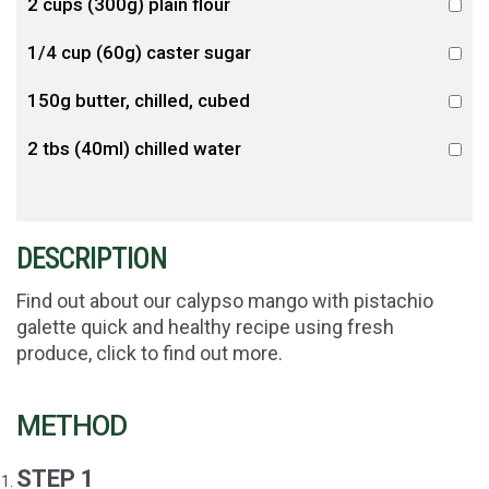
2 cups (300g) plain flour
1/4 cup (60g) caster sugar
150g butter, chilled, cubed
2 tbs (40ml) chilled water
DESCRIPTION
Find out about our calypso mango with pistachio
galette quick and healthy recipe using fresh
produce, click to find out more.
METHOD
STEP 1