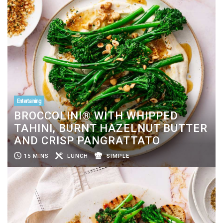
Entertaining
BROCCOLINI® WITH WHIPPED
TAHINI, BURNT HAZELNUT BUTTER
AND CRISP PANGRATTATO
15 MINS
LUNCH
SIMPLE