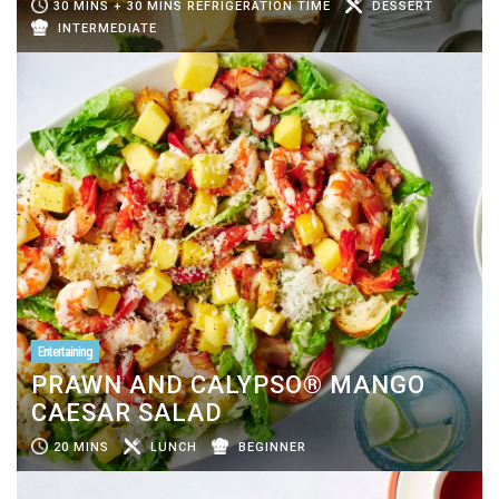
30 MINS + 30 MINS REFRIGERATION TIME
DESSERT
INTERMEDIATE
Entertaining
PRAWN AND CALYPSO® MANGO
CAESAR SALAD
20 MINS
LUNCH
BEGINNER