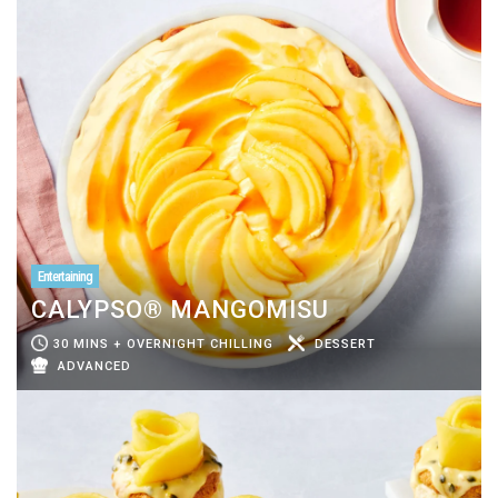
Entertaining
CALYPSO® MANGOMISU
30 MINS + OVERNIGHT CHILLING
DESSERT
ADVANCED