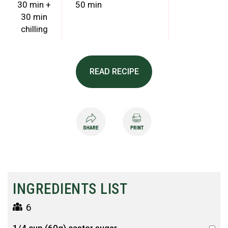
30 min +
50 min
30 min
chilling
READ RECIPE
INGREDIENTS LIST
6