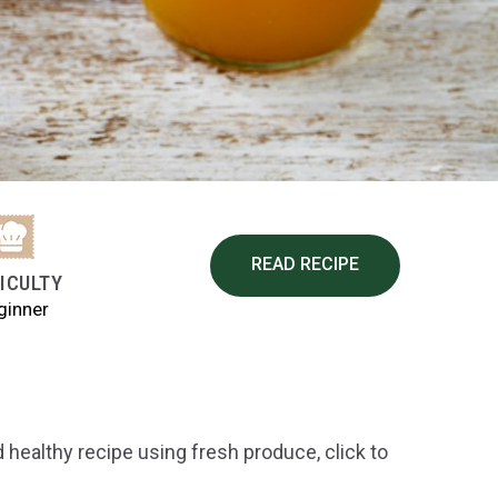
READ RECIPE
FICULTY
ginner
 healthy recipe using fresh produce, click to