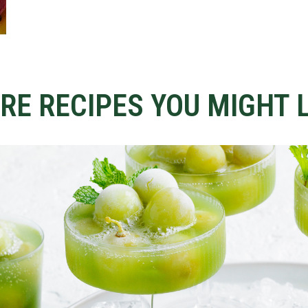
RE RECIPES YOU MIGHT L