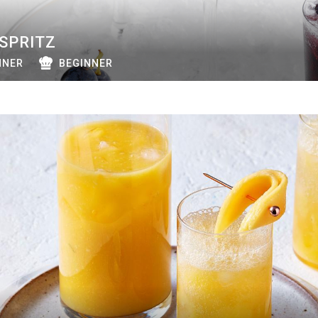
SPRITZ
NNER
BEGINNER