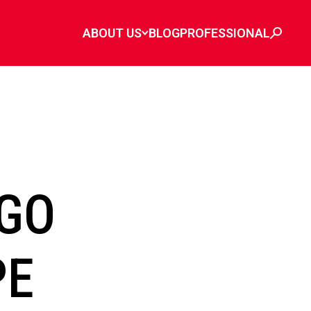
ABOUT US
BLOG
PROFESSIONAL
GO
PE