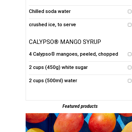
Chilled soda water
crushed ice, to serve
CALYPSO® MANGO SYRUP
4 Calypso® mangoes, peeled, chopped
2 cups (450g) white sugar
2 cups (500ml) water
Featured products