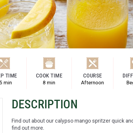
P TIME
COOK TIME
COURSE
DIF
5 min
8 min
Afternoon
Be
DESCRIPTION
Find out about our calypso mango spritzer quick and
find out more.