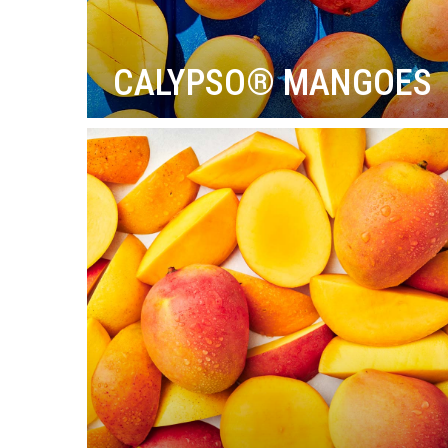
CALYPSO® MANGOES