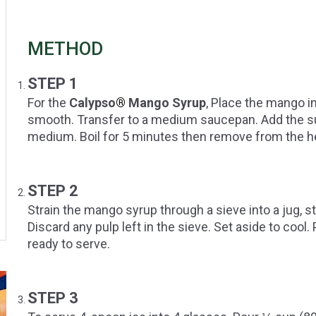
METHOD
STEP 1
For the
Calypso
®
Mango Syrup
, Place the mango i
smooth. Transfer to a medium saucepan. Add the sugar
medium. Boil for 5 minutes then remove from the h
STEP 2
Strain the mango syrup through a sieve into a jug, s
Discard any pulp left in the sieve. Set aside to cool. P
ready to serve.
STEP 3