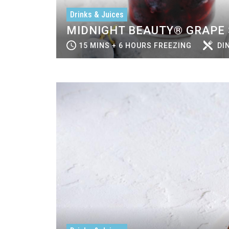
Drinks & Juices
MIDNIGHT BEAUTY® GRAPE 
15 MINS + 6 HOURS FREEZING
DI