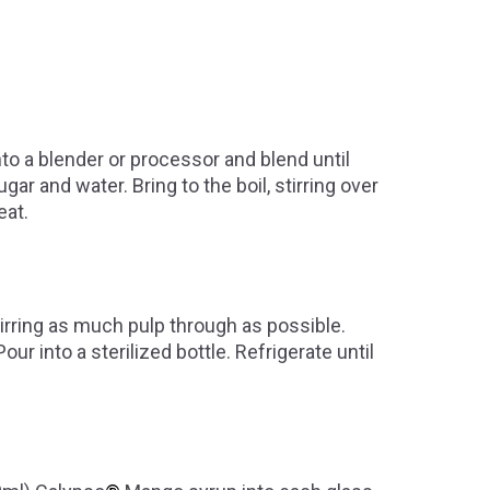
nto a blender or processor and blend until
 and water. Bring to the boil, stirring over
eat.
tirring as much pulp through as possible.
our into a sterilized bottle. Refrigerate until