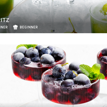
ITZ
NNER
BEGINNER