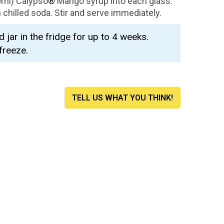
0ml) Calypso
®
Mango syrup into each glass.
chilled soda. Stir and serve immediately.
d jar in the fridge for up to 4 weeks.
freeze.
TELL US WHAT YOU THINK!