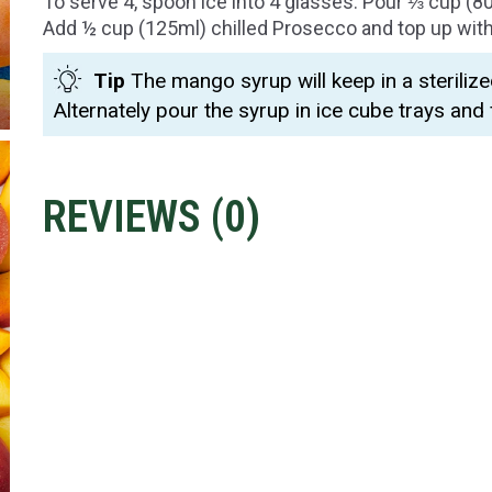
To serve 4, spoon ice into 4 glasses. Pour ⅓ cup (8
Add ½ cup (125ml) chilled Prosecco and top up with 
Tip
The mango syrup will keep in a sterilize
Alternately pour the syrup in ice cube trays and 
REVIEWS (
0
)