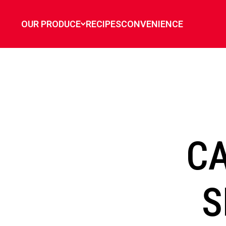
`
OUR PRODUCE
RECIPES
CONVENIENCE
C
S