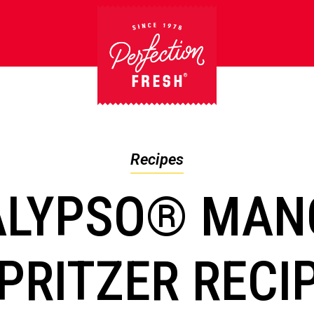
Recipes
ALYPSO® MAN
PRITZER RECI