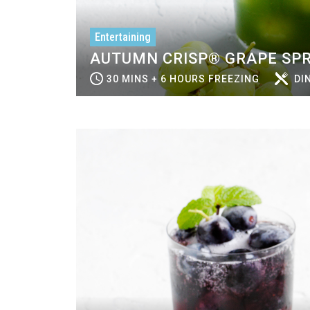
Entertaining
AUTUMN CRISP® GRAPE SPR
30 MINS + 6 HOURS FREEZING
DI