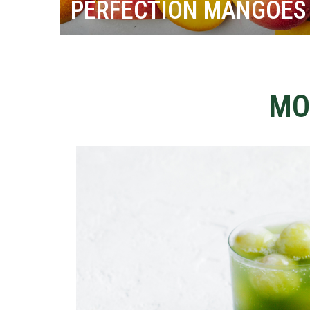
PERFECTION MANGOES
MO