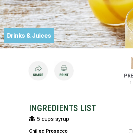
Drinks & Juices
PRE
1
INGREDIENTS LIST
5 cups syrup
Chilled Prosecco