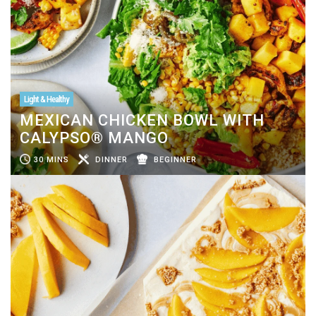
Light & Healthy
MEXICAN CHICKEN BOWL WITH
CALYPSO® MANGO
30 MINS
DINNER
BEGINNER