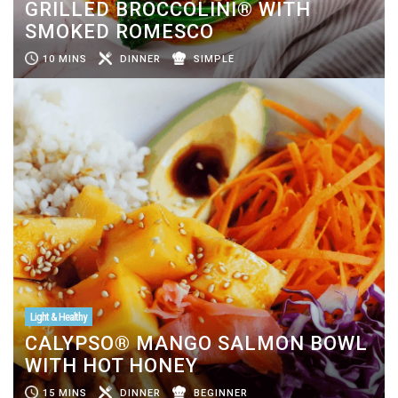
GRILLED BROCCOLINI® WITH
SMOKED ROMESCO
10 MINS
DINNER
SIMPLE
Light & Healthy
CALYPSO® MANGO SALMON BOWL
WITH HOT HONEY
15 MINS
DINNER
BEGINNER