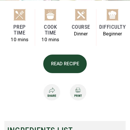
PREP
COOK
COURSE
DIFFICULTY
TIME
TIME
Dinner
Beginner
10 mins
10 mins
READ RECIPE