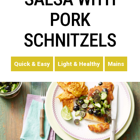
PORK
SCHNITZELS
Quick & Easy
Light & Healthy
Mains