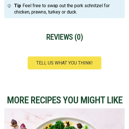
Tip
Feel free to swap out the pork schnitzel for
chicken, prawns, turkey or duck.
REVIEWS (
0
)
TELL US WHAT YOU THINK!
MORE RECIPES YOU MIGHT LIKE