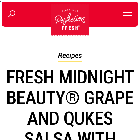
`
Recipes
FRESH MIDNIGHT
BEAUTY® GRAPE
AND QUKES
SALSA WITH