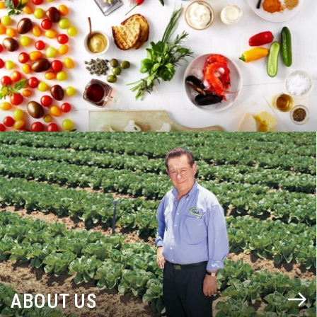
BLOG
ABOUT US