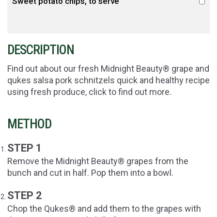
Sweet potato chips, to serve
DESCRIPTION
Find out about our fresh Midnight Beauty® grape and
qukes salsa pork schnitzels quick and healthy recipe
using fresh produce, click to find out more.
METHOD
STEP 1
Remove the Midnight Beauty® grapes from the
bunch and
cut in half.
Pop them into a bowl.
STEP 2
Chop the Qukes® and add them to the grapes with