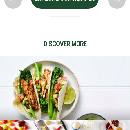
DISCOVER MORE
RECIPES