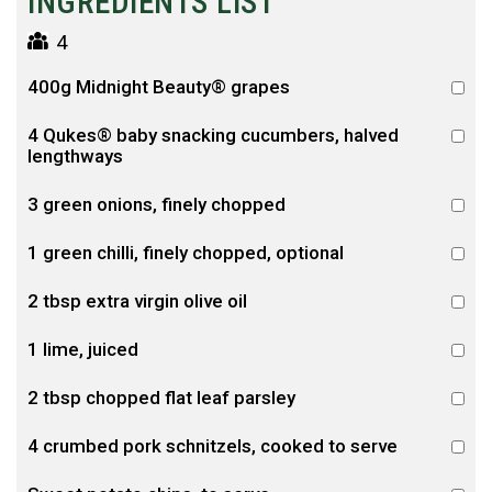
INGREDIENTS LIST
4
400g Midnight Beauty® grapes
4 Qukes® baby snacking cucumbers, halved
lengthways
3 green onions, finely chopped
1 green chilli, finely chopped, optional
2 tbsp extra virgin olive oil
1 lime, juiced
2 tbsp chopped flat leaf parsley
4 crumbed pork schnitzels, cooked to serve