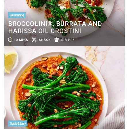
Entertaining
BROCCOLINI®, BURRATA AND
HARISSA OIL CROSTINI
10 MINS
SNACK
SIMPLE
Quick & Easy