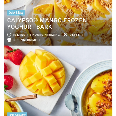
Quick & Easy
CALYPSO® MANGO FROZEN
YOGHURT BARK
15 MINS + 6 HOURS FREEZING
DESSERT
BEGINNERSIMPLE
Light & Healthy