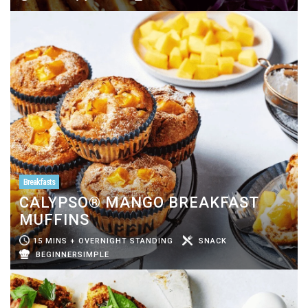
Breakfasts
CALYPSO® MANGO BREAKFAST
MUFFINS
15 MINS + OVERNIGHT STANDING
SNACK
BEGINNERSIMPLE