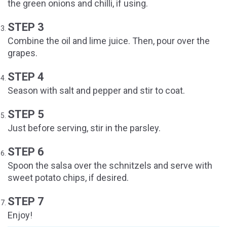
the green onions and chilli, if using.
STEP 3
Combine the oil and lime juice. Then, pour over the
grapes.
STEP 4
Season with salt and pepper and stir to coat.
STEP 5
Just before serving, stir in the parsley.
STEP 6
Spoon the salsa over the schnitzels and serve with
sweet potato chips, if desired.
STEP 7
Enjoy!