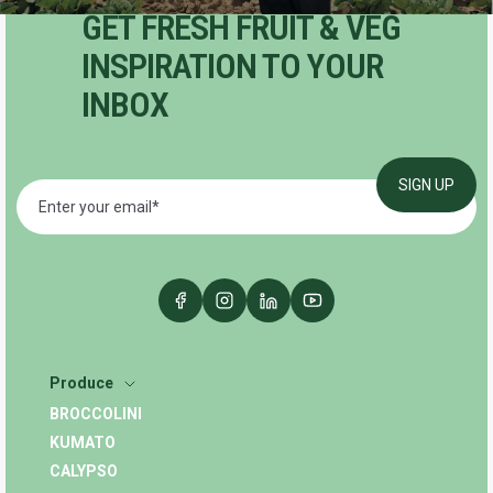
GET FRESH FRUIT & VEG
INSPIRATION TO YOUR
INBOX
Produce
BROCCOLINI
KUMATO
CALYPSO