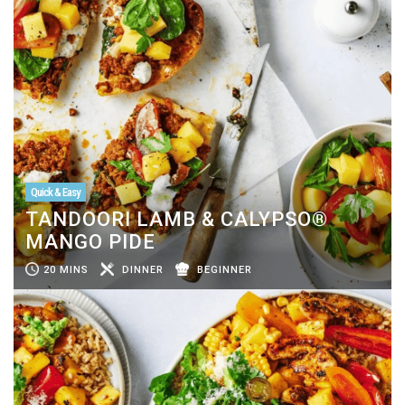
Quick & Easy
TANDOORI LAMB & CALYPSO®
MANGO PIDE
20 MINS
DINNER
BEGINNER