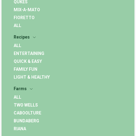
QUKES
MIX-A-MATO
FIORETTO
ALL
Recipes
ALL
ENTERTAINING
QUICK & EASY
FAMILY FUN
LIGHT & HEALTHY
Farms
ALL
TWO WELLS
CABOOLTURE
BUNDABERG
RIANA