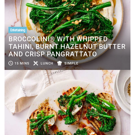
Entertaining
BROCCOLINI® WITH WHIPPED
TAHINI, BURNT HAZELNUT BUTTER
AND CRISP PANGRATTATO
15 MINS
LUNCH
SIMPLE