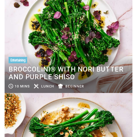
Entertaining
BROCCOLINI® WITH NORI BUTTER
AND PURPLE SHISO
10 MINS
LUNCH
BEGINNER