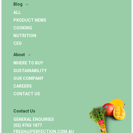
Blog
ALL
PRODUCT NEWS
COOKING
NUTRITION
CEO
About
WHERE TO BUY
SUSTAINABILITY
OUR COMPANY
CAREERS
CONTACT US
Contact Us
GENERAL ENQUIRIES
(02) 9763 1877
FRESH@PERFECTION.COM.AU