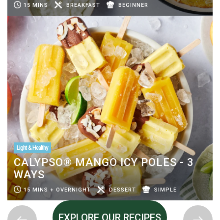
15 MINS
BREAKFAST
BEGINNER
Light & Healthy
CALYPSO® MANGO ICY POLES - 3
WAYS
15 MINS + OVERNIGHT
DESSERT
SIMPLE
EXPLORE OUR RECIPES