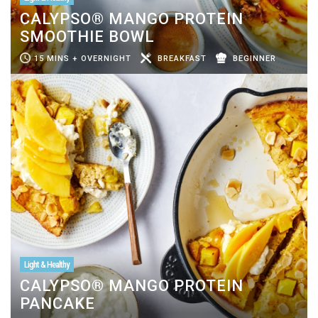
CALYPSO® MANGO PROTEIN
SMOOTHIE BOWL
15 MINS + OVERNIGHT
BREAKFAST
BEGINNER
Light & Healthy
CALYPSO® MANGO PROTEIN
PANCAKE