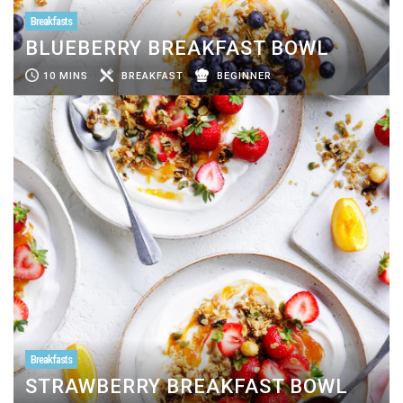
Breakfasts
BLUEBERRY BREAKFAST BOWL
10 MINS
BREAKFAST
BEGINNER
Breakfasts
STRAWBERRY BREAKFAST BOWL