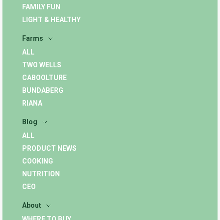
FAMILY FUN
LIGHT & HEALTHY
Farms
ALL
TWO WELLS
CABOOLTURE
BUNDABERG
RIANA
Blog
ALL
PRODUCT NEWS
COOKING
NUTRITION
CEO
About
WHERE TO BUY