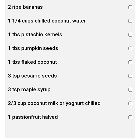
2 ripe bananas
1 1/4 cups chilled coconut water
1 tbs pistachio kernels
1 tbs pumpkin seeds
1 tbs flaked coconut
3 tsp sesame seeds
3 tsp maple syrup
2/3 cup coconut milk or yoghurt chilled
1 passionfruit halved