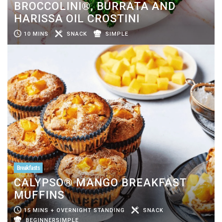
BROCCOLINI®, BURRATA AND
HARISSA OIL CROSTINI
10 MINS
SNACK
SIMPLE
Breakfasts
CALYPSO® MANGO BREAKFAST
MUFFINS
15 MINS + OVERNIGHT STANDING
SNACK
BEGINNERSIMPLE