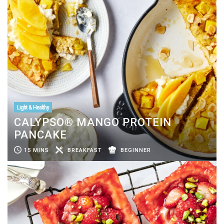
Light & Healthy
CALYPSO® MANGO PROTEIN
PANCAKE
15 MINS
BREAKFAST
BEGINNER