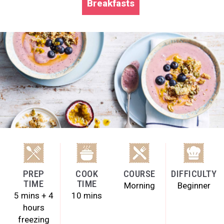
Breakfasts
PREP
COOK
COURSE
DIFFICULTY
TIME
TIME
Morning
Beginner
5 mins + 4
10 mins
hours
freezing