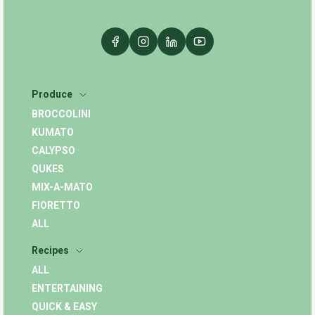
Produce
BROCCOLINI
KUMATO
CALYPSO
QUKES
MIX-A-MATO
FIORETTO
ALL
Recipes
ALL
ENTERTAINING
QUICK & EASY