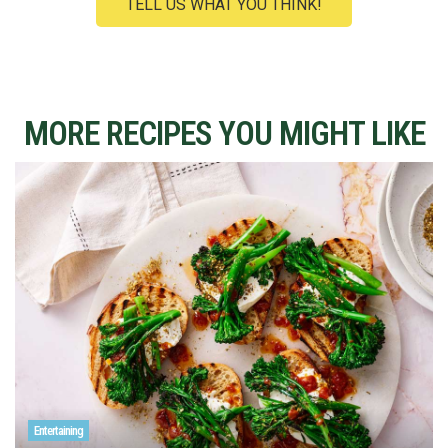
TELL US WHAT YOU THINK!
MORE RECIPES YOU MIGHT LIKE
Entertaining