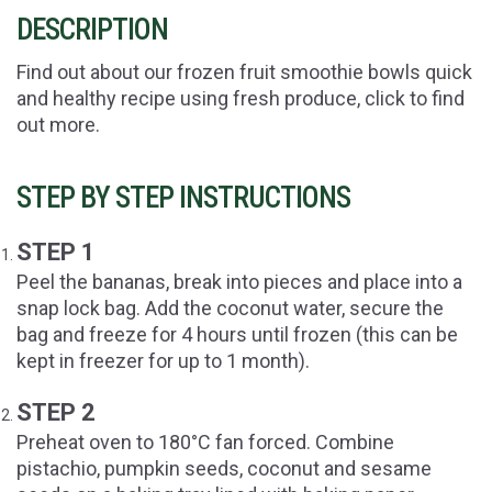
DESCRIPTION
Find out about our frozen fruit smoothie bowls quick
and healthy recipe using fresh produce, click to find
out more.
STEP BY STEP INSTRUCTIONS
STEP 1
Peel the bananas, break into pieces and place into a
snap lock bag. Add the coconut water, secure the
bag and freeze for 4 hours until frozen (this can be
kept in freezer for up to 1 month).
STEP 2
Preheat oven to 180°C fan forced. Combine
pistachio, pumpkin seeds, coconut and sesame