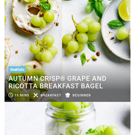
Breakfasts
AUTUMN CRISP® GRAPE AND
RICOTTA BREAKFAST BAGEL
15 MINS
BREAKFAST
BEGINNER