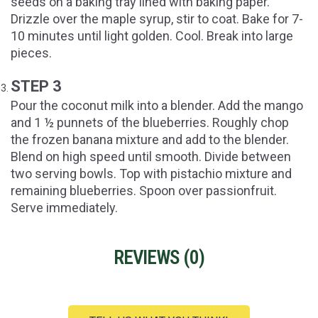
seeds on a baking tray lined with baking paper.
Drizzle over the maple syrup, stir to coat. Bake for 7-
10 minutes until light golden. Cool. Break into large
pieces.
STEP 3
Pour the coconut milk into a blender. Add the mango
and 1 ½ punnets of the blueberries. Roughly chop
the frozen banana mixture and add to the blender.
Blend on high speed until smooth. Divide between
two serving bowls. Top with pistachio mixture and
remaining blueberries. Spoon over passionfruit.
Serve immediately.
REVIEWS (
0
)