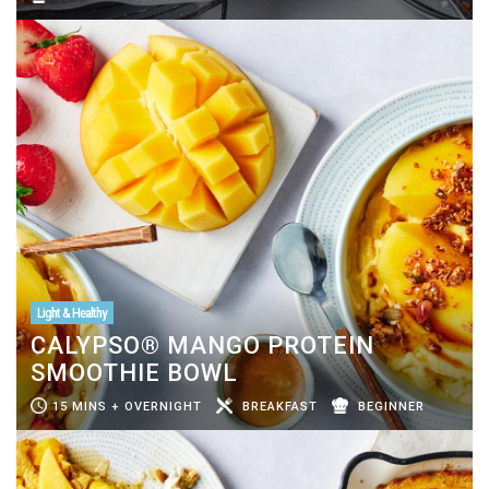
Light & Healthy
CALYPSO® MANGO PROTEIN
SMOOTHIE BOWL
15 MINS + OVERNIGHT
BREAKFAST
BEGINNER