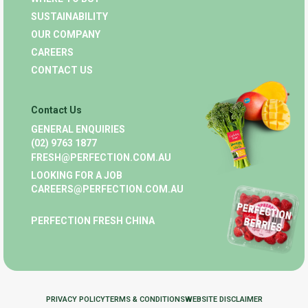
SUSTAINABILITY
OUR COMPANY
CAREERS
CONTACT US
Contact Us
GENERAL ENQUIRIES
(02) 9763 1877
FRESH@PERFECTION.COM.AU
LOOKING FOR A JOB
CAREERS@PERFECTION.COM.AU
PERFECTION FRESH CHINA
PRIVACY POLICY
TERMS & CONDITIONS
WEBSITE DISCLAIMER