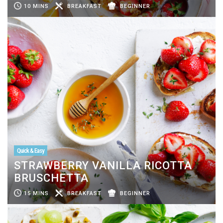
10 MINS
BREAKFAST
BEGINNER
Quick & Easy
STRAWBERRY VANILLA RICOTTA
BRUSCHETTA
15 MINS
BREAKFAST
BEGINNER