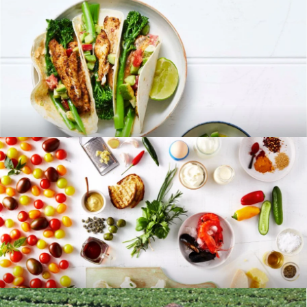
RECIPES
BLOG