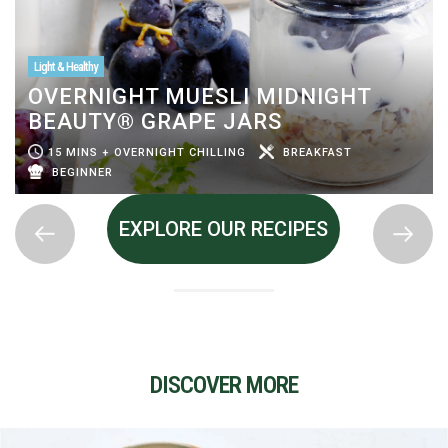
Light & Healthy
OVERNIGHT MUESLI MIDNIGHT
BEAUTY® GRAPE JARS
15 MINS + OVERNIGHT CHILLING
BREAKFAST
BEGINNER
EXPLORE OUR RECIPES
DISCOVER MORE