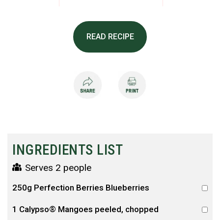
READ RECIPE
INGREDIENTS LIST
Serves 2 people
250g Perfection Berries Blueberries
1 Calypso® Mangoes peeled, chopped