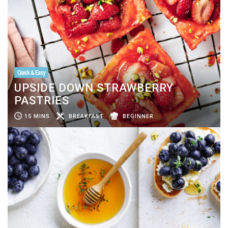
Quick & Easy
UPSIDE DOWN STRAWBERRY
PASTRIES
15 MINS
BREAKFAST
BEGINNER