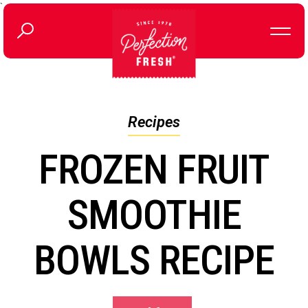
`
Recipes
FROZEN FRUIT
SMOOTHIE
BOWLS RECIPE