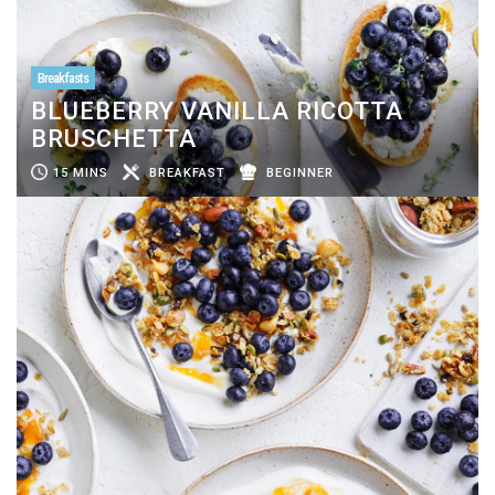
Breakfasts
BLUEBERRY VANILLA RICOTTA
BRUSCHETTA
15 MINS
BREAKFAST
BEGINNER