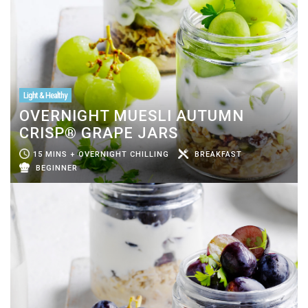
Light & Healthy
OVERNIGHT MUESLI AUTUMN
CRISP® GRAPE JARS
15 MINS + OVERNIGHT CHILLING
BREAKFAST
BEGINNER