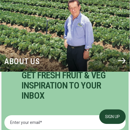
ABOUT US
GET FRESH FRUIT & VEG
INSPIRATION TO YOUR
INBOX