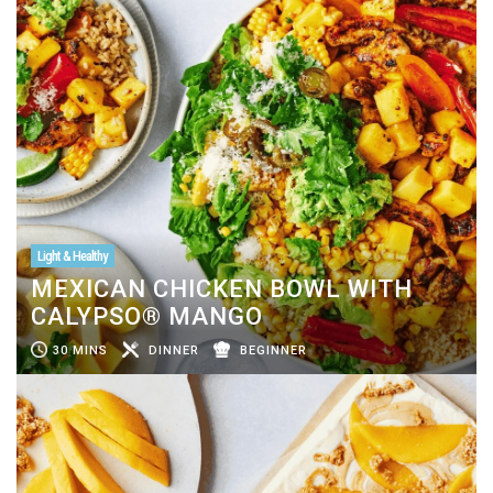
Light & Healthy
MEXICAN CHICKEN BOWL WITH
CALYPSO® MANGO
30 MINS
DINNER
BEGINNER