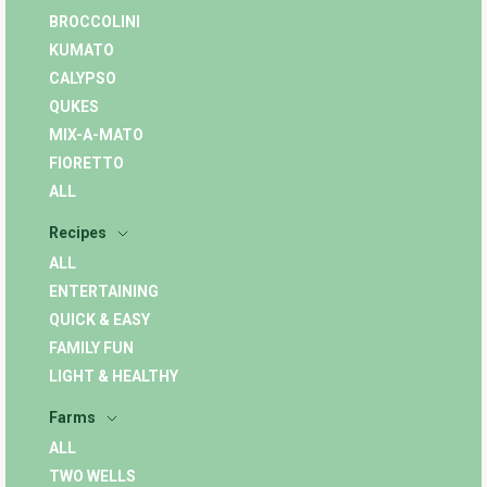
BROCCOLINI
KUMATO
CALYPSO
QUKES
MIX-A-MATO
FIORETTO
ALL
Recipes
ALL
ENTERTAINING
QUICK & EASY
FAMILY FUN
LIGHT & HEALTHY
Farms
ALL
TWO WELLS