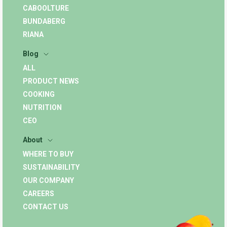
CABOOLTURE
BUNDABERG
RIANA
Blog
ALL
PRODUCT NEWS
COOKING
NUTRITION
CEO
About
WHERE TO BUY
SUSTAINABILITY
OUR COMPANY
CAREERS
CONTACT US