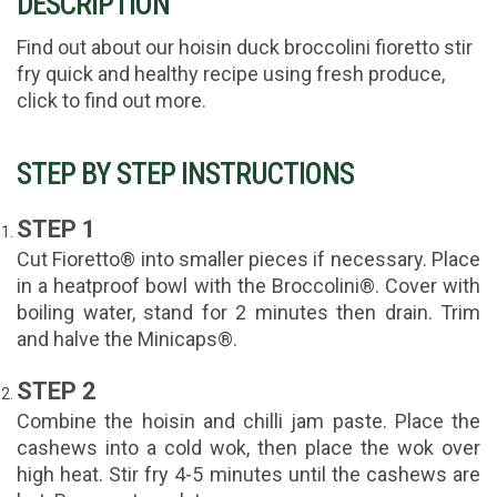
DESCRIPTION
Find out about our hoisin duck broccolini fioretto stir
fry quick and healthy recipe using fresh produce,
click to find out more.
STEP BY STEP INSTRUCTIONS
STEP 1
Cut Fioretto® into smaller pieces if necessary. Place
in a heatproof bowl with the Broccolini®. Cover with
boiling water, stand for 2 minutes then drain. Trim
and halve the Minicaps®.
STEP 2
Combine the hoisin and chilli jam paste. Place the
cashews into a cold wok, then place the wok over
high heat. Stir fry 4-5 minutes until the cashews are