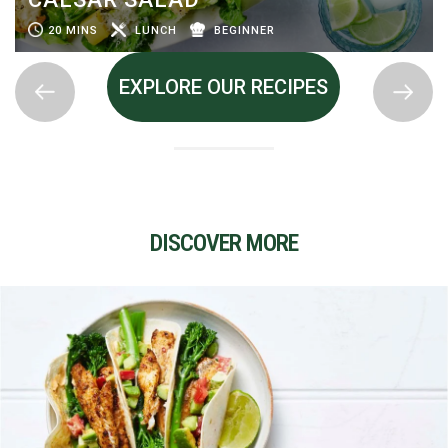
20 MINS
LUNCH
BEGINNER
EXPLORE OUR RECIPES
DISCOVER MORE