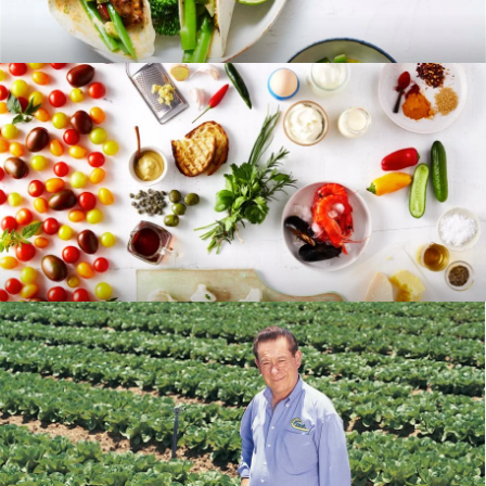
RECIPES
BLOG