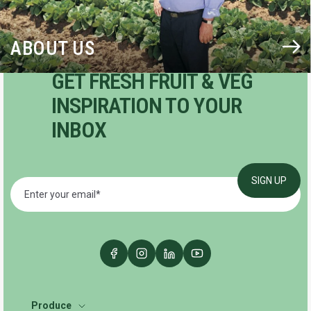
ABOUT US
GET FRESH FRUIT & VEG
INSPIRATION TO YOUR
INBOX
Produce