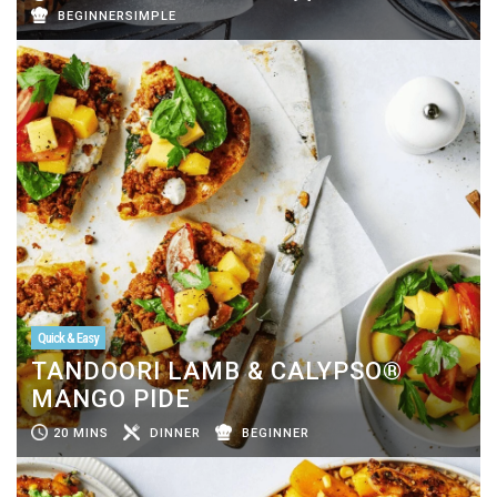
BEGINNERSIMPLE
Quick & Easy
TANDOORI LAMB & CALYPSO®
MANGO PIDE
20 MINS
DINNER
BEGINNER