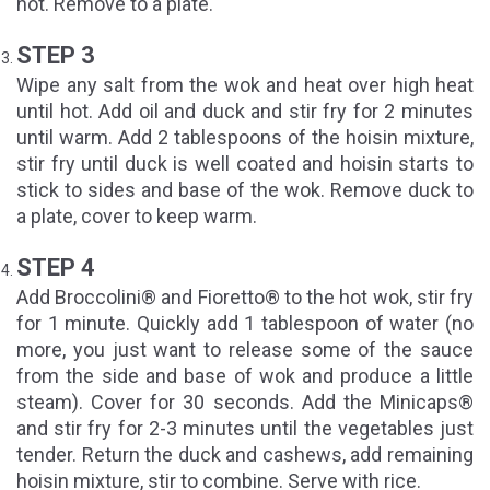
hot. Remove to a plate.
STEP 3
Wipe any salt from the wok and heat over high heat
until hot. Add oil and duck and stir fry for 2 minutes
until warm. Add 2 tablespoons of the hoisin mixture,
stir fry until duck is well coated and hoisin starts to
stick to sides and base of the wok. Remove duck to
a plate, cover to keep warm.
STEP 4
Add Broccolini® and Fioretto® to the hot wok, stir fry
for 1 minute. Quickly add 1 tablespoon of water (no
more, you just want to release some of the sauce
from the side and base of wok and produce a little
steam). Cover for 30 seconds. Add the Minicaps®
and stir fry for 2-3 minutes until the vegetables just
tender. Return the duck and cashews, add remaining
hoisin mixture, stir to combine. Serve with rice.