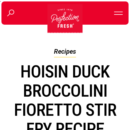
`
Recipes
HOISIN DUCK
BROCCOLINI
FIORETTO STIR
FRY RECIPE