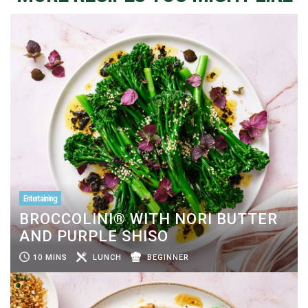
Entertaining
BROCCOLINI® WITH NORI BUTTER
AND PURPLE SHISO
10 MINS
LUNCH
BEGINNER