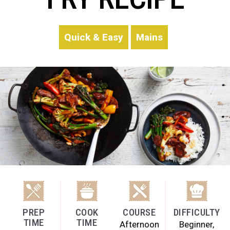
Quick & Easy
Mains
PREP
COOK
COURSE
DIFFICULTY
TIME
TIME
Afternoon
Beginner