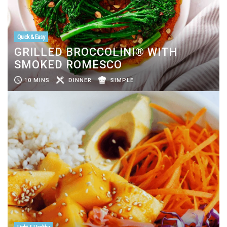
Quick & Easy
GRILLED BROCCOLINI® WITH
SMOKED ROMESCO
10 MINS
DINNER
SIMPLE