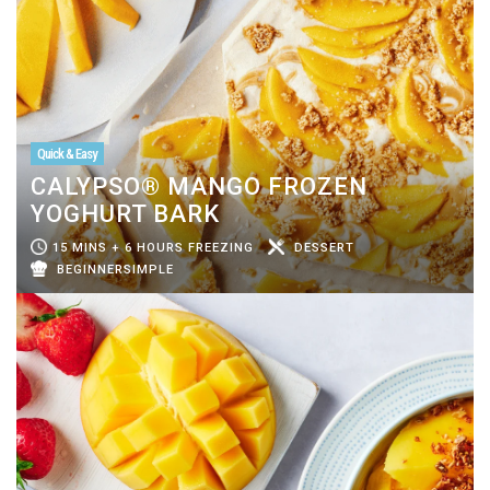
Quick & Easy
CALYPSO® MANGO FROZEN
YOGHURT BARK
15 MINS + 6 HOURS FREEZING
DESSERT
BEGINNERSIMPLE