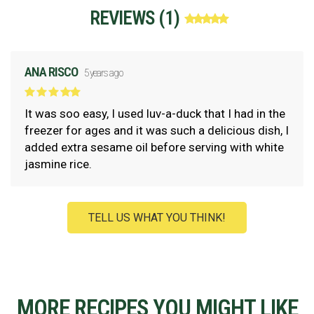
REVIEWS (
1
)
ANA RISCO
5 years ago
It was soo easy, I used luv-a-duck that I had in the
freezer for ages and it was such a delicious dish, I
added extra sesame oil before serving with white
jasmine rice.
TELL US WHAT YOU THINK!
MORE RECIPES YOU MIGHT LIKE