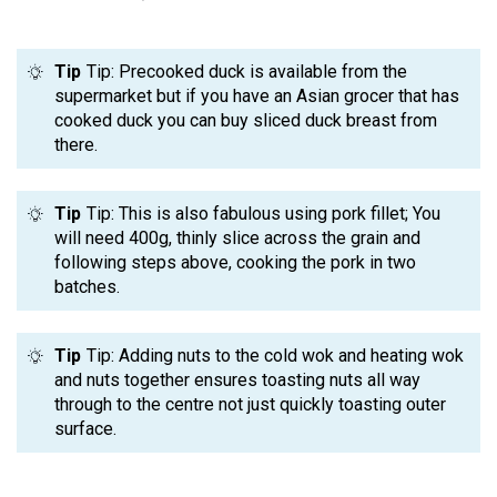
Tip
Tip: Precooked duck is available from the
supermarket but if you have an Asian grocer that has
cooked duck you can buy sliced duck breast from
there.
Tip
Tip: This is also fabulous using pork fillet; You
will need 400g, thinly slice across the grain and
following steps above, cooking the pork in two
batches.
Tip
Tip: Adding nuts to the cold wok and heating wok
and nuts together ensures toasting nuts all way
through to the centre not just quickly toasting outer
surface.