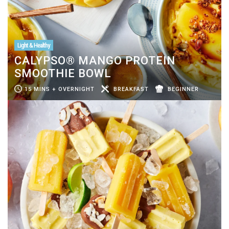
Light & Healthy
CALYPSO® MANGO PROTEIN
SMOOTHIE BOWL
15 MINS + OVERNIGHT
BREAKFAST
BEGINNER