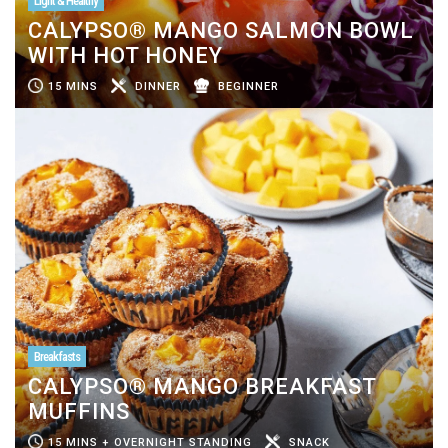
Light & Healthy
CALYPSO® MANGO SALMON BOWL
WITH HOT HONEY
15 MINS
DINNER
BEGINNER
Breakfasts
CALYPSO® MANGO BREAKFAST
MUFFINS
15 MINS + OVERNIGHT STANDING
SNACK