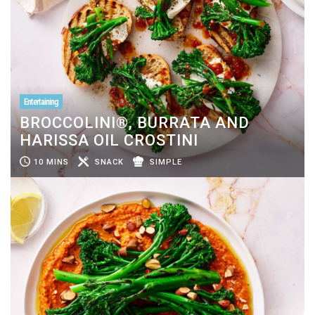
Entertaining
BROCCOLINI®, BURRATA AND
HARISSA OIL CROSTINI
10 MINS
SNACK
SIMPLE