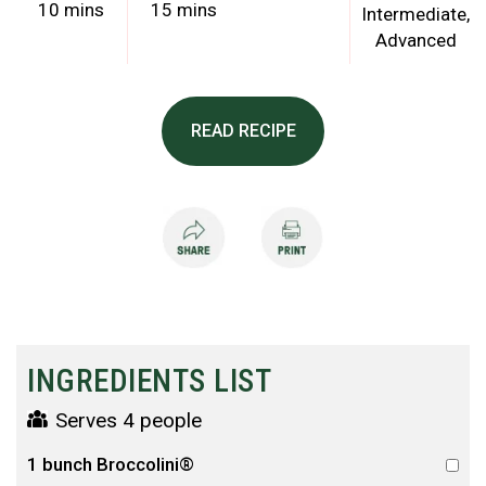
10 mins
15 mins
Intermediate
Advanced
READ RECIPE
INGREDIENTS LIST
Serves 4 people
1 bunch Broccolini®