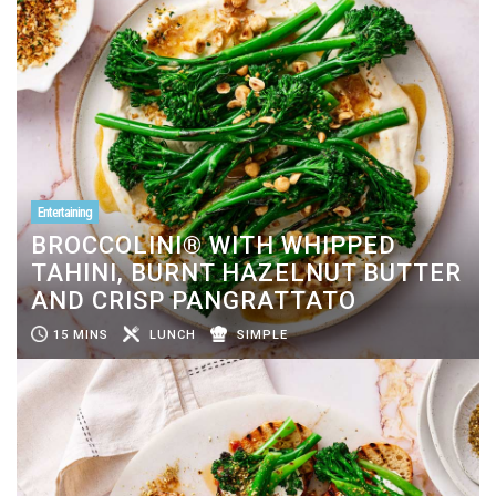
Entertaining
BROCCOLINI® WITH WHIPPED
TAHINI, BURNT HAZELNUT BUTTER
AND CRISP PANGRATTATO
15 MINS
LUNCH
SIMPLE