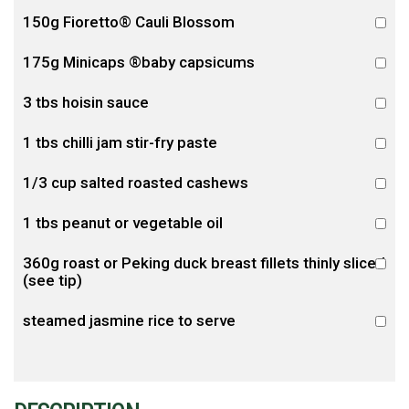
150g Fioretto® Cauli Blossom
175g Minicaps ®baby capsicums
3 tbs hoisin sauce
1 tbs chilli jam stir-fry paste
1/3 cup salted roasted cashews
1 tbs peanut or vegetable oil
360g roast or Peking duck breast fillets thinly sliced
(see tip)
steamed jasmine rice to serve