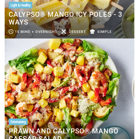
Light & Healthy
CALYPSO® MANGO ICY POLES - 3
WAYS
15 MINS + OVERNIGHT
DESSERT
SIMPLE
Entertaining
PRAWN AND CALYPSO® MANGO
CAESAR SALAD