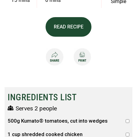
15 mins
0 mins
Simple
READ RECIPE
INGREDIENTS LIST
Serves 2 people
500g Kumato® tomatoes, cut into wedges
1 cup shredded cooked chicken