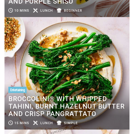
AND PURPLE SHISO
10 MINS
LUNCH
BEGINNER
Entertaining
BROCCOLINI® WITH WHIPPED
TAHINI, BURNT HAZELNUT BUTTER
AND CRISP PANGRATTATO
15 MINS
LUNCH
SIMPLE