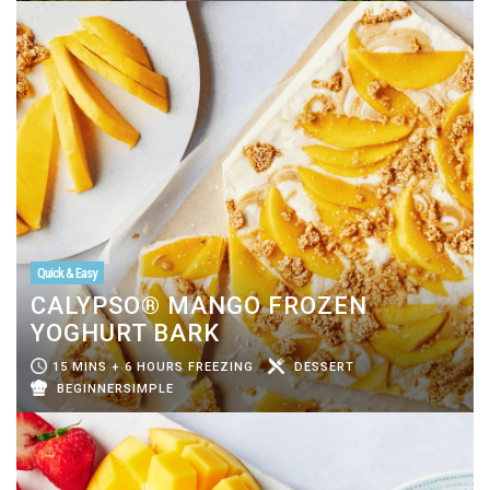
Quick & Easy
CALYPSO® MANGO FROZEN
YOGHURT BARK
15 MINS + 6 HOURS FREEZING
DESSERT
BEGINNERSIMPLE