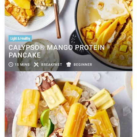
Light & Healthy
CALYPSO® MANGO PROTEIN
PANCAKE
15 MINS
BREAKFAST
BEGINNER