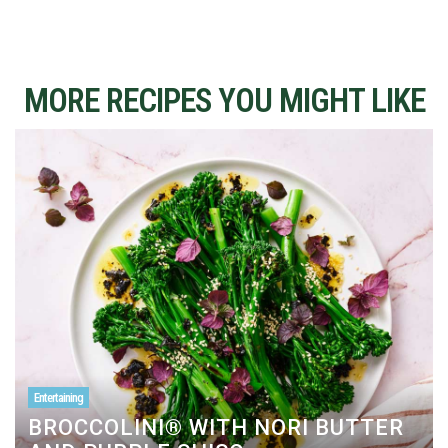
MORE RECIPES YOU MIGHT LIKE
Entertaining
BROCCOLINI® WITH NORI BUTTER