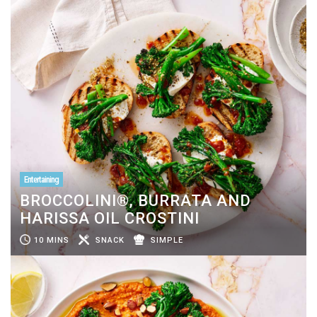
Entertaining
BROCCOLINI®, BURRATA AND
HARISSA OIL CROSTINI
10 MINS
SNACK
SIMPLE