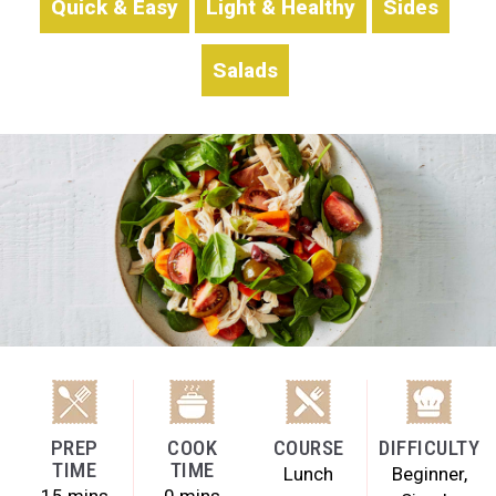
Quick & Easy
Light & Healthy
Sides
Salads
PREP
COOK
COURSE
DIFFICULTY
TIME
TIME
Lunch
Beginner