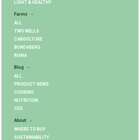
LIGHT & HEALTHY
Farms
ALL
TWO WELLS
CABOOLTURE
BUNDABERG
RIANA
Blog
ALL
PRODUCT NEWS
COOKING
NUTRITION
CEO
About
WHERE TO BUY
SUSTAINABILITY