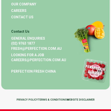
OUR COMPANY
CAREERS
CONTACT US
Contact Us
GENERAL ENQUIRIES
(02) 9763 1877
FRESH@PERFECTION.COM.AU
LOOKING FOR A JOB
CAREERS@PERFECTION.COM.AU
PERFECTION FRESH CHINA
PRIVACY POLICY
TERMS & CONDITIONS
WEBSITE DISCLAIMER