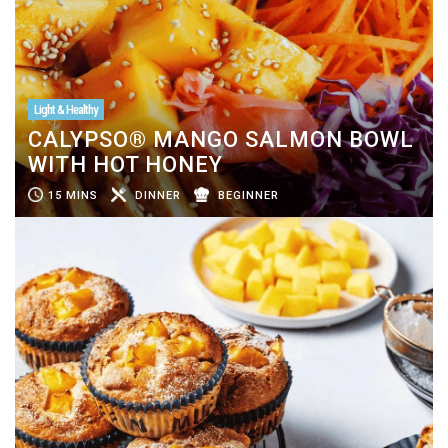
Light & Healthy
CALYPSO® MANGO SALMON BOWL
WITH HOT HONEY
15 MINS
DINNER
BEGINNER