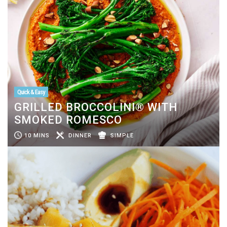
Quick & Easy
GRILLED BROCCOLINI® WITH
SMOKED ROMESCO
10 MINS
DINNER
SIMPLE