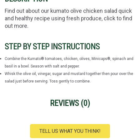
Find out about our kumato olive chicken salad quick
and healthy recipe using fresh produce, click to find
out more.
STEP BY STEP INSTRUCTIONS
Combine the Kumato® tomatoes, chicken, olives, Minicaps®, spinach and
basil in a bowl. Season with salt and pepper.
Whisk the olive oil, vinegar, sugar and mustard together then pour over the
salad just before serving. Toss gently to combine.
REVIEWS (
0
)
TELL US WHAT YOU THINK!