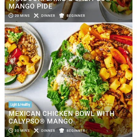
MANGO PIDE
20 MINS
DINNER
BEGINNER
Light & Healthy
MEXICAN CHICKEN BOWL WITH
CALYPSO® MANGO
30 MINS
DINNER
BEGINNER