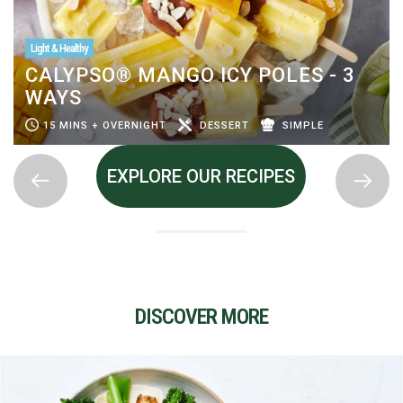
Light & Healthy
CALYPSO® MANGO ICY POLES - 3
WAYS
15 MINS + OVERNIGHT
DESSERT
SIMPLE
EXPLORE OUR RECIPES
DISCOVER MORE