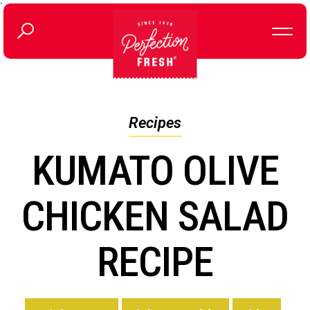
`
Recipes
KUMATO OLIVE
CHICKEN SALAD
RECIPE