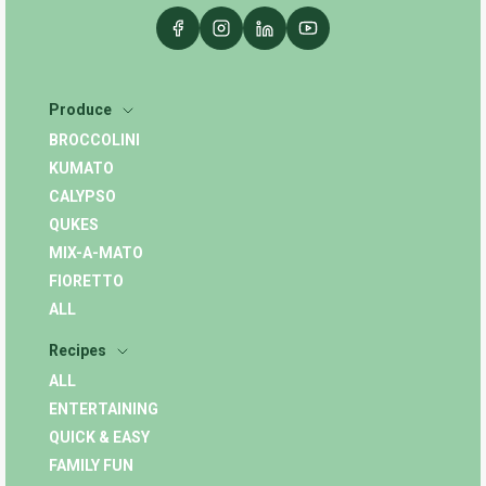
Produce
BROCCOLINI
KUMATO
CALYPSO
QUKES
MIX-A-MATO
FIORETTO
ALL
Recipes
ALL
ENTERTAINING
QUICK & EASY
FAMILY FUN