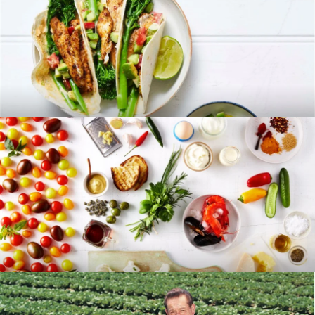
RECIPES
BLOG