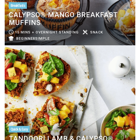
Breakfasts
CALYPSO® MANGO BREAKFAST
MUFFINS
15 MINS + OVERNIGHT STANDING
SNACK
BEGINNERSIMPLE
Quick & Easy
TANDOORI LAMB & CALYPSO®