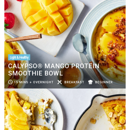
Light & Healthy
CALYPSO® MANGO PROTEIN
SMOOTHIE BOWL
15 MINS + OVERNIGHT
BREAKFAST
BEGINNER