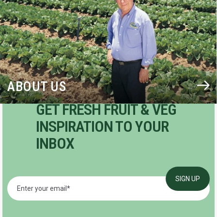
ABOUT US
GET FRESH FRUIT & VEG
INSPIRATION TO YOUR
INBOX