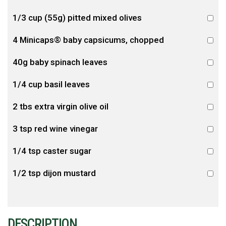
1/3 cup (55g) pitted mixed olives
4 Minicaps® baby capsicums, chopped
40g baby spinach leaves
1/4 cup basil leaves
2 tbs extra virgin olive oil
3 tsp red wine vinegar
1/4 tsp caster sugar
1/2 tsp dijon mustard
DESCRIPTION