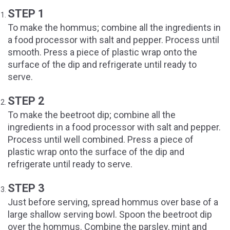
STEP 1
To make the hommus; combine all the ingredients in
a food processor with salt and pepper. Process until
smooth. Press a piece of plastic wrap onto the
surface of the dip and refrigerate until ready to
serve.
STEP 2
To make the beetroot dip; combine all the
ingredients in a food processor with salt and pepper.
Process until well combined. Press a piece of
plastic wrap onto the surface of the dip and
refrigerate until ready to serve.
STEP 3
Just before serving, spread hommus over base of a
large shallow serving bowl. Spoon the beetroot dip
over the hommus. Combine the parsley, mint and