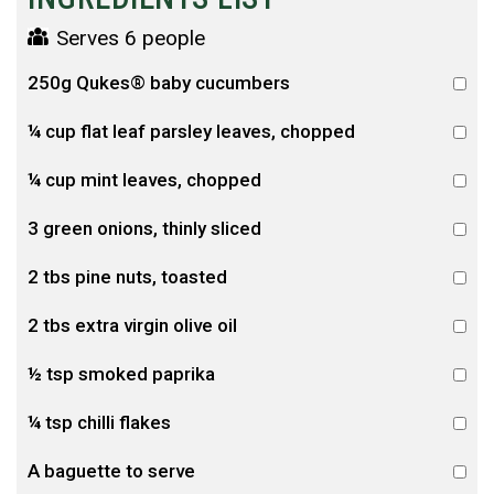
Serves 6 people
250g Qukes® baby cucumbers
¼ cup flat leaf parsley leaves, chopped
¼ cup mint leaves, chopped
3 green onions, thinly sliced
2 tbs pine nuts, toasted
2 tbs extra virgin olive oil
½ tsp smoked paprika
¼ tsp chilli flakes
A baguette to serve