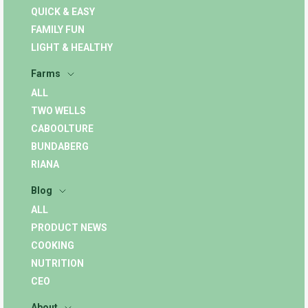
QUICK & EASY
FAMILY FUN
LIGHT & HEALTHY
Farms
ALL
TWO WELLS
CABOOLTURE
BUNDABERG
RIANA
Blog
ALL
PRODUCT NEWS
COOKING
NUTRITION
CEO
About