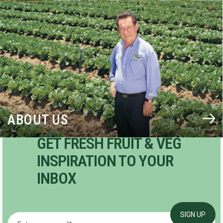
BLOG
ABOUT US
GET FRESH FRUIT & VEG
INSPIRATION TO YOUR
INBOX