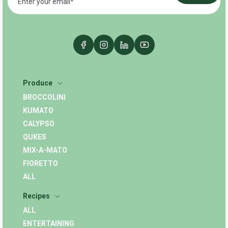
Produce
BROCCOLINI
KUMATO
CALYPSO
QUKES
MIX-A-MATO
FIORETTO
ALL
Recipes
ALL
ENTERTAINING