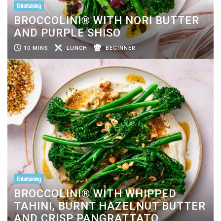
Entertaining
BROCCOLINI® WITH NORI BUTTER
AND PURPLE SHISO
10 MINS
LUNCH
BEGINNER
Entertaining
BROCCOLINI® WITH WHIPPED
TAHINI, BURNT HAZELNUT BUTTER
AND CRISP PANGRATTATO