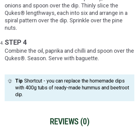
onions and spoon over the dip. Thinly slice the
Qukes® lengthways, each into six and arrange in a
spiral pattern over the dip. Sprinkle over the pine
nuts.
STEP 4
Combine the oil, paprika and chilli and spoon over the
Qukes®. Season. Serve with baguette.
Tip
Shortcut - you can replace the homemade dips
with 400g tubs of ready-made hummus and beetroot
dip.
REVIEWS (
0
)