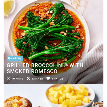
Quick & Easy
GRILLED BROCCOLINI® WITH
SMOKED ROMESCO
10 MINS
DINNER
SIMPLE