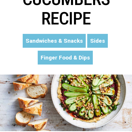
RECIPE
Sandwiches & Snacks
Sides
Finger Food & Dips