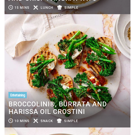
15 MINS
LUNCH
SIMPLE
Entertaining
BROCCOLINI®, BURRATA AND
HARISSA OIL CROSTINI
10 MINS
SNACK
SIMPLE