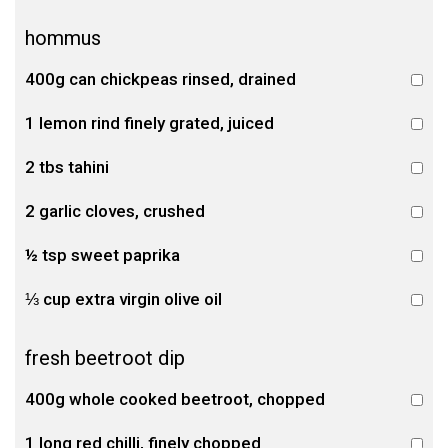
hommus
400g can chickpeas rinsed, drained
1 lemon rind finely grated, juiced
2 tbs tahini
2 garlic cloves, crushed
½ tsp sweet paprika
⅓ cup extra virgin olive oil
fresh beetroot dip
400g whole cooked beetroot, chopped
1 long red chilli, finely chopped