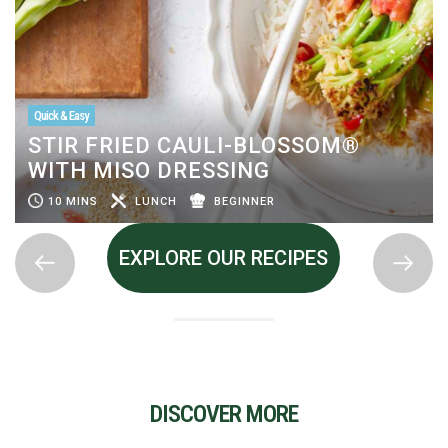
Quick & Easy
STIR FRIED CAULI-BLOSSOM®
WITH MISO DRESSING
10 MINS
LUNCH
BEGINNER
EXPLORE OUR RECIPES
DISCOVER MORE