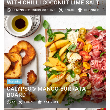
WITH CHILLI COCONUT LIME SALT
30 MINS + 2 HOURS COOLING
SNACK
BEGINNER
Entertaining
CALYPSO® MANGO BURRATA
BOARD
30
LUNCH
BEGINNER