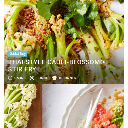
Quick & Easy
THAI STYLE CAULI-BLOSSOM®
STIR FRY
5 MINS
LUNCH
BEGINNER