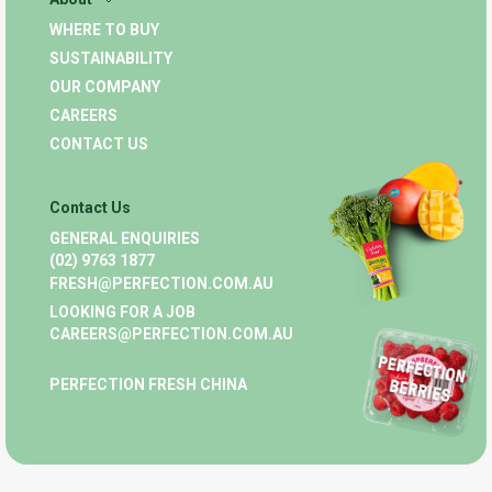
WHERE TO BUY
SUSTAINABILITY
OUR COMPANY
CAREERS
CONTACT US
Contact Us
GENERAL ENQUIRIES
(02) 9763 1877
FRESH@PERFECTION.COM.AU
LOOKING FOR A JOB
CAREERS@PERFECTION.COM.AU
PERFECTION FRESH CHINA