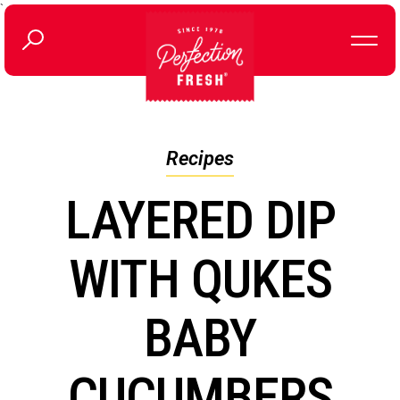
`
Recipes
LAYERED DIP
WITH QUKES
BABY
CUCUMBERS