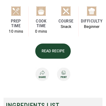
PREP
COOK
COURSE
DIFFICULTY
TIME
TIME
Snack
Beginner
10 mins
0 mins
READ RECIPE
INGREDIENTS LIST