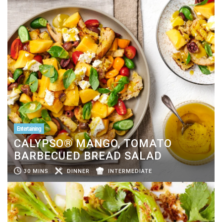
Entertaining
CALYPSO® MANGO, TOMATO
BARBECUED BREAD SALAD
30 MINS
DINNER
INTERMEDIATE