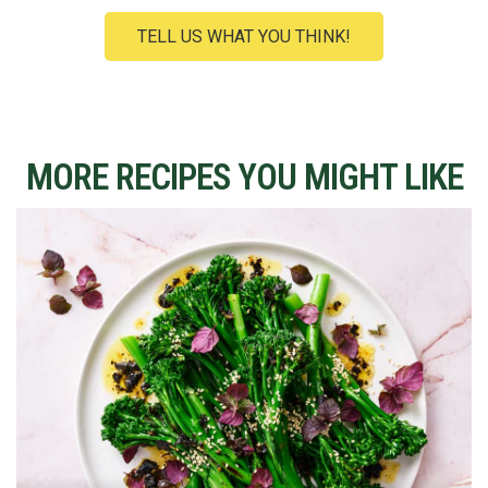
TELL US WHAT YOU THINK!
MORE RECIPES YOU MIGHT LIKE