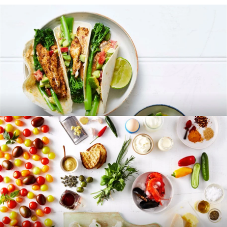
RECIPES