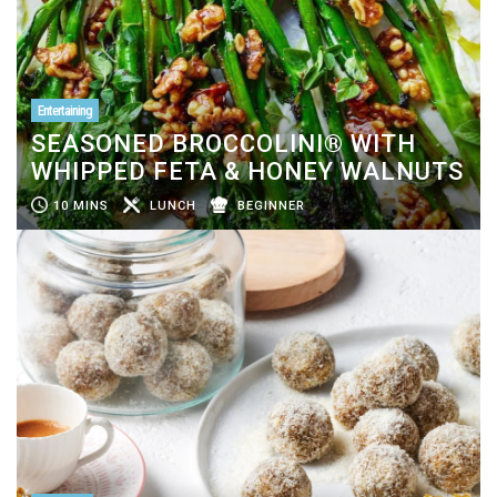
Entertaining
SEASONED BROCCOLINI® WITH
WHIPPED FETA & HONEY WALNUTS
10 MINS
LUNCH
BEGINNER