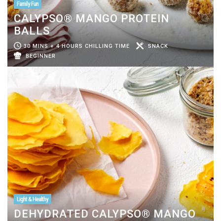
Family Fun
CALYPSO® MANGO PROTEIN
BALLS
30 MINS + 4 HOURS CHILLING TIME
SNACK
BEGINNER
Light & Healthy
DEHYDRATED CALYPSO® MANGO