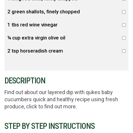
2 green shallots, finely chopped
1 tbs red wine vinegar
¼ cup extra virgin olive oil
2 tsp horseradish cream
DESCRIPTION
Find out about our layered dip with qukes baby
cucumbers quick and healthy recipe using fresh
produce, click to find out more.
STEP BY STEP INSTRUCTIONS