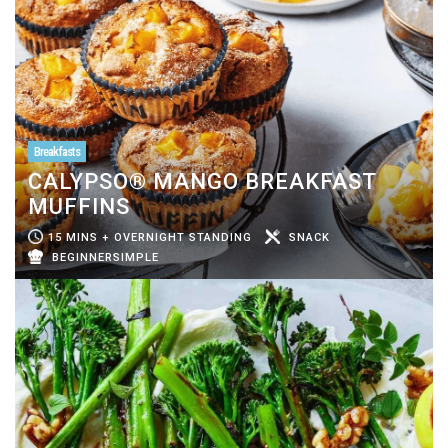
Breakfasts
CALYPSO® MANGO BREAKFAST
MUFFINS
15 MINS + OVERNIGHT STANDING
SNACK
BEGINNERSIMPLE