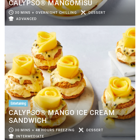
CALYPSO® MANGOMISU
30 MINS + OVERNIGHT CHILLING
DESSERT
ADVANCED
Entertaining
CALYPSO® MANGO ICE CREAM
SANDWICH
30 MINS + 48 HOURS FREEZING
DESSERT
INTERMEDIATE