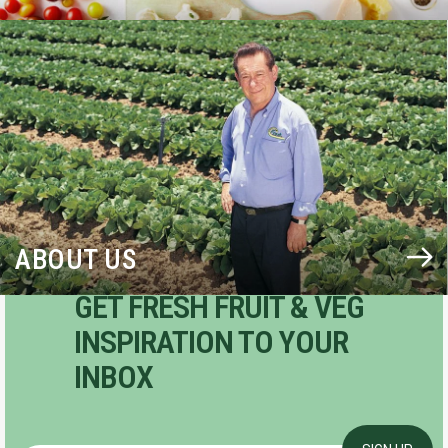
BLOG
ABOUT US
GET FRESH FRUIT & VEG
INSPIRATION TO YOUR
INBOX