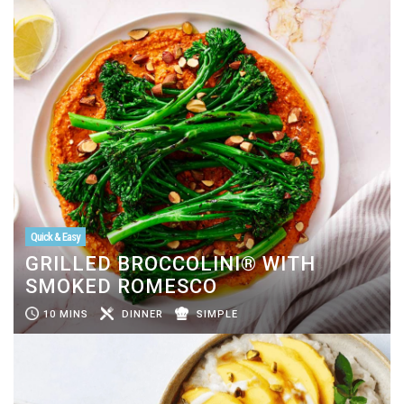
Quick & Easy
GRILLED BROCCOLINI® WITH
SMOKED ROMESCO
10 MINS
DINNER
SIMPLE