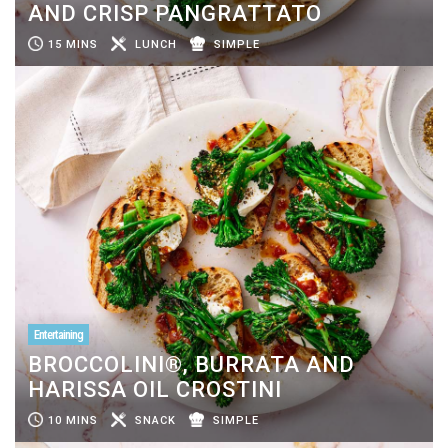
AND CRISP PANGRATTATO
15 MINS
LUNCH
SIMPLE
Entertaining
BROCCOLINI®, BURRATA AND
HARISSA OIL CROSTINI
10 MINS
SNACK
SIMPLE