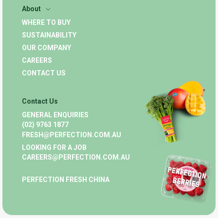
About
WHERE TO BUY
SUSTAINABILITY
OUR COMPANY
CAREERS
CONTACT US
Contact Us
GENERAL ENQUIRIES
(02) 9763 1877
FRESH@PERFECTION.COM.AU
LOOKING FOR A JOB
CAREERS@PERFECTION.COM.AU
PERFECTION FRESH CHINA