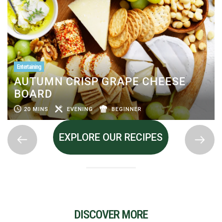
Entertaining
AUTUMN CRISP GRAPE CHEESE
BOARD
20 MINS
EVENING
BEGINNER
EXPLORE OUR RECIPES
DISCOVER MORE