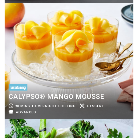
Entertaining
CALYPSO® MANGO MOUSSE
90 MINS + OVERNIGHT CHILLING
DESSERT
ADVANCED