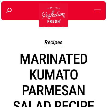
`
Recipes
MARINATED
KUMATO
PARMESAN
SALAD RECIPE