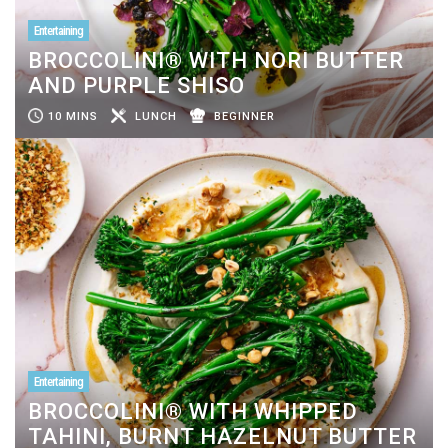
Entertaining
BROCCOLINI® WITH NORI BUTTER
AND PURPLE SHISO
10 MINS
LUNCH
BEGINNER
Entertaining
BROCCOLINI® WITH WHIPPED
TAHINI, BURNT HAZELNUT BUTTER