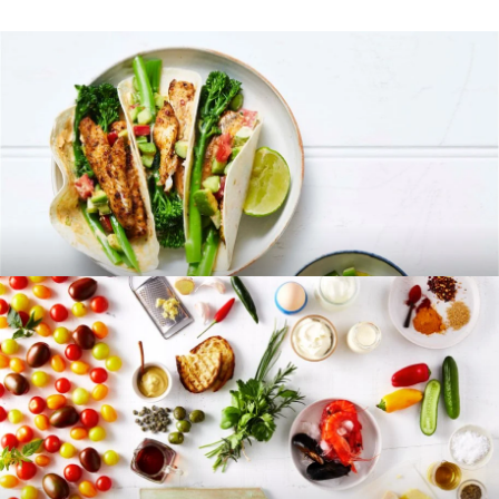
RECIPES