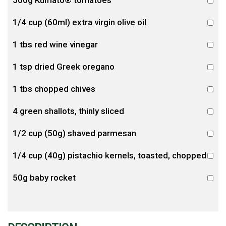
500g Kumato® tomatoes
1/4 cup (60ml) extra virgin olive oil
1 tbs red wine vinegar
1 tsp dried Greek oregano
1 tbs chopped chives
4 green shallots, thinly sliced
1/2 cup (50g) shaved parmesan
1/4 cup (40g) pistachio kernels, toasted, chopped
50g baby rocket