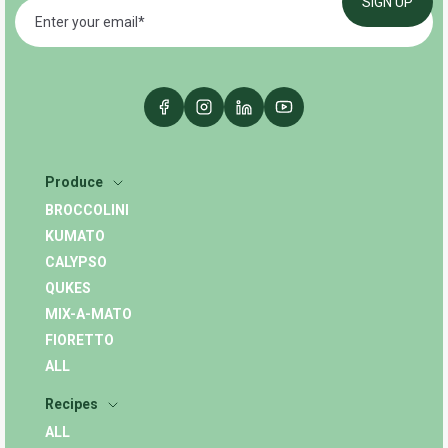
Produce
BROCCOLINI
KUMATO
CALYPSO
QUKES
MIX-A-MATO
FIORETTO
ALL
Recipes
ALL