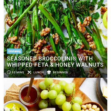
Entertaining
SEASONED BROCCOLINI® WITH
WHIPPED FETA & HONEY WALNUTS
10 MINS
LUNCH
BEGINNER