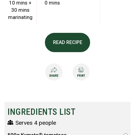
10 mins +
0 mins
30 mins
marinating
READ RECIPE
INGREDIENTS LIST
Serves 4 people