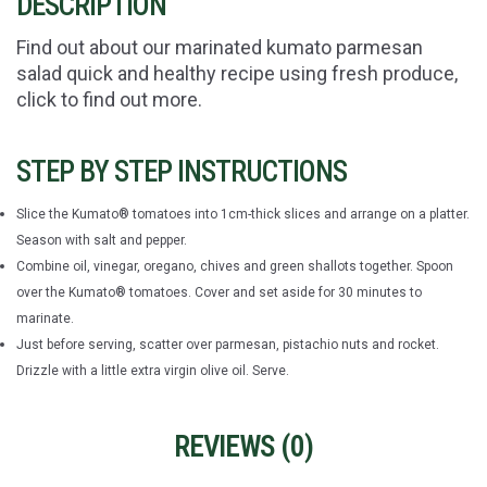
DESCRIPTION
Find out about our marinated kumato parmesan
salad quick and healthy recipe using fresh produce,
click to find out more.
STEP BY STEP INSTRUCTIONS
Slice the Kumato® tomatoes into 1cm-thick slices and arrange on a platter.
Season with salt and pepper.
Combine oil, vinegar, oregano, chives and green shallots together. Spoon
over the Kumato® tomatoes. Cover and set aside for 30 minutes to
marinate.
Just before serving, scatter over parmesan, pistachio nuts and rocket.
Drizzle with a little extra virgin olive oil. Serve.
REVIEWS (
0
)