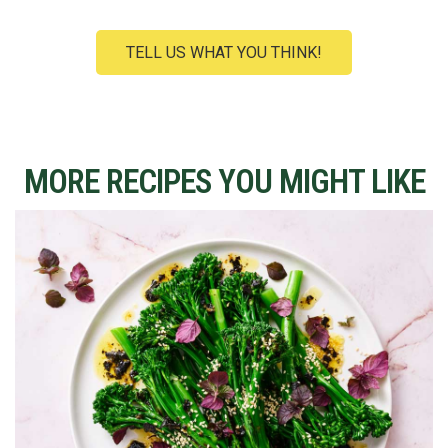
TELL US WHAT YOU THINK!
MORE RECIPES YOU MIGHT LIKE