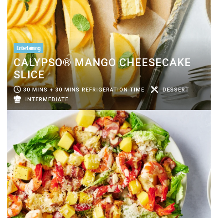
Entertaining
CALYPSO® MANGO CHEESECAKE
SLICE
30 MINS + 30 MINS REFRIGERATION TIME
DESSERT
INTERMEDIATE