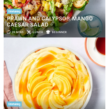
Entertaining
PRAWN AND CALYPSO® MANGO
CAESAR SALAD
20 MINS
LUNCH
BEGINNER
Entertaining