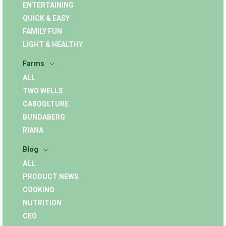
ENTERTAINING
QUICK & EASY
FAMILY FUN
LIGHT & HEALTHY
Farms
ALL
TWO WELLS
CABOOLTURE
BUNDABERG
RIANA
Blog
ALL
PRODUCT NEWS
COOKING
NUTRITION
CEO