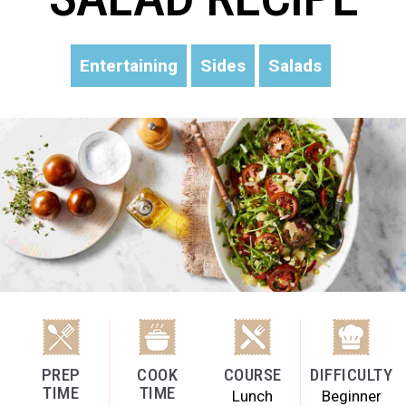
Entertaining
Sides
Salads
PREP
COOK
COURSE
DIFFICULTY
TIME
TIME
Lunch
Beginner