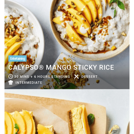
Entertaining
CALYPSO® MANGO STICKY RICE
30 MINS + 6 HOURS STANDING
DESSERT
INTERMEDIATE