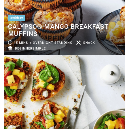
Breakfasts
CALYPSO® MANGO BREAKFAST
MUFFINS
15 MINS + OVERNIGHT STANDING
SNACK
BEGINNERSIMPLE