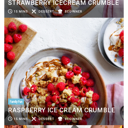
STRAWBERRY ICECREAM CRUMBLE
15 MINS
DESSERT
BEGINNER
Family Fun
RASPBERRY ICE CREAM CRUMBLE
15 MINS
DESSERT
BEGINNER