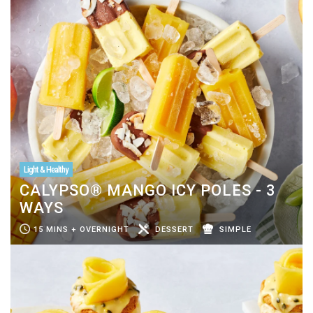
Light & Healthy
CALYPSO® MANGO ICY POLES - 3
WAYS
15 MINS + OVERNIGHT
DESSERT
SIMPLE