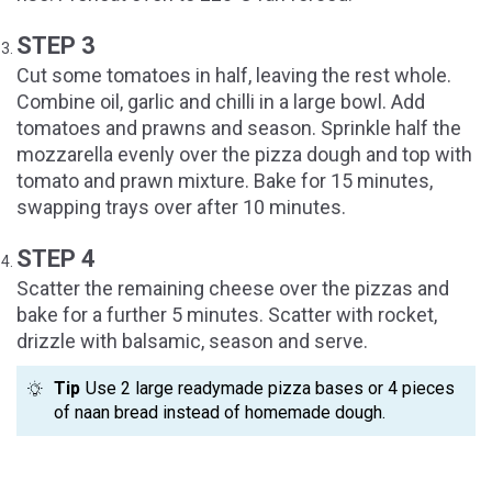
STEP 3
Cut some tomatoes in half, leaving the rest whole.
Combine oil, garlic and chilli in a large bowl. Add
tomatoes and prawns and season. Sprinkle half the
mozzarella evenly over the pizza dough and top with
tomato and prawn mixture. Bake for 15 minutes,
swapping trays over after 10 minutes.
STEP 4
Scatter the remaining cheese over the pizzas and
bake for a further 5 minutes. Scatter with rocket,
drizzle with balsamic, season and serve.
Tip
Use 2 large readymade pizza bases or 4 pieces
of naan bread instead of homemade dough.