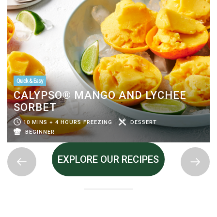
Quick & Easy
CALYPSO® MANGO AND LYCHEE
SORBET
10 MINS + 4 HOURS FREEZING
DESSERT
BEGINNER
EXPLORE OUR RECIPES