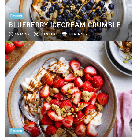
Desserts
BLUEBERRY ICECREAM CRUMBLE
15 MINS
DESSERT
BEGINNER
Desserts