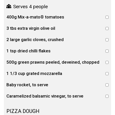
Serves 4 people
400g Mix-a-mato® tomatoes
3 tbs extra virgin olive oil
2 large garlic cloves, crushed
1 tsp dried chilli flakes
500g green prawns peeled, deveined, chopped
1 1/3 cup grated mozzarella
Baby rocket, to serve
Caramelized balsamic vinegar, to serve
PIZZA DOUGH