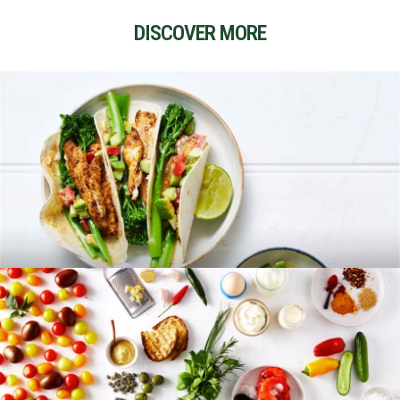
DISCOVER MORE
RECIPES