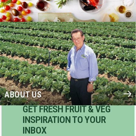
BLOG
ABOUT US
GET FRESH FRUIT & VEG
INSPIRATION TO YOUR
INBOX