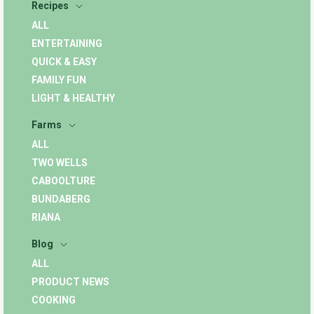
Recipes
ALL
ENTERTAINING
QUICK & EASY
FAMILY FUN
LIGHT & HEALTHY
Farms
ALL
TWO WELLS
CABOOLTURE
BUNDABERG
RIANA
Blog
ALL
PRODUCT NEWS
COOKING