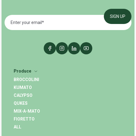
Produce
BROCCOLINI
KUMATO
CALYPSO
QUKES
MIX-A-MATO
FIORETTO
ALL