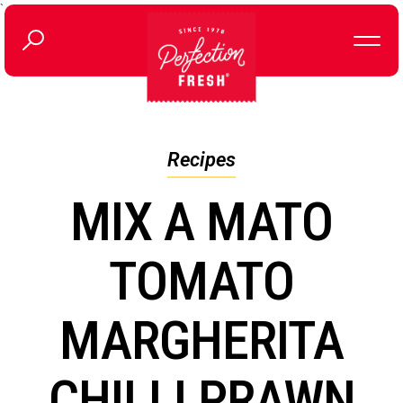
`
Recipes
MIX A MATO
TOMATO
MARGHERITA
CHILLI PRAWN