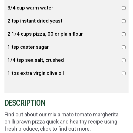
3/4 cup warm water
2 tsp instant dried yeast
2 1/4 cups pizza, 00 or plain flour
1 tsp caster sugar
1/4 tsp sea salt, crushed
1 tbs extra virgin olive oil
DESCRIPTION
Find out about our mix a mato tomato margherita
chilli prawn pizza quick and healthy recipe using
fresh produce, click to find out more.