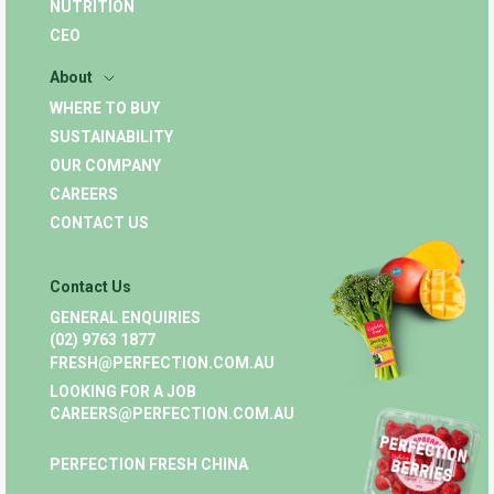
NUTRITION
CEO
About
WHERE TO BUY
SUSTAINABILITY
OUR COMPANY
CAREERS
CONTACT US
Contact Us
GENERAL ENQUIRIES
(02) 9763 1877
FRESH@PERFECTION.COM.AU
LOOKING FOR A JOB
CAREERS@PERFECTION.COM.AU
PERFECTION FRESH CHINA