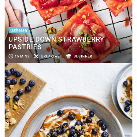
Quick & Easy
UPSIDE DOWN STRAWBERRY
PASTRIES
15 MINS
BREAKFAST
BEGINNER