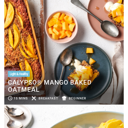
Light & Healthy
CALYPSO® MANGO BAKED
OATMEAL
15 MINS
BREAKFAST
BEGINNER