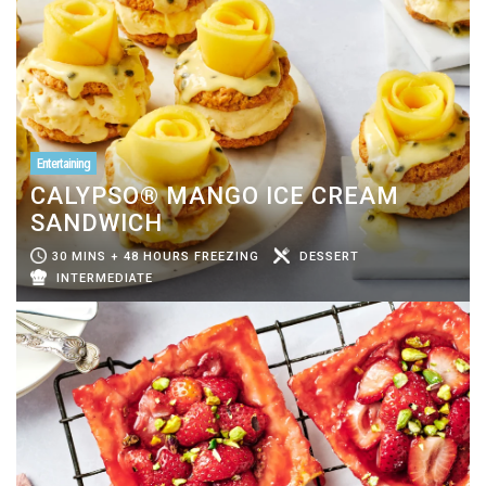
Entertaining
CALYPSO® MANGO ICE CREAM
SANDWICH
30 MINS + 48 HOURS FREEZING
DESSERT
INTERMEDIATE