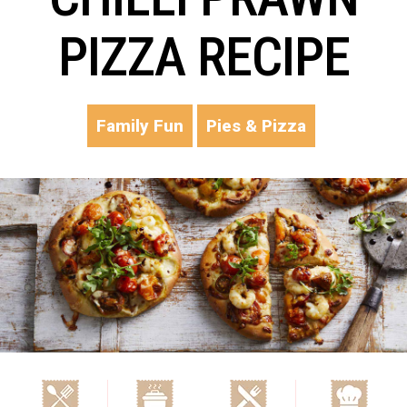
PIZZA RECIPE
Family Fun
Pies & Pizza