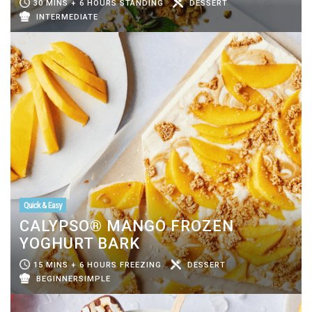
30 MINS + 6 HOURS STANDING
DESSERT
INTERMEDIATE
Quick & Easy
CALYPSO® MANGO FROZEN
YOGHURT BARK
15 MINS + 6 HOURS FREEZING
DESSERT
BEGINNERSIMPLE