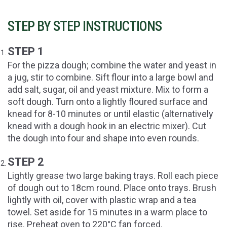
STEP BY STEP INSTRUCTIONS
STEP 1
For the pizza dough; combine the water and yeast in
a jug, stir to combine. Sift flour into a large bowl and
add salt, sugar, oil and yeast mixture. Mix to form a
soft dough. Turn onto a lightly floured surface and
knead for 8-10 minutes or until elastic (alternatively
knead with a dough hook in an electric mixer). Cut
the dough into four and shape into even rounds.
STEP 2
Lightly grease two large baking trays. Roll each piece
of dough out to 18cm round. Place onto trays. Brush
lightly with oil, cover with plastic wrap and a tea
towel. Set aside for 15 minutes in a warm place to
rise. Preheat oven to 220°C fan forced.