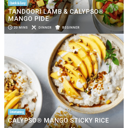
Quick & Easy
TANDOORI LAMB & CALYPSO®
MANGO PIDE
20 MINS
DINNER
BEGINNER
Entertaining
CALYPSO® MANGO STICKY RICE