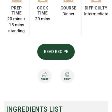
PREP
COOK
COURSE
DIFFICULTY
TIME
TIME
Dinner
Intermediate
20 mins +
20 mins
15 mins
standing
READ RECIPE
INGREDIENTS LIST