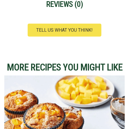
REVIEWS (
0
)
TELL US WHAT YOU THINK!
MORE RECIPES YOU MIGHT LIKE