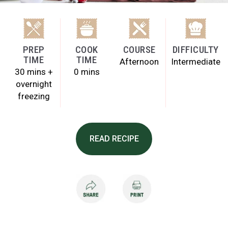
PREP
COOK
COURSE
DIFFICULTY
TIME
TIME
Afternoon
Intermediate
30 mins +
0 mins
overnight
freezing
READ RECIPE