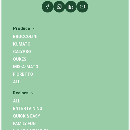
Produce
BROCCOLINI
KUMATO
CALYPSO
QUKES
MIX-A-MATO
FIORETTO
ALL
Recipes
ALL
ENTERTAINING
QUICK & EASY
FAMILY FUN