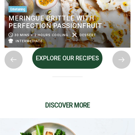
Entertaining
MERINGUE BRITTLE WITH
PERFECTION PASSIONFRUIT
30 MINS + 2 HOURS COOLING
DESSERT
INTERMEDIATE
EXPLORE OUR RECIPES
DISCOVER MORE