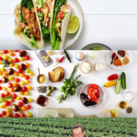
RECIPES
BLOG