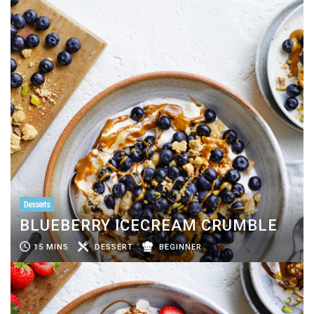
Desserts
BLUEBERRY ICECREAM CRUMBLE
15 MINS
DESSERT
BEGINNER