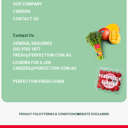
OUR COMPANY
CAREERS
CONTACT US
Contact Us
GENERAL ENQUIRIES
(02) 9763 1877
FRESH@PERFECTION.COM.AU
LOOKING FOR A JOB
CAREERS@PERFECTION.COM.AU
PERFECTION FRESH CHINA
PRIVACY POLICY
TERMS & CONDITIONS
WEBSITE DISCLAIMER