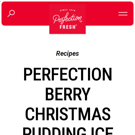
`
Recipes
PERFECTION
BERRY
CHRISTMAS
PUDDING ICE