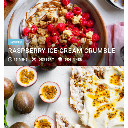
Family Fun
RASPBERRY ICE CREAM CRUMBLE
15 MINS
DESSERT
BEGINNER