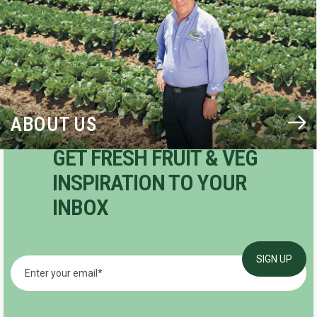
ABOUT US
GET FRESH FRUIT & VEG
INSPIRATION TO YOUR
INBOX