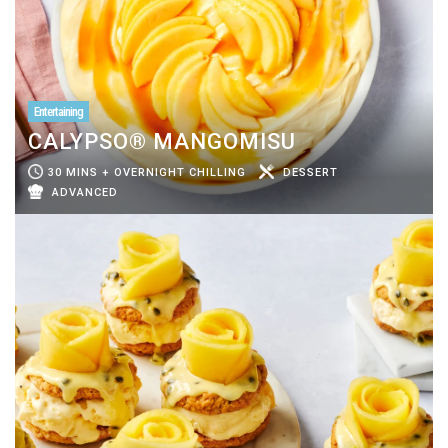
Entertaining
CALYPSO® MANGOMISU
30 MINS + OVERNIGHT CHILLING
DESSERT
ADVANCED