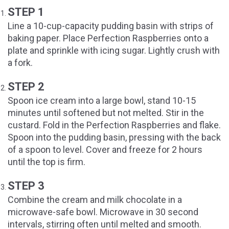
STEP 1
Line a 10-cup-capacity pudding basin with strips of
baking paper. Place Perfection Raspberries onto a
plate and sprinkle with icing sugar. Lightly crush with
a fork.
STEP 2
Spoon ice cream into a large bowl, stand 10-15
minutes until softened but not melted. Stir in the
custard. Fold in the Perfection Raspberries and flake.
Spoon into the pudding basin, pressing with the back
of a spoon to level. Cover and freeze for 2 hours
until the top is firm.
STEP 3
Combine the cream and milk chocolate in a
microwave-safe bowl. Microwave in 30 second
intervals, stirring often until melted and smooth.