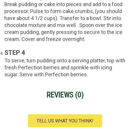
Break pudding or cake into pieces and add to a food
processor. Pulse to form cake crumbs, (you should
have about 4 1/2 cups). Transfer to a bowl. Stir into
chocolate mixture and mix well . Spoon over the ice
cream pudding, gently pressing to secure to the ice
cream. Cover and freeze overnight.
STEP 4
To serve, turn pudding onto a serving platter, top with
fresh Perfection berries and sprinkle with icing
sugar. Serve with Perfection berries.
REVIEWS (
0
)
TELL US WHAT YOU THINK!