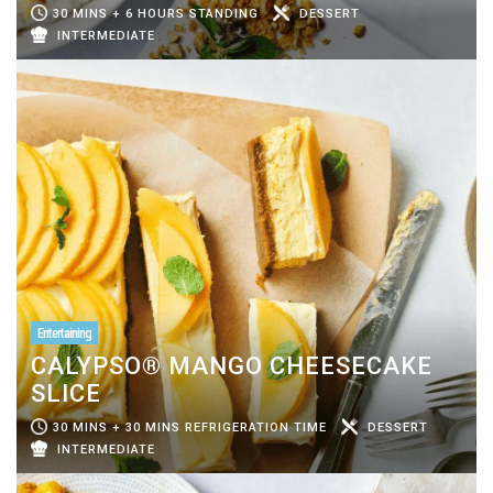
30 MINS + 6 HOURS STANDING
DESSERT
INTERMEDIATE
Entertaining
CALYPSO® MANGO CHEESECAKE
SLICE
30 MINS + 30 MINS REFRIGERATION TIME
DESSERT
INTERMEDIATE