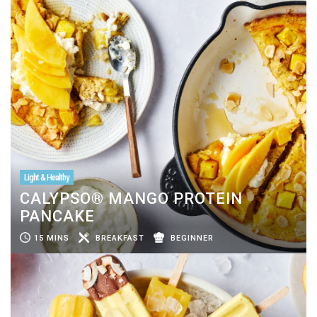
Light & Healthy
CALYPSO® MANGO PROTEIN
PANCAKE
15 MINS
BREAKFAST
BEGINNER