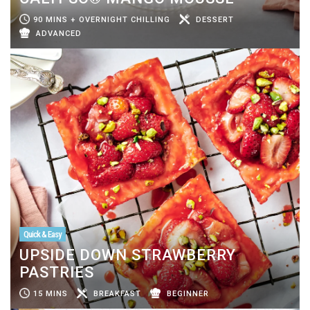
90 MINS + OVERNIGHT CHILLING
DESSERT
ADVANCED
Quick & Easy
UPSIDE DOWN STRAWBERRY
PASTRIES
15 MINS
BREAKFAST
BEGINNER