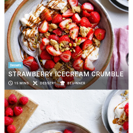
Desserts
STRAWBERRY ICECREAM CRUMBLE
15 MINS
DESSERT
BEGINNER