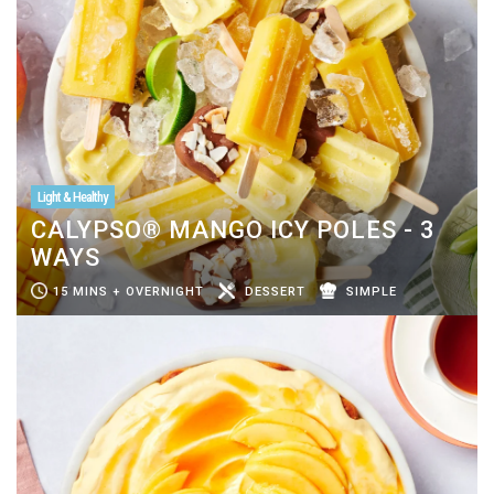
Light & Healthy
CALYPSO® MANGO ICY POLES - 3
WAYS
15 MINS + OVERNIGHT
DESSERT
SIMPLE