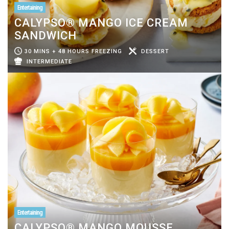
Entertaining
CALYPSO® MANGO ICE CREAM
SANDWICH
30 MINS + 48 HOURS FREEZING
DESSERT
INTERMEDIATE
Entertaining
CALYPSO® MANGO MOUSSE