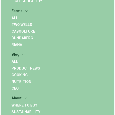
LIGHT & HEALTHY
Farms
ALL
TWO WELLS
CABOOLTURE
BUNDABERG
RIANA
Blog
ALL
PRODUCT NEWS
COOKING
NUTRITION
CEO
About
WHERE TO BUY
SUSTAINABILITY