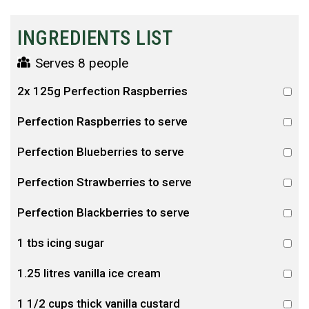
INGREDIENTS LIST
Serves 8 people
2x 125g Perfection Raspberries
Perfection Raspberries to serve
Perfection Blueberries to serve
Perfection Strawberries to serve
Perfection Blackberries to serve
1 tbs icing sugar
1.25 litres vanilla ice cream
1 1/2 cups thick vanilla custard