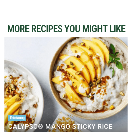
MORE RECIPES YOU MIGHT LIKE
Entertaining
CALYPSO® MANGO STICKY RICE