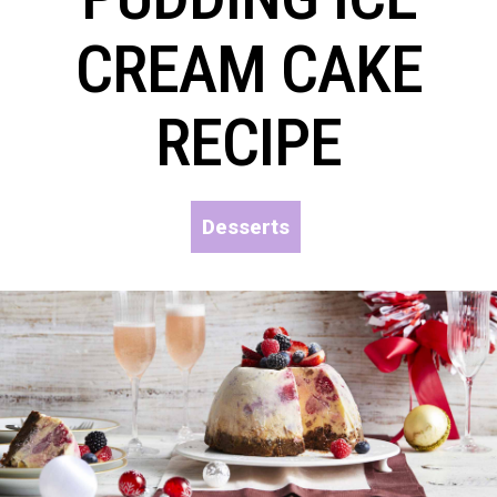
CREAM CAKE
RECIPE
Desserts