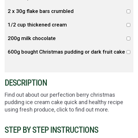
2 x 30g flake bars crumbled
1/2 cup thickened cream
200g milk chocolate
600g bought Christmas pudding or dark fruit cake
DESCRIPTION
Find out about our perfection berry christmas
pudding ice cream cake quick and healthy recipe
using fresh produce, click to find out more.
STEP BY STEP INSTRUCTIONS