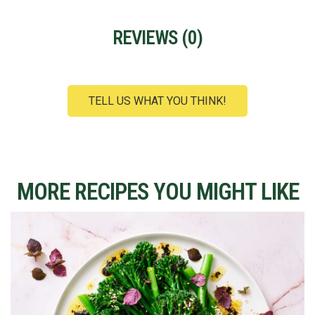
REVIEWS (
0
)
TELL US WHAT YOU THINK!
MORE RECIPES YOU MIGHT LIKE