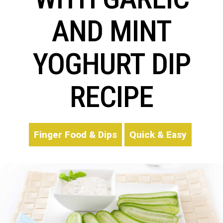
AND MINT
YOGHURT DIP
RECIPE
Finger Food & Dips
Quick & Easy