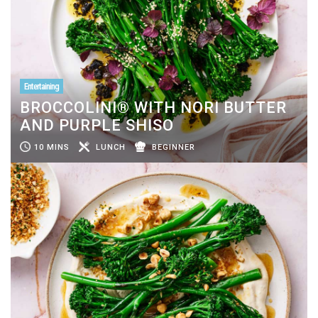
Entertaining
BROCCOLINI® WITH NORI BUTTER
AND PURPLE SHISO
10 MINS
LUNCH
BEGINNER