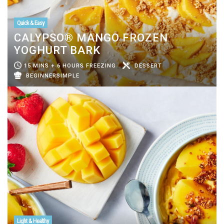
Quick & Easy
CALYPSO® MANGO FROZEN
YOGHURT BARK
15 MINS + 6 HOURS FREEZING
DESSERT
BEGINNERSIMPLE
Light & Healthy