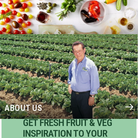
BLOG
ABOUT US
GET FRESH FRUIT & VEG
INSPIRATION TO YOUR