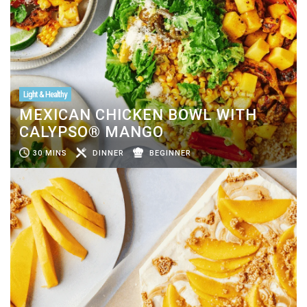
Light & Healthy
MEXICAN CHICKEN BOWL WITH
CALYPSO® MANGO
30 MINS
DINNER
BEGINNER