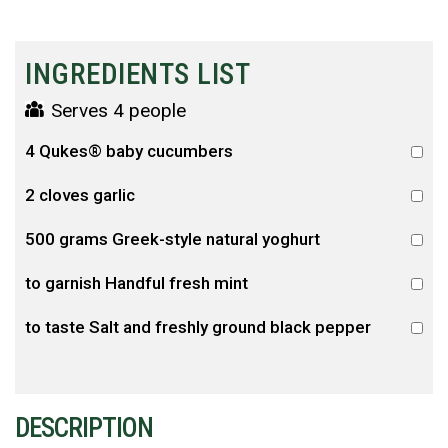
INGREDIENTS LIST
Serves 4 people
4 Qukes® baby cucumbers
2 cloves garlic
500 grams Greek-style natural yoghurt
to garnish Handful fresh mint
to taste Salt and freshly ground black pepper
DESCRIPTION