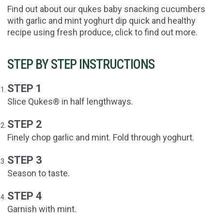
Find out about our qukes baby snacking cucumbers
with garlic and mint yoghurt dip quick and healthy
recipe using fresh produce, click to find out more.
STEP BY STEP INSTRUCTIONS
STEP 1
Slice Qukes® in half lengthways.
STEP 2
Finely chop garlic and mint. Fold through yoghurt.
STEP 3
Season to taste.
STEP 4
Garnish with mint.