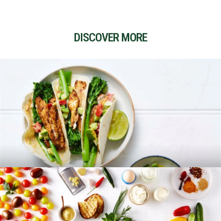
DISCOVER MORE
RECIPES