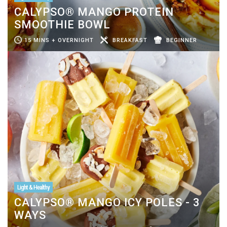
CALYPSO® MANGO PROTEIN
SMOOTHIE BOWL
15 MINS + OVERNIGHT
BREAKFAST
BEGINNER
Light & Healthy
CALYPSO® MANGO ICY POLES - 3
WAYS