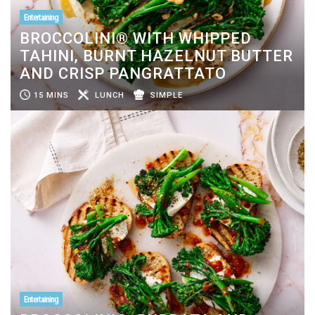
Entertaining
BROCCOLINI® WITH WHIPPED
TAHINI, BURNT HAZELNUT BUTTER
AND CRISP PANGRATTATO
15 MINS
LUNCH
SIMPLE
Entertaining