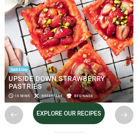
Quick & Easy
UPSIDE DOWN STRAWBERRY
PASTRIES
15 MINS
BREAKFAST
BEGINNER
EXPLORE OUR RECIPES