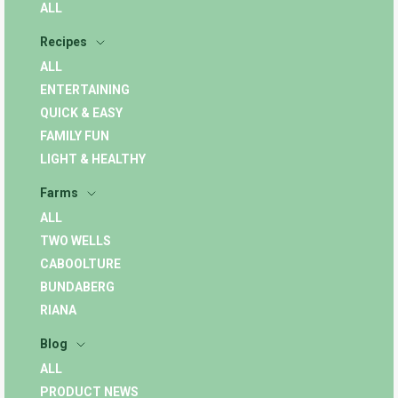
ALL
Recipes
ALL
ENTERTAINING
QUICK & EASY
FAMILY FUN
LIGHT & HEALTHY
Farms
ALL
TWO WELLS
CABOOLTURE
BUNDABERG
RIANA
Blog
ALL
PRODUCT NEWS