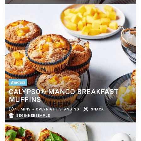
Breakfasts
CALYPSO® MANGO BREAKFAST
MUFFINS
15 MINS + OVERNIGHT STANDING
SNACK
BEGINNERSIMPLE