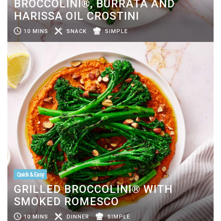
BROCCOLINI®, BURRATA AND
HARISSA OIL CROSTINI
10 MINS
SNACK
SIMPLE
Quick & Easy
GRILLED BROCCOLINI® WITH
SMOKED ROMESCO
10 MINS
DINNER
SIMPLE