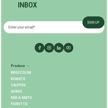
INBOX
Produce
BROCCOLINI
KUMATO
CALYPSO
QUKES
MIX-A-MATO
FIORETTO