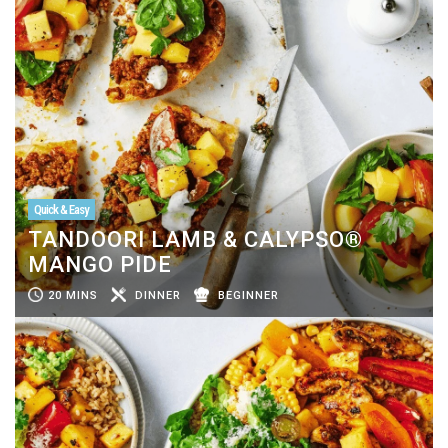
Quick & Easy
TANDOORI LAMB & CALYPSO®
MANGO PIDE
20 MINS
DINNER
BEGINNER