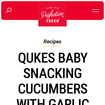
`
Recipes
QUKES BABY
SNACKING
CUCUMBERS
WITH GARLIC