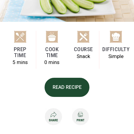
PREP
COOK
COURSE
DIFFICULTY
TIME
TIME
Snack
Simple
5 mins
0 mins
READ RECIPE