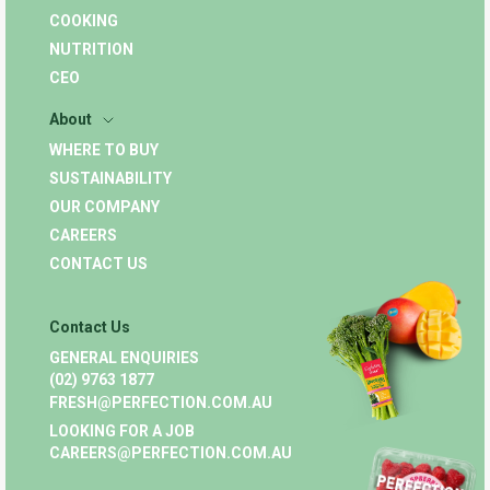
COOKING
NUTRITION
CEO
About
WHERE TO BUY
SUSTAINABILITY
OUR COMPANY
CAREERS
CONTACT US
Contact Us
GENERAL ENQUIRIES
(02) 9763 1877
FRESH@PERFECTION.COM.AU
LOOKING FOR A JOB
CAREERS@PERFECTION.COM.AU