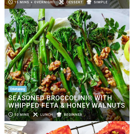
15 MINS + OVERNIGHT
DESSERT
SIMPLE
Entertaining
SEASONED BROCCOLINI® WITH
WHIPPED FETA & HONEY WALNUTS
10 MINS
LUNCH
BEGINNER