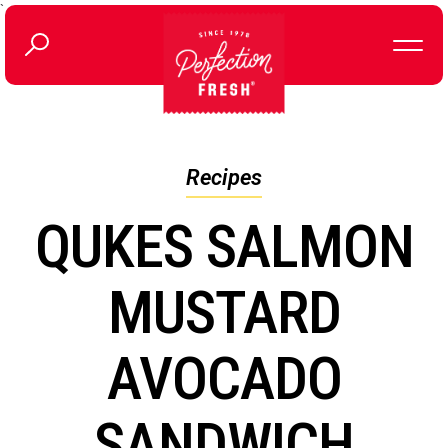
`
Recipes
QUKES SALMON
MUSTARD
AVOCADO
SANDWICH