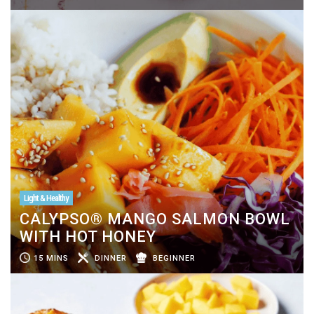
Light & Healthy
CALYPSO® MANGO SALMON BOWL
WITH HOT HONEY
15 MINS
DINNER
BEGINNER