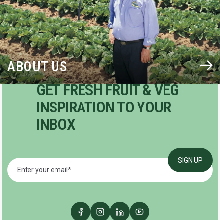
ABOUT US
GET FRESH FRUIT & VEG
INSPIRATION TO YOUR
INBOX