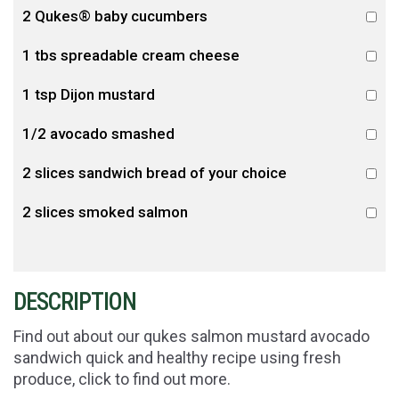
2 Qukes® baby cucumbers
1 tbs spreadable cream cheese
1 tsp Dijon mustard
1/2 avocado smashed
2 slices sandwich bread of your choice
2 slices smoked salmon
DESCRIPTION
Find out about our qukes salmon mustard avocado
sandwich quick and healthy recipe using fresh
produce, click to find out more.