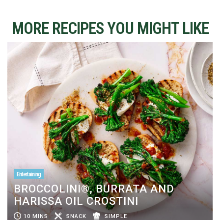
MORE RECIPES YOU MIGHT LIKE
Entertaining
BROCCOLINI®, BURRATA AND
HARISSA OIL CROSTINI
10 MINS
SNACK
SIMPLE