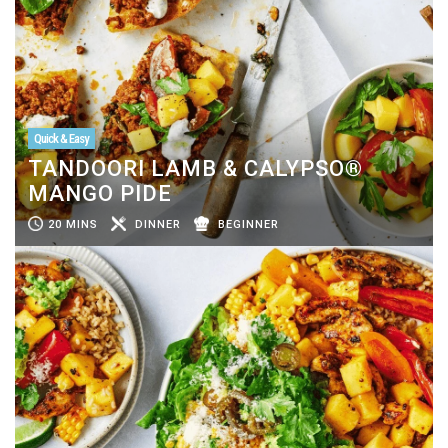
Quick & Easy
TANDOORI LAMB & CALYPSO®
MANGO PIDE
20 MINS
DINNER
BEGINNER