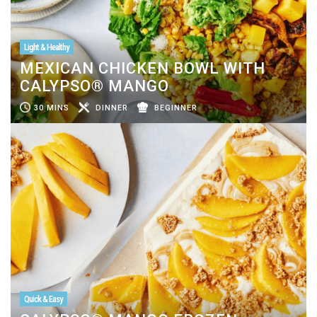
Light & Healthy
MEXICAN CHICKEN BOWL WITH
CALYPSO® MANGO
30 MINS
DINNER
BEGINNER
Quick & Easy