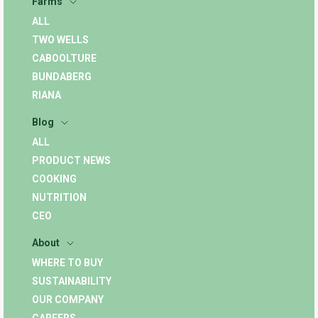
Farms
ALL
TWO WELLS
CABOOLTURE
BUNDABERG
RIANA
Blog
ALL
PRODUCT NEWS
COOKING
NUTRITION
CEO
About
WHERE TO BUY
SUSTAINABILITY
OUR COMPANY