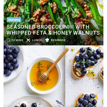
Entertaining
SEASONED BROCCOLINI® WITH
WHIPPED FETA & HONEY WALNUTS
10 MINS
LUNCH
BEGINNER