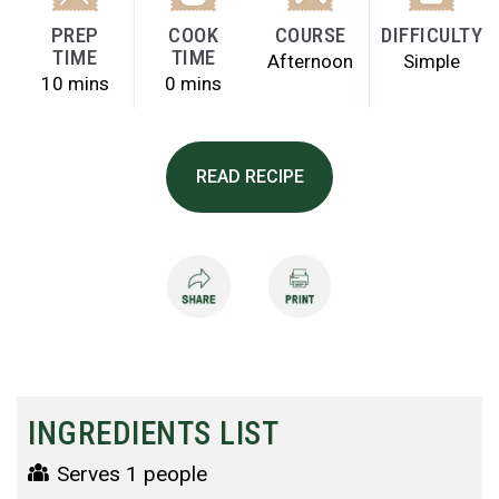
PREP
COOK
COURSE
DIFFICULTY
TIME
TIME
Afternoon
Simple
10 mins
0 mins
READ RECIPE
INGREDIENTS LIST
Serves 1 people