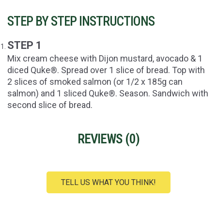
STEP BY STEP INSTRUCTIONS
STEP 1
Mix cream cheese with Dijon mustard, avocado & 1
diced Quke®. Spread over 1 slice of bread. Top with
2 slices of smoked salmon (or 1/2 x 185g can
salmon) and 1 sliced Quke®. Season. Sandwich with
second slice of bread.
REVIEWS (
0
)
TELL US WHAT YOU THINK!