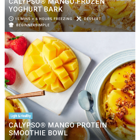
CALYPSO® MANGO FROZEN
YOGHURT BARK
15 MINS + 6 HOURS FREEZING
DESSERT
BEGINNERSIMPLE
Light & Healthy
CALYPSO® MANGO PROTEIN
SMOOTHIE BOWL