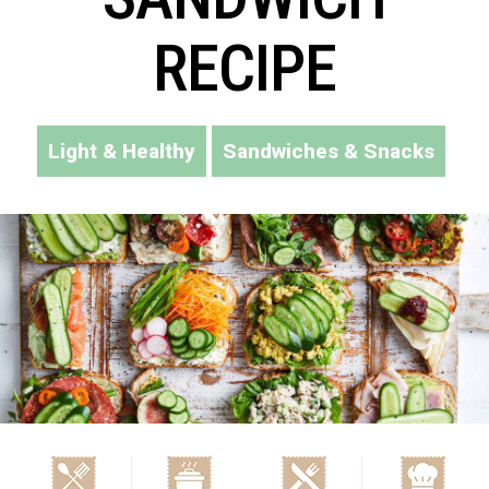
RECIPE
Light & Healthy
Sandwiches & Snacks