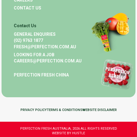
CAREERS
CONTACT US
Contact Us
GENERAL ENQUIRIES
(02) 9763 1877
FRESH@PERFECTION.COM.AU
LOOKING FOR A JOB
CAREERS@PERFECTION.COM.AU
PERFECTION FRESH CHINA
PRIVACY POLICY
TERMS & CONDITIONS
WEBSITE DISCLAIMER
PERFECTION FRESH AUSTRALIA, 2026 ALL RIGHTS RESERVED
WEBSITE BY HUSTLE