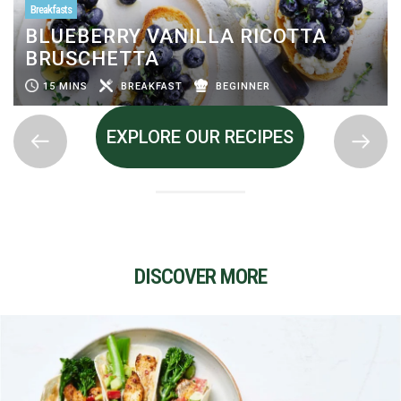
Breakfasts
BLUEBERRY VANILLA RICOTTA
BRUSCHETTA
15 MINS
BREAKFAST
BEGINNER
EXPLORE OUR RECIPES
DISCOVER MORE