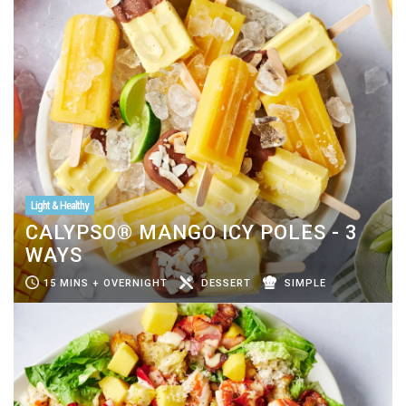
Light & Healthy
CALYPSO® MANGO ICY POLES - 3
WAYS
15 MINS + OVERNIGHT
DESSERT
SIMPLE