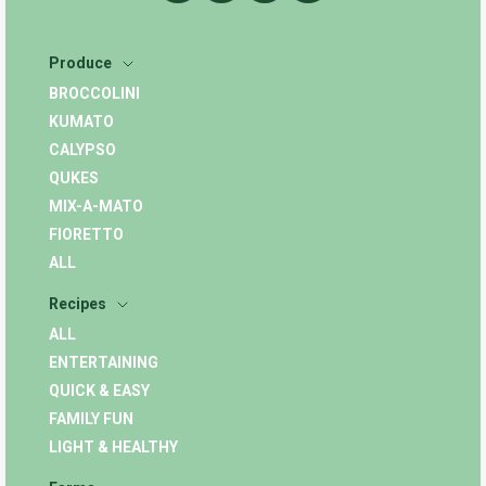
Produce
BROCCOLINI
KUMATO
CALYPSO
QUKES
MIX-A-MATO
FIORETTO
ALL
Recipes
ALL
ENTERTAINING
QUICK & EASY
FAMILY FUN
LIGHT & HEALTHY