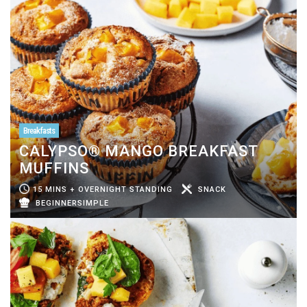
Breakfasts
CALYPSO® MANGO BREAKFAST
MUFFINS
15 MINS + OVERNIGHT STANDING
SNACK
BEGINNERSIMPLE