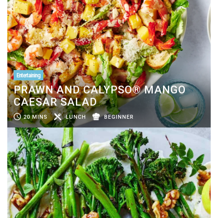
Entertaining
PRAWN AND CALYPSO® MANGO
CAESAR SALAD
20 MINS
LUNCH
BEGINNER