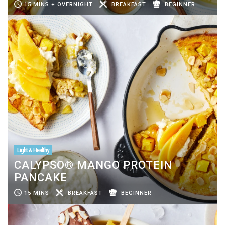
15 MINS + OVERNIGHT
BREAKFAST
BEGINNER
Light & Healthy
CALYPSO® MANGO PROTEIN
PANCAKE
15 MINS
BREAKFAST
BEGINNER