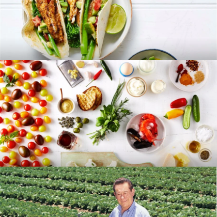
RECIPES
BLOG