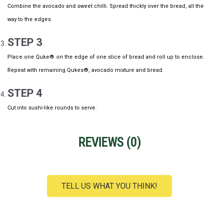
Combine the avocado and sweet chilli. Spread thickly over the bread, all the
way to the edges.
STEP 3
Place one Quke®
on the edge of one slice of bread and roll up to enclose.
Repeat with remaining Qukes®, avocado mixture and bread.
STEP 4
Cut into sushi-like rounds to serve.
REVIEWS (
0
)
TELL US WHAT YOU THINK!