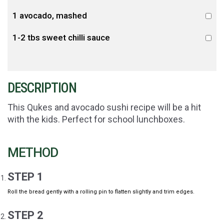
1 avocado, mashed
1-2 tbs sweet chilli sauce
DESCRIPTION
This Qukes and avocado sushi recipe will be a hit
with the kids. Perfect for school lunchboxes.
METHOD
STEP 1
Roll the bread gently with a rolling pin to flatten slightly and trim edges.
STEP 2