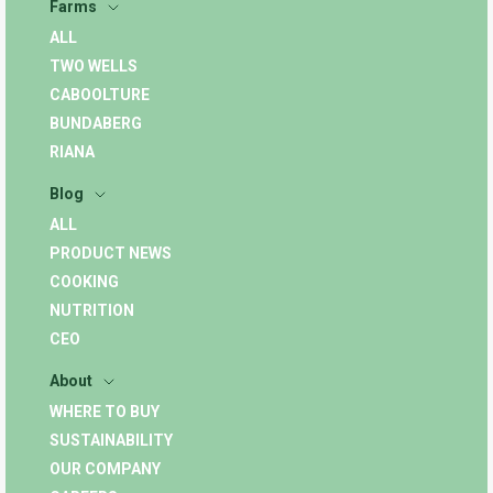
Farms
ALL
TWO WELLS
CABOOLTURE
BUNDABERG
RIANA
Blog
ALL
PRODUCT NEWS
COOKING
NUTRITION
CEO
About
WHERE TO BUY
SUSTAINABILITY
OUR COMPANY