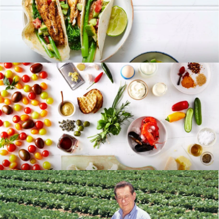
RECIPES
BLOG