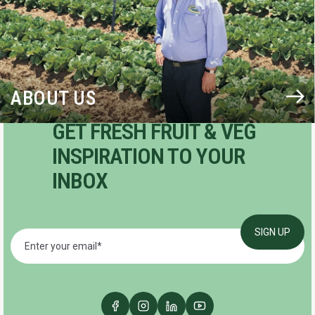
ABOUT US
GET FRESH FRUIT & VEG
INSPIRATION TO YOUR
INBOX