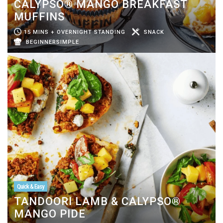
CALYPSO® MANGO BREAKFAST
MUFFINS
15 MINS + OVERNIGHT STANDING
SNACK
BEGINNERSIMPLE
Quick & Easy
TANDOORI LAMB & CALYPSO®
MANGO PIDE