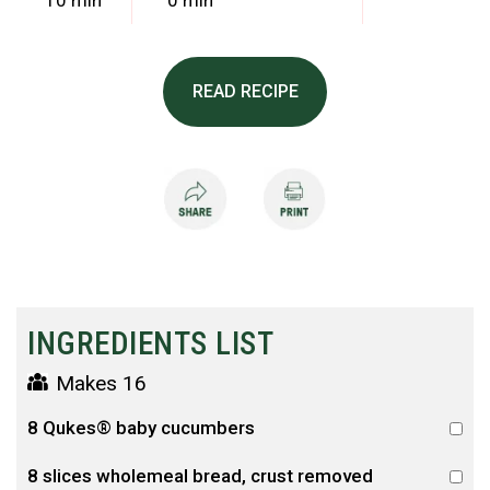
10 min
0 min
READ RECIPE
INGREDIENTS LIST
Makes 16
8 Qukes® baby cucumbers
8 slices wholemeal bread, crust removed