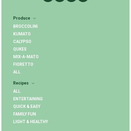
Produce
BROCCOLINI
KUMATO
CALYPSO
QUKES
MIX-A-MATO
FIORETTO
ALL
Recipes
ALL
ENTERTAINING
QUICK & EASY
FAMILY FUN
LIGHT & HEALTHY