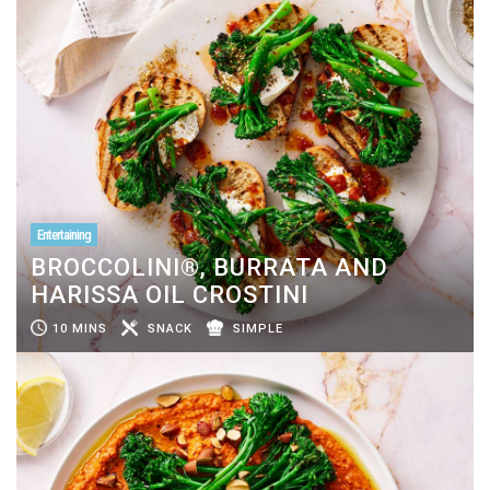
Entertaining
BROCCOLINI®, BURRATA AND
HARISSA OIL CROSTINI
10 MINS
SNACK
SIMPLE