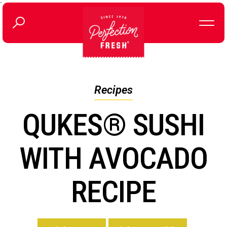
`
Recipes
QUKES® SUSHI
WITH AVOCADO
RECIPE