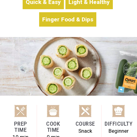
Quick & Easy
Light & Healthy
Finger Food & Dips
PREP
COOK
COURSE
DIFFICULTY
TIME
TIME
Snack
Beginner