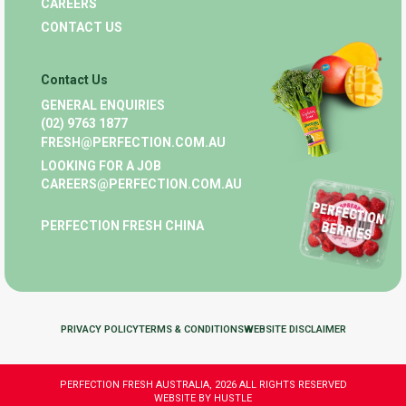
CAREERS
CONTACT US
Contact Us
GENERAL ENQUIRIES
(02) 9763 1877
FRESH@PERFECTION.COM.AU
LOOKING FOR A JOB
CAREERS@PERFECTION.COM.AU
PERFECTION FRESH CHINA
PRIVACY POLICY
TERMS & CONDITIONS
WEBSITE DISCLAIMER
PERFECTION FRESH AUSTRALIA, 2026 ALL RIGHTS RESERVED
WEBSITE BY HUSTLE