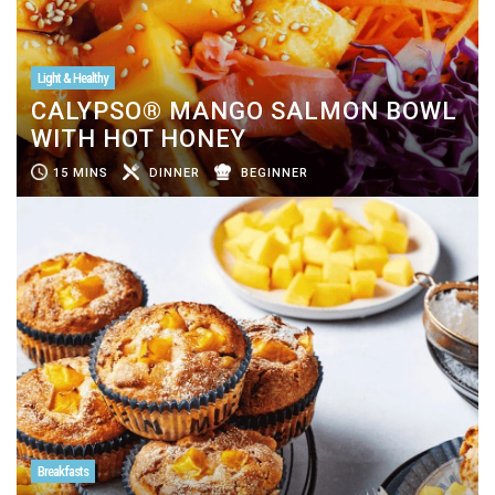
Light & Healthy
CALYPSO® MANGO SALMON BOWL
WITH HOT HONEY
15 MINS
DINNER
BEGINNER
Breakfasts