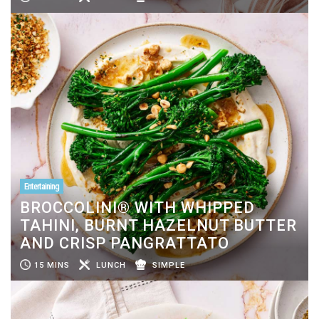
Entertaining
BROCCOLINI® WITH WHIPPED
TAHINI, BURNT HAZELNUT BUTTER
AND CRISP PANGRATTATO
15 MINS
LUNCH
SIMPLE