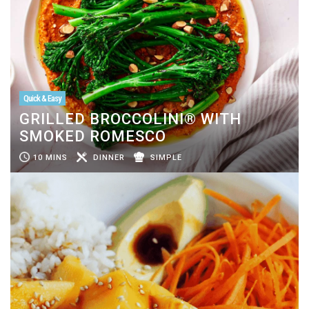
Quick & Easy
GRILLED BROCCOLINI® WITH
SMOKED ROMESCO
10 MINS
DINNER
SIMPLE