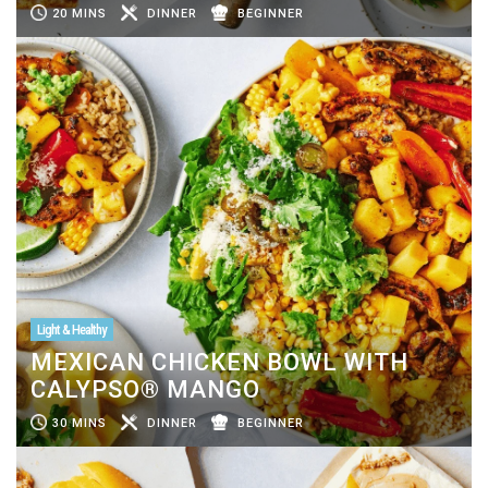
20 MINS
DINNER
BEGINNER
Light & Healthy
MEXICAN CHICKEN BOWL WITH
CALYPSO® MANGO
30 MINS
DINNER
BEGINNER