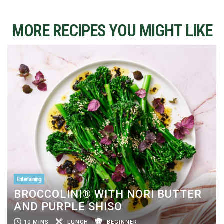
MORE RECIPES YOU MIGHT LIKE
Entertaining
BROCCOLINI® WITH NORI BUTTER
AND PURPLE SHISO
10 MINS
LUNCH
BEGINNER