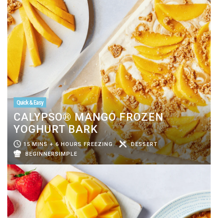
Quick & Easy
CALYPSO® MANGO FROZEN
YOGHURT BARK
15 MINS + 6 HOURS FREEZING
DESSERT
BEGINNERSIMPLE