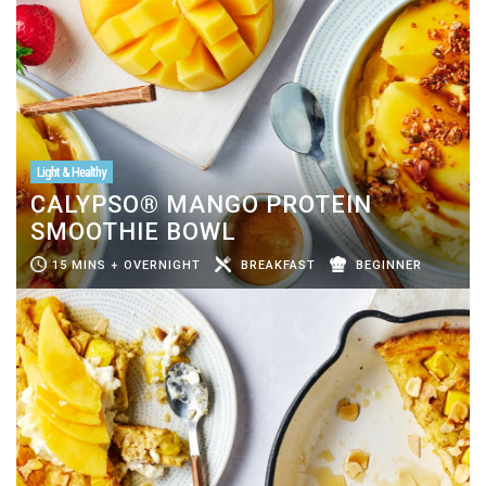
Light & Healthy
CALYPSO® MANGO PROTEIN
SMOOTHIE BOWL
15 MINS + OVERNIGHT
BREAKFAST
BEGINNER