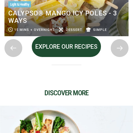
Light & Healthy
CALYPSO® MANGO ICY POLES - 3
WAYS
15 MINS + OVERNIGHT
DESSERT
SIMPLE
EXPLORE OUR RECIPES
DISCOVER MORE