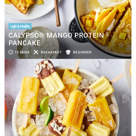
Light & Healthy
CALYPSO® MANGO PROTEIN
PANCAKE
15 MINS
BREAKFAST
BEGINNER