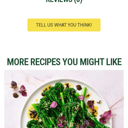
TELL US WHAT YOU THINK!
MORE RECIPES YOU MIGHT LIKE