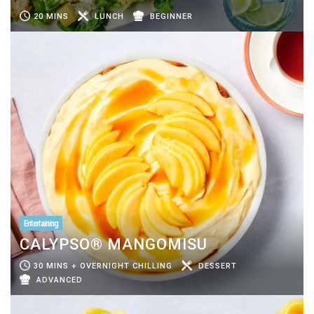
20 MINS
LUNCH
BEGINNER
Entertaining
CALYPSO® MANGOMISU
30 MINS + OVERNIGHT CHILLING
DESSERT
ADVANCED