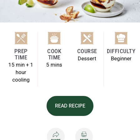
PREP
COOK
COURSE
DIFFICULTY
TIME
TIME
Dessert
Beginner
15 min + 1
5 mins
hour
cooling
READ RECIPE