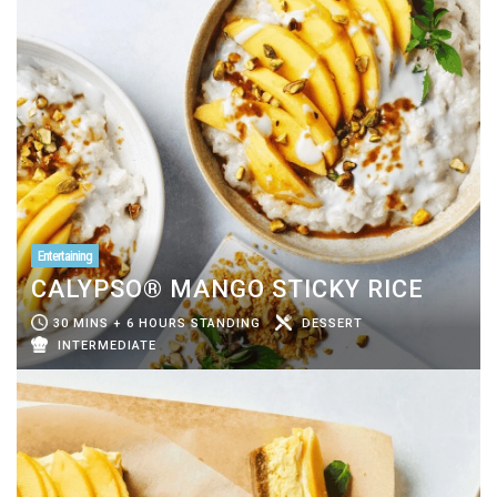
Entertaining
CALYPSO® MANGO STICKY RICE
30 MINS + 6 HOURS STANDING
DESSERT
INTERMEDIATE