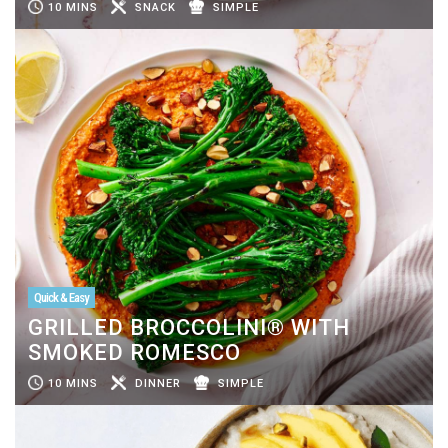
10 MINS
SNACK
SIMPLE
Quick & Easy
GRILLED BROCCOLINI® WITH
SMOKED ROMESCO
10 MINS
DINNER
SIMPLE