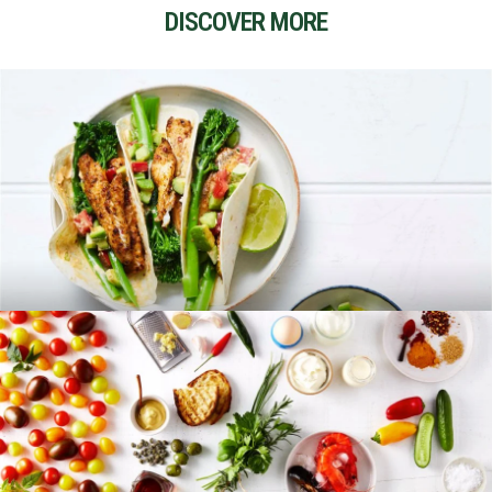
DISCOVER MORE
RECIPES