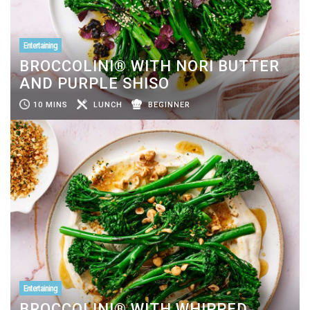
Entertaining
BROCCOLINI® WITH NORI BUTTER
AND PURPLE SHISO
10 MINS
LUNCH
BEGINNER
Entertaining
BROCCOLINI® WITH WHIPPED