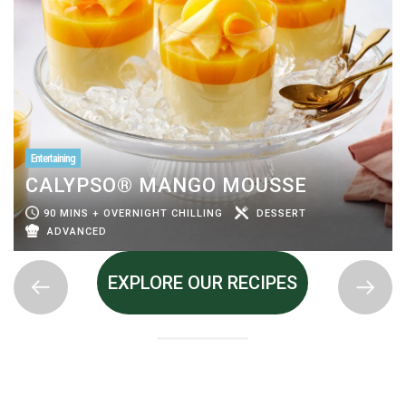
Entertaining
CALYPSO® MANGO MOUSSE
90 MINS + OVERNIGHT CHILLING
DESSERT
ADVANCED
EXPLORE OUR RECIPES