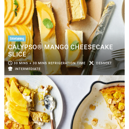
Entertaining
CALYPSO® MANGO CHEESECAKE
SLICE
30 MINS + 30 MINS REFRIGERATION TIME
DESSERT
INTERMEDIATE