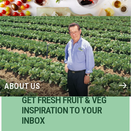
BLOG
ABOUT US
GET FRESH FRUIT & VEG
INSPIRATION TO YOUR
INBOX