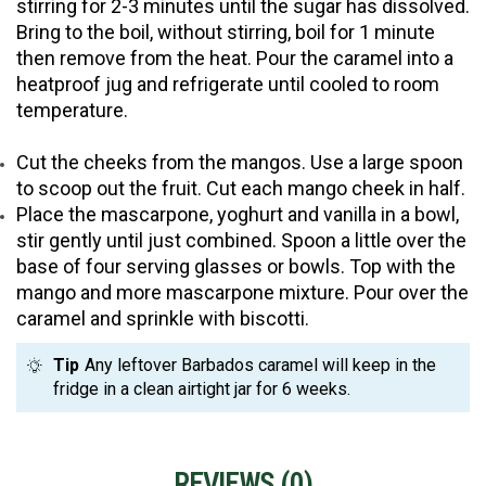
stirring for 2-3 minutes until the sugar has dissolved.
Bring to the boil, without stirring, boil for 1 minute
then remove from the heat. Pour the caramel into a
heatproof jug and refrigerate until cooled to room
temperature.
Cut the cheeks from the mangos. Use a large spoon
to scoop out the fruit. Cut each mango cheek in half.
Place the mascarpone, yoghurt and vanilla in a bowl,
stir gently until just combined. Spoon a little over the
base of four serving glasses or bowls. Top with the
mango and more mascarpone mixture. Pour over the
caramel and sprinkle with biscotti.
Tip
Any leftover Barbados caramel will keep in the
fridge in a clean airtight jar for 6 weeks.
REVIEWS (
0
)