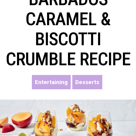
CARAMEL &
BISCOTTI
CRUMBLE RECIPE
Entertaining
Desserts