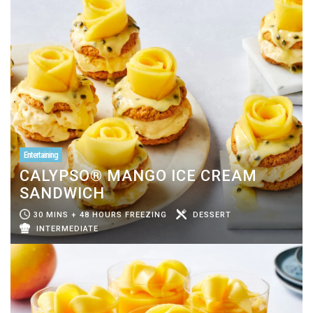
Entertaining
CALYPSO® MANGO ICE CREAM
SANDWICH
30 MINS + 48 HOURS FREEZING
DESSERT
INTERMEDIATE