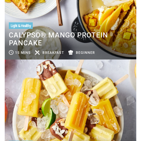
Light & Healthy
CALYPSO® MANGO PROTEIN
PANCAKE
15 MINS
BREAKFAST
BEGINNER