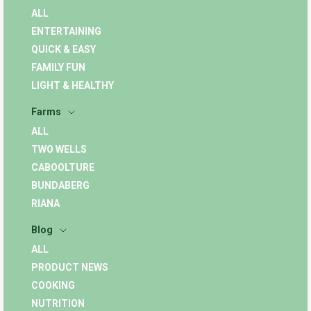
ALL
ENTERTAINING
QUICK & EASY
FAMILY FUN
LIGHT & HEALTHY
Farms
ALL
TWO WELLS
CABOOLTURE
BUNDABERG
RIANA
Blog
ALL
PRODUCT NEWS
COOKING
NUTRITION