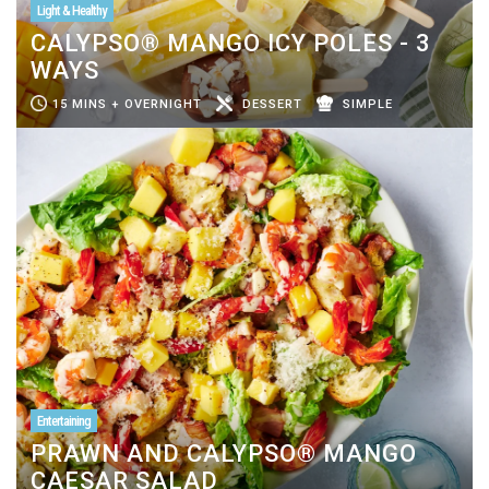
Light & Healthy
CALYPSO® MANGO ICY POLES - 3
WAYS
15 MINS + OVERNIGHT
DESSERT
SIMPLE
Entertaining
PRAWN AND CALYPSO® MANGO
CAESAR SALAD