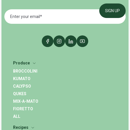
Produce
BROCCOLINI
KUMATO
CALYPSO
QUKES
MIX-A-MATO
FIORETTO
ALL
Recipes