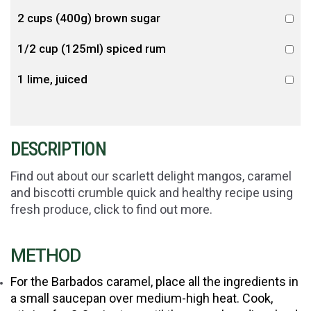
2 cups (400g) brown sugar
1/2 cup (125ml) spiced rum
1 lime, juiced
DESCRIPTION
Find out about our scarlett delight mangos, caramel
and biscotti crumble quick and healthy recipe using
fresh produce, click to find out more.
METHOD
For the Barbados caramel, place all the ingredients in
a small saucepan over medium-high heat. Cook,