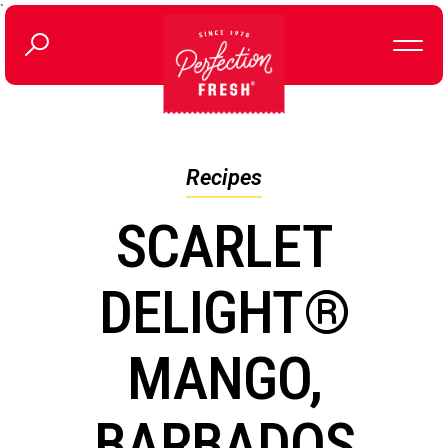
`
Recipes
SCARLET
DELIGHT®
MANGO,
BARBADOS