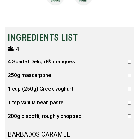
INGREDIENTS LIST
4
4 Scarlet Delight® mangoes
250g mascarpone
1 cup (250g) Greek yoghurt
1 tsp vanilla bean paste
200g biscotti, roughly chopped
BARBADOS CARAMEL