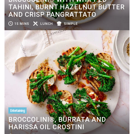
TAHINI, BURNT HAZELNUT BUTTER
AND CRISP PANGRATTATO
15 MINS
LUNCH
SIMPLE
Entertaining
BROCCOLINI®, BURRATA AND
HARISSA OIL CROSTINI