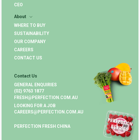
CEO
About
WHERE TO BUY
SUSTAINABILITY
OUR COMPANY
CAREERS
CONTACT US
Contact Us
GENERAL ENQUIRIES
(02) 9763 1877
FRESH@PERFECTION.COM.AU
LOOKING FOR A JOB
CAREERS@PERFECTION.COM.AU
PERFECTION FRESH CHINA