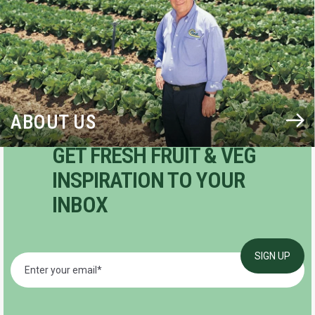
ABOUT US
GET FRESH FRUIT & VEG
INSPIRATION TO YOUR
INBOX