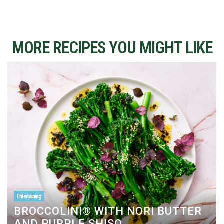
MORE RECIPES YOU MIGHT LIKE
Entertaining
BROCCOLINI® WITH NORI BUTTER
AND PURPLE SHISO