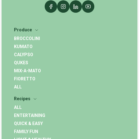
Produce
BROCCOLINI
KUMATO
CALYPSO
QUKES
MIX-A-MATO
FIORETTO
ALL
Recipes
ALL
ENTERTAINING
QUICK & EASY
FAMILY FUN