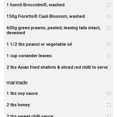
1 bunch Broccolini®, washed
150g Fioretto® Cauli Blossom, washed
600g green prawns, peeled, leaving tails intact,
deveined
1 1/2 tbs peanut or vegetable oil
1 cup coriander leaves
2 tbs Asian fried shallots & sliced red chilli to serve
marinade
1 tbs soy sauce
2 tbs honey
2 tbs sweet chilli sauce