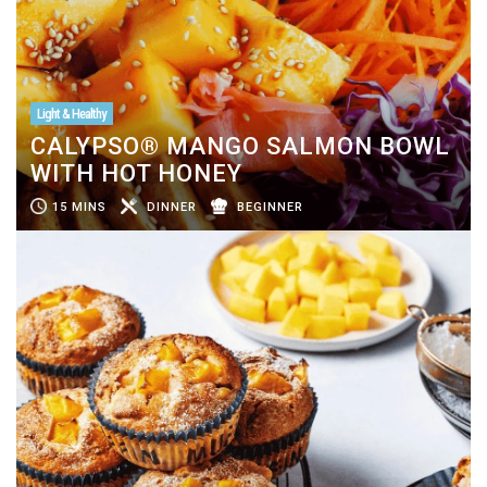
Light & Healthy
CALYPSO® MANGO SALMON BOWL
WITH HOT HONEY
15 MINS
DINNER
BEGINNER