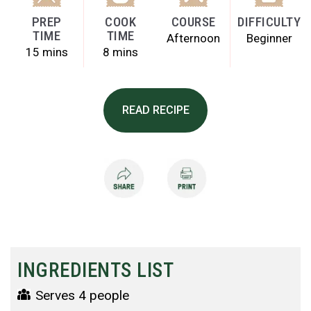
PREP
COOK
COURSE
DIFFICULTY
TIME
TIME
Afternoon
Beginner
15 mins
8 mins
READ RECIPE
INGREDIENTS LIST
Serves 4 people