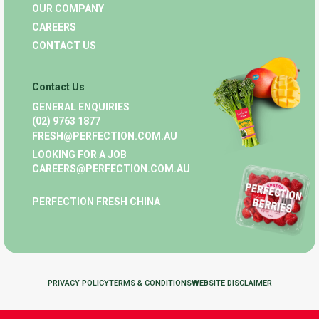
OUR COMPANY
CAREERS
CONTACT US
Contact Us
GENERAL ENQUIRIES
(02) 9763 1877
FRESH@PERFECTION.COM.AU
LOOKING FOR A JOB
CAREERS@PERFECTION.COM.AU
PERFECTION FRESH CHINA
PRIVACY POLICY
TERMS & CONDITIONS
WEBSITE DISCLAIMER