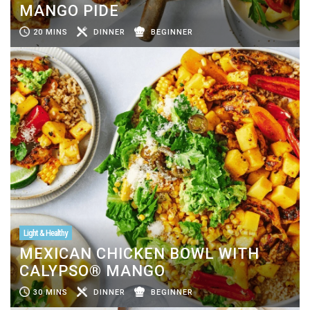
MANGO PIDE
20 MINS
DINNER
BEGINNER
Light & Healthy
MEXICAN CHICKEN BOWL WITH
CALYPSO® MANGO
30 MINS
DINNER
BEGINNER