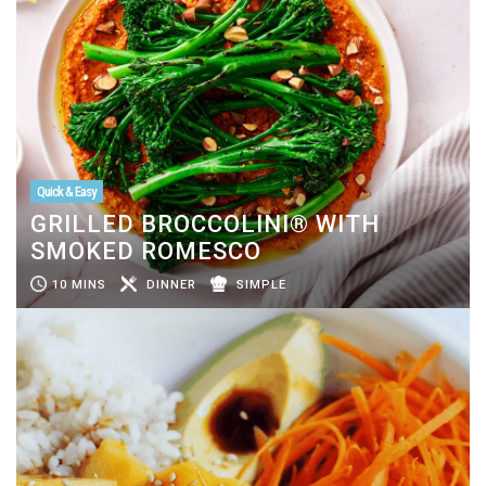
Quick & Easy
GRILLED BROCCOLINI® WITH
SMOKED ROMESCO
10 MINS
DINNER
SIMPLE