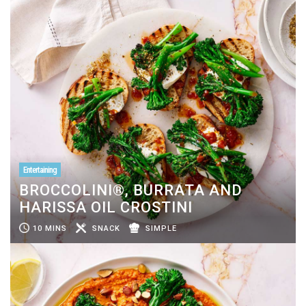
Entertaining
BROCCOLINI®, BURRATA AND
HARISSA OIL CROSTINI
10 MINS
SNACK
SIMPLE