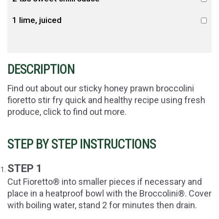
1 lime, juiced
DESCRIPTION
Find out about our sticky honey prawn broccolini
fioretto stir fry quick and healthy recipe using fresh
produce, click to find out more.
STEP BY STEP INSTRUCTIONS
STEP 1
Cut Fioretto® into smaller pieces if necessary and
place in a heatproof bowl with the Broccolini®. Cover
with boiling water, stand 2 for minutes then drain.