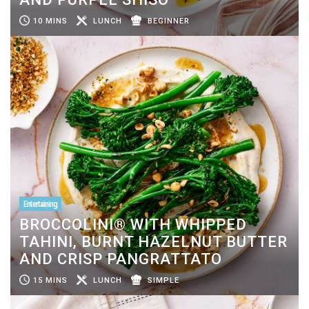
10 MINS
LUNCH
BEGINNER
Entertaining
BROCCOLINI® WITH WHIPPED
TAHINI, BURNT HAZELNUT BUTTER
AND CRISP PANGRATTATO
15 MINS
LUNCH
SIMPLE