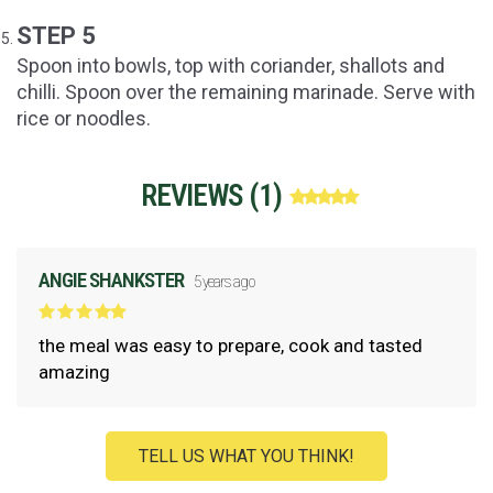
STEP 5
Spoon into bowls, top with coriander, shallots and
chilli. Spoon over the remaining marinade. Serve with
rice or noodles.
REVIEWS (
1
)
ANGIE SHANKSTER
5 years ago
the meal was easy to prepare, cook and tasted
amazing
TELL US WHAT YOU THINK!