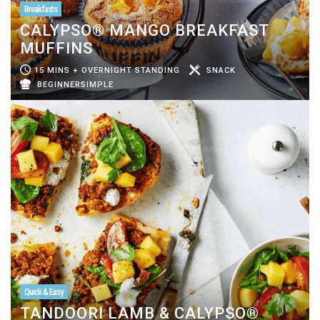
Breakfasts
CALYPSO® MANGO BREAKFAST
MUFFINS
15 MINS + OVERNIGHT STANDING
SNACK
BEGINNERSIMPLE
Quick & Easy
TANDOORI LAMB & CALYPSO®