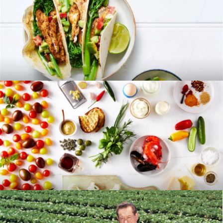
RECIPES
BLOG