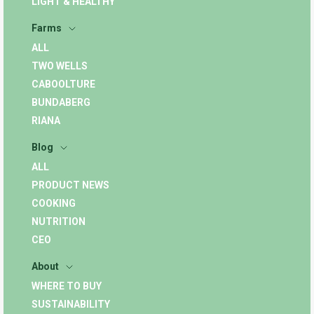
LIGHT & HEALTHY
Farms
ALL
TWO WELLS
CABOOLTURE
BUNDABERG
RIANA
Blog
ALL
PRODUCT NEWS
COOKING
NUTRITION
CEO
About
WHERE TO BUY
SUSTAINABILITY