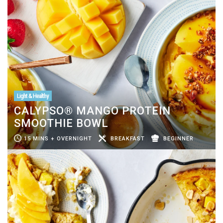
Light & Healthy
CALYPSO® MANGO PROTEIN
SMOOTHIE BOWL
15 MINS + OVERNIGHT
BREAKFAST
BEGINNER