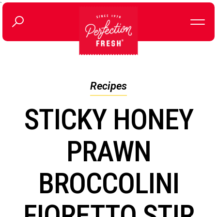
`
Recipes
STICKY HONEY
PRAWN
BROCCOLINI
FIORETTO STIR