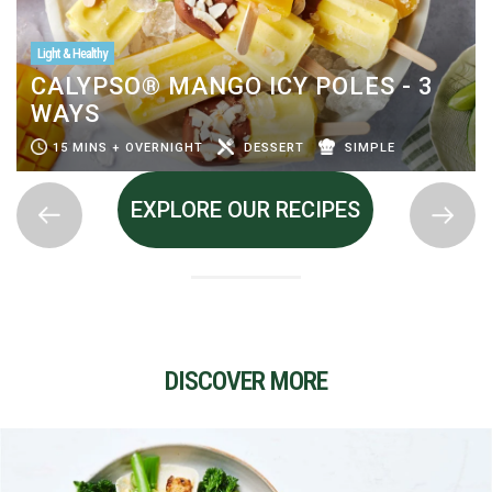
Light & Healthy
CALYPSO® MANGO ICY POLES - 3
WAYS
15 MINS + OVERNIGHT
DESSERT
SIMPLE
EXPLORE OUR RECIPES
DISCOVER MORE