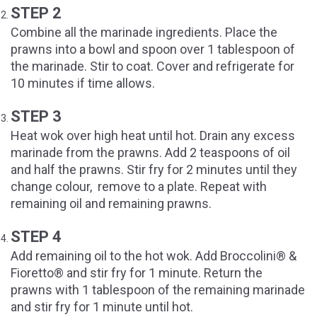
STEP 2
Combine all the marinade ingredients. Place the
prawns into a bowl and spoon over 1 tablespoon of
the marinade. Stir to coat. Cover and refrigerate for
10 minutes if time allows.
STEP 3
Heat wok over high heat until hot. Drain any excess
marinade from the prawns. Add 2 teaspoons of oil
and half the prawns. Stir fry for 2 minutes until they
change colour, remove to a plate. Repeat with
remaining oil and remaining prawns.
STEP 4
Add remaining oil to the hot wok. Add Broccolini® &
Fioretto® and stir fry for 1 minute. Return the
prawns with 1 tablespoon of the remaining marinade
and stir fry for 1 minute until hot.