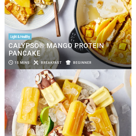
Light & Healthy
CALYPSO® MANGO PROTEIN
PANCAKE
15 MINS
BREAKFAST
BEGINNER