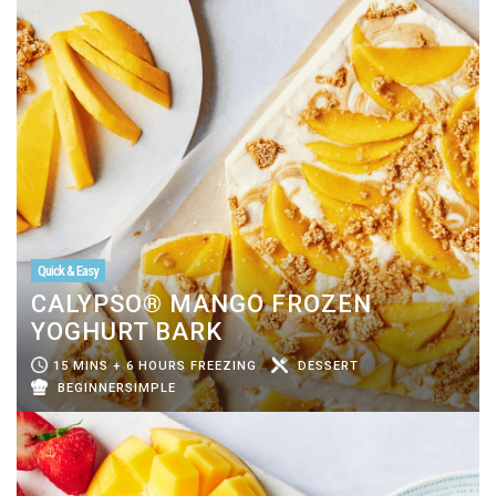
Quick & Easy
CALYPSO® MANGO FROZEN
YOGHURT BARK
15 MINS + 6 HOURS FREEZING
DESSERT
BEGINNERSIMPLE