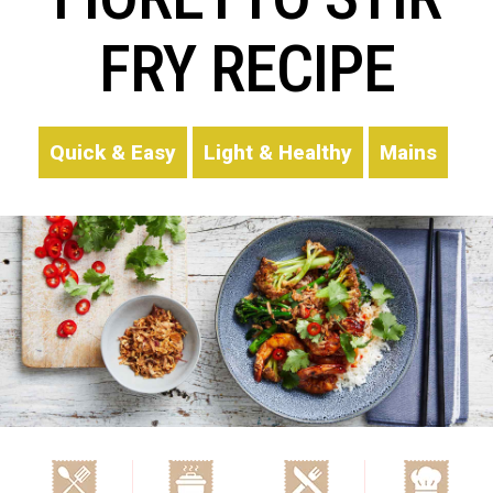
FRY RECIPE
Quick & Easy
Light & Healthy
Mains