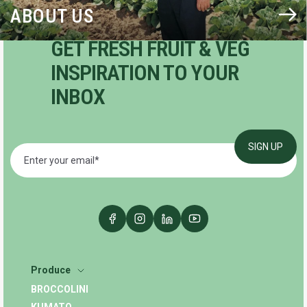
ABOUT US
GET FRESH FRUIT & VEG
INSPIRATION TO YOUR
INBOX
Produce
BROCCOLINI