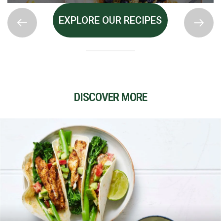
EXPLORE OUR RECIPES
DISCOVER MORE