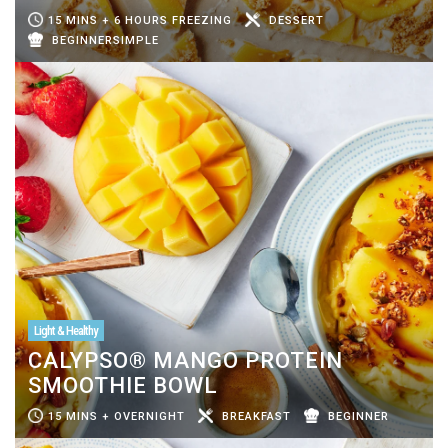
15 MINS + 6 HOURS FREEZING
DESSERT
BEGINNERSIMPLE
Light & Healthy
CALYPSO® MANGO PROTEIN
SMOOTHIE BOWL
15 MINS + OVERNIGHT
BREAKFAST
BEGINNER