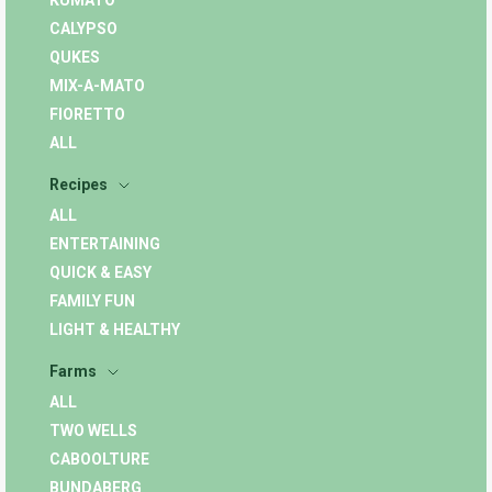
KUMATO
CALYPSO
QUKES
MIX-A-MATO
FIORETTO
ALL
Recipes
ALL
ENTERTAINING
QUICK & EASY
FAMILY FUN
LIGHT & HEALTHY
Farms
ALL
TWO WELLS
CABOOLTURE
BUNDABERG