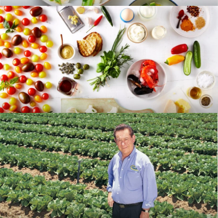
RECIPES
BLOG