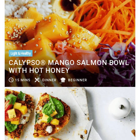
Light & Healthy
CALYPSO® MANGO SALMON BOWL
WITH HOT HONEY
15 MINS
DINNER
BEGINNER