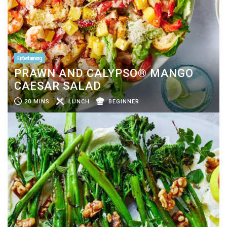
Entertaining
PRAWN AND CALYPSO® MANGO
CAESAR SALAD
20 MINS
LUNCH
BEGINNER