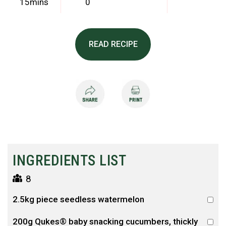
15mins
0
READ RECIPE
INGREDIENTS LIST
8
2.5kg piece seedless watermelon
200g Qukes® baby snacking cucumbers, thickly