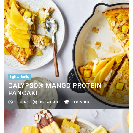
Light & Healthy
CALYPSO® MANGO PROTEIN
PANCAKE
15 MINS
BREAKFAST
BEGINNER