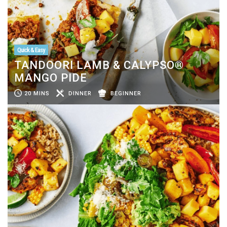
Quick & Easy
TANDOORI LAMB & CALYPSO®
MANGO PIDE
20 MINS
DINNER
BEGINNER