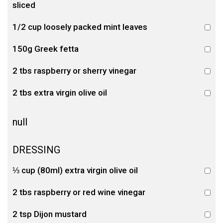
sliced
1/2 cup loosely packed mint leaves
150g Greek fetta
2 tbs raspberry or sherry vinegar
2 tbs extra virgin olive oil
null
DRESSING
⅓ cup (80ml) extra virgin olive oil
2 tbs raspberry or red wine vinegar
2 tsp Dijon mustard