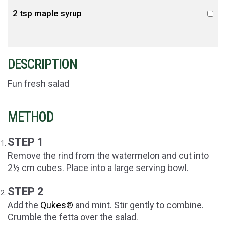
2 tsp maple syrup
DESCRIPTION
Fun fresh salad
METHOD
STEP 1
Remove the rind from the watermelon and cut into
2½ cm cubes. Place into a large serving bowl.
STEP 2
Add the
Qukes®
and mint. Stir gently to combine.
Crumble the fetta over the salad.