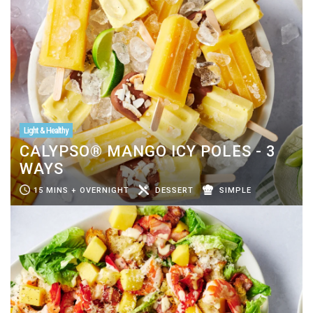
Light & Healthy
CALYPSO® MANGO ICY POLES - 3
WAYS
15 MINS + OVERNIGHT
DESSERT
SIMPLE