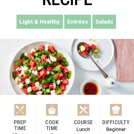
Light & Healthy
Entrées
Salads
PREP
COOK
COURSE
DIFFICULTY
TIME
TIME
Lunch
Beginner