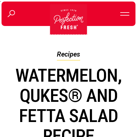
`
Recipes
WATERMELON,
QUKES® AND
FETTA SALAD
RECIPE