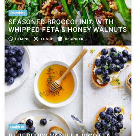
Entertaining
SEASONED BROCCOLINI® WITH
WHIPPED FETA & HONEY WALNUTS
10 MINS
LUNCH
BEGINNER
Breakfasts