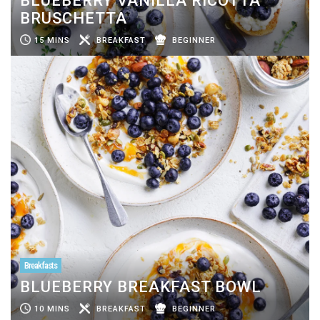
BLUEBERRY VANILLA RICOTTA
BRUSCHETTA
15 MINS
BREAKFAST
BEGINNER
Breakfasts
BLUEBERRY BREAKFAST BOWL
10 MINS
BREAKFAST
BEGINNER