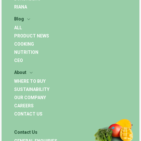
RIANA
Blog
ALL
PRODUCT NEWS
COOKING
NUTRITION
CEO
About
WHERE TO BUY
SUSTAINABILITY
OUR COMPANY
CAREERS
CONTACT US
Contact Us