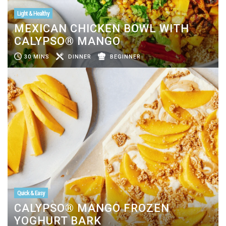
Light & Healthy
MEXICAN CHICKEN BOWL WITH
CALYPSO® MANGO
30 MINS
DINNER
BEGINNER
Quick & Easy
CALYPSO® MANGO FROZEN
YOGHURT BARK