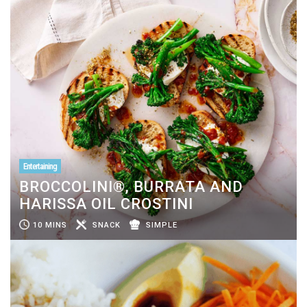
Entertaining
BROCCOLINI®, BURRATA AND
HARISSA OIL CROSTINI
10 MINS
SNACK
SIMPLE