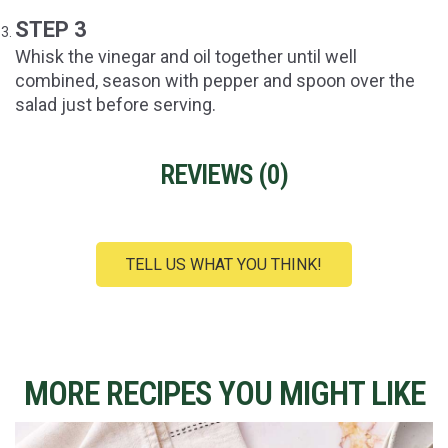
STEP 3
Whisk the vinegar and oil together until well
combined, season with pepper and spoon over the
salad just before serving.
REVIEWS (
0
)
TELL US WHAT YOU THINK!
MORE RECIPES YOU MIGHT LIKE