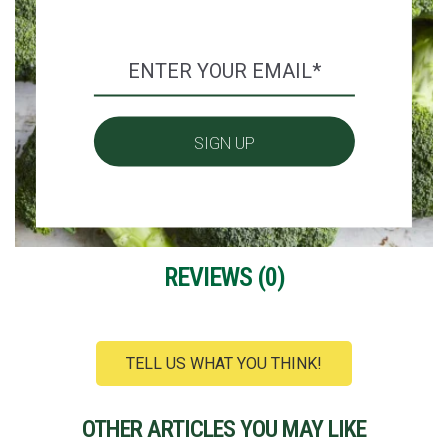
REVIEWS (
0
)
TELL US WHAT YOU THINK!
OTHER ARTICLES YOU MAY LIKE