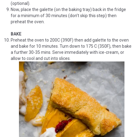
(optional).
Now, place the galette (on the baking tray) back in the fridge
for a minimum of 30 minutes (don’t skip this step) then
preheat the oven.
BAKE
Preheat the oven to 200C (390F) then add galette to the oven
and bake for 10 minutes. Turn down to 175 C (350F), then bake
a further 30-35 mins. Serve immediately with ice-cream, or
allow to cool and cut into slices.