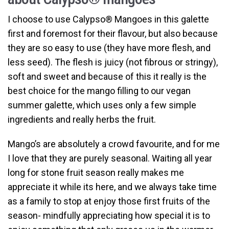
I choose to use Calypso
®
Mangoes in this galette
first and foremost for their flavour, but also because
they are so easy to use (they have more flesh, and
less seed). The flesh is juicy (not fibrous or stringy),
soft and sweet and because of this it really is the
best choice for the mango filling to our vegan
summer galette, which uses only a few simple
ingredients and really herbs the fruit.
Mango’s are absolutely a crowd favourite, and for me
I love that they are purely seasonal. Waiting all year
long for stone fruit season really makes me
appreciate it while its here, and we always take time
as a family to stop at enjoy those first fruits of the
season- mindfully appreciating how special it is to