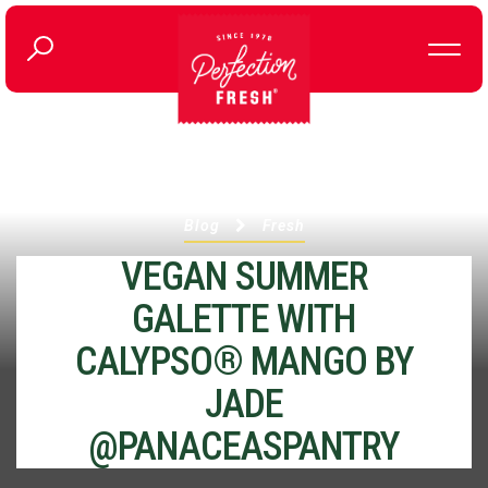
Blog
Fresh
VEGAN SUMMER
GALETTE WITH
CALYPSO® MANGO BY
JADE
@PANACEASPANTRY