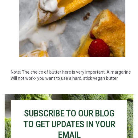
Note: The choice of butter here is very important. A margarine
will not work- you want to use a hard, stick vegan butter.
SUBSCRIBE TO OUR BLOG
TO GET UPDATES IN YOUR
EMAIL