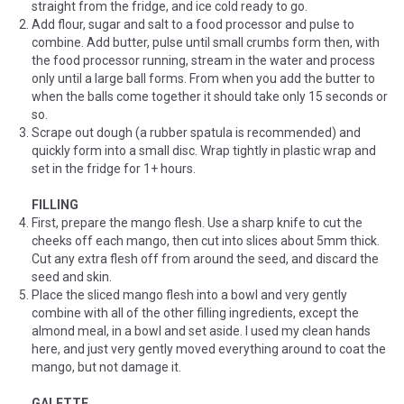
straight from the fridge, and ice cold ready to go.
Add flour, sugar and salt to a food processor and pulse to
combine. Add butter, pulse until small crumbs form then, with
the food processor running, stream in the water and process
only until a large ball forms. From when you add the butter to
when the balls come together it should take only 15 seconds or
so.
Scrape out dough (a rubber spatula is recommended) and
quickly form into a small disc. Wrap tightly in plastic wrap and
set in the fridge for 1+ hours.
FILLING
First, prepare the mango flesh. Use a sharp knife to cut the
cheeks off each mango, then cut into slices about 5mm thick.
Cut any extra flesh off from around the seed, and discard the
seed and skin.
Place the sliced mango flesh into a bowl and very gently
combine with all of the other filling ingredients, except the
almond meal, in a bowl and set aside. I used my clean hands
here, and just very gently moved everything around to coat the
mango, but not damage it.
GALETTE