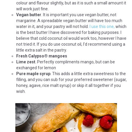
colour and flavour slightly, but as it is such a small amount it
will work just fine.
Vegan butter
. It is important you use vegan butter, not
margarine. A spreadable vegan butter will have too much
water in it, and your pastry will not hold.
I use this one,
which
is the best butter I have discovered for baking purposes. I
believe that cold coconut oil would work too, however I have
not tried it. If you do use coconut oil, I’d recommend using a
little extra salt in the pastry.
Fresh Calypso
®
mangoes
Lime zest
. Perfectly compliments mango, but can be
exchanged for lemon
Pure maple syrup
. This adds a little extra sweetness to the
filling, and you can sub for your preferred sweetener (sugar,
honey, agave, rice malt syrup) or skip it all together if you
wish.