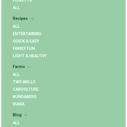
FIORETTO
ALL
Recipes
ALL
ENTERTAINING
QUICK & EASY
FAMILY FUN
LIGHT & HEALTHY
Farms
ALL
TWO WELLS
CABOOLTURE
BUNDABERG
RIANA
Blog
ALL