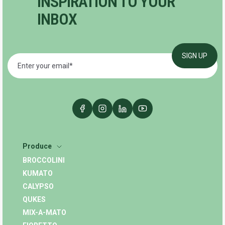
INSPIRATION TO YOUR
INBOX
Produce
BROCCOLINI
KUMATO
CALYPSO
QUKES
MIX-A-MATO