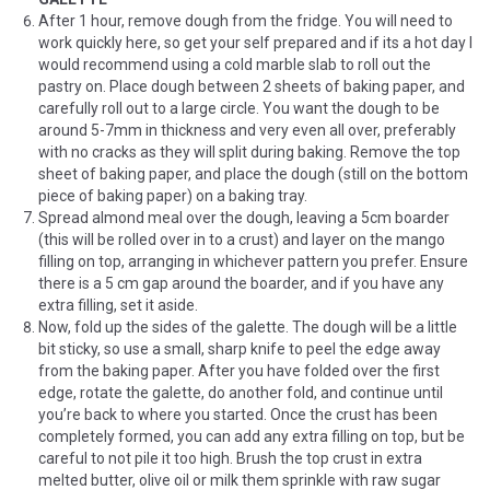
After 1 hour, remove dough from the fridge. You will need to
work quickly here, so get your self prepared and if its a hot day I
would recommend using a cold marble slab to roll out the
pastry on. Place dough between 2 sheets of baking paper, and
carefully roll out to a large circle. You want the dough to be
around 5-7mm in thickness and very even all over, preferably
with no cracks as they will split during baking. Remove the top
sheet of baking paper, and place the dough (still on the bottom
piece of baking paper) on a baking tray.
Spread almond meal over the dough, leaving a 5cm boarder
(this will be rolled over in to a crust) and layer on the mango
filling on top, arranging in whichever pattern you prefer. Ensure
there is a 5 cm gap around the boarder, and if you have any
extra filling, set it aside.
Now, fold up the sides of the galette. The dough will be a little
bit sticky, so use a small, sharp knife to peel the edge away
from the baking paper. After you have folded over the first
edge, rotate the galette, do another fold, and continue until
you’re back to where you started. Once the crust has been
completely formed, you can add any extra filling on top, but be
careful to not pile it too high. Brush the top crust in extra
melted butter, olive oil or milk them sprinkle with raw sugar