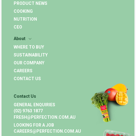
PRODUCT NEWS
COOKING
NUTRITION
CEO
About
WHERE TO BUY
SUSTAINABILITY
OUR COMPANY
CAREERS
CONTACT US
Contact Us
GENERAL ENQUIRIES
(02) 9763 1877
FRESH@PERFECTION.COM.AU
LOOKING FOR A JOB
CAREERS@PERFECTION.COM.AU