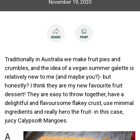
November 19, 2020
Traditionally in Australia we make fruit pies and
crumbles, and the idea of a vegan summer galette is
relatively new to me (and maybe you?)- but
honestly? I think they are my new favourite fruit
dessert! They are easy to throw together, have a
delightful and flavoursome flakey crust, use minimal
ingredients and really hero the fruit- in this case,
juicy Calypso
®
Mangoes.
A