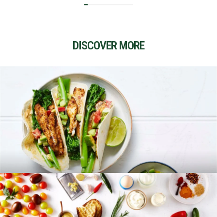
DISCOVER MORE
RECIPES