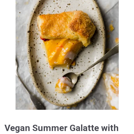
Vegan Summer Galatte with