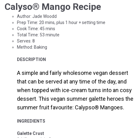
Calyso
®
Mango Recipe
Author:
Jade Woodd
Prep Time: 20 mins, plus 1 hour + setting time
Cook Time:
45 mins
Total Time:
53 minute
Serves: 8
Method:
Baking
DESCRIPTION
A simple and fairly wholesome vegan dessert
that can be served at any time of the day, and
when topped with ice-cream turns into an cosy
dessert. This vegan summer galette heroes the
summer fruit favourite: Calypso
®
Mangoes.
INGREDIENTS
Galette Crust