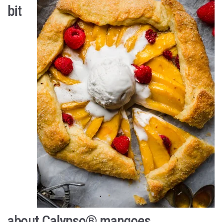
bit
about Calypso
®
mangoes