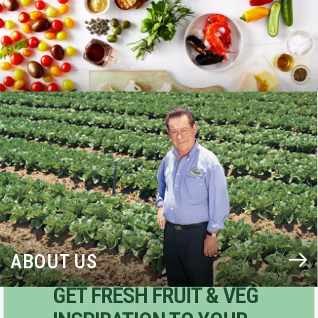
BLOG
ABOUT US
GET FRESH FRUIT & VEG