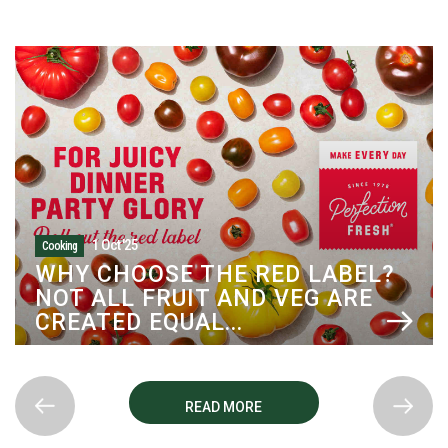
1 Oct '25
Cooking
WHY CHOOSE THE RED LABEL?
NOT ALL FRUIT AND VEG ARE
CREATED EQUAL...
READ MORE