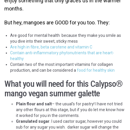
enjoy something that only graces us in the warmer
months.
But hey, mangoes are GOOD for you too. They:
Are good for mental health because they make you smile as
you dive into their sweet, sticky mess
Are high in fibre, beta carotene and vitamin C
Contain anti-inflammatory phytonutrients that are heart-
healthy
Contain two of the most important vitamins for collagen
production, and can be considered a
food for healthy skin
What you will need for this Calypso
®
mango vegan summer galette
Plain flour and salt
– the usual's for pastry! I have not tried
any other flours at this stage, but if you do let me know how
it worked for you in the comments.
Granulated sugar
. I used castor sugar, however you could
sub for any sugar you wish. darker sugar will change the