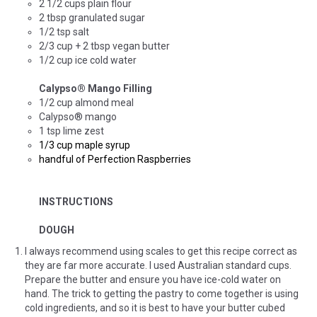
2 1/2 cups plain flour
2 tbsp granulated sugar
1/2 tsp salt
2/3 cup + 2 tbsp vegan butter
1/2 cup ice cold water
Calypso
®
Mango Filling
1/2 cup almond meal
Calypso® mango
1 tsp lime zest
1/3 cup maple syrup
handful of Perfection Raspberries
INSTRUCTIONS
DOUGH
I always recommend using scales to get this recipe correct as
they are far more accurate. I used Australian standard cups.
Prepare the butter and ensure you have ice-cold water on
hand. The trick to getting the pastry to come together is using
cold ingredients, and so it is best to have your butter cubed