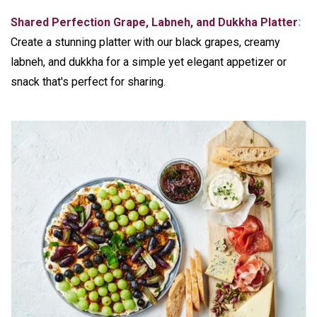
:
Shared Perfection Grape, Labneh, and
Dukkha
Platter
Create a stunning platter with our black grapes, creamy
labneh, and dukkha for a simple yet elegant appetizer or
snack that's perfect for sharing.