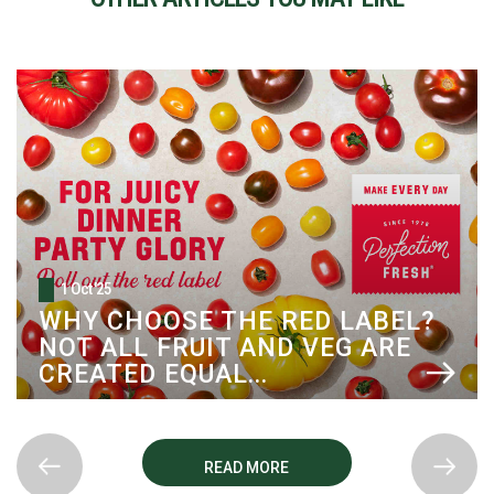
1 Oct '25
WHY CHOOSE THE RED LABEL?
NOT ALL FRUIT AND VEG ARE
CREATED EQUAL...
READ MORE