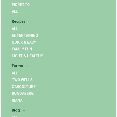
FIORETTO
ALL
Recipes
ALL
ENTERTAINING
QUICK & EASY
FAMILY FUN
LIGHT & HEALTHY
Farms
ALL
TWO WELLS
CABOOLTURE
BUNDABERG
RIANA
Blog