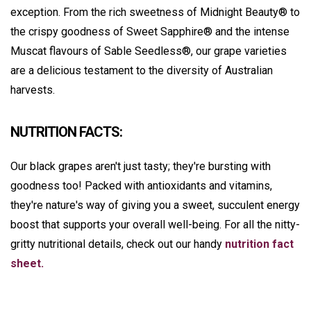
exception. From the rich sweetness of Midnight Beauty® to
the crispy goodness of Sweet Sapphire® and the intense
Muscat flavours of Sable Seedless®, our grape varieties
are a delicious testament to the diversity of Australian
harvests.
NUTRITION FACTS:
Our black grapes aren't just tasty; they're bursting with
goodness too! Packed with antioxidants and vitamins,
they're nature's way of giving you a sweet, succulent energy
boost that supports your overall well-being. For all the nitty-
gritty nutritional details, check out our handy
nutrition fact
sheet.