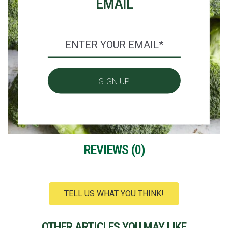
EMAIL
REVIEWS (
0
)
TELL US WHAT YOU THINK!
OTHER ARTICLES YOU MAY LIKE