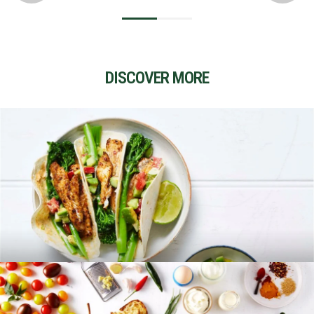
DISCOVER MORE
RECIPES