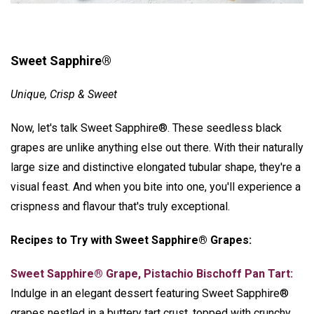
Sweet Sapphire®
Unique, Crisp & Sweet
Now, let's talk Sweet Sapphire®. These seedless black
grapes are unlike anything else out there. With their naturally
large size and distinctive elongated tubular shape, they're a
visual feast. And when you bite into one, you'll experience a
crispness and flavour that's truly exceptional.
Recipes to Try with Sweet Sapphire® Grapes:
Sweet Sapphire® Grape, Pistachio Bischoff Pan Tart:
Indulge in an elegant dessert featuring Sweet Sapphire®
grapes nestled in a buttery tart crust, topped with crunchy