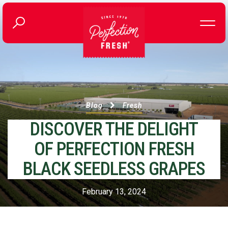
Blog
Fresh
DISCOVER THE DELIGHT
OF PERFECTION FRESH
BLACK SEEDLESS GRAPES
February 13, 2024