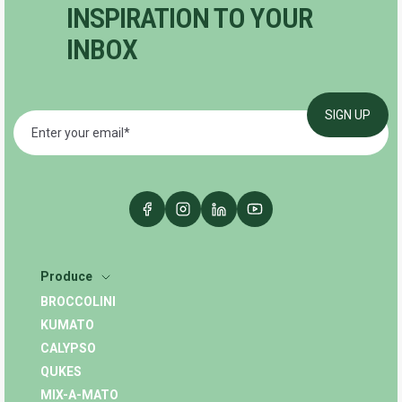
INSPIRATION TO YOUR
INBOX
Produce
BROCCOLINI
KUMATO
CALYPSO
QUKES
MIX-A-MATO