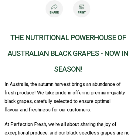
THE NUTRITIONAL POWERHOUSE OF
AUSTRALIAN BLACK GRAPES - NOW IN
SEASON!
In Australia, the autumn harvest brings an abundance of
fresh produce! We take pride in offering premium-quality
black grapes, carefully selected to ensure optimal
flavour and freshness for our customers.
At Perfection Fresh, we're all about sharing the joy of
exceptional produce, and our black seedless grapes are no