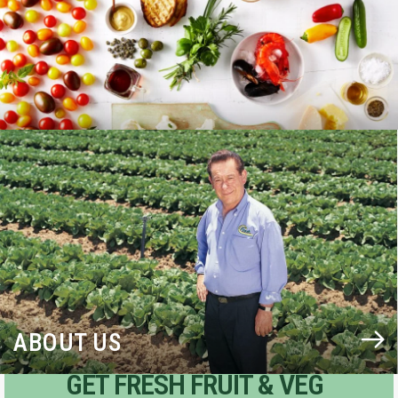
BLOG
ABOUT US
GET FRESH FRUIT & VEG