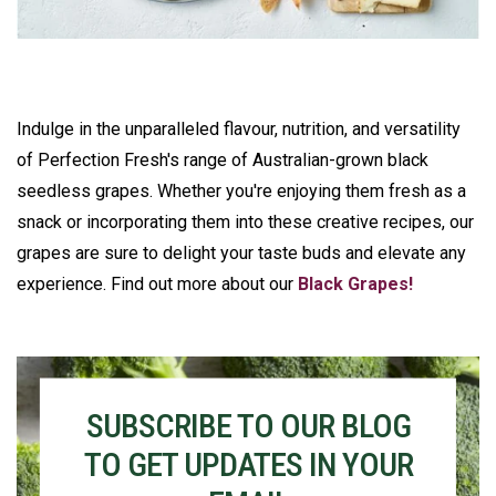
Indulge in the unparalleled flavour, nutrition, and versatility
of Perfection Fresh's range of Australian-grown black
seedless grapes. Whether you're enjoying them fresh as a
snack or incorporating them into these creative recipes, our
grapes are sure to delight your taste buds and elevate any
experience. Find out more about our
Black Grapes!
SUBSCRIBE TO OUR BLOG
TO GET UPDATES IN YOUR