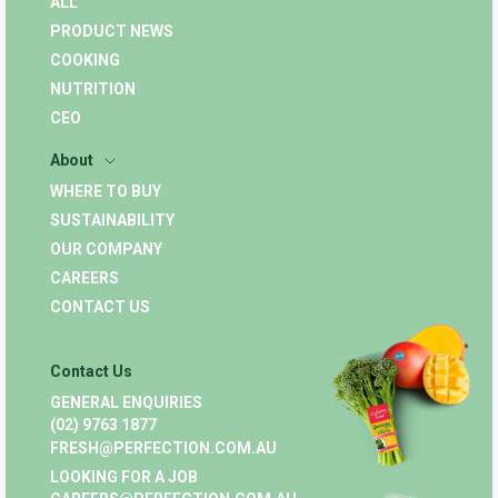
ALL
PRODUCT NEWS
COOKING
NUTRITION
CEO
About
WHERE TO BUY
SUSTAINABILITY
OUR COMPANY
CAREERS
CONTACT US
Contact Us
GENERAL ENQUIRIES
(02) 9763 1877
FRESH@PERFECTION.COM.AU
LOOKING FOR A JOB