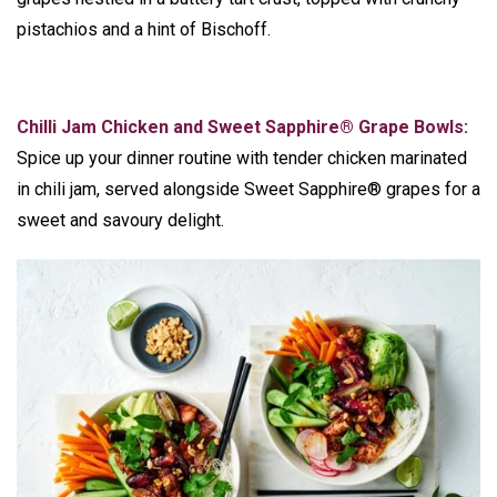
pistachios and a hint of Bischoff.
Chilli Jam Chicken and Sweet Sapphire® Grape Bowls:
Spice up your dinner routine with tender chicken marinated
in chili jam, served alongside Sweet Sapphire® grapes for a
sweet and savoury delight.