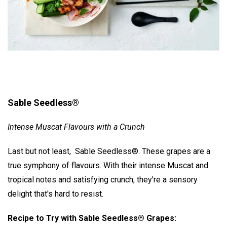
Sable Seedless®
Intense Muscat Flavours with a Crunch
Last but not least, Sable Seedless®. These grapes are a
true symphony of flavours. With their intense Muscat and
tropical notes and satisfying crunch, they're a sensory
delight that's hard to resist.
Recipe to Try with Sable Seedless® Grapes: