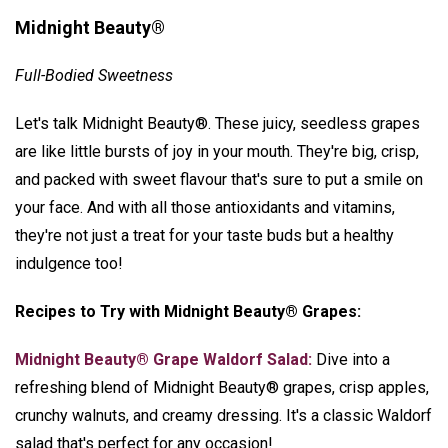
Midnight Beauty®
Full-Bodied Sweetness
Let's talk Midnight Beauty®. These juicy, seedless grapes
are like little bursts of joy in your mouth. They're big, crisp,
and packed with sweet flavour that's sure to put a smile on
your face. And with all those antioxidants and vitamins,
they're not just a treat for your taste buds but a healthy
indulgence too!
Recipes to Try with Midnight Beauty® Grapes:
Midnight Beauty® Grape Waldorf Salad:
Dive into a
refreshing blend of Midnight Beauty® grapes, crisp apples,
crunchy walnuts, and creamy dressing. It's a classic Waldorf
salad that's perfect for any occasion!