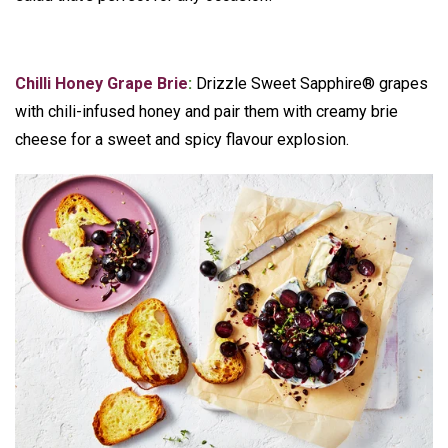
Chilli Honey Grape Brie
:
Drizzle Sweet Sapphire® grapes
with chili-infused honey and pair them with creamy brie
cheese for a sweet and spicy flavour explosion.