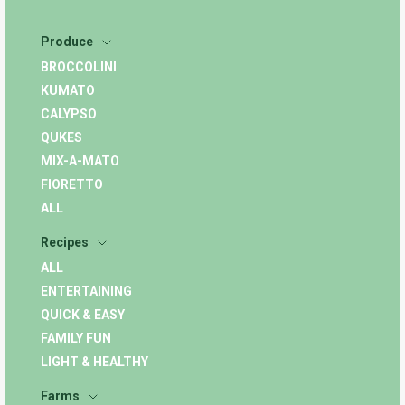
Produce
BROCCOLINI
KUMATO
CALYPSO
QUKES
MIX-A-MATO
FIORETTO
ALL
Recipes
ALL
ENTERTAINING
QUICK & EASY
FAMILY FUN
LIGHT & HEALTHY
Farms