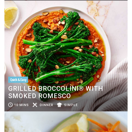
Quick & Easy
GRILLED BROCCOLINI® WITH
SMOKED ROMESCO
10 MINS
DINNER
SIMPLE