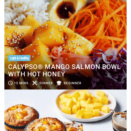
Light & Healthy
CALYPSO® MANGO SALMON BOWL
WITH HOT HONEY
15 MINS
DINNER
BEGINNER