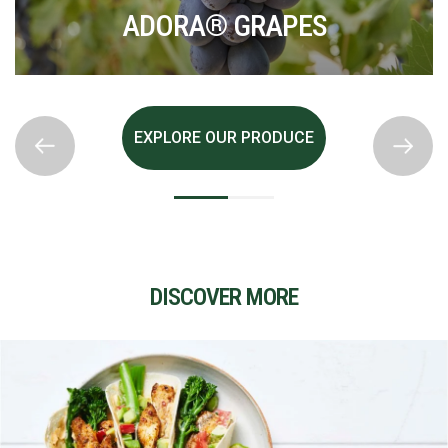
BLACK GRAPES
EXPLORE OUR PRODUCE
DISCOVER MORE