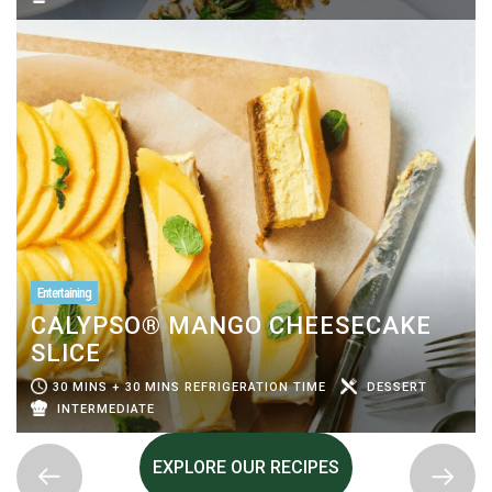
Entertaining
CALYPSO® MANGO CHEESECAKE
SLICE
30 MINS + 30 MINS REFRIGERATION TIME
DESSERT
INTERMEDIATE
EXPLORE OUR RECIPES