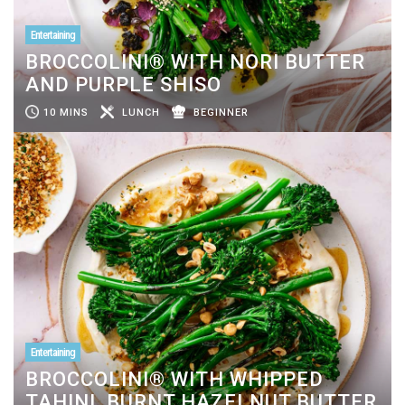
Entertaining
BROCCOLINI® WITH NORI BUTTER
AND PURPLE SHISO
10 MINS
LUNCH
BEGINNER
Entertaining
BROCCOLINI® WITH WHIPPED
TAHINI, BURNT HAZELNUT BUTTER