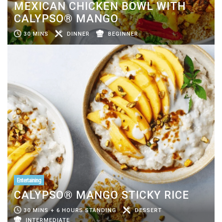
MEXICAN CHICKEN BOWL WITH
CALYPSO® MANGO
30 MINS
DINNER
BEGINNER
Entertaining
CALYPSO® MANGO STICKY RICE
30 MINS + 6 HOURS STANDING
DESSERT
INTERMEDIATE