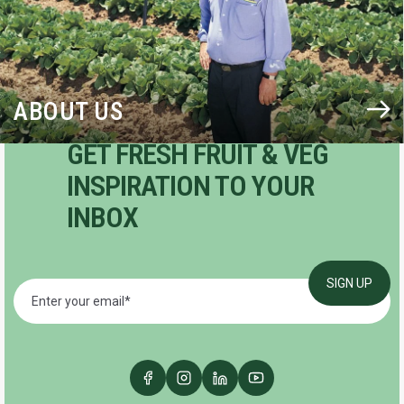
ABOUT US
GET FRESH FRUIT & VEG
INSPIRATION TO YOUR
INBOX