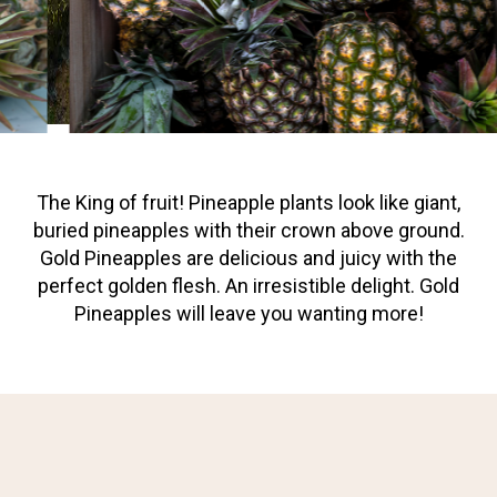
The King of fruit! Pineapple plants look like giant,
buried pineapples with their crown above ground.
Gold Pineapples are delicious and juicy with the
perfect golden flesh. An irresistible delight. Gold
Pineapples will leave you wanting more!