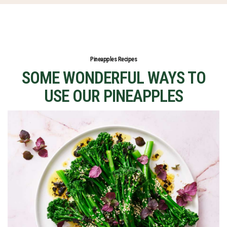
Pineapples Recipes
SOME WONDERFUL WAYS TO
USE OUR PINEAPPLES