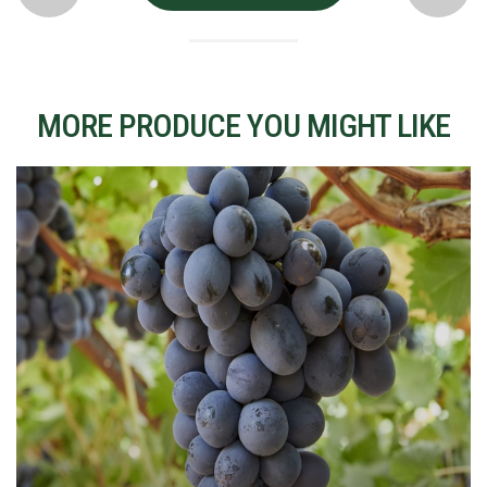
MORE PRODUCE YOU MIGHT LIKE