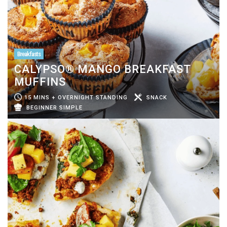
Breakfasts
CALYPSO® MANGO BREAKFAST
MUFFINS
15 MINS + OVERNIGHT STANDING
SNACK
BEGINNER SIMPLE