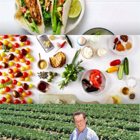
RECIPES
BLOG