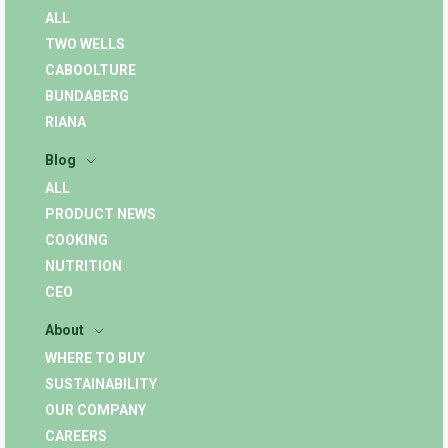
ALL
TWO WELLS
CABOOLTURE
BUNDABERG
RIANA
Blog
ALL
PRODUCT NEWS
COOKING
NUTRITION
CEO
About
WHERE TO BUY
SUSTAINABILITY
OUR COMPANY
CAREERS