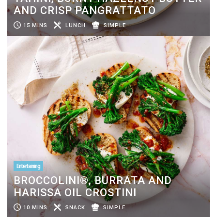
AND CRISP PANGRATTATO
15 MINS
LUNCH
SIMPLE
Entertaining
BROCCOLINI®, BURRATA AND
HARISSA OIL CROSTINI
10 MINS
SNACK
SIMPLE