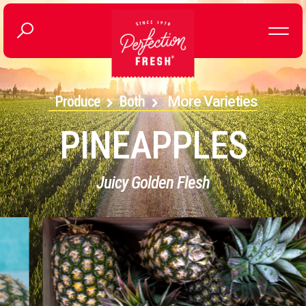
Produce
Both
More Varieties
PINEAPPLES
Juicy Golden Flesh