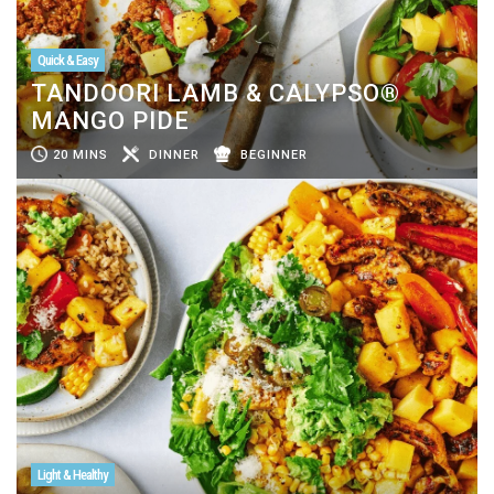
Quick & Easy
TANDOORI LAMB & CALYPSO®
MANGO PIDE
20 MINS
DINNER
BEGINNER
Light & Healthy