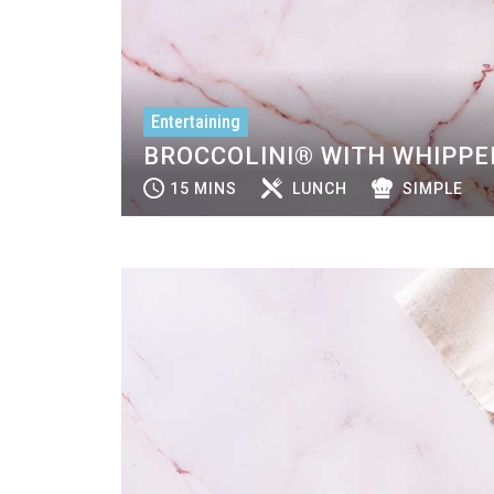
Entertaining
BROCCOLINI® WITH WHIPPE
15 MINS
LUNCH
SIMPLE