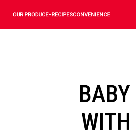
`
OUR PRODUCE
RECIPES
CONVENIENCE
BABY
WITH