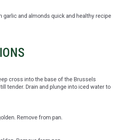
n garlic and almonds quick and healthy recipe
TIONS
deep cross into the base of the Brussels
ll tender. Drain and plunge into iced water to
l golden. Remove from pan.