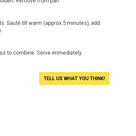
 golden. Remove from pan.
ts.
Sauté
till warm (approx 5 minutes), add
e.
s to combine. Serve immediately.
TELL US WHAT YOU THINK!