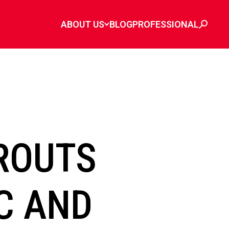
ABOUT US
BLOG
PROFESSIONAL
ROUTS
C AND