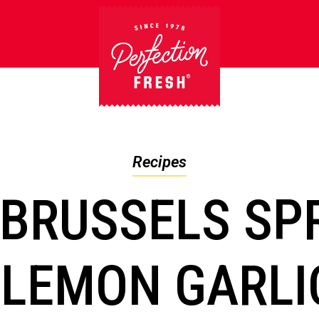
Recipes
 BRUSSELS SP
 LEMON GARLI