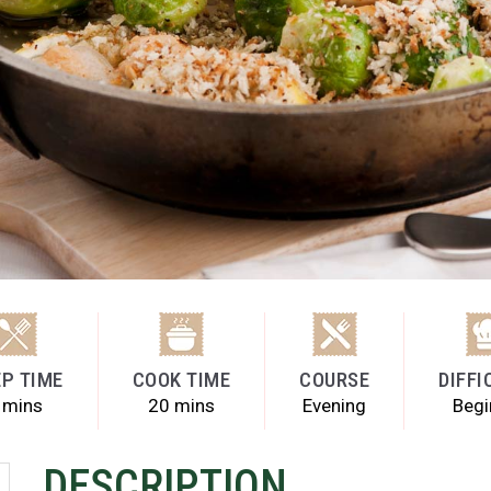
P TIME
COOK TIME
COURSE
DIFFI
 mins
20 mins
Evening
Begi
DESCRIPTION