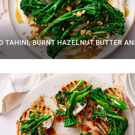
D TAHINI, BURNT HAZELNUT BUTTER A