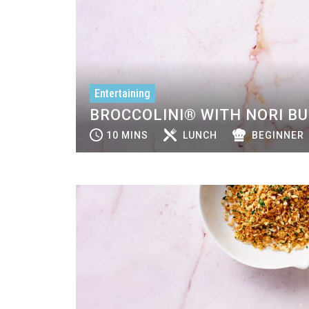
Entertaining
BROCCOLINI® WITH NORI B
10 MINS
LUNCH
BEGINNER