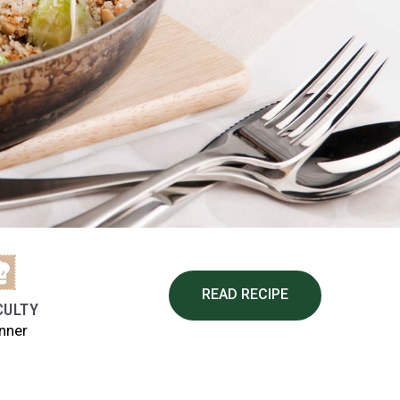
READ RECIPE
CULTY
nner