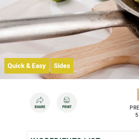
Quick & Easy
Sides
PRE
5