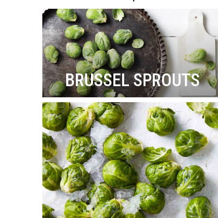
BRUSSEL SPROUTS