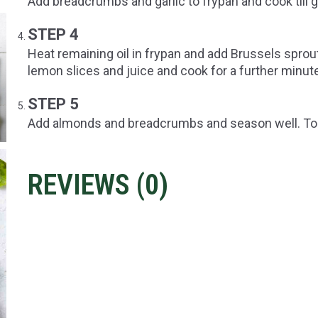
Add breadcrumbs and garlic to frypan and cook till
STEP 4
Heat remaining oil in frypan and add Brussels sprou
lemon slices and juice and cook for a further minut
STEP 5
Add almonds and breadcrumbs and season well. Tos
REVIEWS (
0
)