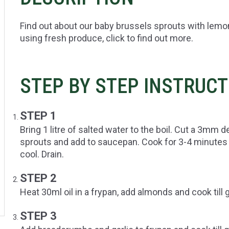
Find out about our baby brussels sprouts with lemo
using fresh produce, click to find out more.
STEP BY STEP INSTRUC
STEP 1
Bring 1 litre of salted water to the boil. Cut a 3mm 
sprouts and add to saucepan. Cook for 3-4 minutes ti
cool. Drain.
STEP 2
Heat 30ml oil in a frypan, add almonds and cook til
STEP 3