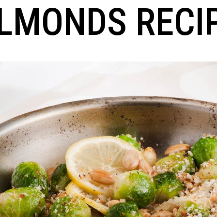
LMONDS RECI