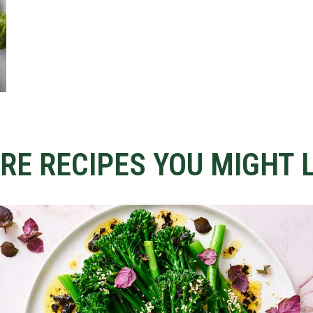
RE RECIPES YOU MIGHT L