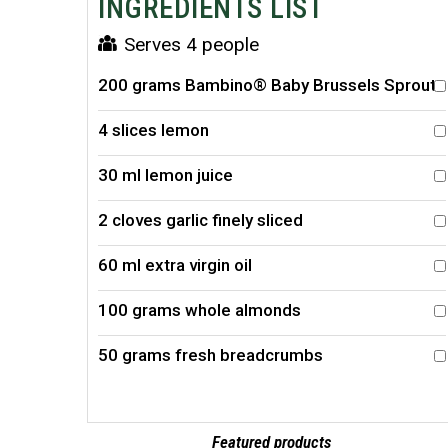
INGREDIENTS LIST
Serves 4 people
200 grams Bambino® Baby Brussels Sprouts
4 slices lemon
30 ml lemon juice
2 cloves garlic finely sliced
60 ml extra virgin oil
100 grams whole almonds
50 grams fresh breadcrumbs
Featured products