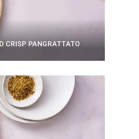
ND CRISP PANGRATTATO