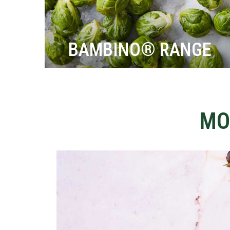
BAMBINO® RANGE
MO