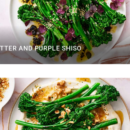
UTTER AND PURPLE SHISO