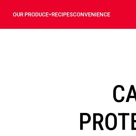
`
OUR PRODUCE
RECIPES
CONVENIENCE
C
PROT