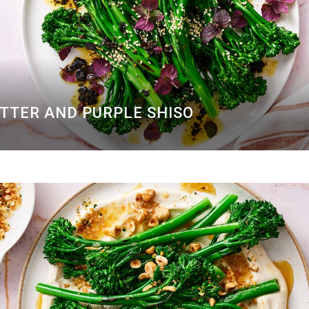
UTTER AND PURPLE SHISO