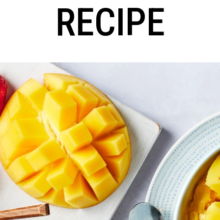
RECIPE