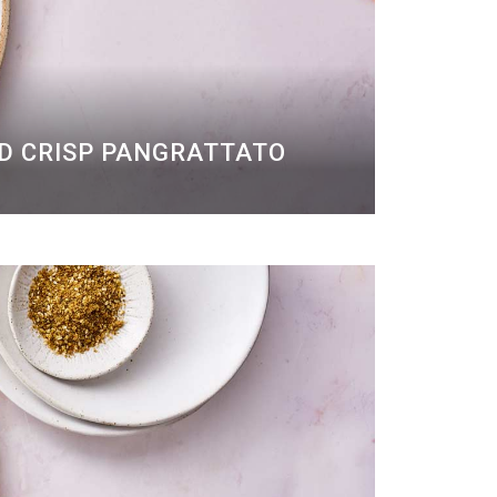
ND CRISP PANGRATTATO