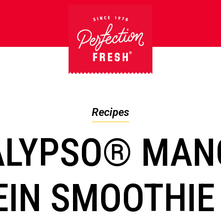
Recipes
ALYPSO® MAN
EIN SMOOTHIE