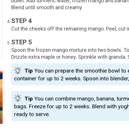
bullet. Add turmeric water, frozen mango and banan
Blend until smooth and creamy.
STEP 4
Cut the cheeks off the remaining mango. Peel, cut i
STEP 5
Spoon the frozen mango mixture into two bowls. T
Drizzle extra maple or honey. Sprinkle with granola. 
Tip
You can prepare the smoothie bowl to en
container for up to 2 weeks. Spoon into blender
Tip
You can combine mango, banana, turmer
bags. Freeze for up to 2 weeks. Blend with yog
ready to serve.