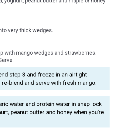
a, yoghurt, peanut butter and maple or honey
nto very thick wedges.
op with mango wedges and strawberries.
Serve.
d step 3 and freeze in an airtight
, re-blend and serve with fresh mango.
ic water and protein water in snap lock
hurt, peanut butter and honey when you’re