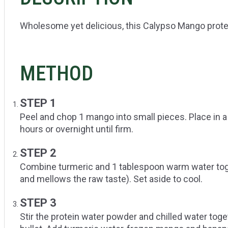
Wholesome yet delicious, this Calypso Mango protein
METHOD
STEP 1
Peel and chop 1 mango into small pieces. Place in a
hours or overnight until firm.
STEP 2
Combine turmeric and 1 tablespoon warm water toget
and mellows the raw taste). Set aside to cool.
STEP 3
Stir the protein water powder and chilled water toge