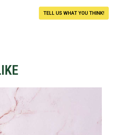
TELL US WHAT YOU THINK!
IKE