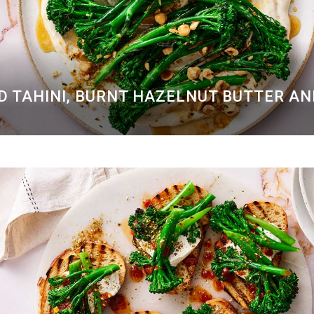
D TAHINI, BURNT HAZELNUT BUTTER A