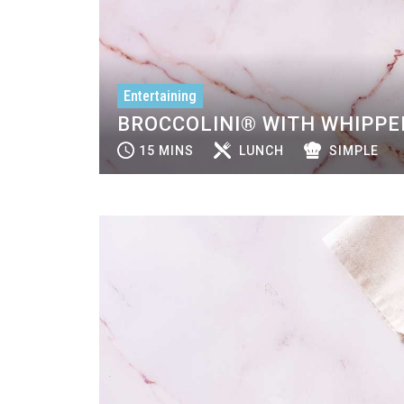
Entertaining
BROCCOLINI® WITH WHIPPE
15 MINS
LUNCH
SIMPLE