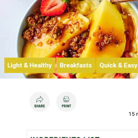
Light & Healthy
Breakfasts
Quick & Easy
15 