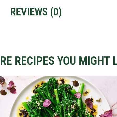
REVIEWS (
0
)
RE RECIPES YOU MIGHT L