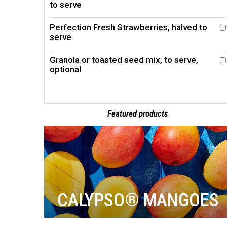
to serve
Perfection Fresh Strawberries, halved to
serve
Granola or toasted seed mix, to serve,
optional
Featured products
CALYPSO® MANGOES