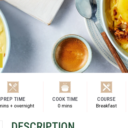
PREP TIME
COOK TIME
COURSE
mins + overnight
0 mins
Breakfast
DESCRIPTION