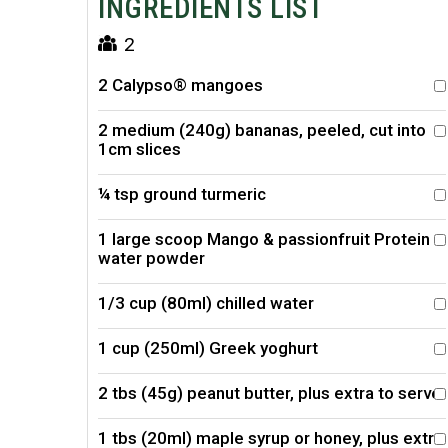
INGREDIENTS LIST
2
2 Calypso® mangoes
2 medium (240g) bananas, peeled, cut into
1cm slices
¼ tsp ground turmeric
1 large scoop Mango & passionfruit Protein
water powder
1/3 cup (80ml) chilled water
1 cup (250ml) Greek yoghurt
2 tbs (45g) peanut butter, plus extra to serve
1 tbs (20ml) maple syrup or honey, plus extra