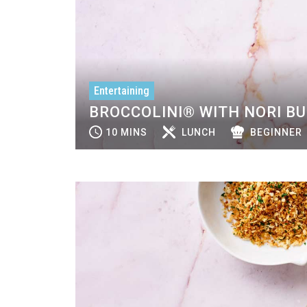
Entertaining
BROCCOLINI® WITH NORI B
10 MINS
LUNCH
BEGINNER