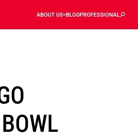
ABOUT US
BLOG
PROFESSIONAL
GO
 BOWL