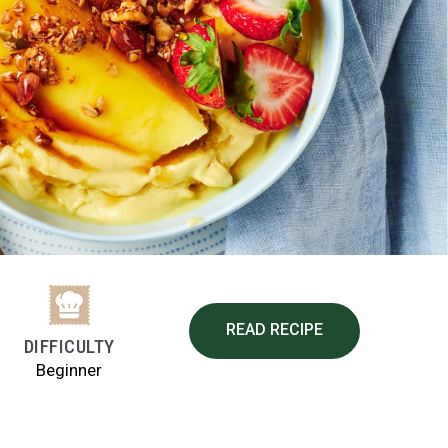
READ RECIPE
DIFFICULTY
Beginner