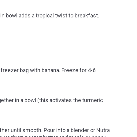
 bowl adds a tropical twist to breakfast.
 freezer bag with banana. Freeze for 4-6
her in a bowl (this activates the turmeric
ther until smooth. Pour into a blender or Nutra