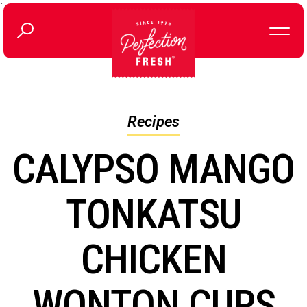
`
Recipes
CALYPSO MANGO
TONKATSU
CHICKEN
WONTON CUPS