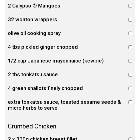
2 Calypso ® Mangoes
32 wonton wrappers
olive oil cooking spray
4 tbs pickled ginger chopped
1/2 cup Japanese mayonnaise (kewpie)
2 tbs tonkatsu sauce
4 green shallots finely chopped
extra tonkatsu sauce, toasted sesame seeds &
micro herbs to serve
Crumbed Chicken
2 x 300g chicken breast fillet