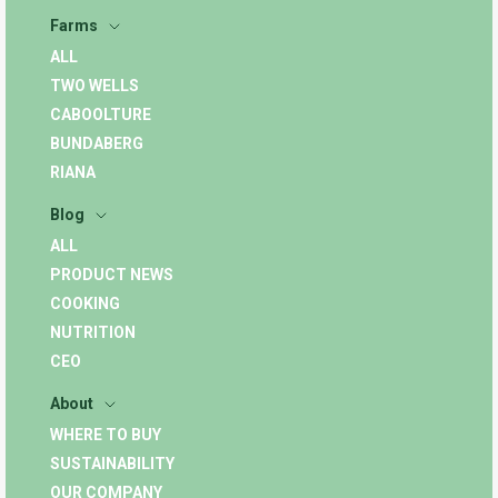
Farms
ALL
TWO WELLS
CABOOLTURE
BUNDABERG
RIANA
Blog
ALL
PRODUCT NEWS
COOKING
NUTRITION
CEO
About
WHERE TO BUY
SUSTAINABILITY
OUR COMPANY