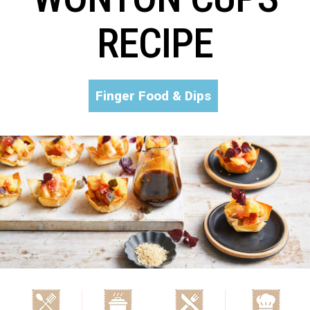
RECIPE
Finger Food & Dips