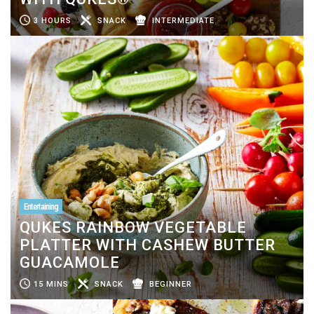
3 HOURS
SNACK
INTERMEDIATE
Entertaining
QUKES RAINBOW VEGETABLE
PLATTER WITH CASHEW BUTTER
GUACAMOLE
15 MINS
SNACK
BEGINNER