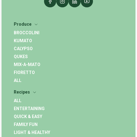
Produce
BROCCOLINI
KUMATO
CALYPSO
QUKES
MIX-A-MATO
FIORETTO
ALL
Recipes
ALL
ENTERTAINING
QUICK & EASY
FAMILY FUN
LIGHT & HEALTHY