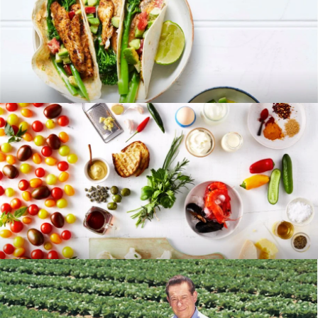
RECIPES
BLOG