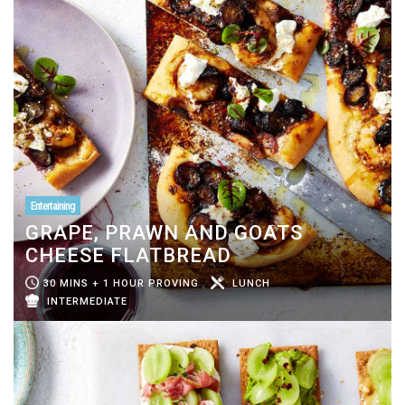
Entertaining
GRAPE, PRAWN AND GOATS
CHEESE FLATBREAD
30 MINS + 1 HOUR PROVING
LUNCH
INTERMEDIATE