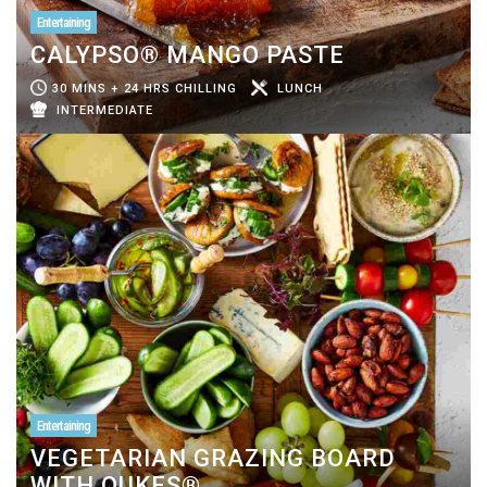
Entertaining
CALYPSO® MANGO PASTE
30 MINS + 24 HRS CHILLING
LUNCH
INTERMEDIATE
Entertaining
VEGETARIAN GRAZING BOARD
WITH QUKES®