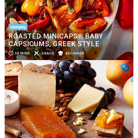
Entertaining
ROASTED MINICAPS® BABY
CAPSICUMS, GREEK STYLE
10 MINS
SNACK
BEGINNER