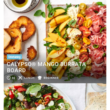
Entertaining
CALYPSO® MANGO BURRATA
BOARD
30
LUNCH
BEGINNER