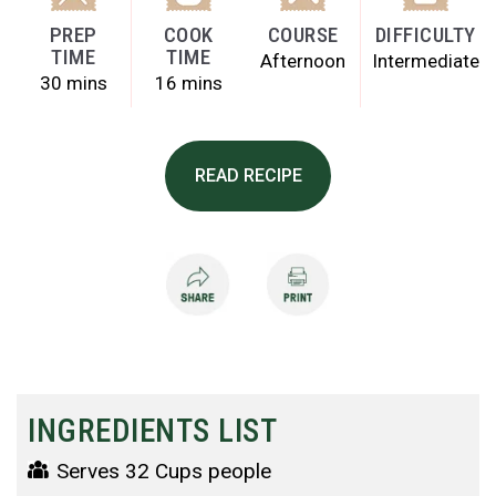
PREP
COOK
COURSE
DIFFICULTY
TIME
TIME
Afternoon
Intermediate
30 mins
16 mins
READ RECIPE
INGREDIENTS LIST
Serves 32 Cups people