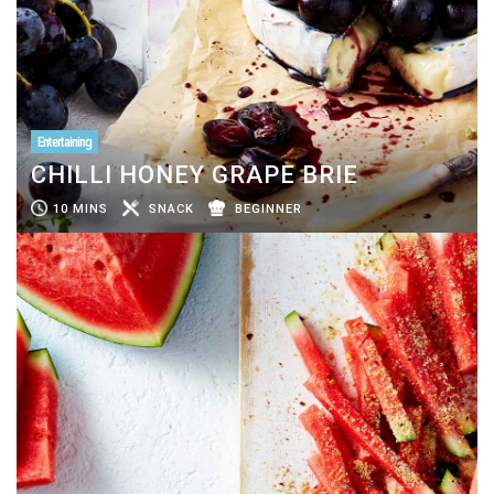
Entertaining
CHILLI HONEY GRAPE BRIE
10 MINS
SNACK
BEGINNER