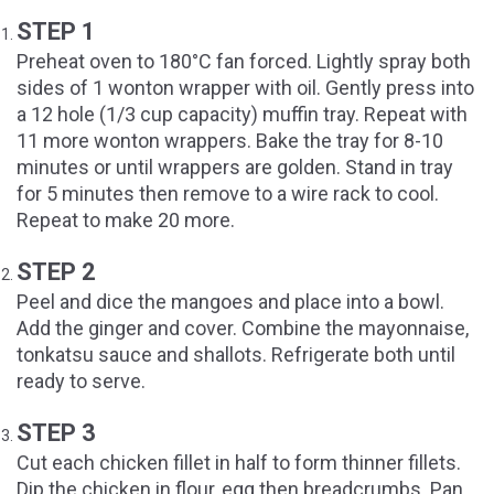
STEP 1
Preheat oven to 180°C fan forced. Lightly spray both
sides of 1 wonton wrapper with oil. Gently press into
a 12 hole (1/3 cup capacity) muffin tray. Repeat with
11 more wonton wrappers. Bake the tray for 8-10
minutes or until wrappers are golden. Stand in tray
for 5 minutes then remove to a wire rack to cool.
Repeat to make 20 more.
STEP 2
Peel and dice the mangoes and place into a bowl.
Add the ginger and cover. Combine the mayonnaise,
tonkatsu sauce and shallots. Refrigerate both until
ready to serve.
STEP 3
Cut each chicken fillet in half to form thinner fillets.
Dip the chicken in flour, egg then breadcrumbs. Pan