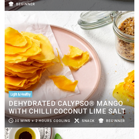
BEGINNER
Light & Healthy
DEHYDRATED CALYPSO® MANGO
WITH CHILLI COCONUT LIME SALT
30 MINS + 2 HOURS COOLING
SNACK
BEGINNER