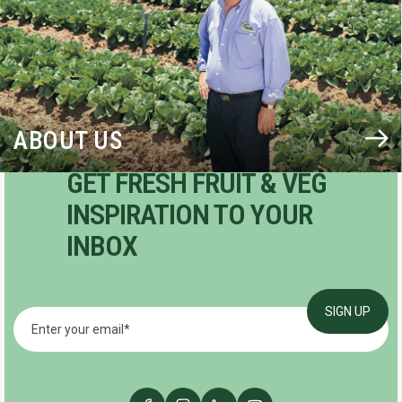
ABOUT US
GET FRESH FRUIT & VEG
INSPIRATION TO YOUR
INBOX