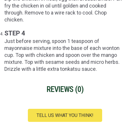
fry the chicken in oil until golden and cooked
through. Remove to a wire rack to cool. Chop
chicken.
STEP 4
Just before serving, spoon 1 teaspoon of
mayonnaise mixture into the base of each wonton
cup. Top with chicken and spoon over the mango
mixture. Top with sesame seeds and micro herbs.
Drizzle with a little extra tonkatsu sauce.
REVIEWS (
0
)
TELL US WHAT YOU THINK!