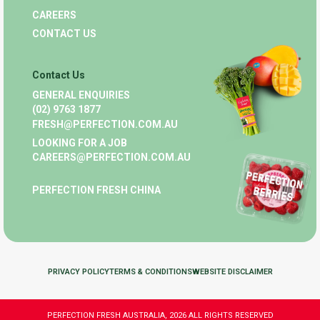
CAREERS
CONTACT US
Contact Us
GENERAL ENQUIRIES
(02) 9763 1877
FRESH@PERFECTION.COM.AU
LOOKING FOR A JOB
CAREERS@PERFECTION.COM.AU
PERFECTION FRESH CHINA
PRIVACY POLICY
TERMS & CONDITIONS
WEBSITE DISCLAIMER
PERFECTION FRESH AUSTRALIA, 2026 ALL RIGHTS RESERVED