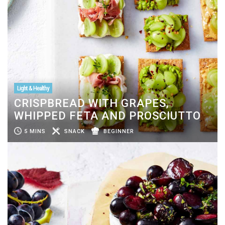
Light & Healthy
CRISPBREAD WITH GRAPES,
WHIPPED FETA AND PROSCIUTTO
5 MINS
SNACK
BEGINNER