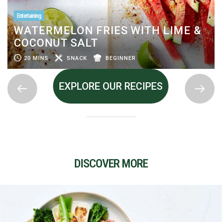
Entertaining
WATERMELON FRIES WITH LIME &
COCONUT SALT
20 MINS
SNACK
BEGINNER
EXPLORE OUR RECIPES
DISCOVER MORE