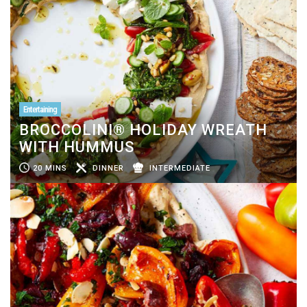
Entertaining
BROCCOLINI® HOLIDAY WREATH
WITH HUMMUS
20 MINS
DINNER
INTERMEDIATE