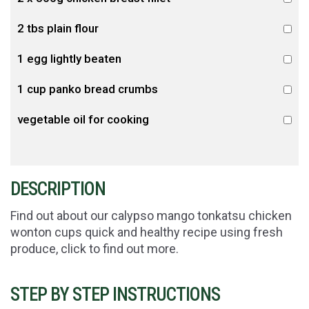
2 tbs plain flour
1 egg lightly beaten
1 cup panko bread crumbs
vegetable oil for cooking
DESCRIPTION
Find out about our calypso mango tonkatsu chicken
wonton cups quick and healthy recipe using fresh
produce, click to find out more.
STEP BY STEP INSTRUCTIONS