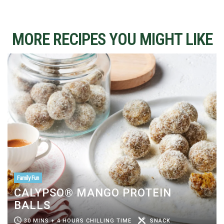
MORE RECIPES YOU MIGHT LIKE
Family Fun
CALYPSO® MANGO PROTEIN
BALLS
30 MINS + 4 HOURS CHILLING TIME
SNACK