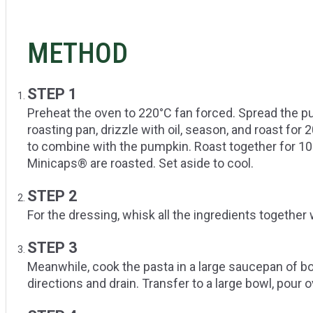
METHOD
STEP 1
Preheat the oven to 220°C fan forced. Spread the pu
roasting pan, drizzle with oil, season, and roast for
to combine with the pumpkin. Roast together for 10
Minicaps® are roasted. Set aside to cool.
STEP 2
For the dressing, whisk all the ingredients together 
STEP 3
Meanwhile, cook the pasta in a large saucepan of bo
directions and drain. Transfer to a large bowl, pour o