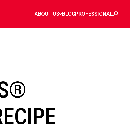
ABOUT US
BLOG
PROFESSIONAL
ES®
RECIPE