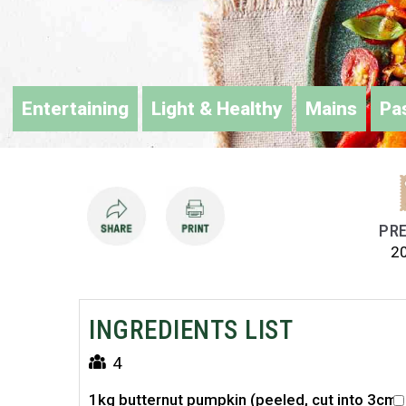
Entertaining
Light & Healthy
Mains
Pa
PRE
2
INGREDIENTS LIST
4
1kg butternut pumpkin (peeled, cut into 3cm