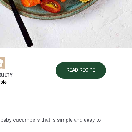
READ RECIPE
CULTY
ple
es baby cucumbers that is simple and easy to