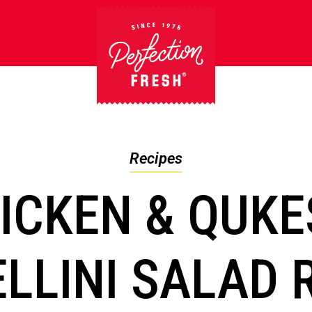
Recipes
ICKEN & QUK
LLINI SALAD 