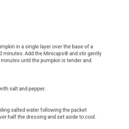
mpkin in a single layer over the base of a
 20 minutes. Add the Minicaps® and stir gently
 minutes until the pumpkin is tender and
with salt and pepper.
iling salted water following the packet
ver half the dressing and set aside to cool.