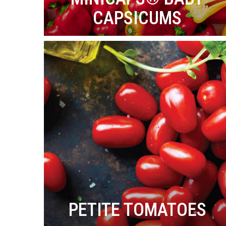
CAPSICUMS
PETITE TOMATOES