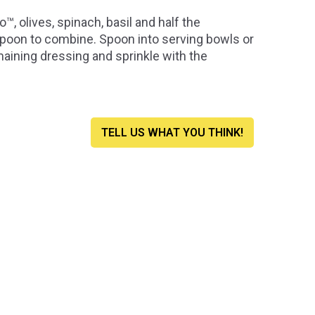
 olives, spinach, basil and half the
 spoon to combine. Spoon into serving bowls or
aining dressing and sprinkle with the
TELL US WHAT YOU THINK!