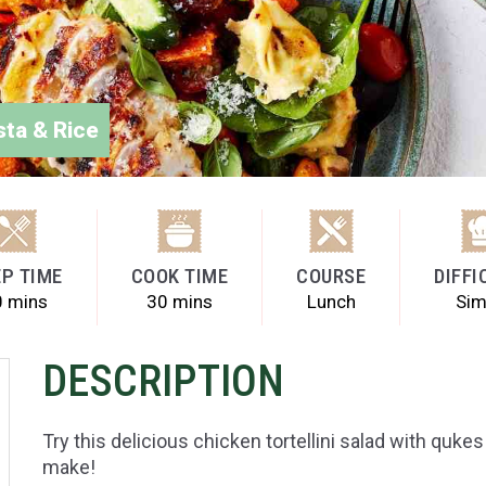
sta & Rice
P TIME
COOK TIME
COURSE
DIFFI
0 mins
30 mins
Lunch
Sim
DESCRIPTION
Try this delicious chicken tortellini salad with quk
make!