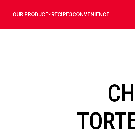
`
OUR PRODUCE
RECIPES
CONVENIENCE
CH
TORTE