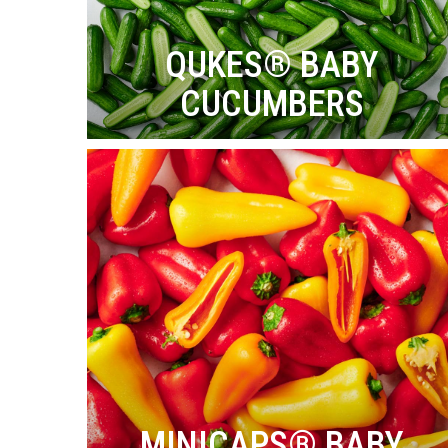
QUKES® BABY
CUCUMBERS
MINICAPS® BABY