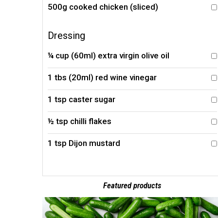
500g cooked chicken (sliced)
Dressing
¼ cup (60ml) extra virgin olive oil
1 tbs (20ml) red wine vinegar
1 tsp caster sugar
½ tsp chilli flakes
1 tsp Dijon mustard
Featured products