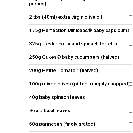
pieces)
2 tbs (40ml) extra virgin olive oil
175g Perfection Minicaps® baby capsicums
325g fresh ricotta and spinach tortellini
250g Qukes® baby cucumbers (halved)
200g Petite Tomato™ (halved)
100g mixed olives (pitted, roughly chopped)
40g baby spinach leaves
½ cup basil leaves
50g parmesan (finely grated)