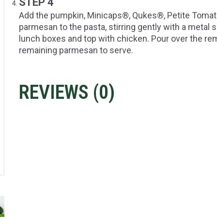
STEP 4
Add the pumpkin, Minicaps®, Qukes®, Petite Tomato™,
parmesan to the pasta, stirring gently with a metal
lunch boxes and top with chicken. Pour over the rem
remaining parmesan to serve.
REVIEWS (
0
)