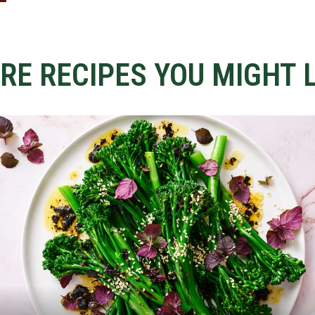
RE RECIPES YOU MIGHT L