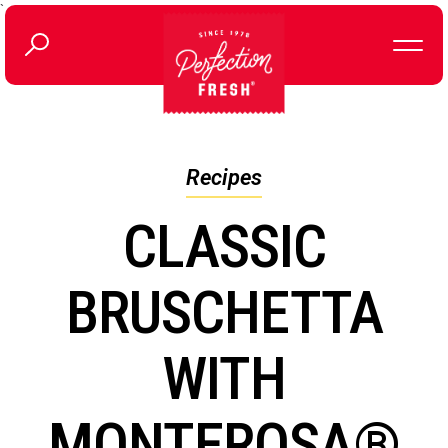
`
Recipes
CLASSIC
BRUSCHETTA
WITH
MONTEROSA®