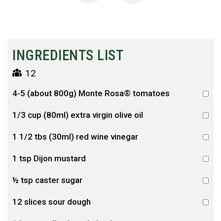
INGREDIENTS LIST
12
4-5 (about 800g) Monte Rosa® tomatoes
1/3 cup (80ml) extra virgin olive oil
1 1/2 tbs (30ml) red wine vinegar
1 tsp Dijon mustard
½ tsp caster sugar
12 slices sour dough