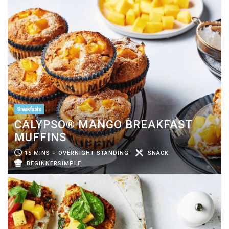
Breakfasts
CALYPSO® MANGO BREAKFAST
MUFFINS
15 MINS + OVERNIGHT STANDING
SNACK
BEGINNERSIMPLE