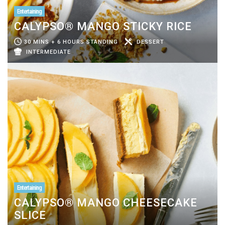
Entertaining
CALYPSO® MANGO STICKY RICE
30 MINS + 6 HOURS STANDING
DESSERT
INTERMEDIATE
Entertaining
CALYPSO® MANGO CHEESECAKE
SLICE