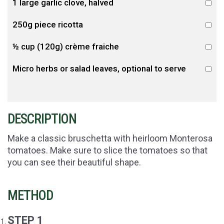
1 large garlic clove, halved
250g piece ricotta
½ cup (120g) crème fraiche
Micro herbs or salad leaves, optional to serve
DESCRIPTION
Make a classic bruschetta with heirloom Monterosa
tomatoes. Make sure to slice the tomatoes so that
you can see their beautiful shape.
METHOD
STEP 1