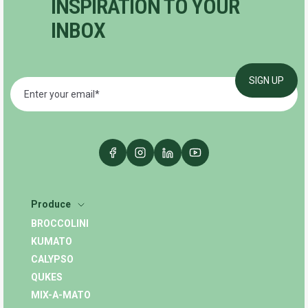
INSPIRATION TO YOUR
INBOX
Produce
BROCCOLINI
KUMATO
CALYPSO
QUKES
MIX-A-MATO