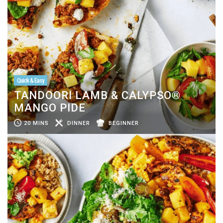
Quick & Easy
TANDOORI LAMB & CALYPSO®
MANGO PIDE
20 MINS
DINNER
BEGINNER