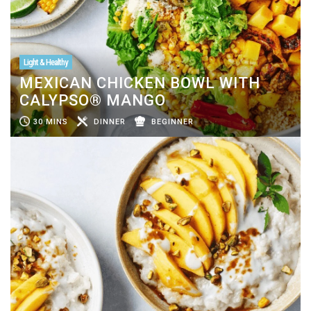
Light & Healthy
MEXICAN CHICKEN BOWL WITH
CALYPSO® MANGO
30 MINS
DINNER
BEGINNER