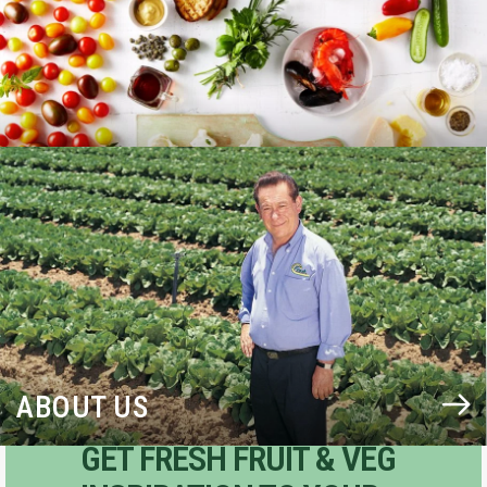
BLOG
ABOUT US
GET FRESH FRUIT & VEG