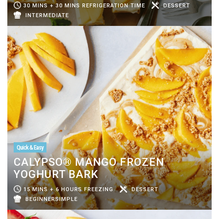
30 MINS + 30 MINS REFRIGERATION TIME
DESSERT
INTERMEDIATE
Quick & Easy
CALYPSO® MANGO FROZEN
YOGHURT BARK
15 MINS + 6 HOURS FREEZING
DESSERT
BEGINNERSIMPLE