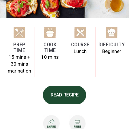
PREP
COOK
COURSE
DIFFICULTY
TIME
TIME
Lunch
Beginner
15 mins +
10 mins
30 mins
marination
READ RECIPE