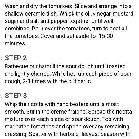
Wash and dry the tomatoes. Slice and arrange into a
shallow ceramic dish. Whisk the oil, vinegar, mustard,
sugar and salt and pepper together until well
combined. Pour over the tomatoes, turn to coat all
the tomatoes. Cover and set aside for 15-30
minutes.
STEP 2
Barbecue or chargrill the sour dough until toasted
and lightly charred. While hot rub each piece of sour
dough, 2-3 times with the cut garlic.
STEP 3
Whip the ricotta with hand beaters until almost
smooth. Stir in the crème fraiche. Spread the ricotta
mixture over each piece of sour dough. Top with
marinated tomatoes and spoon over any remaining
dressing. Scatter with herbs or leaves. Season with