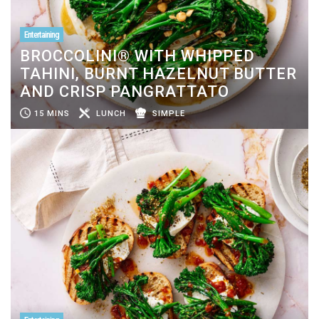
Entertaining
BROCCOLINI® WITH WHIPPED
TAHINI, BURNT HAZELNUT BUTTER
AND CRISP PANGRATTATO
15 MINS
LUNCH
SIMPLE