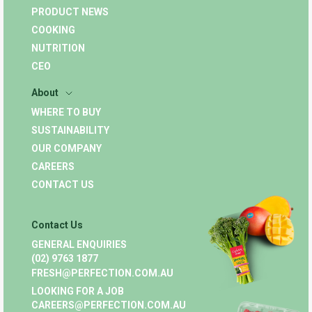
PRODUCT NEWS
COOKING
NUTRITION
CEO
About
WHERE TO BUY
SUSTAINABILITY
OUR COMPANY
CAREERS
CONTACT US
Contact Us
GENERAL ENQUIRIES
(02) 9763 1877
FRESH@PERFECTION.COM.AU
LOOKING FOR A JOB
CAREERS@PERFECTION.COM.AU