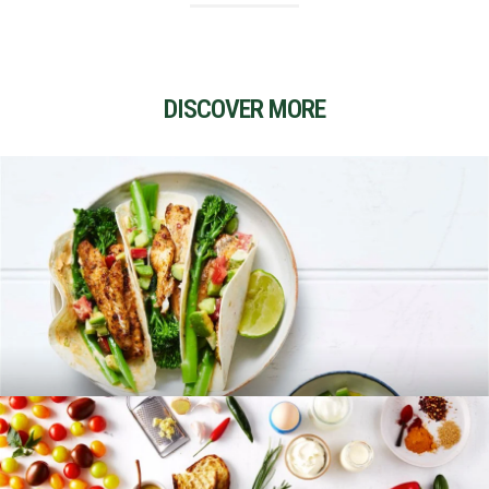
DISCOVER MORE
RECIPES