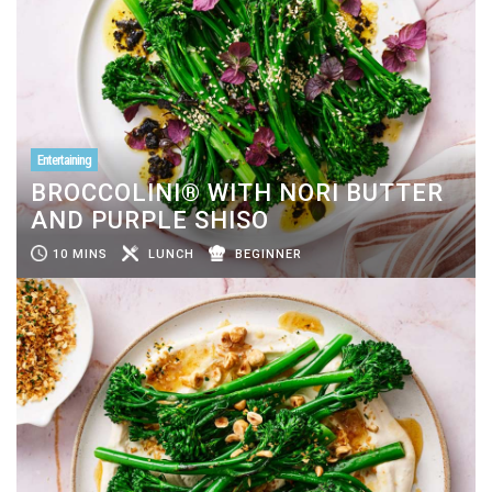
Entertaining
BROCCOLINI® WITH NORI BUTTER
AND PURPLE SHISO
10 MINS
LUNCH
BEGINNER