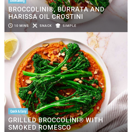
Entertaining
BROCCOLINI®, BURRATA AND
HARISSA OIL CROSTINI
10 MINS
SNACK
SIMPLE
Quick & Easy
GRILLED BROCCOLINI® WITH
SMOKED ROMESCO