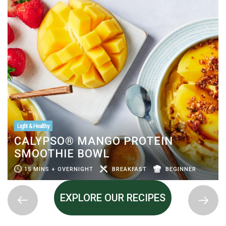
Light & Healthy
CALYPSO® MANGO PROTEIN
SMOOTHIE BOWL
15 MINS + OVERNIGHT
BREAKFAST
BEGINNER
EXPLORE OUR RECIPES