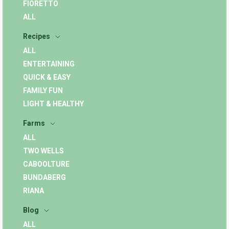
FIORETTO
ALL
Recipes
ALL
ENTERTAINING
QUICK & EASY
FAMILY FUN
LIGHT & HEALTHY
Farms
ALL
TWO WELLS
CABOOLTURE
BUNDABERG
RIANA
Blog
ALL