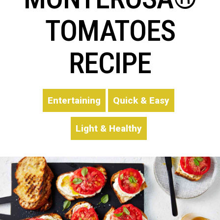
TOMATOES
RECIPE
Entertaining
Quick & Easy
Light & Healthy