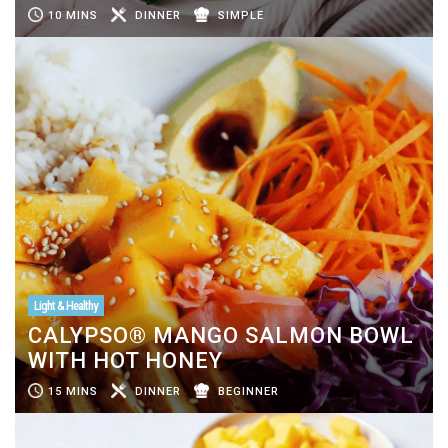
10 MINS
DINNER
SIMPLE
Light & Healthy
CALYPSO® MANGO SALMON BOWL
WITH HOT HONEY
15 MINS
DINNER
BEGINNER