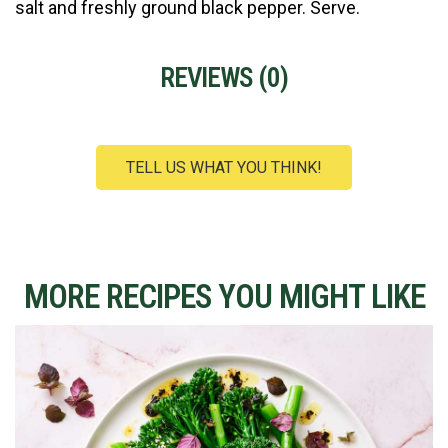
salt and freshly ground black pepper. Serve.
REVIEWS (
0
)
TELL US WHAT YOU THINK!
MORE RECIPES YOU MIGHT LIKE